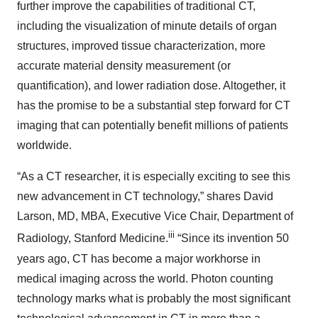
further improve the capabilities of traditional CT,
including the visualization of minute details of organ
structures, improved tissue characterization, more
accurate material density measurement (or
quantification), and lower radiation dose. Altogether, it
has the promise to be a substantial step forward for CT
imaging that can potentially benefit millions of patients
worldwide.
“As a CT researcher, it is especially exciting to see this
new advancement in CT technology,” shares David
Larson, MD, MBA, Executive Vice Chair, Department of
iii
Radiology, Stanford Medicine.
“Since its invention 50
years ago, CT has become a major workhorse in
medical imaging across the world. Photon counting
technology marks what is probably the most significant