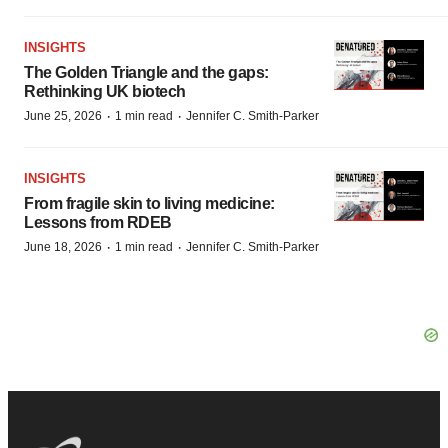
INSIGHTS
The Golden Triangle and the gaps:
Rethinking UK biotech
·
·
June 25, 2026
1 min read
Jennifer C. Smith-Parker
INSIGHTS
From fragile skin to living medicine:
Lessons from RDEB
·
·
June 18, 2026
1 min read
Jennifer C. Smith-Parker