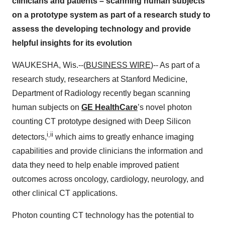
clinicians and patients – scanning human subjects
on a prototype system as part of a research study to
assess the developing technology and provide
helpful insights for its evolution
WAUKESHA, Wis.--(
BUSINESS WIRE
)-- As part of a
research study, researchers at Stanford Medicine,
Department of Radiology recently began scanning
human subjects on
GE HealthCare
’s novel photon
counting CT prototype designed with Deep Silicon
i,ii
detectors,
which aims to greatly enhance imaging
capabilities and provide clinicians the information and
data they need to help enable improved patient
outcomes across oncology, cardiology, neurology, and
other clinical CT applications.
Photon counting CT technology has the potential to