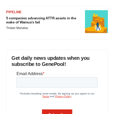
PIPELINE
5 companies advancing ATTR assets in the
wake of Wainua’s fail
Tristan Manalac
Get daily news updates when you
subscribe to GenePool!