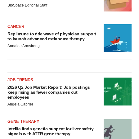
BioSpace Editorial Staff
CANCER
Replimune to ride wave of physician support
to launch advanced melanoma therapy
Annalee Armstrong
JOB TRENDS
2026 Q2 Job Market Report: Job postings
keep rising as fewer companies cut
employees
Angela Gabriel
GENE THERAPY
Intellia finds genetic suspect for liver safety
signals with ATTR gene therapy