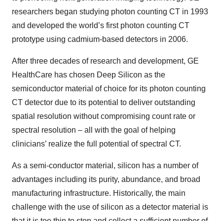
researchers began studying photon counting CT in 1993
and developed the world’s first photon counting CT
prototype using cadmium-based detectors in 2006.
After three decades of research and development, GE
HealthCare has chosen Deep Silicon as the
semiconductor material of choice for its photon counting
CT detector due to its potential to deliver outstanding
spatial resolution without compromising count rate or
spectral resolution – all with the goal of helping
clinicians’ realize the full potential of spectral CT.
As a semi-conductor material, silicon has a number of
advantages including its purity, abundance, and broad
manufacturing infrastructure. Historically, the main
challenge with the use of silicon as a detector material is
that it is too thin to stop and collect a sufficient number of