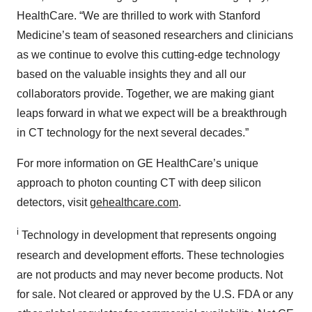
HealthCare. “We are thrilled to work with Stanford
Medicine’s team of seasoned researchers and clinicians
as we continue to evolve this cutting-edge technology
based on the valuable insights they and all our
collaborators provide. Together, we are making giant
leaps forward in what we expect will be a breakthrough
in CT technology for the next several decades.”
For more information on GE HealthCare’s unique
approach to photon counting CT with deep silicon
detectors, visit
gehealthcare.com
.
i
Technology in development that represents ongoing
research and development efforts. These technologies
are not products and may never become products. Not
for sale. Not cleared or approved by the U.S. FDA or any