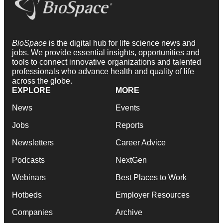
BioSpace
is the digital hub for life science news and
jobs. We provide essential insights, opportunities and
tools to connect innovative organizations and talented
professionals who advance health and quality of life
across the globe.
EXPLORE
MORE
News
Events
Jobs
Reports
Newsletters
Career Advice
Podcasts
NextGen
Webinars
Best Places to Work
Hotbeds
Employer Resources
Companies
Archive