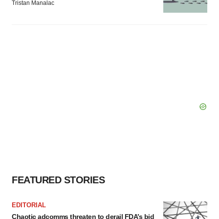
Tristan Manalac
FEATURED STORIES
EDITORIAL
Chaotic adcomms threaten to derail FDA’s bid