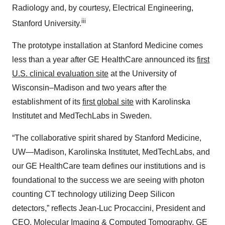
Radiology and, by courtesy, Electrical Engineering,
iii
Stanford University.
The prototype installation at Stanford Medicine comes
less than a year after GE HealthCare announced its
first
U.S. clinical evaluation site
at the University of
Wisconsin–Madison and two years after the
establishment of its
first global site
with Karolinska
Institutet and MedTechLabs in Sweden.
“The collaborative spirit shared by Stanford Medicine,
UW—Madison, Karolinska Institutet, MedTechLabs, and
our GE HealthCare team defines our institutions and is
foundational to the success we are seeing with photon
counting CT technology utilizing Deep Silicon
detectors,” reflects Jean-Luc Procaccini, President and
CEO, Molecular Imaging & Computed Tomography, GE