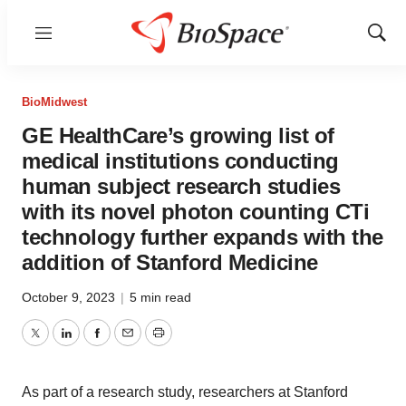
Menu
Show
Sear
BioMidwest
GE HealthCare’s growing list of
medical institutions conducting
human subject research studies
with its novel photon counting CTi
technology further expands with the
addition of Stanford Medicine
October 9, 2023
|
5 min read
Twitter
LinkedIn
Facebook
Email
Print
As part of a research study, researchers at Stanford