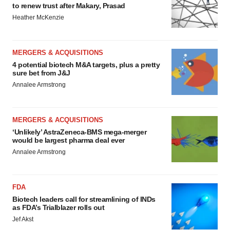
to renew trust after Makary, Prasad
Heather McKenzie
MERGERS & ACQUISITIONS
4 potential biotech M&A targets, plus a pretty
sure bet from J&J
Annalee Armstrong
MERGERS & ACQUISITIONS
‘Unlikely’ AstraZeneca-BMS mega-merger
would be largest pharma deal ever
Annalee Armstrong
FDA
Biotech leaders call for streamlining of INDs
as FDA’s Trialblazer rolls out
Jef Akst