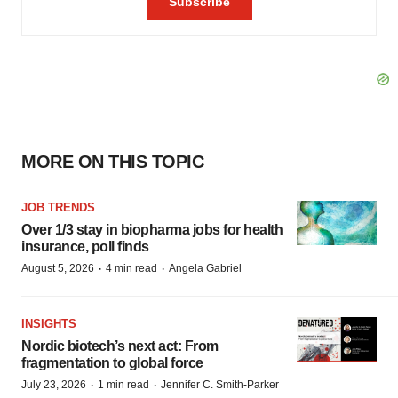
MORE ON THIS TOPIC
JOB TRENDS
Over 1/3 stay in biopharma jobs for health
insurance, poll finds
·
·
August 5, 2026
4 min read
Angela Gabriel
INSIGHTS
Nordic biotech’s next act: From
fragmentation to global force
·
·
July 23, 2026
1 min read
Jennifer C. Smith-Parker