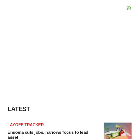
LATEST
LAYOFF TRACKER
Ensoma cuts jobs, narrows focus to lead
asset