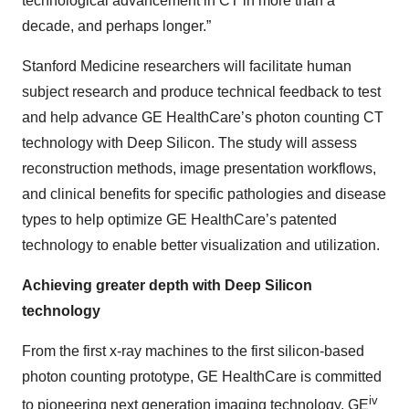
technological advancement in CT in more than a
decade, and perhaps longer.”
Stanford Medicine researchers will facilitate human
subject research and produce technical feedback to test
and help advance GE HealthCare’s photon counting CT
technology with Deep Silicon. The study will assess
reconstruction methods, image presentation workflows,
and clinical benefits for specific pathologies and disease
types to help optimize GE HealthCare’s patented
technology to enable better visualization and utilization.
Achieving greater depth with Deep Silicon
technology
From the first x-ray machines to the first silicon-based
photon counting prototype, GE HealthCare is committed
iv
to pioneering next generation imaging technology. GE