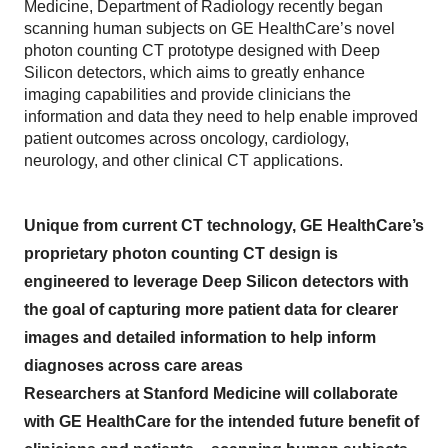
Medicine, Department of Radiology recently began
scanning human subjects on GE HealthCare’s novel
photon counting CT prototype designed with Deep
Silicon detectors, which aims to greatly enhance
imaging capabilities and provide clinicians the
information and data they need to help enable improved
patient outcomes across oncology, cardiology,
neurology, and other clinical CT applications.
Unique from current CT technology, GE HealthCare’s
proprietary photon counting CT design is
engineered to leverage Deep Silicon detectors with
the goal of capturing more patient data for clearer
images and detailed information to help inform
diagnoses across care areas
Researchers at Stanford Medicine will collaborate
with GE HealthCare for the intended future benefit of