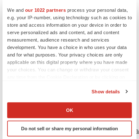
Contacts
We and
our 1022 partners
process your personal data,
GE HealthCare Media Contact:
e.g. your IP-number, using technology such as cookies to
Margaret Steinhafel
store and access information on your device in order to
Global Communications Director, Molecular Imaging &
serve personalized ads and content, ad and content
measurement, audience research and services
Computed Tomography
development. You have a choice in who uses your data
M +1 608 381 8829
and for what purposes. Your privacy choices are only
margaret.steinhafel@ge.com
applicable on this digital property where you have made
your choices. You can change or withdraw your consent
Source: GE HealthCare
any time from the Cookie Declaration or by clicking on
the Privacy trigger icon.
Show details
If you allow, we would also like to:
Collect information about your geographical location
OK
which can be accurate to within several meters
View this news release online at:
Identify your device by actively scanning it for
Do not sell or share my personal information
specific characteristics (fingerprinting)
http://www.businesswire.com/news/home/20231009745233
Find out more about how your personal data is processed