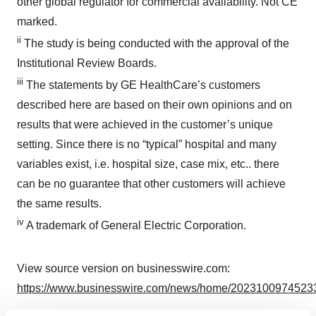
other global regulator for commercial availability. Not CE
marked.
ii
The study is being conducted with the approval of the
Institutional Review Boards.
iii
The statements by GE HealthCare’s customers
described here are based on their own opinions and on
results that were achieved in the customer’s unique
setting. Since there is no “typical” hospital and many
variables exist, i.e. hospital size, case mix, etc.. there
can be no guarantee that other customers will achieve
the same results.
iv
A trademark of General Electric Corporation.
View source version on businesswire.com:
https://www.businesswire.com/news/home/20231009745233