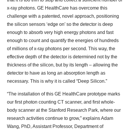
x-ray photons. GE HealthCare has overcome this
challenge with a patented, novel approach, positioning
the silicon sensors ‘edge on’ so the detector is deep
enough to absorb very high energy photons and fast
enough to count and quantify the energies of hundreds
of millions of x-ray photons per second. This way, the
effective depth of the detector is determined not by the
thickness of the silicon, but by its length – allowing the
detector to have as long an absorption length as
necessary. This is why it is called “Deep Silicon.”
“The installation of this GE HealthCare prototype marks
our first photon counting CT scanner, and first whole-
body scanner at the Stanford Research Park, where our
research activities continue to grow,” explains Adam
Wang, PhD, Assistant Professor, Department of