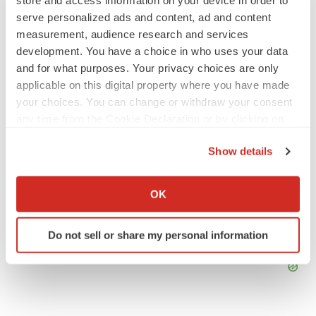
BioSpace Editorial Staff
serve personalized ads and content, ad and content
measurement, audience research and services
development. You have a choice in who uses your data
and for what purposes. Your privacy choices are only
APPROVALS
applicable on this digital property where you have made
Takeda’s narcolepsy nod opens orexin doors
your choices. You can change or withdraw your consent
Tristan Manalac
any time from the Cookie Declaration or by clicking on
the Privacy trigger icon.
Show details
If you allow, we would also like to:
Collect information about your geographical location
OK
which can be accurate to within several meters
Identify your device by actively scanning it for
Do not sell or share my personal information
specific characteristics (fingerprinting)
Find out more about how your personal data is processed
and set your preferences in the
details section
.
We use cookies to enhance your experience, analyze