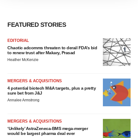
site traffic, and serve tailored ads. By clicking "OK", you
agree to our use of cookies. You can later change your
consent or withdraw it. For more info, see our
Privacy
FEATURED STORIES
Policy
.
EDITORIAL
Chaotic adcomms threaten to derail FDA’s bid
to renew trust after Makary, Prasad
Heather McKenzie
MERGERS & ACQUISITIONS
4 potential biotech M&A targets, plus a pretty
sure bet from J&J
Annalee Armstrong
MERGERS & ACQUISITIONS
‘Unlikely’ AstraZeneca-BMS mega-merger
would be largest pharma deal ever