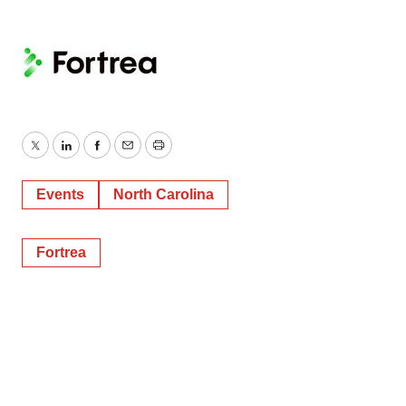
Twitter
LinkedIn
Facebook
Email
Print
Events
North Carolina
Fortrea