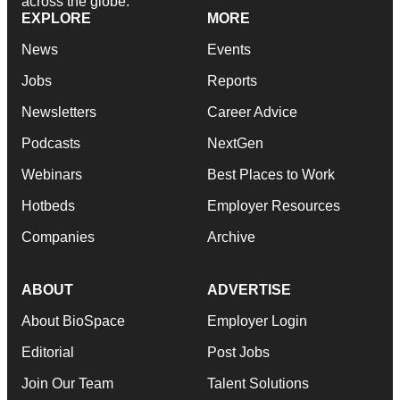
across the globe.
EXPLORE
MORE
News
Events
Jobs
Reports
Newsletters
Career Advice
Podcasts
NextGen
Webinars
Best Places to Work
Hotbeds
Employer Resources
Companies
Archive
ABOUT
ADVERTISE
About BioSpace
Employer Login
Editorial
Post Jobs
Join Our Team
Talent Solutions