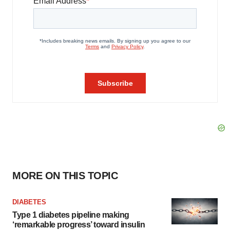
MORE ON THIS TOPIC
DIABETES
Type 1 diabetes pipeline making
‘remarkable progress’ toward insulin