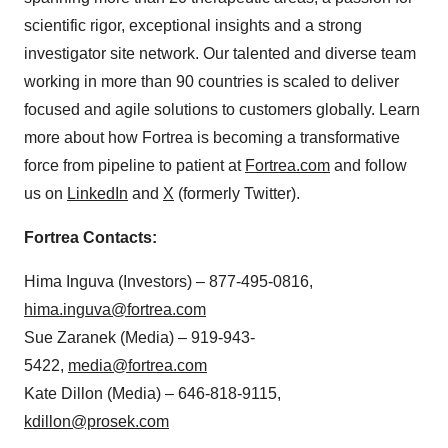
scientific rigor, exceptional insights and a strong
investigator site network. Our talented and diverse team
working in more than 90 countries is scaled to deliver
focused and agile solutions to customers globally. Learn
more about how Fortrea is becoming a transformative
force from pipeline to patient at
Fortrea.com
and follow
us on
LinkedIn
and
X
(formerly Twitter).
Fortrea Contacts:
Hima Inguva (Investors) – 877-495-0816,
hima.inguva@fortrea.com
Sue Zaranek (Media) – 919-943-
5422,
media@fortrea.com
Kate Dillon (Media) – 646-818-9115,
kdillon@prosek.com