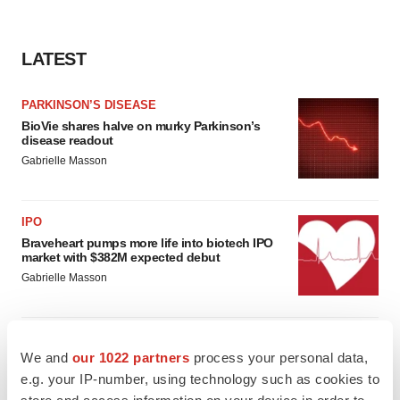
LATEST
PARKINSON’S DISEASE
BioVie shares halve on murky Parkinson’s
disease readout
Gabrielle Masson
IPO
Braveheart pumps more life into biotech IPO
market with $382M expected debut
Gabrielle Masson
We and
our 1022 partners
process your personal data,
LAYOFF TRACKER
e.g. your IP-number, using technology such as cookies to
Emergent cuts 93 roles, 21 vacant positions
store and access information on your device in order to