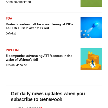
Annalee Armstrong
FDA
Biotech leaders call for streamlining of INDs
as FDA’s Trialblazer rolls out
Jef Akst
PIPELINE
5 companies advancing ATTR assets in the
wake of Wainua’s fail
Tristan Manalac
Get daily news updates when you
subscribe to GenePool!