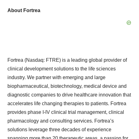
About Fortrea
Fortrea (Nasdaq: FTRE) is a leading global provider of
clinical development solutions to the life sciences
industry. We partner with emerging and large
biopharmaceutical, biotechnology, medical device and
diagnostic companies to drive healthcare innovation that
accelerates life changing therapies to patients. Fortrea
provides phase I-IV clinical trial management, clinical
pharmacology and consulting services. Fortrea’s
solutions leverage three decades of experience
spanning more than 20 therapeutic areas, a passion for