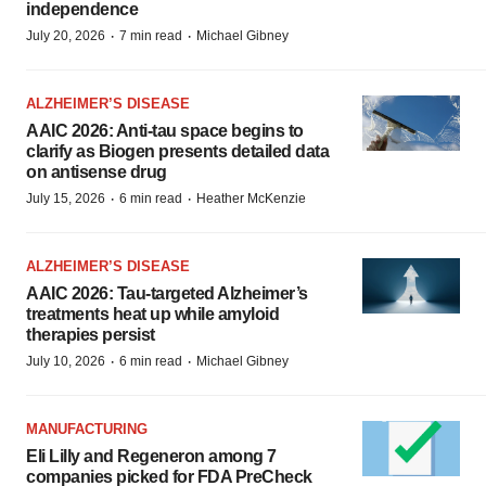
independence
·
·
July 20, 2026
7 min read
Michael Gibney
ALZHEIMER’S DISEASE
AAIC 2026: Anti-tau space begins to
clarify as Biogen presents detailed data
on antisense drug
·
·
July 15, 2026
6 min read
Heather McKenzie
ALZHEIMER’S DISEASE
AAIC 2026: Tau-targeted Alzheimer’s
treatments heat up while amyloid
therapies persist
·
·
July 10, 2026
6 min read
Michael Gibney
MANUFACTURING
Eli Lilly and Regeneron among 7
companies picked for FDA PreCheck