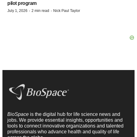
pilot program
·
·
July 1, 2026
2 min read
Nick Paul Taylor
BioSpace
is the digital hub for life science news and
jobs. We provide essential insights, opportunities and
tools to connect innovative organizations and talented
professionals who advance health and quality of life