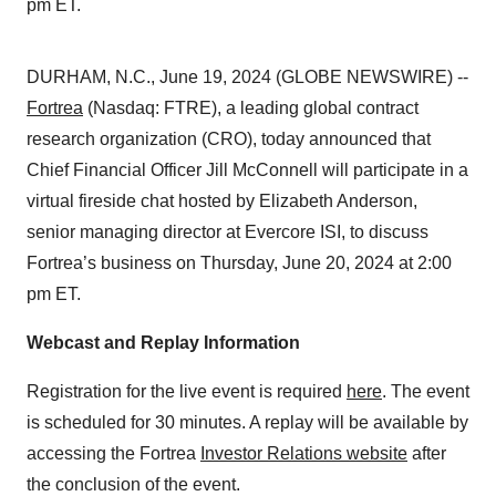
pm ET.
DURHAM, N.C., June 19, 2024 (GLOBE NEWSWIRE) --
Fortrea
(Nasdaq: FTRE), a leading global contract
research organization (CRO), today announced that
Chief Financial Officer Jill McConnell will participate in a
virtual fireside chat hosted by Elizabeth Anderson,
senior managing director at Evercore ISI, to discuss
Fortrea’s business on Thursday, June 20, 2024 at 2:00
pm ET.
Webcast and Replay Information
Registration for the live event is required
here
. The event
is scheduled for 30 minutes. A replay will be available by
accessing the Fortrea
Investor Relations website
after
the conclusion of the event.