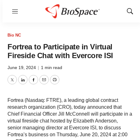
Menu
Show
Sear
Bio NC
Fortrea to Participate in Virtual
Fireside Chat with Evercore ISI
June 19, 2024
|
1 min read
Twitter
LinkedIn
Facebook
Email
Print
Fortrea (Nasdaq: FTRE), a leading global contract
research organization (CRO), today announced that
Chief Financial Officer Jill McConnell will participate in a
virtual fireside chat hosted by Elizabeth Anderson,
senior managing director at Evercore ISI, to discuss
Fortrea’s business on Thursday, June 20, 2024 at 2:00