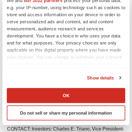
We and
our 1022 partners
process your personal data,
Except for the historical information contained herein,
e.g. your IP-number, using technology such as cookies to
this release contains forward-looking statements within
store and access information on your device in order to
the meaning of the Private Securities Litigation Reform
serve personalized ads and content, ad and content
measurement, audience research and services
Act of 1995. These statements involve a number of risks
development. You have a choice in who uses your data
and uncertainties, including the difficulty of predicting
and for what purposes. Your privacy choices are only
FDA approvals, the acceptance and demand for new
applicable on this digital property where you have made
pharmaceutical products, the impact of competitive
your choices. You can change or withdraw your consent
products and pricing, the timely development and launch
any time from the Cookie Declaration or by clicking on
of new products, and the risk factors listed from time to
the Privacy trigger icon.
Show details
time in Forest Laboratories' Annual Report on Form 10-
If you allow, we would also like to:
K, Quarterly Reports on Form 10-Q, and any subsequent
Collect information about your geographical location
SEC filings.
OK
which can be accurate to within several meters
Identify your device by actively scanning it for
Do not sell or share my personal information
specific characteristics (fingerprinting)
Find out more about how your personal data is processed
CONTACT: Investors: Charles E. Triano, Vice President-
and set your preferences in the
details section
.