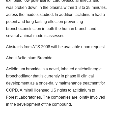
exhibited low potential for cardiovascular effects and
was broken down in the plasma within 1.8 to 38 minutes,
across the models studied. In addition, aclidinium had a
potent and long-lasting effect on preventing
bronchoconstriction in both the human bronchi and
several animal models assessed.
Abstracts from ATS 2008 will be available upon request.
About Aclidinium Bromide
Aclidinium bromide is a novel, inhaled anticholinergic
bronchodilator that is currently in phase III clinical
development as a once-daily maintenance treatment for
COPD. Almirall licensed US rights to aclidinium to
Forest Laboratories. The companies are jointly involved
in the development of the compound.