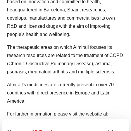
based on innovation and committed to health,
headquartered in Barcelona, Spain, researches,
develops, manufactures and commercialises its own
R&D and licensed drugs with the aim of improving
people's health and wellbeing.
The therapeutic areas on which Almirall focuses its
research resources are related to the treatment of COPD
(Chronic Obstructive Pulmonary Disease), asthma,
psoriasis, rheumatoid arthritis and multiple sclerosis.
Almirall's medicines are currently present in over 70
countries with direct presence in Europe and Latin
America.
For further information please visit the website at:
www.almirall.com