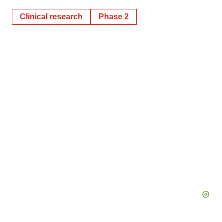
Clinical research
Phase 2