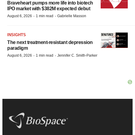
Braveheart pumps more life into biotech
IPO market with $382M expected debut
·
·
August 6, 2026
1 min read
Gabrielle Masson
INSIGHTS
The next treatment-resistant depression
paradigm
·
·
August 6, 2026
1 min read
Jennifer C. Smith-Parker