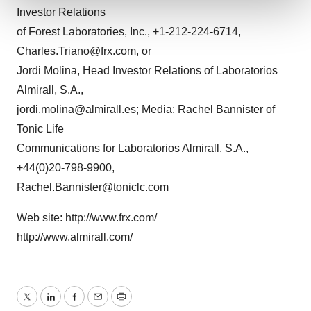
Investor Relations
We use cookies to enhance your experience, analyze
of Forest Laboratories, Inc., +1-212-224-6714,
site traffic, and serve tailored ads. By clicking "OK", you
Charles.Triano@frx.com, or
agree to our use of cookies. You can later change your
Jordi Molina, Head Investor Relations of Laboratorios
consent or withdraw it. For more info, see our
Privacy
Almirall, S.A.,
Policy
.
jordi.molina@almirall.es; Media: Rachel Bannister of
Tonic Life
Communications for Laboratorios Almirall, S.A.,
+44(0)20-798-9900,
Rachel.Bannister@toniclc.com
Web site: http://www.frx.com/
http://www.almirall.com/
Twitter
LinkedIn
Facebook
Email
Print