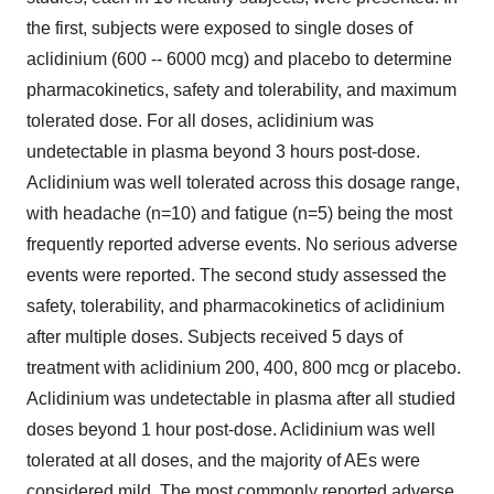
the first, subjects were exposed to single doses of
aclidinium (600 -- 6000 mcg) and placebo to determine
pharmacokinetics, safety and tolerability, and maximum
tolerated dose. For all doses, aclidinium was
undetectable in plasma beyond 3 hours post-dose.
Aclidinium was well tolerated across this dosage range,
with headache (n=10) and fatigue (n=5) being the most
frequently reported adverse events. No serious adverse
events were reported. The second study assessed the
safety, tolerability, and pharmacokinetics of aclidinium
after multiple doses. Subjects received 5 days of
treatment with aclidinium 200, 400, 800 mcg or placebo.
Aclidinium was undetectable in plasma after all studied
doses beyond 1 hour post-dose. Aclidinium was well
tolerated at all doses, and the majority of AEs were
considered mild. The most commonly reported adverse