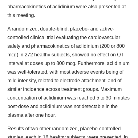
pharmacokinetics of aclidinium were also presented at
this meeting.
A randomized, double-blind, placebo- and active-
controlled clinical trial evaluating the cardiovascular
safety and pharmacokinetics of aclidinium (200 or 800
mcg) in 272 healthy subjects, showed no effect on QT
interval at doses up to 800 mcg. Furthermore, aclidinium
was well-tolerated, with most adverse events being of
mild intensity, related to electrode attachment, and of
similar incidence across treatment groups. Maximum
concentration of aclidinium was reached 5 to 30 minutes
post-dose and aclidinium was not detectable in the
plasma after one hour.
Results of two other randomized, placebo-controlled
studies, each in 16 healthy subjects, were presented. In