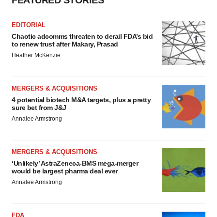
FEATURED STORIES
EDITORIAL
Chaotic adcomms threaten to derail FDA’s bid
to renew trust after Makary, Prasad
Heather McKenzie
MERGERS & ACQUISITIONS
4 potential biotech M&A targets, plus a pretty
sure bet from J&J
Annalee Armstrong
MERGERS & ACQUISITIONS
‘Unlikely’ AstraZeneca-BMS mega-merger
would be largest pharma deal ever
Annalee Armstrong
FDA