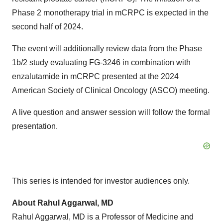
Phase 2 monotherapy trial in mCRPC is expected in the
second half of 2024.
The event will additionally review data from the Phase
1b/2 study evaluating FG-3246 in combination with
enzalutamide in mCRPC presented at the 2024
American Society of Clinical Oncology (ASCO) meeting.
A live question and answer session will follow the formal
presentation.
This series is intended for investor audiences only.
About Rahul Aggarwal, MD
Rahul Aggarwal, MD is a Professor of Medicine and