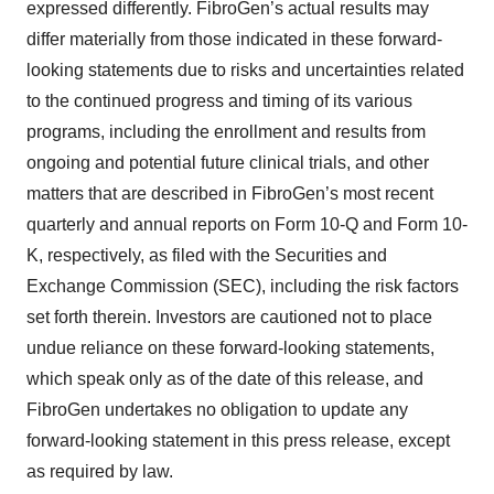
expressed differently. FibroGen’s actual results may
differ materially from those indicated in these forward-
looking statements due to risks and uncertainties related
to the continued progress and timing of its various
programs, including the enrollment and results from
ongoing and potential future clinical trials, and other
matters that are described in FibroGen’s most recent
quarterly and annual reports on Form 10-Q and Form 10-
K, respectively, as filed with the Securities and
Exchange Commission (SEC), including the risk factors
set forth therein. Investors are cautioned not to place
undue reliance on these forward-looking statements,
which speak only as of the date of this release, and
FibroGen undertakes no obligation to update any
forward-looking statement in this press release, except
as required by law.