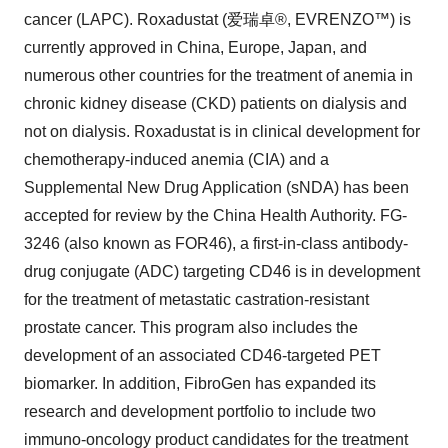
cancer (LAPC). Roxadustat (爱瑞卓®, EVRENZO™) is
currently approved in China, Europe, Japan, and
numerous other countries for the treatment of anemia in
chronic kidney disease (CKD) patients on dialysis and
not on dialysis. Roxadustat is in clinical development for
chemotherapy-induced anemia (CIA) and a
Supplemental New Drug Application (sNDA) has been
accepted for review by the China Health Authority. FG-
3246 (also known as FOR46), a first-in-class antibody-
drug conjugate (ADC) targeting CD46 is in development
for the treatment of metastatic castration-resistant
prostate cancer. This program also includes the
development of an associated CD46-targeted PET
biomarker. In addition, FibroGen has expanded its
research and development portfolio to include two
immuno-oncology product candidates for the treatment