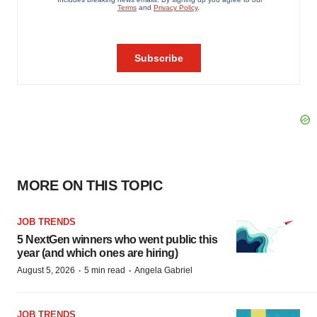
MORE ON THIS TOPIC
JOB TRENDS
5 NextGen winners who went public this
year (and which ones are hiring)
·
·
August 5, 2026
5 min read
Angela Gabriel
JOB TRENDS