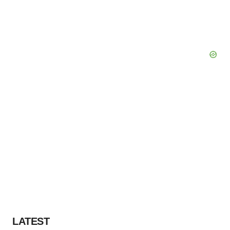
LATEST