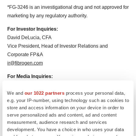
*FG-3246 is an investigational drug and not approved for
marketing by any regulatory authority.
For Investor Inquiries:
David DeLucia, CFA
Vice President, Head of Investor Relations and
Corporate FP&A
ir@fibrogen.com
For Media Inquiries:
Simon Miller
We and
our 1022 partners
process your personal data,
Vice President, Marketing and Corporate
e.g. your IP-number, using technology such as cookies to
Communications
store and access information on your device in order to
media@fibrogen.com
serve personalized ads and content, ad and content
measurement, audience research and services
development. You have a choice in who uses your data