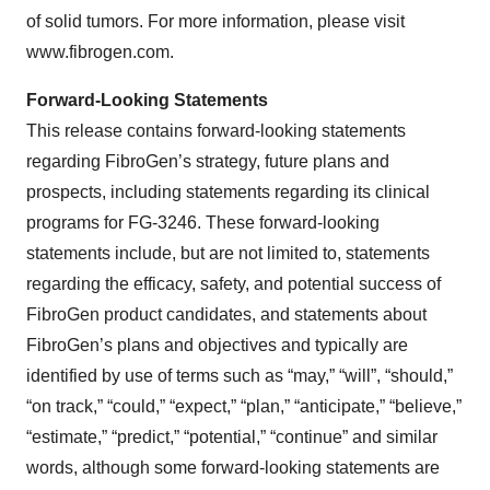
of solid tumors. For more information, please visit
www.fibrogen.com.
Forward-Looking Statements
This release contains forward-looking statements
regarding FibroGen’s strategy, future plans and
prospects, including statements regarding its clinical
programs for FG-3246. These forward-looking
statements include, but are not limited to, statements
regarding the efficacy, safety, and potential success of
FibroGen product candidates, and statements about
FibroGen’s plans and objectives and typically are
identified by use of terms such as “may,” “will”, “should,”
“on track,” “could,” “expect,” “plan,” “anticipate,” “believe,”
“estimate,” “predict,” “potential,” “continue” and similar
words, although some forward-looking statements are