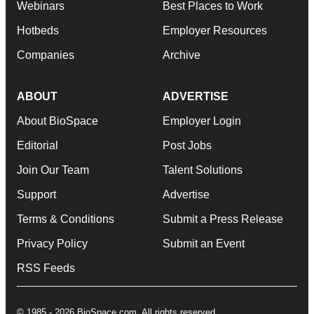
Webinars
Best Places to Work
Hotbeds
Employer Resources
Companies
Archive
ABOUT
ADVERTISE
About BioSpace
Employer Login
Editorial
Post Jobs
Join Our Team
Talent Solutions
Support
Advertise
Terms & Conditions
Submit a Press Release
Privacy Policy
Submit an Event
RSS Feeds
© 1985 - 2026 BioSpace.com. All rights reserved.