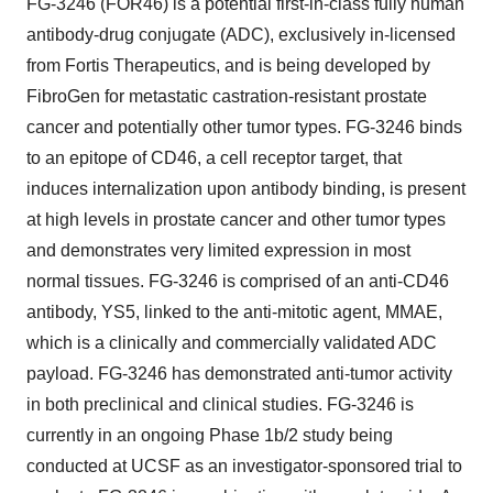
FG-3246 (FOR46) is a potential first-in-class fully human
antibody-drug conjugate (ADC), exclusively in-licensed
from Fortis Therapeutics, and is being developed by
FibroGen for metastatic castration-resistant prostate
cancer and potentially other tumor types. FG-3246 binds
to an epitope of CD46, a cell receptor target, that
induces internalization upon antibody binding, is present
at high levels in prostate cancer and other tumor types
and demonstrates very limited expression in most
normal tissues. FG-3246 is comprised of an anti-CD46
antibody, YS5, linked to the anti-mitotic agent, MMAE,
which is a clinically and commercially validated ADC
payload. FG-3246 has demonstrated anti-tumor activity
in both preclinical and clinical studies. FG-3246 is
currently in an ongoing Phase 1b/2 study being
conducted at UCSF as an investigator-sponsored trial to