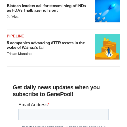
Biotech leaders call for streamlining of INDs
as FDA’s Trialblazer rolls out
Jef Akst
PIPELINE
5 companies advancing ATTR assets in the
wake of Wainua’s fail
Tristan Manalac
Get daily news updates when you
subscribe to GenePool!