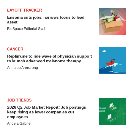
LAYOFF TRACKER
Ensoma cuts jobs, narrows focus to lead
asset
BioSpace Editorial Staff
CANCER
Replimune to ride wave of physician support
to launch advanced melanoma therapy
Annalee Armstrong
JOB TRENDS
2026 Q2 Job Market Report: Job postings
keep rising as fewer companies cut
employees
Angela Gabriel