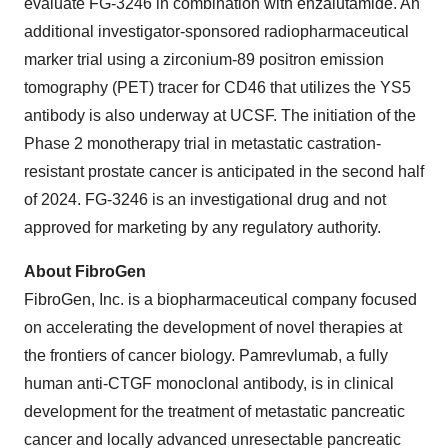
evaluate FG-3246 in combination with enzalutamide. An
additional investigator-sponsored radiopharmaceutical
marker trial using a zirconium-89 positron emission
tomography (PET) tracer for CD46 that utilizes the YS5
antibody is also underway at UCSF. The initiation of the
Phase 2 monotherapy trial in metastatic castration-
resistant prostate cancer is anticipated in the second half
of 2024. FG-3246 is an investigational drug and not
approved for marketing by any regulatory authority.
About FibroGen
FibroGen, Inc. is a biopharmaceutical company focused
on accelerating the development of novel therapies at
the frontiers of cancer biology. Pamrevlumab, a fully
human anti-CTGF monoclonal antibody, is in clinical
development for the treatment of metastatic pancreatic
cancer and locally advanced unresectable pancreatic