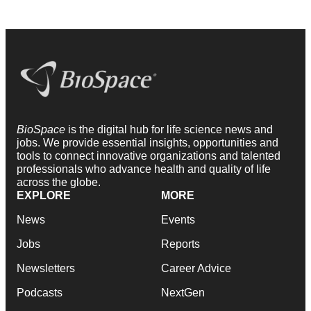
BioSpace
is the digital hub for life science news and
jobs. We provide essential insights, opportunities and
tools to connect innovative organizations and talented
professionals who advance health and quality of life
across the globe.
EXPLORE
MORE
News
Events
Jobs
Reports
Newsletters
Career Advice
Podcasts
NextGen