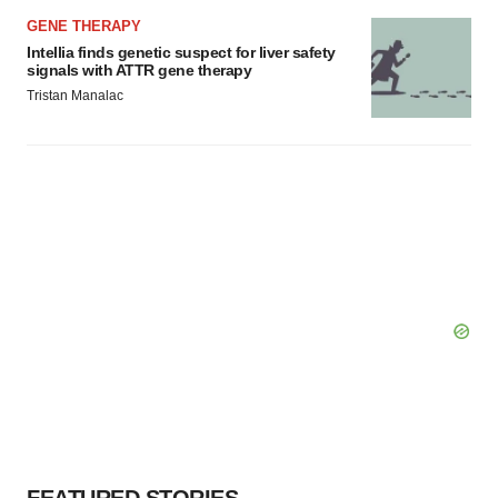
GENE THERAPY
Intellia finds genetic suspect for liver safety
signals with ATTR gene therapy
Tristan Manalac