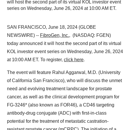
will host the second part of its virtual KOL investor event
series on Wednesday, June 26, 2024 at 10:00 AM ET.
SAN FRANCISCO, June 18, 2024 (GLOBE
NEWSWIRE) --
FibroGen, Inc.
, (NASDAQ: FGEN)
today announced it will host the second part of its virtual
KOL investor event series on Wednesday, June 26, 2024
at 10:00 AM ET. To register,
click here
.
The event will feature Rahul Aggarwal, M.D. (University
of California San Francisco), who will discuss the unmet
need and evolving treatment landscape for prostate
cancer, as well as the clinical development program for
FG-3246* (also known as FOR46), a CD46 targeting
antibody-drug conjugate (ADC) with first-in-class
potential for the treatment of metastatic castration-
resistant prostate cancer (mCRPC). The initiation of a