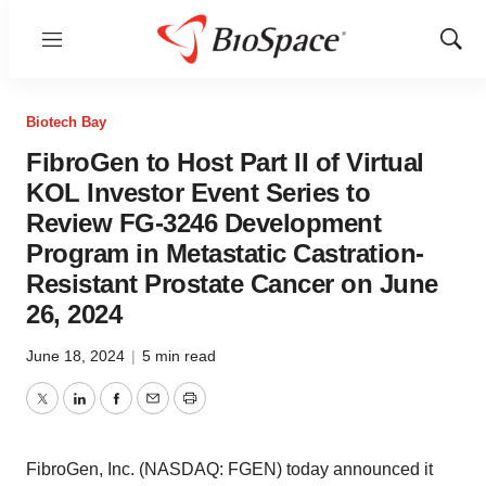
Menu
Show
Sear
Biotech Bay
FibroGen to Host Part II of Virtual
KOL Investor Event Series to
Review FG-3246 Development
Program in Metastatic Castration-
Resistant Prostate Cancer on June
26, 2024
June 18, 2024
|
5 min read
Twitter
LinkedIn
Facebook
Email
Print
FibroGen, Inc. (NASDAQ: FGEN) today announced it