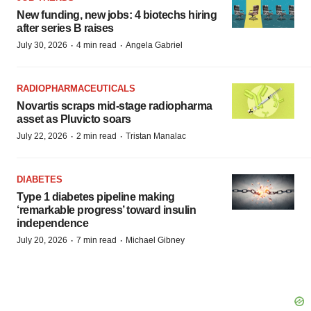
New funding, new jobs: 4 biotechs hiring
after series B raises
·
·
July 30, 2026
4 min read
Angela Gabriel
RADIOPHARMACEUTICALS
Novartis scraps mid-stage radiopharma
asset as Pluvicto soars
·
·
July 22, 2026
2 min read
Tristan Manalac
DIABETES
Type 1 diabetes pipeline making
‘remarkable progress’ toward insulin
independence
·
·
July 20, 2026
7 min read
Michael Gibney