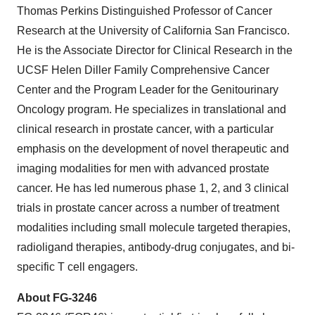
Thomas Perkins Distinguished Professor of Cancer
Research at the University of California San Francisco.
He is the Associate Director for Clinical Research in the
UCSF Helen Diller Family Comprehensive Cancer
Center and the Program Leader for the Genitourinary
Oncology program. He specializes in translational and
clinical research in prostate cancer, with a particular
emphasis on the development of novel therapeutic and
imaging modalities for men with advanced prostate
cancer. He has led numerous phase 1, 2, and 3 clinical
trials in prostate cancer across a number of treatment
modalities including small molecule targeted therapies,
radioligand therapies, antibody-drug conjugates, and bi-
specific T cell engagers.
About FG-3246