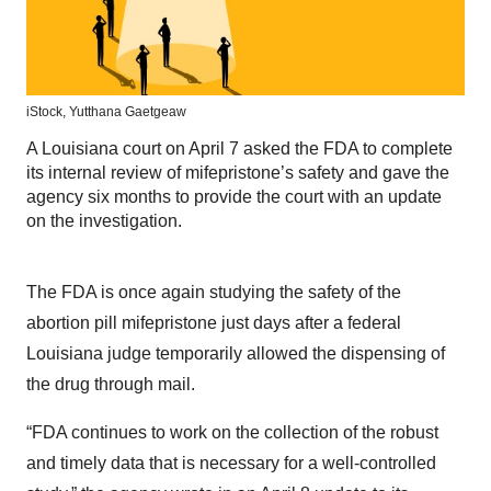
iStock,
Yutthana Gaetgeaw
A Louisiana court on April 7 asked the FDA to complete
its internal review of mifepristone’s safety and gave the
agency six months to provide the court with an update
on the investigation.
The FDA is once again studying the safety of the
abortion pill mifepristone just days after a federal
Louisiana judge temporarily allowed the dispensing of
the drug through mail.
“FDA continues to work on the collection of the robust
and timely data that is necessary for a well-controlled