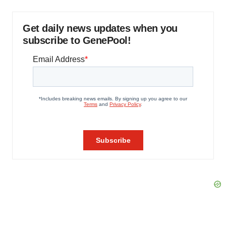
Get daily news updates when you
subscribe to GenePool!