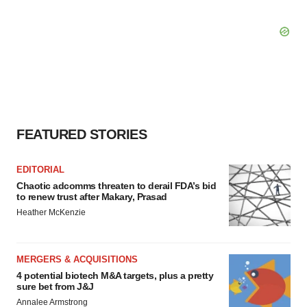
FEATURED STORIES
EDITORIAL
Chaotic adcomms threaten to derail FDA’s bid
to renew trust after Makary, Prasad
Heather McKenzie
MERGERS & ACQUISITIONS
4 potential biotech M&A targets, plus a pretty
sure bet from J&J
Annalee Armstrong