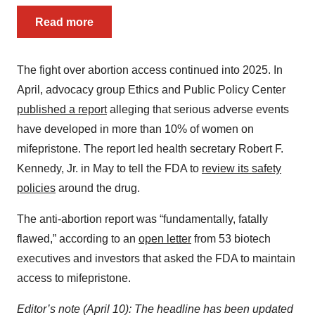
Read more
The fight over abortion access continued into 2025. In
April, advocacy group Ethics and Public Policy Center
published a report
alleging that serious adverse events
have developed in more than 10% of women on
mifepristone. The report led health secretary Robert F.
Kennedy, Jr. in May to tell the FDA to
review its safety
policies
around the drug.
The anti-abortion report was “fundamentally, fatally
flawed,” according to an
open letter
from 53 biotech
executives and investors that asked the FDA to maintain
access to mifepristone.
Editor’s note (April 10): The headline has been updated