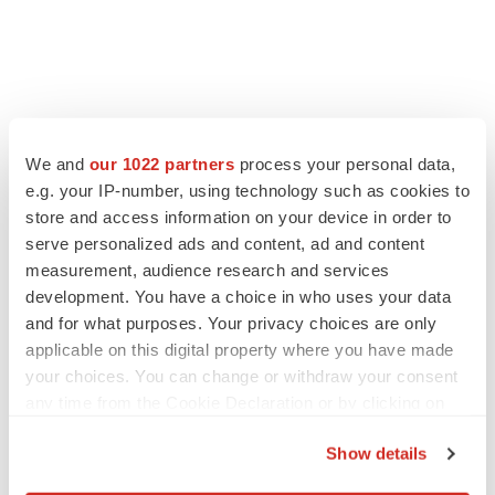
We and
our 1022 partners
process your personal data,
e.g. your IP-number, using technology such as cookies to
store and access information on your device in order to
serve personalized ads and content, ad and content
measurement, audience research and services
development. You have a choice in who uses your data
and for what purposes. Your privacy choices are only
applicable on this digital property where you have made
your choices. You can change or withdraw your consent
any time from the Cookie Declaration or by clicking on
the Privacy trigger icon.
Show details
If you allow, we would also like to: