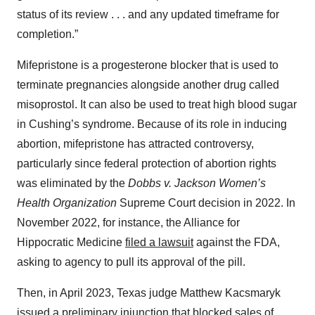
status of its review . . . and any updated timeframe for
completion.”
Mifepristone is a progesterone blocker that is used to
terminate pregnancies alongside another drug called
misoprostol. It can also be used to treat high blood sugar
in Cushing’s syndrome. Because of its role in inducing
abortion, mifepristone has attracted controversy,
particularly since federal protection of abortion rights
was eliminated by the
Dobbs v. Jackson Women’s
Health Organization
Supreme Court decision in 2022. In
November 2022, for instance, the Alliance for
Hippocratic Medicine
filed a lawsuit
against the FDA,
asking to agency to pull its approval of the pill.
Then, in April 2023, Texas judge Matthew Kacsmaryk
issued a preliminary injunction
that blocked sales of