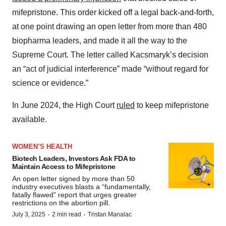
mifepristone. This order kicked off a legal back-and-forth,
at one point drawing an open letter from more than 480
biopharma leaders, and made it all the way to the
Supreme Court. The letter called Kacsmaryk’s decision
an “act of judicial interference” made “without regard for
science or evidence.”
In June 2024, the High Court
ruled
to keep mifepristone
available.
WOMEN’S HEALTH
Biotech Leaders, Investors Ask FDA to
Maintain Access to Mifepristone
An open letter signed by more than 50
industry executives blasts a “fundamentally,
fatally flawed” report that urges greater
restrictions on the abortion pill.
·
·
July 3, 2025
2 min read
Tristan Manalac