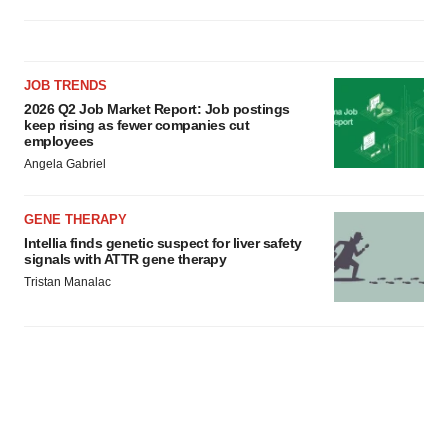
JOB TRENDS
2026 Q2 Job Market Report: Job postings
keep rising as fewer companies cut
employees
Angela Gabriel
GENE THERAPY
Intellia finds genetic suspect for liver safety
signals with ATTR gene therapy
Tristan Manalac