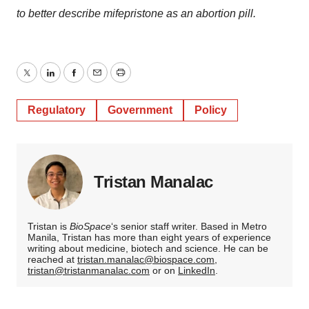
to better describe mifepristone as an abortion pill.
Twitter
LinkedIn
Facebook
Email
Print
Regulatory
Government
Policy
Tristan Manalac
Tristan is
BioSpace
‘s senior staff writer. Based in Metro
Manila, Tristan has more than eight years of experience
writing about medicine, biotech and science. He can be
reached at
tristan.manalac@biospace.com
,
tristan@tristanmanalac.com
or on
LinkedIn
.