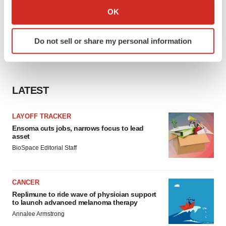
Collect information about your geographical location
OK
which can be accurate to within several meters
Identify your device by actively scanning it for
Do not sell or share my personal information
specific characteristics (fingerprinting)
Find out more about how your personal data is processed
and set your preferences in the
details section
.
LATEST
We use cookies to enhance your experience, analyze
site traffic, and serve tailored ads. By clicking "OK", you
LAYOFF TRACKER
agree to our use of cookies. You can later change your
Ensoma cuts jobs, narrows focus to lead
consent or withdraw it. For more info, see our
Privacy
asset
Policy
.
BioSpace Editorial Staff
CANCER
Replimune to ride wave of physician support
to launch advanced melanoma therapy
Annalee Armstrong