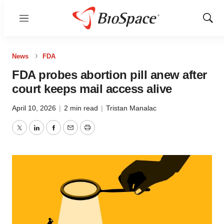
Menu
Show
Sear
News
FDA
FDA probes abortion pill anew after
court keeps mail access alive
April 10, 2026
|
2 min read
|
Tristan Manalac
Twitter
LinkedIn
Facebook
Email
Print