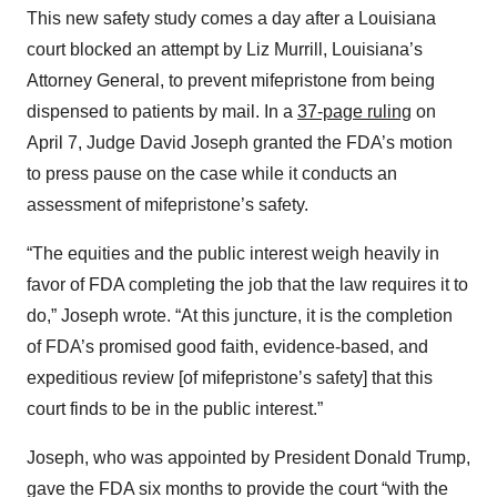
This new safety study comes a day after a Louisiana
court blocked an attempt by Liz Murrill, Louisiana’s
Attorney General, to prevent mifepristone from being
dispensed to patients by mail. In a
37-page ruling
on
April 7, Judge David Joseph granted the FDA’s motion
to press pause on the case while it conducts an
assessment of mifepristone’s safety.
“The equities and the public interest weigh heavily in
favor of FDA completing the job that the law requires it to
do,” Joseph wrote. “At this juncture, it is the completion
of FDA’s promised good faith, evidence-based, and
expeditious review [of mifepristone’s safety] that this
court finds to be in the public interest.”
Joseph, who was appointed by President Donald Trump,
gave the FDA six months to provide the court “with the