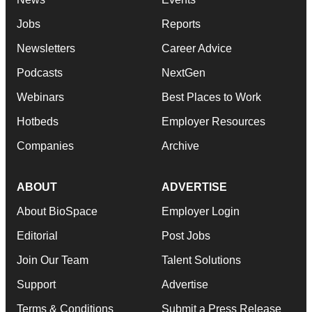
Jobs
Reports
Newsletters
Career Advice
Podcasts
NextGen
Webinars
Best Places to Work
Hotbeds
Employer Resources
Companies
Archive
ABOUT
ADVERTISE
About BioSpace
Employer Login
Editorial
Post Jobs
Join Our Team
Talent Solutions
Support
Advertise
Terms & Conditions
Submit a Press Release