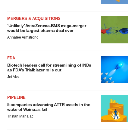
MERGERS & ACQUISITIONS
‘Unlikely’ AstraZeneca-BMS mega-merger
would be largest pharma deal ever
Annalee Armstrong
FDA
Biotech leaders call for streamlining of INDs
as FDA’s Trialblazer rolls out
Jef Akst
PIPELINE
5 companies advancing ATTR assets in the
wake of Wainua’s fail
Tristan Manalac