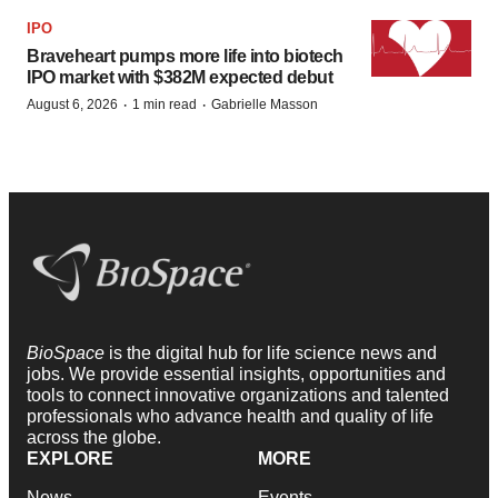
IPO
Braveheart pumps more life into biotech
IPO market with $382M expected debut
·
·
August 6, 2026
1 min read
Gabrielle Masson
BioSpace
is the digital hub for life science news and
jobs. We provide essential insights, opportunities and
tools to connect innovative organizations and talented
professionals who advance health and quality of life
across the globe.
EXPLORE
MORE
News
Events