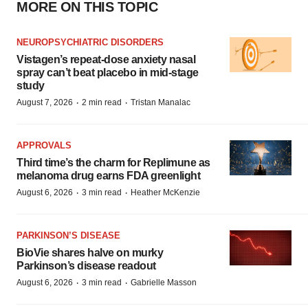
MORE ON THIS TOPIC
NEUROPSYCHIATRIC DISORDERS
Vistagen’s repeat-dose anxiety nasal
spray can’t beat placebo in mid-stage
study
·
·
August 7, 2026
2 min read
Tristan Manalac
APPROVALS
Third time’s the charm for Replimune as
melanoma drug earns FDA greenlight
·
·
August 6, 2026
3 min read
Heather McKenzie
PARKINSON’S DISEASE
BioVie shares halve on murky
Parkinson’s disease readout
·
·
August 6, 2026
3 min read
Gabrielle Masson