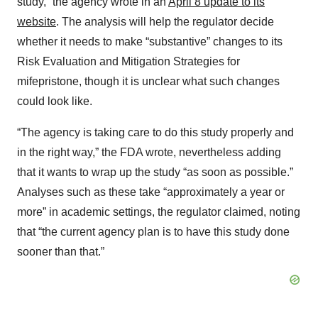
study,” the agency wrote in an
April 8 update to its
website
. The analysis will help the regulator decide
whether it needs to make “substantive” changes to its
Risk Evaluation and Mitigation Strategies for
mifepristone, though it is unclear what such changes
could look like.
“The agency is taking care to do this study properly and
in the right way,” the FDA wrote, nevertheless adding
that it wants to wrap up the study “as soon as possible.”
Analyses such as these take “approximately a year or
more” in academic settings, the regulator claimed, noting
that “the current agency plan is to have this study done
sooner than that.”