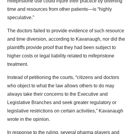
mifepristone use could injure their practice by diverting
time and resources from other patients—is “highly
speculative.”
The doctors failed to provide evidence of such resource
and time diversion, according to Kavanaugh, nor did the
plaintiffs provide proof that they had been subject to
higher costs or legal liability related to mifepristone
treatment.
Instead of petitioning the courts, “citizens and doctors
who object to what the law allows others to do may
always take their concerns to the Executive and
Legislative Branches and seek greater regulatory or
legislative restrictions on certain activities,” Kavanaugh
wrote in the opinion.
In response to the ruling, several pharma players and