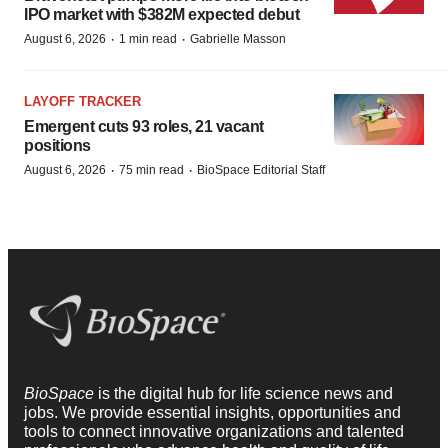
IPO market with $382M expected debut
·
·
August 6, 2026
1 min read
Gabrielle Masson
LAYOFF TRACKER
Emergent cuts 93 roles, 21 vacant
positions
·
·
August 6, 2026
75 min read
BioSpace Editorial Staff
BioSpace
is the digital hub for life science news and
jobs. We provide essential insights, opportunities and
tools to connect innovative organizations and talented