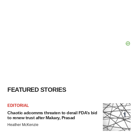
FEATURED STORIES
EDITORIAL
Chaotic adcomms threaten to derail FDA’s bid
to renew trust after Makary, Prasad
Heather McKenzie