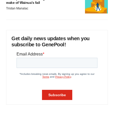
wake of Wainua’s fail
Tristan Manalac
Get daily news updates when you
subscribe to GenePool!