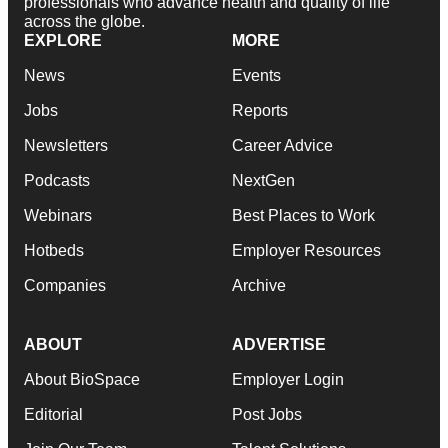
professionals who advance health and quality of life
across the globe.
EXPLORE
MORE
News
Events
Jobs
Reports
Newsletters
Career Advice
Podcasts
NextGen
Webinars
Best Places to Work
Hotbeds
Employer Resources
Companies
Archive
ABOUT
ADVERTISE
About BioSpace
Employer Login
Editorial
Post Jobs