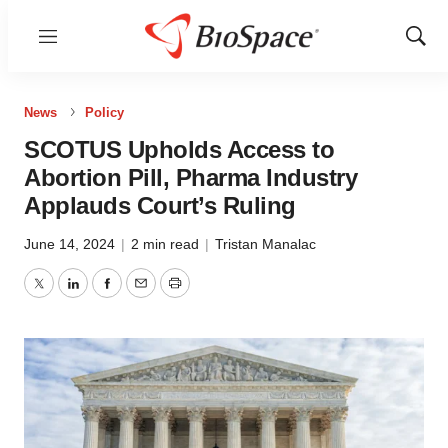
Menu
Show
Sear
News
Policy
SCOTUS Upholds Access to
Abortion Pill, Pharma Industry
Applauds Court’s Ruling
June 14, 2024
|
2 min read
|
Tristan Manalac
Twitter
LinkedIn
Facebook
Email
Print