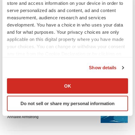
store and access information on your device in order to
serve personalized ads and content, ad and content
measurement, audience research and services
development. You have a choice in who uses your data
and for what purposes. Your privacy choices are only
applicable on this digital property where you have made
your choices. You can change or withdraw your consent
any time from the Cookie Declaration or by clicking on
the Privacy trigger icon.
Show details
If you allow, we would also like to:
LATEST
Collect information about your geographical location
OK
which can be accurate to within several meters
Identify your device by actively scanning it for
CANCER
Do not sell or share my personal information
specific characteristics (fingerprinting)
Replimune to ride wave of physician support
to launch advanced melanoma therapy
Find out more about how your personal data is processed
Annalee Armstrong
and set your preferences in the
details section
.