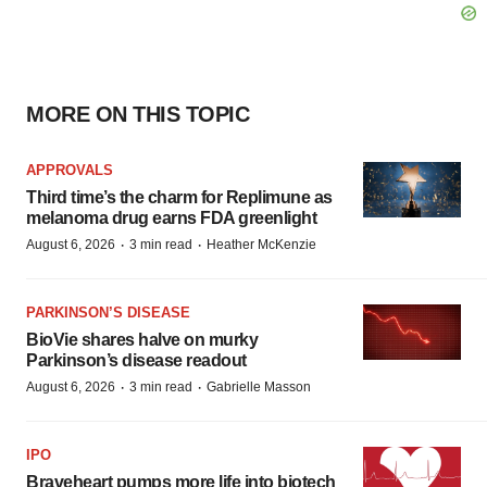
MORE ON THIS TOPIC
APPROVALS
Third time’s the charm for Replimune as
melanoma drug earns FDA greenlight
·
·
August 6, 2026
3 min read
Heather McKenzie
PARKINSON’S DISEASE
BioVie shares halve on murky
Parkinson’s disease readout
·
·
August 6, 2026
3 min read
Gabrielle Masson
IPO
Braveheart pumps more life into biotech