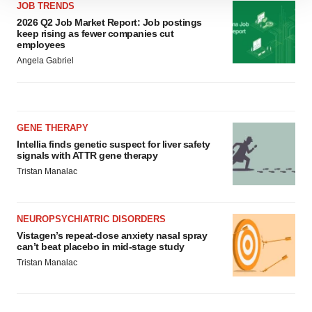
We use cookies to enhance your experience, analyze
JOB TRENDS
site traffic, and serve tailored ads. By clicking "OK", you
2026 Q2 Job Market Report: Job postings
keep rising as fewer companies cut
agree to our use of cookies. You can later change your
employees
consent or withdraw it. For more info, see our
Privacy
Angela Gabriel
Policy
.
GENE THERAPY
Intellia finds genetic suspect for liver safety
signals with ATTR gene therapy
Tristan Manalac
NEUROPSYCHIATRIC DISORDERS
Vistagen’s repeat-dose anxiety nasal spray
can’t beat placebo in mid-stage study
Tristan Manalac