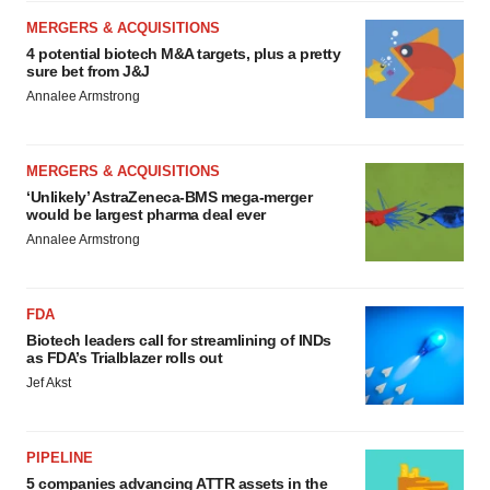
MERGERS & ACQUISITIONS
4 potential biotech M&A targets, plus a pretty
sure bet from J&J
Annalee Armstrong
MERGERS & ACQUISITIONS
‘Unlikely’ AstraZeneca-BMS mega-merger
would be largest pharma deal ever
Annalee Armstrong
FDA
Biotech leaders call for streamlining of INDs
as FDA’s Trialblazer rolls out
Jef Akst
PIPELINE
5 companies advancing ATTR assets in the