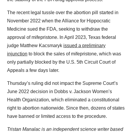
The recent legal tussle over the abortion pill started in
November 2022 when the Alliance for Hippocratic
Medicine sued the FDA, seeking to withdraw the
approval of mifepristone. In April 2023, Texas federal
judge Matthew Kacsmaryk
issued a preliminary
injunction
to block the sales of mifepristone, which was
only partially blocked by the U.S. 5th Circuit Court of
Appeals a few days later.
Thursday’s ruling did not impact the Supreme Court’s
June 2022 decision in Dobbs v. Jackson Women’s
Health Organization, which eliminated a constitutional
right to abortion nationwide. Since then, dozens of states
have banned or limited access to the procedure.
Tristan Manalac is an independent science writer based