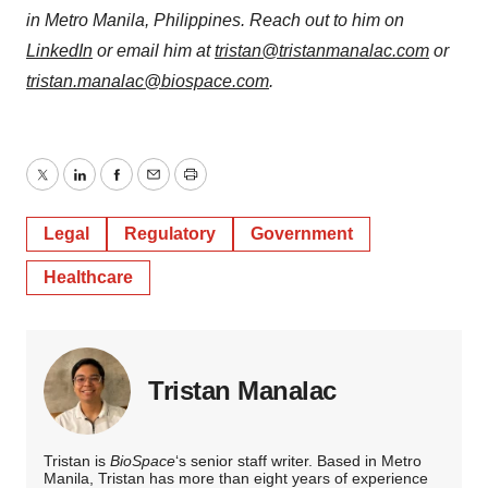
in Metro Manila, Philippines. Reach out to him on
LinkedIn
or email him at
tristan@tristanmanalac.com
or
tristan.manalac@biospace.com
.
Twitter
LinkedIn
Facebook
Email
Print
Legal
Regulatory
Government
Healthcare
Tristan Manalac
Tristan is
BioSpace
‘s senior staff writer. Based in Metro
Manila, Tristan has more than eight years of experience