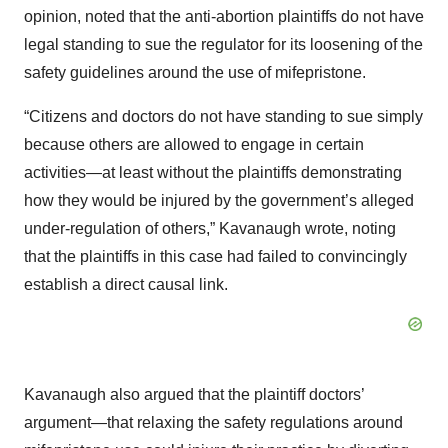
opinion, noted that the anti-abortion plaintiffs do not have
legal standing to sue the regulator for its loosening of the
safety guidelines around the use of mifepristone.
“Citizens and doctors do not have standing to sue simply
because others are allowed to engage in certain
activities—at least without the plaintiffs demonstrating
how they would be injured by the government’s alleged
under-regulation of others,” Kavanaugh wrote, noting
that the plaintiffs in this case had failed to convincingly
establish a direct causal link.
Kavanaugh also argued that the plaintiff doctors’
argument—that relaxing the safety regulations around