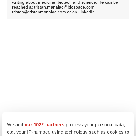
writing about medicine, biotech and science. He can be
reached at
tristan.manalac@biospace.com
,
tristan@tristanmanalac.com
or on
LinkedIn
.
We and
our 1022 partners
process your personal data,
e.g. your IP-number, using technology such as cookies to