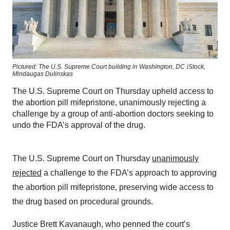
Pictured: The U.S. Supreme Court building in Washington, DC
iStock,
Mindaugas Dulinskas
The U.S. Supreme Court on Thursday upheld access to
the abortion pill mifepristone, unanimously rejecting a
challenge by a group of anti-abortion doctors seeking to
undo the FDA’s approval of the drug.
The U.S. Supreme Court on Thursday
unanimously
rejected
a challenge to the FDA’s approach to approving
the abortion pill mifepristone, preserving wide access to
the drug based on procedural grounds.
Justice Brett Kavanaugh, who penned the court’s