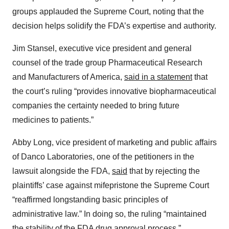
groups applauded the Supreme Court, noting that the
decision helps solidify the FDA’s expertise and authority.
Jim Stansel, executive vice president and general
counsel of the trade group Pharmaceutical Research
and Manufacturers of America,
said in a statement
that
the court’s ruling “provides innovative biopharmaceutical
companies the certainty needed to bring future
medicines to patients.”
Abby Long, vice president of marketing and public affairs
of Danco Laboratories, one of the petitioners in the
lawsuit alongside the FDA,
said
that by rejecting the
plaintiffs’ case against mifepristone the Supreme Court
“reaffirmed longstanding basic principles of
administrative law.” In doing so, the ruling “maintained
the stability of the FDA drug approval process.”