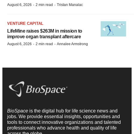
·
·
August 6, 2026
2 min read
Tristan Manalac
VENTURE CAPITAL
LifeMine raises $263M in mission to
improve organ transplant aftercare
·
·
August 6, 2026
2 min read
Annalee Armstrong
BioSpace
is the digital hub for life science news and
jobs. We provide essential insights, opportunities and
tools to connect innovative organizations and talented
professionals who advance health and quality of life
across the globe.