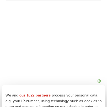
We and
our 1022 partners
process your personal data,
e.g. your IP-number, using technology such as cookies to
store and access information on your device in order to