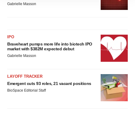
site traffic, and serve tailored ads. By clicking "OK", you
Gabrielle Masson
agree to our use of cookies. You can later change your
consent or withdraw it. For more info, see our
Privacy
Policy
.
IPO
Braveheart pumps more life into biotech IPO
market with $382M expected debut
Gabrielle Masson
LAYOFF TRACKER
Emergent cuts 93 roles, 21 vacant positions
BioSpace Editorial Staff