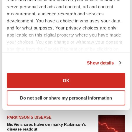
serve personalized ads and content, ad and content
measurement, audience research and services
development. You have a choice in who uses your data
and for what purposes. Your privacy choices are only
applicable on this digital property where you have made
your choices. You can change or withdraw your consent
any time from the Cookie Declaration or by clicking on
the Privacy trigger icon.
Show details
LATEST
If you allow, we would also like to:
Collect information about your geographical location
APPROVALS
OK
which can be accurate to within several meters
Third time’s the charm for Replimune as
melanoma drug earns FDA greenlight
Identify your device by actively scanning it for
Do not sell or share my personal information
Heather McKenzie
specific characteristics (fingerprinting)
Find out more about how your personal data is processed
and set your preferences in the
details section
.
PARKINSON’S DISEASE
BioVie shares halve on murky Parkinson’s
We use cookies to enhance your experience, analyze
disease readout