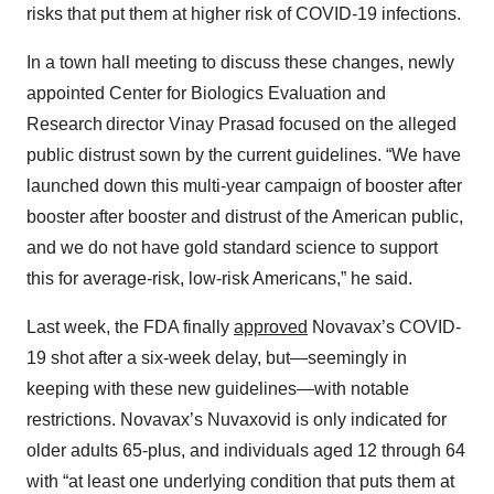
risks that put them at higher risk of COVID-19 infections.
In a town hall meeting to discuss these changes, newly
appointed Center for Biologics Evaluation and
Research director Vinay Prasad focused on the alleged
public distrust sown by the current guidelines. “We have
launched down this multi-year campaign of booster after
booster after booster and distrust of the American public,
and we do not have gold standard science to support
this for average-risk, low-risk Americans,” he said.
Last week, the FDA finally
approved
Novavax’s COVID-
19 shot after a six-week delay, but—seemingly in
keeping with these new guidelines—with notable
restrictions. Novavax’s Nuvaxovid is only indicated for
older adults 65-plus, and individuals aged 12 through 64
with “at least one underlying condition that puts them at