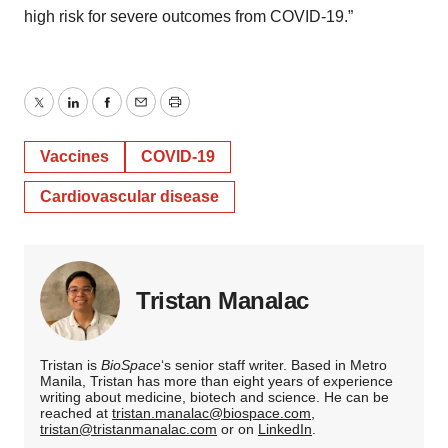
high risk for severe outcomes from COVID-19.”
Twitter
LinkedIn
Facebook
Email
Print
Vaccines
COVID-19
Cardiovascular disease
Tristan Manalac
Tristan is
BioSpace
‘s senior staff writer. Based in Metro
Manila, Tristan has more than eight years of experience
writing about medicine, biotech and science. He can be
reached at
tristan.manalac@biospace.com
,
tristan@tristanmanalac.com
or on
LinkedIn
.