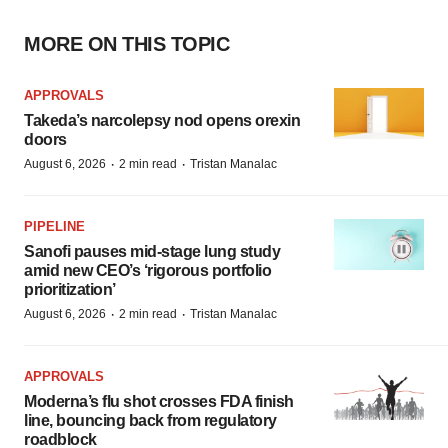
MORE ON THIS TOPIC
APPROVALS
Takeda’s narcolepsy nod opens orexin
doors
·
·
August 6, 2026
2 min read
Tristan Manalac
PIPELINE
Sanofi pauses mid-stage lung study
amid new CEO’s ‘rigorous portfolio
prioritization’
·
·
August 6, 2026
2 min read
Tristan Manalac
APPROVALS
Moderna’s flu shot crosses FDA finish
line, bouncing back from regulatory
roadblock