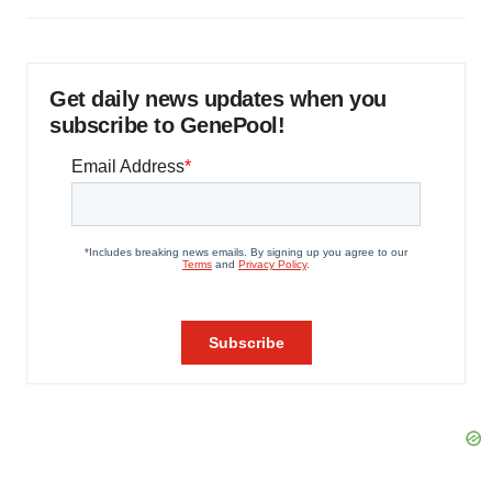
Get daily news updates when you
subscribe to GenePool!