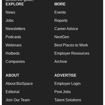
EXPLORE
MORE
News
Events
Jobs
Reports
Newsletters
Career Advice
Podcasts
NextGen
Webinars
Best Places to Work
Hotbeds
Employer Resources
Companies
Archive
ABOUT
ADVERTISE
About BioSpace
Employer Login
Editorial
Post Jobs
Join Our Team
Talent Solutions