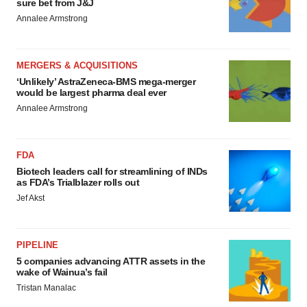
sure bet from J&J
Annalee Armstrong
MERGERS & ACQUISITIONS
‘Unlikely’ AstraZeneca-BMS mega-merger
would be largest pharma deal ever
Annalee Armstrong
FDA
Biotech leaders call for streamlining of INDs
as FDA’s Trialblazer rolls out
Jef Akst
PIPELINE
5 companies advancing ATTR assets in the
wake of Wainua’s fail
Tristan Manalac