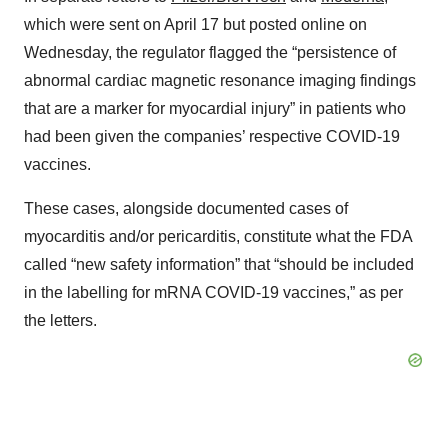
which were sent on April 17 but posted online on
Wednesday, the regulator flagged the “persistence of
abnormal cardiac magnetic resonance imaging findings
that are a marker for myocardial injury” in patients who
had been given the companies’ respective COVID-19
vaccines.
These cases, alongside documented cases of
myocarditis and/or pericarditis, constitute what the FDA
called “new safety information” that “should be included
in the labelling for mRNA COVID-19 vaccines,” as per
the letters.