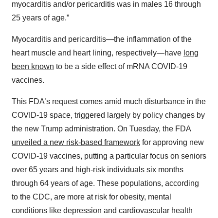
myocarditis and/or pericarditis was in males 16 through
25 years of age.”
Myocarditis and pericarditis—the inflammation of the
heart muscle and heart lining, respectively—have
long
been known
to be a side effect of mRNA COVID-19
vaccines.
This FDA’s request comes amid much disturbance in the
COVID-19 space, triggered largely by policy changes by
the new Trump administration. On Tuesday, the FDA
unveiled a new risk-based framework
for approving new
COVID-19 vaccines, putting a particular focus on seniors
over 65 years and high-risk individuals six months
through 64 years of age. These populations, according
to the CDC, are more at risk for obesity, mental
conditions like depression and cardiovascular health