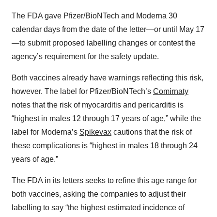
The FDA gave Pfizer/BioNTech and Moderna 30
calendar days from the date of the letter—or until May 17
—to submit proposed labelling changes or contest the
agency’s requirement for the safety update.
Both vaccines already have warnings reflecting this risk,
however. The label for Pfizer/BioNTech’s
Comirnaty
notes that the risk of myocarditis and pericarditis is
“highest in males 12 through 17 years of age,” while the
label for Moderna’s
Spikevax
cautions that the risk of
these complications is “highest in males 18 through 24
years of age.”
The FDA in its letters seeks to refine this age range for
both vaccines, asking the companies to adjust their
labelling to say “the highest estimated incidence of