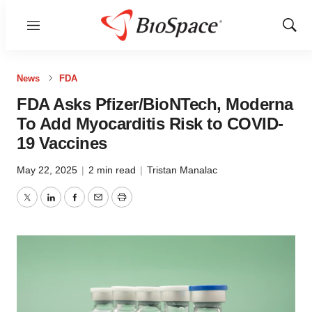
Menu
Show
Sear
News
FDA
FDA Asks Pfizer/BioNTech, Moderna
To Add Myocarditis Risk to COVID-
19 Vaccines
May 22, 2025
|
2 min read
|
Tristan Manalac
Twitter
LinkedIn
Facebook
Email
Print