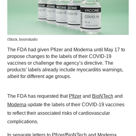
iStock,
boonstudio
The FDA had given Pfizer and Moderna until May 17 to
propose changes to the labels of their COVID-19
vaccines or challenge the agency’s directive. The
products’ labels already include myocarditis warnings,
albeit for different age groups.
The FDA has requested that
Pfizer
and
BioNTech
and
Moderna
update the labels of their COVID-19 vaccines
to reflect their associated risks of cardiovascular
complications.
In separate letters to
Pfizer/BioNTech
and
Moderna
,