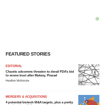
FEATURED STORIES
EDITORIAL
Chaotic adcomms threaten to derail FDA’s bid
to renew trust after Makary, Prasad
Heather McKenzie
MERGERS & ACQUISITIONS
4 potential biotech M&A targets, plus a pretty