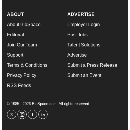
ABOUT
ADVERTISE
About BioSpace
Employer Login
Editorial
Post Jobs
Join Our Team
Talent Solutions
Support
Advertise
Terms & Conditions
Submit a Press Release
Privacy Policy
Submit an Event
RSS Feeds
© 1985 - 2026 BioSpace.com. All rights reserved.
twitter
instagram
facebook
linkedin