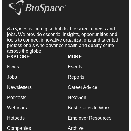
BioSpace
is the digital hub for life science news and
jobs. We provide essential insights, opportunities and
tools to connect innovative organizations and talented
professionals who advance health and quality of life
across the globe.
EXPLORE
MORE
News
Events
Jobs
Reports
Newsletters
Career Advice
Podcasts
NextGen
Webinars
Best Places to Work
Hotbeds
Employer Resources
Companies
Archive