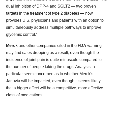
dual inhibition of DPP-4 and SGLT2 — two proven
targets in the treatment of type 2 diabetes — now
provides U.S. physicians and patients with an option to
simultaneously address multiple pathways to improve
glycemic control.”
Merck
and other companies cited in the
FDA
warning
may find sales dropping as a result, even though the
incidence of joint pain is quite minuscule compared to
the number of people taking the drugs. Analysts in
particular seem concerned as to whether Merck’s
Januvia will be impacted, even though it seems likely
that a bigger effect will be a competitive, more effective
class of medications.