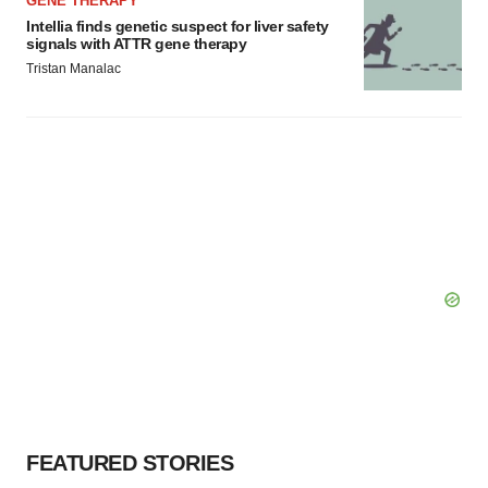
GENE THERAPY
Intellia finds genetic suspect for liver safety
signals with ATTR gene therapy
Tristan Manalac
FEATURED STORIES