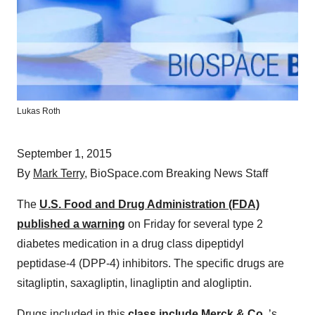
Lukas Roth
September 1, 2015
By
Mark Terry
, BioSpace.com Breaking News Staff
The
U.S. Food and Drug Administration (FDA)
published a warning
on Friday for several type 2
diabetes medication in a drug class dipeptidyl
peptidase-4 (DPP-4) inhibitors. The specific drugs are
sitagliptin, saxagliptin, linagliptin and alogliptin.
Drugs included in this
class include
Merck & Co.
’s