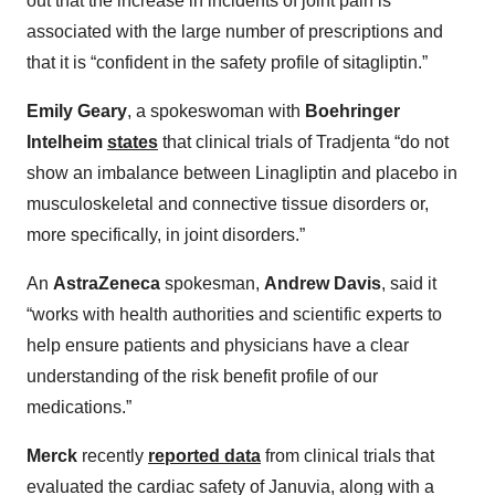
out that the increase in incidents of joint pain is
associated with the large number of prescriptions and
that it is “confident in the safety profile of sitagliptin.”
Emily Geary
, a spokeswoman with
Boehringer
Intelheim
states
that clinical trials of Tradjenta “do not
show an imbalance between Linagliptin and placebo in
musculoskeletal and connective tissue disorders or,
more specifically, in joint disorders.”
An
AstraZeneca
spokesman,
Andrew Davis
, said it
“works with health authorities and scientific experts to
help ensure patients and physicians have a clear
understanding of the risk benefit profile of our
medications.”
Merck
recently
reported data
from clinical trials that
evaluated the cardiac safety of Januvia, along with a