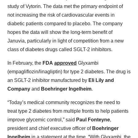
study of Vytorin. The data met the primary endpoint of
not increasing the risk of cardiovascular events in
diabetic patients compared to placebo. The company
hopes the data will show the long-term benefit of
Januvia, particularly in light of competition from a new
class of diabetes drugs called SGLT-2 inhibitors.
In February, the
FDA
approved
Glyxambi
(empagliflozin/linagliptin) for type 2 diabetes. The drug is
an SGLT-2 inhibitor manufactured by
Eli Lily and
Company
and
Boehringer Ingelheim
.
“Today’s medical community recognizes the need to
treat type 2 diabetes from multiple fronts to help patients
improve glycemic control,” said
Paul Fonteyne
,
president and chief executive officer of
Boehringer
Ingelheim
in a statement at the time. “With Glyxambi, the