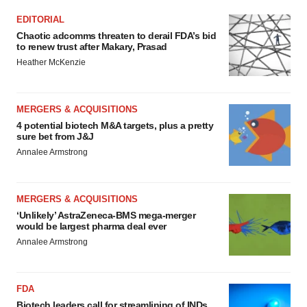
EDITORIAL
Chaotic adcomms threaten to derail FDA’s bid
to renew trust after Makary, Prasad
Heather McKenzie
MERGERS & ACQUISITIONS
4 potential biotech M&A targets, plus a pretty
sure bet from J&J
Annalee Armstrong
MERGERS & ACQUISITIONS
‘Unlikely’ AstraZeneca-BMS mega-merger
would be largest pharma deal ever
Annalee Armstrong
FDA
Biotech leaders call for streamlining of INDs