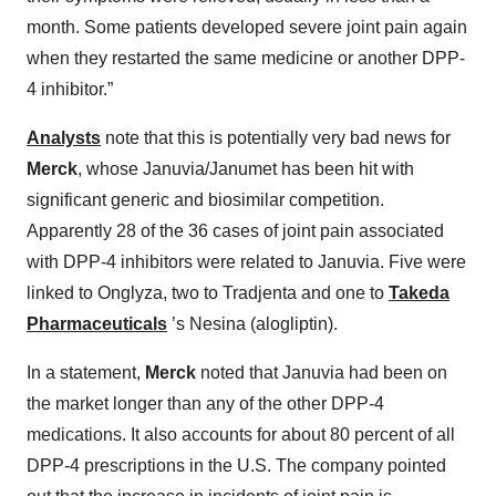
month. Some patients developed severe joint pain again
when they restarted the same medicine or another DPP-
4 inhibitor.”
Analysts
note that this is potentially very bad news for
Merck
, whose Januvia/Janumet has been hit with
significant generic and biosimilar competition.
Apparently 28 of the 36 cases of joint pain associated
with DPP-4 inhibitors were related to Januvia. Five were
linked to Onglyza, two to Tradjenta and one to
Takeda
Pharmaceuticals
’s Nesina (alogliptin).
In a statement,
Merck
noted that Januvia had been on
the market longer than any of the other DPP-4
medications. It also accounts for about 80 percent of all
DPP-4 prescriptions in the U.S. The company pointed