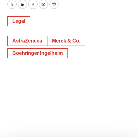
Twitter
LinkedIn
Facebook
Email
Print
Legal
AstraZeneca
Merck & Co.
Boehringer Ingelheim