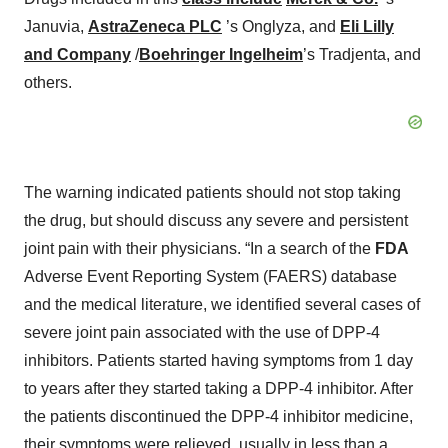
Januvia,
AstraZeneca PLC
’s Onglyza, and
Eli Lilly
and Company
/
Boehringer Ingelheim
’s Tradjenta, and
others.
The warning indicated patients should not stop taking
the drug, but should discuss any severe and persistent
joint pain with their physicians. “In a search of the
FDA
Adverse Event Reporting System (FAERS) database
and the medical literature, we identified several cases of
severe joint pain associated with the use of DPP-4
inhibitors. Patients started having symptoms from 1 day
to years after they started taking a DPP-4 inhibitor. After
the patients discontinued the DPP-4 inhibitor medicine,
their symptoms were relieved, usually in less than a