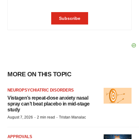
MORE ON THIS TOPIC
NEUROPSYCHIATRIC DISORDERS
Vistagen’s repeat-dose anxiety nasal
spray can’t beat placebo in mid-stage
study
·
·
August 7, 2026
2 min read
Tristan Manalac
APPROVALS