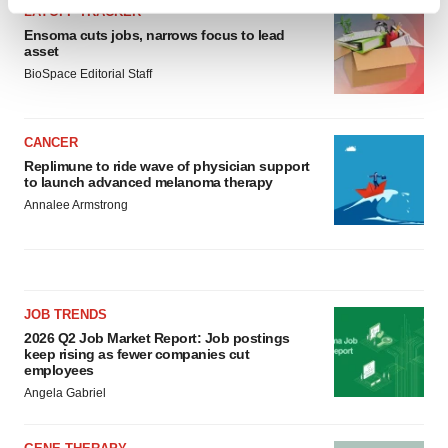
Find out more about how your personal data is processed
LAYOFF TRACKER
and set your preferences in the
details section
.
Ensoma cuts jobs, narrows focus to lead
asset
BioSpace Editorial Staff
We use cookies to enhance your experience, analyze
site traffic, and serve tailored ads. By clicking "OK", you
agree to our use of cookies. You can later change your
CANCER
consent or withdraw it. For more info, see our
Privacy
Replimune to ride wave of physician support
Policy
.
to launch advanced melanoma therapy
Annalee Armstrong
JOB TRENDS
2026 Q2 Job Market Report: Job postings
keep rising as fewer companies cut
employees
Angela Gabriel