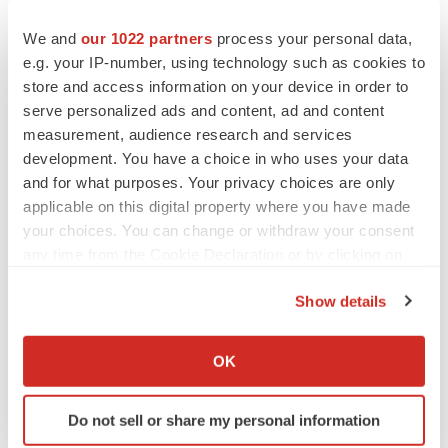
We and
our 1022 partners
process your personal data,
e.g. your IP-number, using technology such as cookies to
store and access information on your device in order to
serve personalized ads and content, ad and content
measurement, audience research and services
development. You have a choice in who uses your data
and for what purposes. Your privacy choices are only
applicable on this digital property where you have made
your choices. You can change or withdraw your consent
any time from the Cookie Declaration or by clicking on
the Privacy trigger icon.
Show details
If you allow, we would also like to:
Collect information about your geographical location
OK
which can be accurate to within several meters
Identify your device by actively scanning it for
LATEST
Do not sell or share my personal information
specific characteristics (fingerprinting)