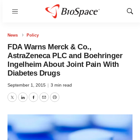
Menu
Show
Sear
News
Policy
FDA Warns Merck & Co.,
AstraZeneca PLC and Boehringer
Ingelheim About Joint Pain With
Diabetes Drugs
September 1, 2015
|
3 min read
Twitter
LinkedIn
Facebook
Email
Print