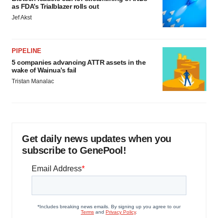
as FDA’s Trialblazer rolls out
Jef Akst
PIPELINE
5 companies advancing ATTR assets in the
wake of Wainua’s fail
Tristan Manalac
Get daily news updates when you
subscribe to GenePool!