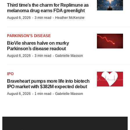
Third time’s the charm for Replimune as
melanoma drug earns FDA greenlight
·
·
August 6, 2026
3 min read
Heather McKenzie
PARKINSON’S DISEASE
BioVie shares halve on murky
Parkinson’s disease readout
·
·
August 6, 2026
3 min read
Gabrielle Masson
IPO
Braveheart pumps more life into biotech
IPO market with $382M expected debut
·
·
August 6, 2026
1 min read
Gabrielle Masson