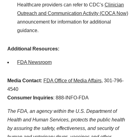
Healthcare providers can refer to CDC's
Clinician
Outreach and Communication Activity (COCA Now)
announcement for information for additional
guidance.
Additional Resources:
FDA Newsroom
Media Contact:
FDA Office of Media Affairs
, 301-796-
4540
Consumer Inquiries
: 888-INFO-FDA
The FDA, an agency within the U.S. Department of
Health and Human Services, protects the public health
by assuring the safety, effectiveness, and security of
human and veterinary drugs, vaccines and other