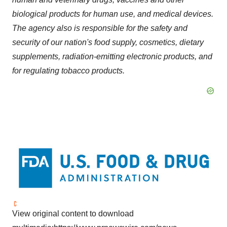
biological products for human use, and medical devices.
The agency also is responsible for the safety and
security of our nation's food supply, cosmetics, dietary
supplements, radiation-emitting electronic products, and
for regulating tobacco products.
View original content to download