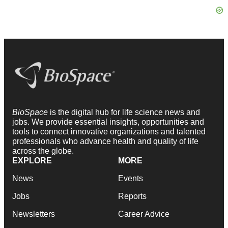
BioSpace
is the digital hub for life science news and
jobs. We provide essential insights, opportunities and
tools to connect innovative organizations and talented
professionals who advance health and quality of life
across the globe.
EXPLORE
MORE
News
Events
Jobs
Reports
Newsletters
Career Advice