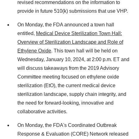
revised recommendations on the information to
provide in future 510(k) submissions that use VHP.
On Monday, the FDA announced a town hall
entitled,
Medical Device Sterilization Town Hall:
Overview of Sterilization Landscape and Role of
Ethylene Oxide
. This town hall will be held on
Wednesday, January 10, 2024, at 2:00 p.m. ET and
will discuss takeaways from the 2019 Advisory
Committee meeting focused on ethylene oxide
sterilization (EtO), the current medical device
sterilization landscape, supply chain integrity, and
the need for forward-looking, innovative and
collaborative activities.
On Monday, the FDA's Coordinated Outbreak
Response & Evaluation (CORE) Network released