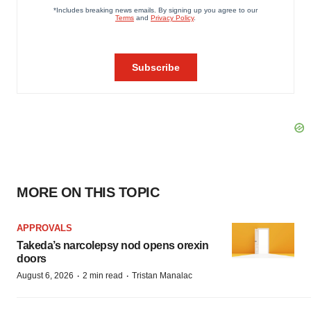
MORE ON THIS TOPIC
APPROVALS
Takeda’s narcolepsy nod opens orexin
doors
·
·
August 6, 2026
2 min read
Tristan Manalac