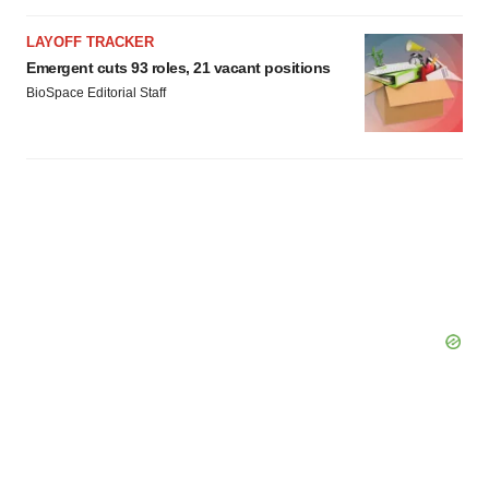
LAYOFF TRACKER
Emergent cuts 93 roles, 21 vacant positions
BioSpace Editorial Staff