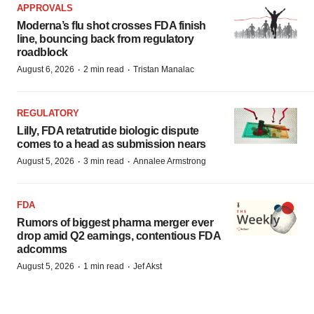
APPROVALS
Moderna’s flu shot crosses FDA finish
line, bouncing back from regulatory
roadblock
·
·
August 6, 2026
2 min read
Tristan Manalac
REGULATORY
Lilly, FDA retatrutide biologic dispute
comes to a head as submission nears
·
·
August 5, 2026
3 min read
Annalee Armstrong
FDA
Rumors of biggest pharma merger ever
drop amid Q2 earnings, contentious FDA
adcomms
·
·
August 5, 2026
1 min read
Jef Akst