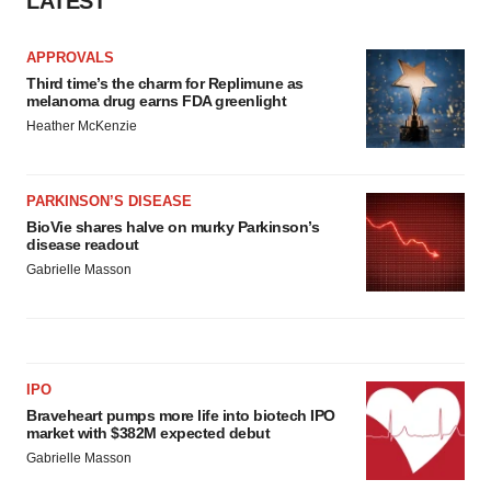
LATEST
APPROVALS
Third time’s the charm for Replimune as
melanoma drug earns FDA greenlight
Heather McKenzie
PARKINSON’S DISEASE
BioVie shares halve on murky Parkinson’s
disease readout
Gabrielle Masson
IPO
Braveheart pumps more life into biotech IPO
market with $382M expected debut
Gabrielle Masson