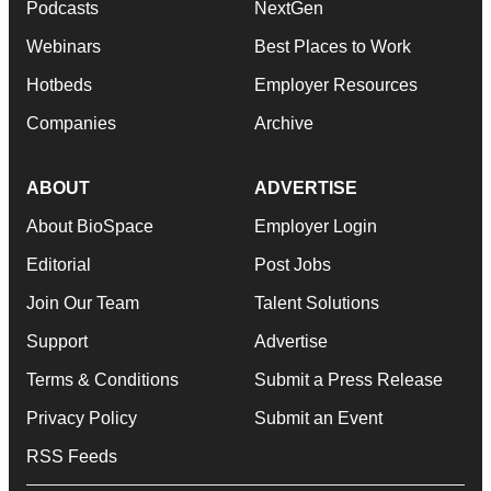
Podcasts
NextGen
Webinars
Best Places to Work
Hotbeds
Employer Resources
Companies
Archive
ABOUT
ADVERTISE
About BioSpace
Employer Login
Editorial
Post Jobs
Join Our Team
Talent Solutions
Support
Advertise
Terms & Conditions
Submit a Press Release
Privacy Policy
Submit an Event
RSS Feeds