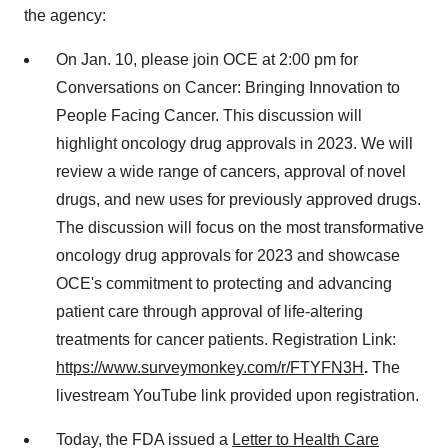
the agency:
On Jan. 10, please join OCE at 2:00 pm for
Conversations on Cancer: Bringing Innovation to
People Facing Cancer. This discussion will
highlight oncology drug approvals in 2023. We will
review a wide range of cancers, approval of novel
drugs, and new uses for previously approved drugs.
The discussion will focus on the most transformative
oncology drug approvals for 2023 and showcase
OCE's commitment to protecting and advancing
patient care through approval of life-altering
treatments for cancer patients. Registration Link:
https://www.surveymonkey.com/r/FTYFN3H
.
The
livestream YouTube link provided upon registration.
Today, the FDA issued a
Letter to Health Care