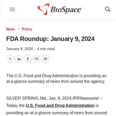
Menu
Show
Sear
News
Policy
FDA Roundup: January 9, 2024
January 9, 2024
|
4 min read
Twitter
LinkedIn
Facebook
Email
Print
The U.S. Food and Drug Administration is providing an
at-a-glance summary of news from around the agency.
SILVER SPRING, Md., Jan. 9, 2024 /PRNewswire/ --
Today, the
U.S. Food and Drug Administration
is
providing an at-a-glance summary of news from around