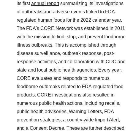
its first
annual report
summarizing its investigations
of outbreaks and adverse events linked to FDA-
regulated human foods for the 2022 calendar year.
The FDA's CORE Network was established in 2011
with the mission to find, stop, and prevent foodborne
illness outbreaks. This is accomplished through
disease surveillance, outbreak response, post-
response activities, and collaboration with CDC and
state and local public health agencies. Every year,
CORE evaluates and responds to numerous
foodborne outbreaks related to FDA-regulated food
products. CORE investigations also resulted in
numerous public health actions, including recalls,
public health advisories, Warning Letters, FDA
prevention strategies, a country-wide Import Alert,
and a Consent Decree. These are further described