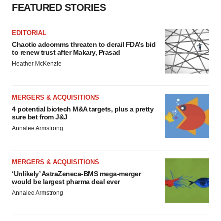
FEATURED STORIES
EDITORIAL
Chaotic adcomms threaten to derail FDA’s bid
to renew trust after Makary, Prasad
Heather McKenzie
MERGERS & ACQUISITIONS
4 potential biotech M&A targets, plus a pretty
sure bet from J&J
Annalee Armstrong
MERGERS & ACQUISITIONS
‘Unlikely’ AstraZeneca-BMS mega-merger
would be largest pharma deal ever
Annalee Armstrong