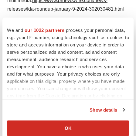
multimedia:
https://www.prnewswire.com/news-
releases/fda-roundup-january-9-2024-302030481.html
SOURCE U.S. Food and Drug Administration
We and
our 1022 partners
process your personal data,
e.g. your IP-number, using technology such as cookies to
store and access information on your device in order to
Twitter
LinkedIn
Facebook
Email
Print
serve personalized ads and content, ad and content
measurement, audience research and services
Regulatory
Government
Maryland
development. You have a choice in who uses your data
and for what purposes. Your privacy choices are only
applicable on this digital property where you have made
your choices. You can change or withdraw your consent
any time from the Cookie Declaration or by clicking on
the Privacy trigger icon.
Show details
If you allow, we would also like to:
Collect information about your geographical location
OK
which can be accurate to within several meters