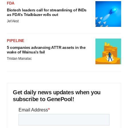
FDA
Biotech leaders call for streamlining of INDs
as FDA’s Trialblazer rolls out
Jef Akst
PIPELINE
5 companies advancing ATTR assets in the
wake of Wainua’s fail
Tristan Manalac
Get daily news updates when you
subscribe to GenePool!