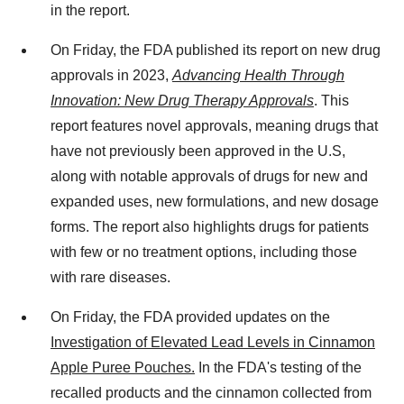
in the report.
On Friday, the FDA published its report on new drug
approvals in 2023,
Advancing Health Through
Innovation: New Drug Therapy Approvals
. This
report features novel approvals, meaning drugs that
have not previously been approved in the U.S,
along with notable approvals of drugs for new and
expanded uses, new formulations, and new dosage
forms. The report also highlights drugs for patients
with few or no treatment options, including those
with rare diseases.
On Friday, the FDA provided updates on the
Investigation of Elevated Lead Levels in Cinnamon
Apple Puree Pouches.
In the FDA's testing of the
recalled products and the cinnamon collected from