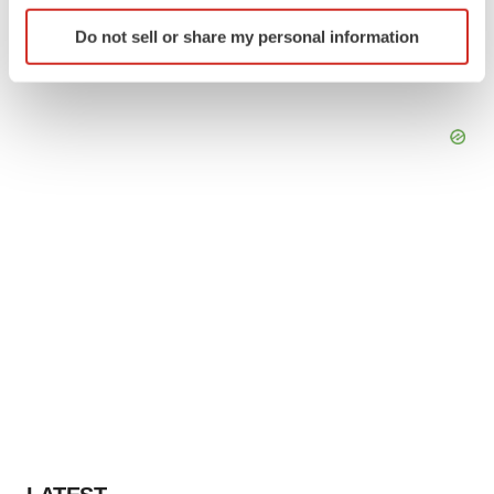
Identify your device by actively scanning it for
Do not sell or share my personal information
specific characteristics (fingerprinting)
Find out more about how your personal data is processed
and set your preferences in the
details section
.
We use cookies to enhance your experience, analyze
site traffic, and serve tailored ads. By clicking "OK", you
agree to our use of cookies. You can later change your
consent or withdraw it. For more info, see our
Privacy
Policy
.