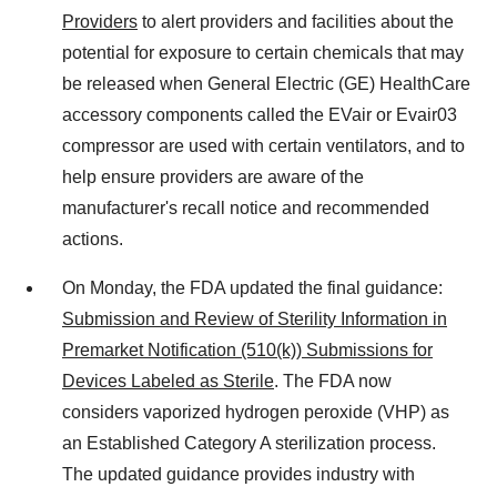
Providers
to alert providers and facilities about the
potential for exposure to certain chemicals that may
be released when General Electric (GE) HealthCare
accessory components called the EVair or Evair03
compressor are used with certain ventilators, and to
help ensure providers are aware of the
manufacturer's recall notice and recommended
actions.
On Monday, the FDA updated the final guidance:
Submission and Review of Sterility Information in
Premarket Notification (510(k)) Submissions for
Devices Labeled as Sterile
. The FDA now
considers vaporized hydrogen peroxide (VHP) as
an Established Category A sterilization process.
The updated guidance provides industry with