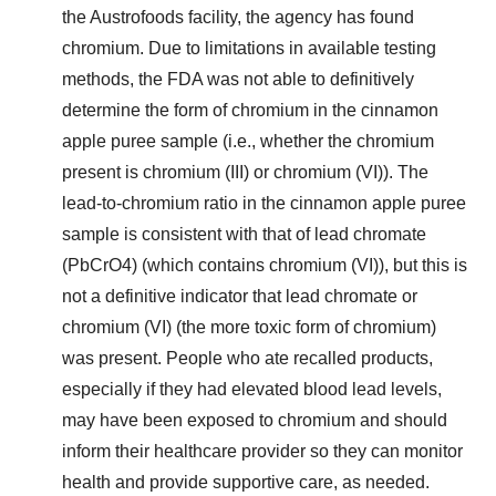
the Austrofoods facility, the agency has found
chromium. Due to limitations in available testing
methods, the FDA was not able to definitively
determine the form of chromium in the cinnamon
apple puree sample (i.e., whether the chromium
present is chromium (III) or chromium (VI)). The
lead-to-chromium ratio in the cinnamon apple puree
sample is consistent with that of lead chromate
(PbCrO4) (which contains chromium (VI)), but this is
not a definitive indicator that lead chromate or
chromium (VI) (the more toxic form of chromium)
was present. People who ate recalled products,
especially if they had elevated blood lead levels,
may have been exposed to chromium and should
inform their healthcare provider so they can monitor
health and provide supportive care, as needed.