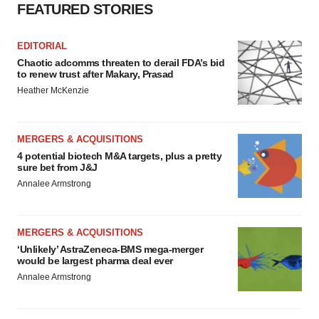
FEATURED STORIES
EDITORIAL
Chaotic adcomms threaten to derail FDA’s bid
to renew trust after Makary, Prasad
Heather McKenzie
MERGERS & ACQUISITIONS
4 potential biotech M&A targets, plus a pretty
sure bet from J&J
Annalee Armstrong
MERGERS & ACQUISITIONS
‘Unlikely’ AstraZeneca-BMS mega-merger
would be largest pharma deal ever
Annalee Armstrong