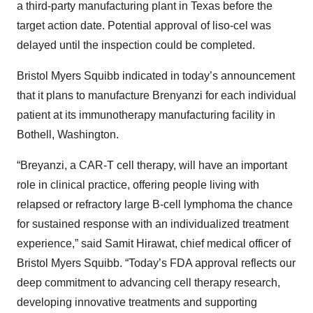
a third-party manufacturing plant in Texas before the
target action date. Potential approval of liso-cel was
delayed until the inspection could be completed.
Bristol Myers Squibb indicated in today’s announcement
that it plans to manufacture Brenyanzi for each individual
patient at its immunotherapy manufacturing facility in
Bothell, Washington.
“Breyanzi, a CAR-T cell therapy, will have an important
role in clinical practice, offering people living with
relapsed or refractory large B-cell lymphoma the chance
for sustained response with an individualized treatment
experience,” said Samit Hirawat, chief medical officer of
Bristol Myers Squibb. “Today’s FDA approval reflects our
deep commitment to advancing cell therapy research,
developing innovative treatments and supporting