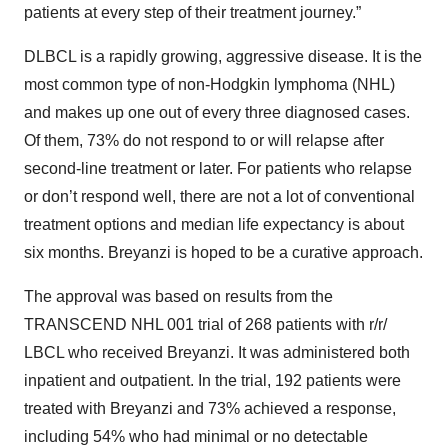
patients at every step of their treatment journey.”
DLBCL is a rapidly growing, aggressive disease. It is the
most common type of non-Hodgkin lymphoma (NHL)
and makes up one out of every three diagnosed cases.
Of them, 73% do not respond to or will relapse after
second-line treatment or later. For patients who relapse
or don’t respond well, there are not a lot of conventional
treatment options and median life expectancy is about
six months. Breyanzi is hoped to be a curative approach.
The approval was based on results from the
TRANSCEND NHL 001 trial of 268 patients with r/r/
LBCL who received Breyanzi. It was administered both
inpatient and outpatient. In the trial, 192 patients were
treated with Breyanzi and 73% achieved a response,
including 54% who had minimal or no detectable