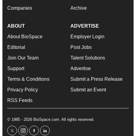
Companies
Archive
ABOUT
ADVERTISE
About BioSpace
Employer Login
Editorial
Post Jobs
Join Our Team
Talent Solutions
Support
Advertise
Terms & Conditions
Submit a Press Release
Privacy Policy
Submit an Event
RSS Feeds
© 1985 - 2026 BioSpace.com. All rights reserved.
twitter
instagram
facebook
linkedin