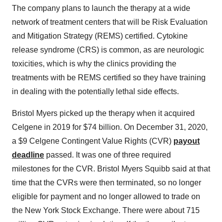
The company plans to launch the therapy at a wide
network of treatment centers that will be Risk Evaluation
and Mitigation Strategy (REMS) certified. Cytokine
release syndrome (CRS) is common, as are neurologic
toxicities, which is why the clinics providing the
treatments with be REMS certified so they have training
in dealing with the potentially lethal side effects.
Bristol Myers picked up the therapy when it acquired
Celgene in 2019 for $74 billion. On December 31, 2020,
a $9 Celgene Contingent Value Rights (CVR)
payout
deadline
passed. It was one of three required
milestones for the CVR. Bristol Myers Squibb said at that
time that the CVRs were then terminated, so no longer
eligible for payment and no longer allowed to trade on
the New York Stock Exchange. There were about 715