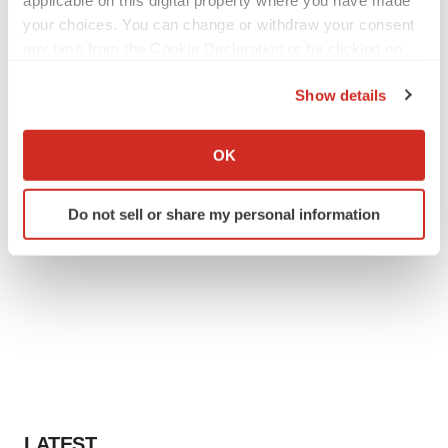
applicable on this digital property where you have made
your choices. You can change or withdraw your consent
any time from the Cookie Declaration or by clicking on
the Privacy trigger icon.
Show details
If you allow, we would also like to:
Collect information about your geographical location
OK
which can be accurate to within several meters
Identify your device by actively scanning it for
Do not sell or share my personal information
specific characteristics (fingerprinting)
Find out more about how your personal data is processed
and set your preferences in the
details section
.
We use cookies to enhance your experience, analyze
site traffic, and serve tailored ads. By clicking "OK", you
agree to our use of cookies. You can later change your
consent or withdraw it. For more info, see our
Privacy
Policy
.
LATEST