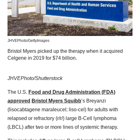
JHVEPhoto/GettyImages
Bristol Myers picked up the therapy when it acquired
Celgene in 2019 for $74 billion.
JHVEPhoto/Shutterstock
The U.S.
Food and Drug Administration (FDA)
approved
Bristol Myers Squibb
’s Breyanzi
(lisocabtagene maraleucel; liso-cel) for adults with
relapsed or refractory (r/r/) large B-Cell lymphoma
(LBCL) after two or more lines of systemic therapy.