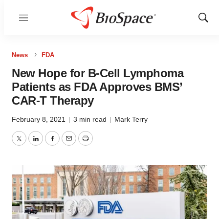
Menu
Show
Sear
News
FDA
New Hope for B-Cell Lymphoma
Patients as FDA Approves BMS’
CAR-T Therapy
February 8, 2021
|
3 min read
|
Mark Terry
Twitter
LinkedIn
Facebook
Email
Print