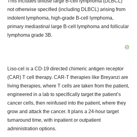
This includes diffuse large B-cell lymphoma (DLBCL)
not otherwise specified (including DLBCL) arising from
indolent lymphoma, high-grade B-cell lymphoma,
primary mediastinal large B-cell lymphoma and follicular
lymphoma grade 3B.
Liso-cel is a CD-19 directed chimeric antigen receptor
(CAR) T cell therapy. CAR-T therapies like Breyanzi are
living therapies, where T cells are taken from the patient,
engineered in a lab to specifically target the patient’s
cancer cells, then reinfused into the patient, where they
grow and attack the cancer. It plans a 24-hour target
turnaround time, with inpatient or outpatient
administration options.