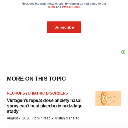
MORE ON THIS TOPIC
NEUROPSYCHIATRIC DISORDERS
Vistagen’s repeat-dose anxiety nasal
spray can’t beat placebo in mid-stage
study
·
·
August 7, 2026
2 min read
Tristan Manalac