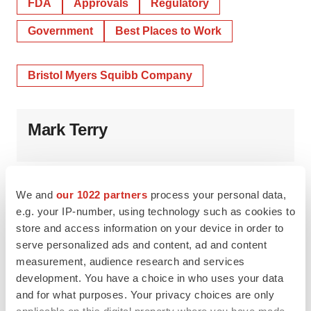
FDA
Approvals
Regulatory
Government
Best Places to Work
Bristol Myers Squibb Company
Mark Terry
We and
our 1022 partners
process your personal data,
e.g. your IP-number, using technology such as cookies to
store and access information on your device in order to
serve personalized ads and content, ad and content
measurement, audience research and services
development. You have a choice in who uses your data
and for what purposes. Your privacy choices are only