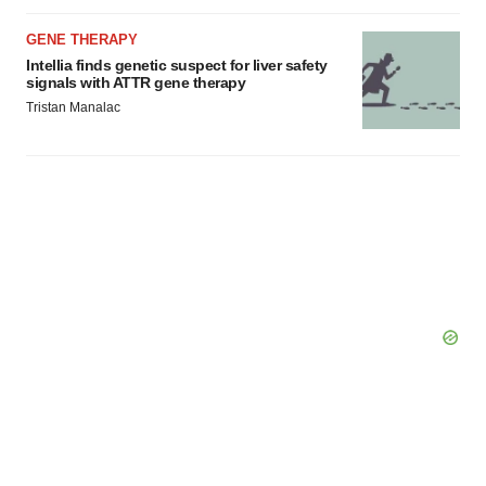
GENE THERAPY
Intellia finds genetic suspect for liver safety
signals with ATTR gene therapy
Tristan Manalac