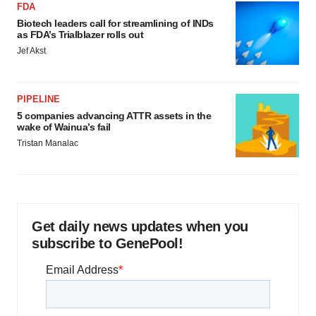
FDA
Biotech leaders call for streamlining of INDs
as FDA’s Trialblazer rolls out
Jef Akst
PIPELINE
5 companies advancing ATTR assets in the
wake of Wainua’s fail
Tristan Manalac
Get daily news updates when you
subscribe to GenePool!