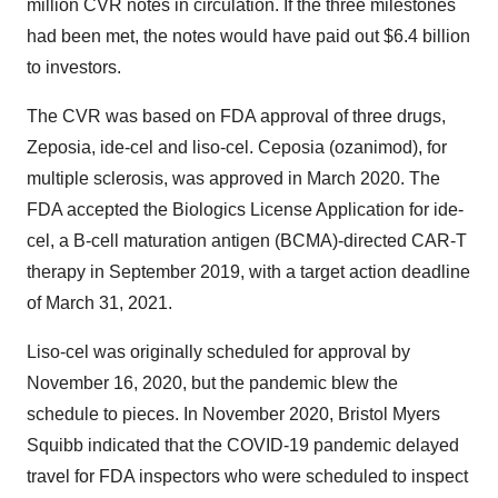
million CVR notes in circulation. If the three milestones
had been met, the notes would have paid out $6.4 billion
to investors.
The CVR was based on FDA approval of three drugs,
Zeposia, ide-cel and liso-cel. Ceposia (ozanimod), for
multiple sclerosis, was approved in March 2020. The
FDA accepted the Biologics License Application for ide-
cel, a B-cell maturation antigen (BCMA)-directed CAR-T
therapy in September 2019, with a target action deadline
of March 31, 2021.
Liso-cel was originally scheduled for approval by
November 16, 2020, but the pandemic blew the
schedule to pieces. In November 2020, Bristol Myers
Squibb indicated that the COVID-19 pandemic delayed
travel for FDA inspectors who were scheduled to inspect