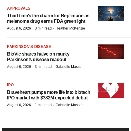
APPROVALS
Third time’s the charm for Replimune as
melanoma drug earns FDA greenlight
·
·
August 6, 2026
3 min read
Heather McKenzie
PARKINSON’S DISEASE
BioVie shares halve on murky
Parkinson’s disease readout
·
·
August 6, 2026
3 min read
Gabrielle Masson
IPO
Braveheart pumps more life into biotech
IPO market with $382M expected debut
·
·
August 6, 2026
1 min read
Gabrielle Masson