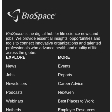
BioSpace
is the digital hub for life science news and
jobs. We provide essential insights, opportunities and
tools to connect innovative organizations and talented
professionals who advance health and quality of life
across the globe.
EXPLORE
MORE
News
Events
Jobs
Reports
Newsletters
Career Advice
Podcasts
NextGen
Webinars
Best Places to Work
Hotbeds
Employer Resources