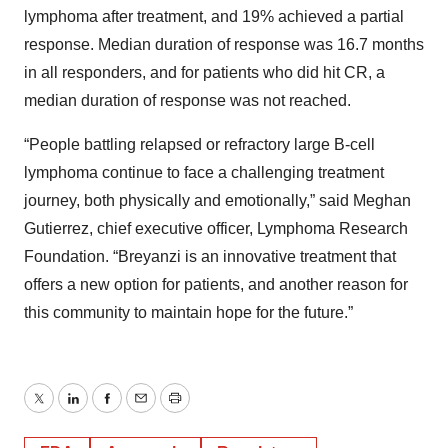
lymphoma after treatment, and 19% achieved a partial
response. Median duration of response was 16.7 months
in all responders, and for patients who did hit CR, a
median duration of response was not reached.
“People battling relapsed or refractory large B-cell
lymphoma continue to face a challenging treatment
journey, both physically and emotionally,” said Meghan
Gutierrez, chief executive officer, Lymphoma Research
Foundation. “Breyanzi is an innovative treatment that
offers a new option for patients, and another reason for
this community to maintain hope for the future.”
Twitter
LinkedIn
Facebook
Email
Print