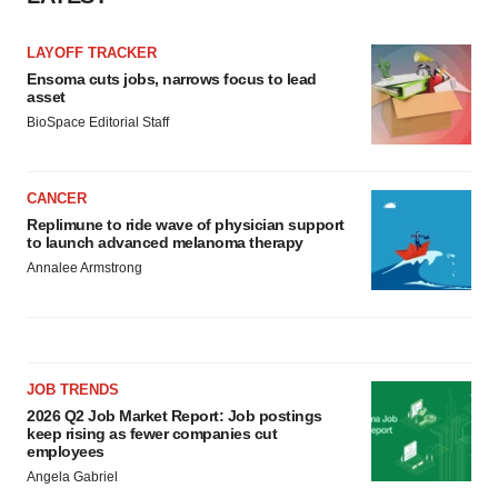
LAYOFF TRACKER
Ensoma cuts jobs, narrows focus to lead
asset
BioSpace Editorial Staff
CANCER
Replimune to ride wave of physician support
to launch advanced melanoma therapy
Annalee Armstrong
JOB TRENDS
2026 Q2 Job Market Report: Job postings
keep rising as fewer companies cut
employees
Angela Gabriel