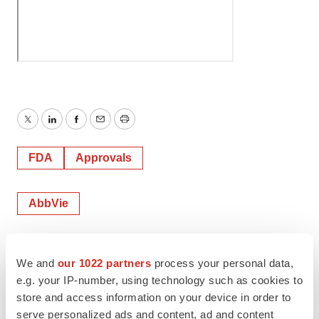
Twitter
LinkedIn
Facebook
Email
Print
FDA
Approvals
AbbVie
Mark Terry
We and
our 1022 partners
process your personal data,
e.g. your IP-number, using technology such as cookies to
store and access information on your device in order to
serve personalized ads and content, ad and content