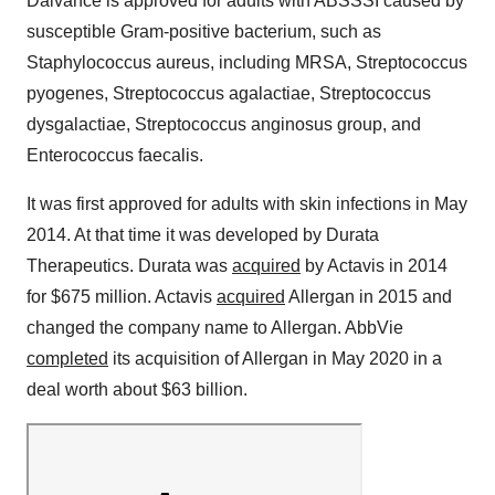
Dalvance is approved for adults with ABSSSI caused by
susceptible Gram-positive bacterium, such as
Staphylococcus aureus, including MRSA, Streptococcus
pyogenes, Streptococcus agalactiae, Streptococcus
dysgalactiae, Streptococcus anginosus group, and
Enterococcus faecalis.
It was first approved for adults with skin infections in May
2014. At that time it was developed by Durata
Therapeutics. Durata was
acquired
by Actavis in 2014
for $675 million. Actavis
acquired
Allergan in 2015 and
changed the company name to Allergan. AbbVie
completed
its acquisition of Allergan in May 2020 in a
deal worth about $63 billion.