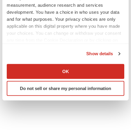
measurement, audience research and services
development. You have a choice in who uses your data
and for what purposes. Your privacy choices are only
applicable on this digital property where you have made
your choices. You can change or withdraw your consent
any time from the Cookie Declaration or by clicking on
the Privacy trigger icon.
Show details
If you allow, we would also like to:
Collect information about your geographical location
OK
which can be accurate to within several meters
Identify your device by actively scanning it for
Do not sell or share my personal information
specific characteristics (fingerprinting)
Find out more about how your personal data is processed
and set your preferences in the
details section
.
We use cookies to enhance your experience, analyze
site traffic, and serve tailored ads. By clicking "OK", you