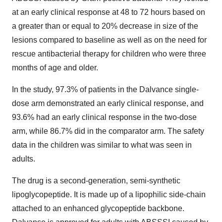
at an early clinical response at 48 to 72 hours based on
a greater than or equal to 20% decrease in size of the
lesions compared to baseline as well as on the need for
rescue antibacterial therapy for children who were three
months of age and older.
In the study, 97.3% of patients in the Dalvance single-
dose arm demonstrated an early clinical response, and
93.6% had an early clinical response in the two-dose
arm, while 86.7% did in the comparator arm. The safety
data in the children was similar to what was seen in
adults.
The drug is a second-generation, semi-synthetic
lipoglycopeptide. It is made up of a lipophilic side-chain
attached to an enhanced glycopeptide backbone.