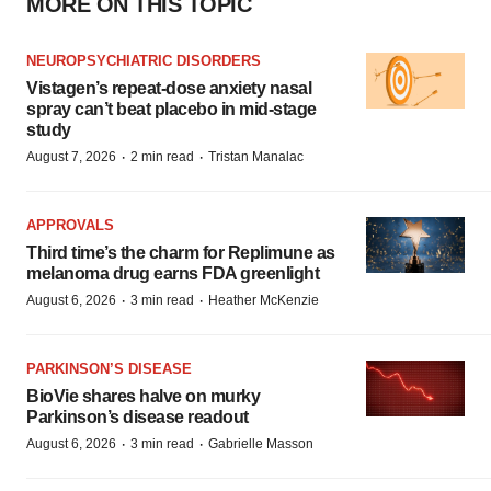
MORE ON THIS TOPIC
NEUROPSYCHIATRIC DISORDERS
Vistagen’s repeat-dose anxiety nasal
spray can’t beat placebo in mid-stage
study
·
·
August 7, 2026
2 min read
Tristan Manalac
APPROVALS
Third time’s the charm for Replimune as
melanoma drug earns FDA greenlight
·
·
August 6, 2026
3 min read
Heather McKenzie
PARKINSON’S DISEASE
BioVie shares halve on murky
Parkinson’s disease readout
·
·
August 6, 2026
3 min read
Gabrielle Masson