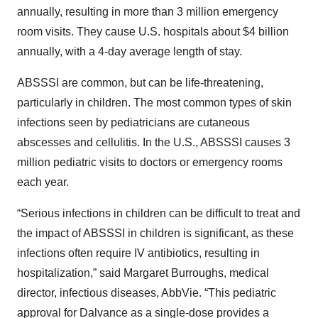
annually, resulting in more than 3 million emergency
room visits. They cause U.S. hospitals about $4 billion
annually, with a 4-day average length of stay.
ABSSSI are common, but can be life-threatening,
particularly in children. The most common types of skin
infections seen by pediatricians are cutaneous
abscesses and cellulitis. In the U.S., ABSSSI causes 3
million pediatric visits to doctors or emergency rooms
each year.
“Serious infections in children can be difficult to treat and
the impact of ABSSSI in children is significant, as these
infections often require IV antibiotics, resulting in
hospitalization,” said Margaret Burroughs, medical
director, infectious diseases, AbbVie. “This pediatric
approval for Dalvance as a single-dose provides a