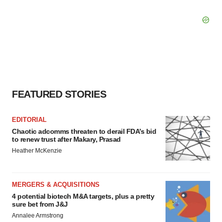
FEATURED STORIES
EDITORIAL
Chaotic adcomms threaten to derail FDA’s bid
to renew trust after Makary, Prasad
Heather McKenzie
MERGERS & ACQUISITIONS
4 potential biotech M&A targets, plus a pretty
sure bet from J&J
Annalee Armstrong