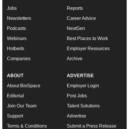
Jobs
Reports
Newsletters
Career Advice
Podcasts
NextGen
Webinars
Best Places to Work
Hotbeds
Employer Resources
Companies
Archive
ABOUT
ADVERTISE
About BioSpace
Employer Login
Editorial
Post Jobs
Join Our Team
Talent Solutions
Support
Advertise
Terms & Conditions
Submit a Press Release