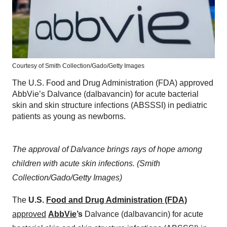
Courtesy of Smith Collection/Gado/Getty Images
The U.S. Food and Drug Administration (FDA) approved
AbbVie’s Dalvance (dalbavancin) for acute bacterial
skin and skin structure infections (ABSSSI) in pediatric
patients as young as newborns.
The approval of Dalvance brings rays of hope among
children with acute skin infections. (Smith
Collection/Gado/Getty Images)
The
U.S.
Food and Drug Administration (FDA)
approved
AbbVie
’s
Dalvance (dalbavancin) for acute