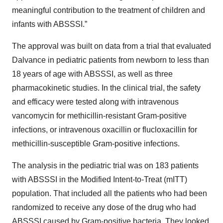
meaningful contribution to the treatment of children and
infants with ABSSSI.”
The approval was built on data from a trial that evaluated
Dalvance in pediatric patients from newborn to less than
18 years of age with ABSSSI, as well as three
pharmacokinetic studies. In the clinical trial, the safety
and efficacy were tested along with intravenous
vancomycin for methicillin-resistant Gram-positive
infections, or intravenous oxacillin or flucloxacillin for
methicillin-susceptible Gram-positive infections.
The analysis in the pediatric trial was on 183 patients
with ABSSSI in the Modified Intent-to-Treat (mITT)
population. That included all the patients who had been
randomized to receive any dose of the drug who had
ABSSSI caused by Gram-positive bacteria. They looked