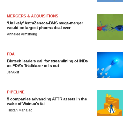
MERGERS & ACQUISITIONS
‘Unlikely’ AstraZeneca-BMS mega-merger
would be largest pharma deal ever
Annalee Armstrong
FDA
Biotech leaders call for streamlining of INDs
as FDA’s Trialblazer rolls out
Jef Akst
PIPELINE
5 companies advancing ATTR assets in the
wake of Wainua’s fail
Tristan Manalac