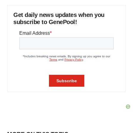
Get daily news updates when you
subscribe to GenePool!