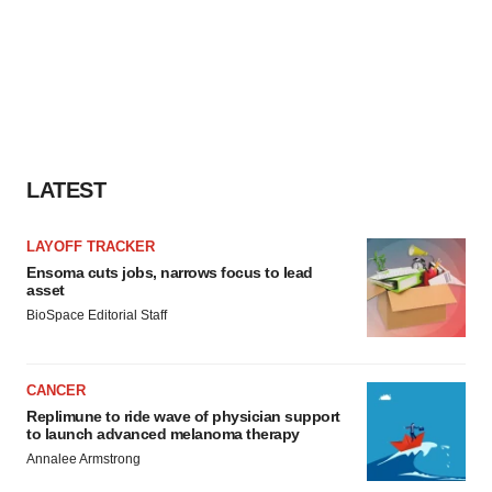
agree to our use of cookies. You can later change your
consent or withdraw it. For more info, see our
Privacy
Policy
.
LATEST
LAYOFF TRACKER
Ensoma cuts jobs, narrows focus to lead
asset
BioSpace Editorial Staff
CANCER
Replimune to ride wave of physician support
to launch advanced melanoma therapy
Annalee Armstrong