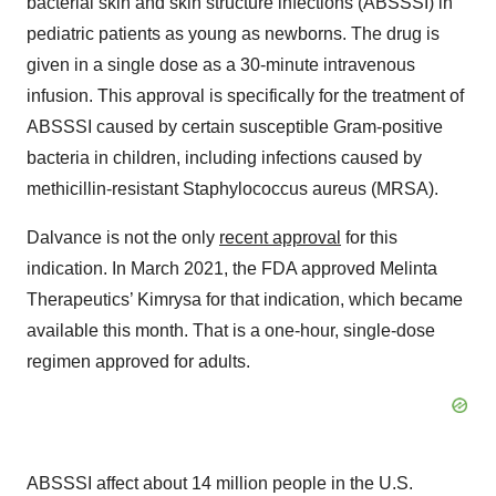
bacterial skin and skin structure infections (ABSSSI) in
pediatric patients as young as newborns. The drug is
given in a single dose as a 30-minute intravenous
infusion. This approval is specifically for the treatment of
ABSSSI caused by certain susceptible Gram-positive
bacteria in children, including infections caused by
methicillin-resistant Staphylococcus aureus (MRSA).
Dalvance is not the only
recent approval
for this
indication. In March 2021, the FDA approved Melinta
Therapeutics’ Kimrysa for that indication, which became
available this month. That is a one-hour, single-dose
regimen approved for adults.
ABSSSI affect about 14 million people in the U.S.