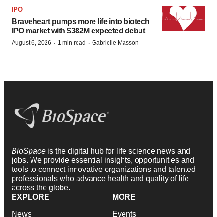
IPO
Braveheart pumps more life into biotech
IPO market with $382M expected debut
·
·
August 6, 2026
1 min read
Gabrielle Masson
BioSpace
is the digital hub for life science news and
jobs. We provide essential insights, opportunities and
tools to connect innovative organizations and talented
professionals who advance health and quality of life
across the globe.
EXPLORE
MORE
News
Events