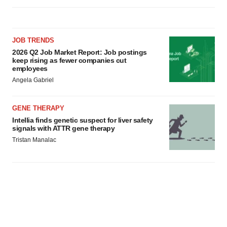
JOB TRENDS
2026 Q2 Job Market Report: Job postings
keep rising as fewer companies cut
employees
Angela Gabriel
GENE THERAPY
Intellia finds genetic suspect for liver safety
signals with ATTR gene therapy
Tristan Manalac