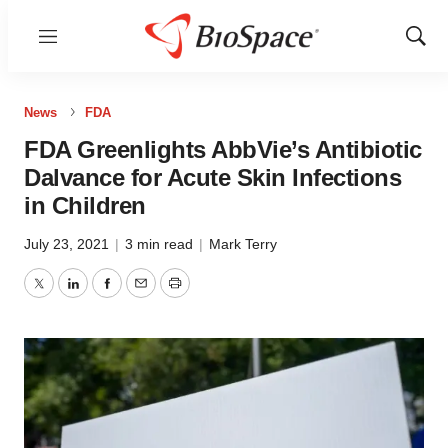
Menu
Show
Sear
News
FDA
FDA Greenlights AbbVie’s Antibiotic
Dalvance for Acute Skin Infections
in Children
July 23, 2021
|
3 min read
|
Mark Terry
Twitter
LinkedIn
Facebook
Email
Print