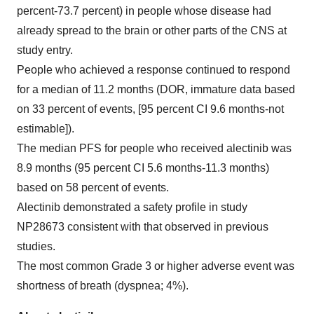
percent-73.7 percent) in people whose disease had
already spread to the brain or other parts of the CNS at
study entry.
People who achieved a response continued to respond
for a median of 11.2 months (DOR, immature data based
on 33 percent of events, [95 percent CI 9.6 months-not
estimable]).
The median PFS for people who received alectinib was
8.9 months (95 percent CI 5.6 months-11.3 months)
based on 58 percent of events.
Alectinib demonstrated a safety profile in study
NP28673 consistent with that observed in previous
studies.
The most common Grade 3 or higher adverse event was
shortness of breath (dyspnea; 4%).