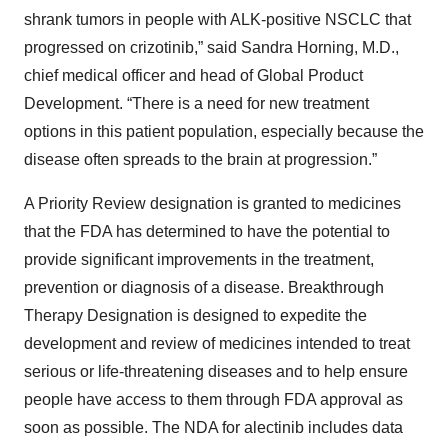
shrank tumors in people with ALK-positive NSCLC that
progressed on crizotinib,” said Sandra Horning, M.D.,
chief medical officer and head of Global Product
Development. “There is a need for new treatment
options in this patient population, especially because the
disease often spreads to the brain at progression.”
A Priority Review designation is granted to medicines
that the FDA has determined to have the potential to
provide significant improvements in the treatment,
prevention or diagnosis of a disease. Breakthrough
Therapy Designation is designed to expedite the
development and review of medicines intended to treat
serious or life-threatening diseases and to help ensure
people have access to them through FDA approval as
soon as possible. The NDA for alectinib includes data