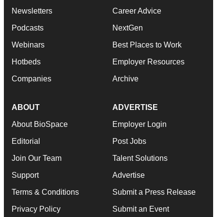
Newsletters
Career Advice
Podcasts
NextGen
Webinars
Best Places to Work
Hotbeds
Employer Resources
Companies
Archive
ABOUT
ADVERTISE
About BioSpace
Employer Login
Editorial
Post Jobs
Join Our Team
Talent Solutions
Support
Advertise
Terms & Conditions
Submit a Press Release
Privacy Policy
Submit an Event