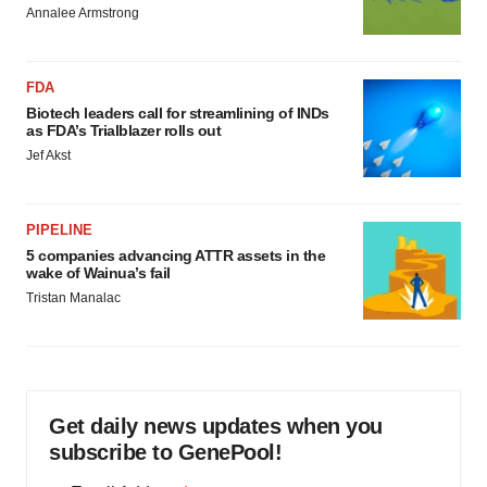
Annalee Armstrong
FDA
Biotech leaders call for streamlining of INDs
as FDA’s Trialblazer rolls out
Jef Akst
PIPELINE
5 companies advancing ATTR assets in the
wake of Wainua’s fail
Tristan Manalac
Get daily news updates when you
subscribe to GenePool!