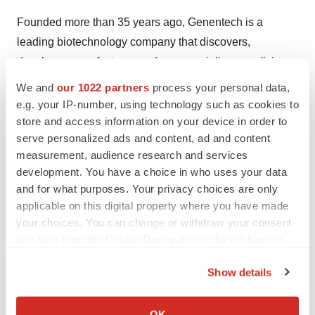
Founded more than 35 years ago, Genentech is a
leading biotechnology company that discovers,
develops, manufactures and commercializes medicines
to treat patients with serious or life-threatening medical
We and
our 1022 partners
process your personal data,
conditions. The company, a member of the Roche
e.g. your IP-number, using technology such as cookies to
Group, has headquarters in South San Francisco,
store and access information on your device in order to
serve personalized ads and content, ad and content
California. For additional information about the company,
measurement, audience research and services
please visit
http://www.gene.com
.
development. You have a choice in who uses your data
and for what purposes. Your privacy choices are only
Genentech
applicable on this digital property where you have made
Media Contact:
your choices. You can change or withdraw your consent
Andrew Villani, 650-467-6800
any time from the Cookie Declaration or by clicking on
Advocacy Contact:
the Privacy trigger icon.
Nicole Martin, 650-826-9223
Show details
Investor Contacts:
If you allow, we would also like to:
Stefan Foser, 650-467-2016
Collect information about your geographical location
OK