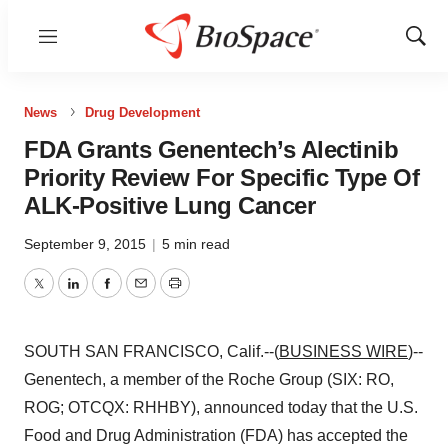
Menu
Show
Sear
News
Drug Development
FDA Grants Genentech’s Alectinib
Priority Review For Specific Type Of
ALK-Positive Lung Cancer
September 9, 2015
|
5 min read
Twitter
LinkedIn
Facebook
Email
Print
SOUTH SAN FRANCISCO, Calif.--(
BUSINESS WIRE
)--
Genentech, a member of the Roche Group (SIX: RO,
ROG; OTCQX: RHHBY), announced today that the U.S.
Food and Drug Administration (FDA) has accepted the