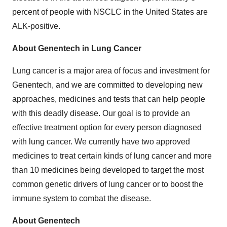
percent of people with NSCLC in the United States are
ALK-positive.
About Genentech in Lung Cancer
Lung cancer is a major area of focus and investment for
Genentech, and we are committed to developing new
approaches, medicines and tests that can help people
with this deadly disease. Our goal is to provide an
effective treatment option for every person diagnosed
with lung cancer. We currently have two approved
medicines to treat certain kinds of lung cancer and more
than 10 medicines being developed to target the most
common genetic drivers of lung cancer or to boost the
immune system to combat the disease.
About Genentech