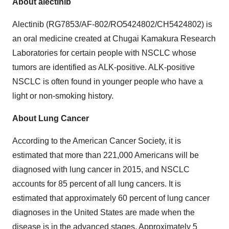
About alectinib
Alectinib (RG7853/AF-802/RO5424802/CH5424802) is
an oral medicine created at Chugai Kamakura Research
Laboratories for certain people with NSCLC whose
tumors are identified as ALK-positive. ALK-positive
NSCLC is often found in younger people who have a
light or non-smoking history.
About Lung Cancer
According to the American Cancer Society, it is
estimated that more than 221,000 Americans will be
diagnosed with lung cancer in 2015, and NSCLC
accounts for 85 percent of all lung cancers. It is
estimated that approximately 60 percent of lung cancer
diagnoses in the United States are made when the
disease is in the advanced stages. Approximately 5