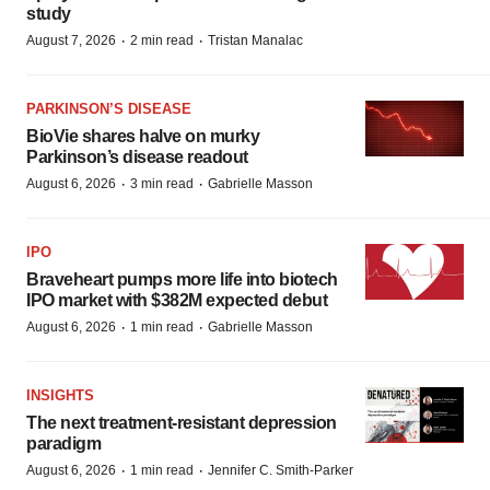
study
·
·
August 7, 2026
2 min read
Tristan Manalac
PARKINSON’S DISEASE
BioVie shares halve on murky
Parkinson’s disease readout
·
·
August 6, 2026
3 min read
Gabrielle Masson
IPO
Braveheart pumps more life into biotech
IPO market with $382M expected debut
·
·
August 6, 2026
1 min read
Gabrielle Masson
INSIGHTS
The next treatment-resistant depression
paradigm
·
·
August 6, 2026
1 min read
Jennifer C. Smith-Parker