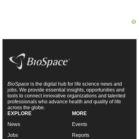
BioSpace
is the digital hub for life science news and
jobs. We provide essential insights, opportunities and
tools to connect innovative organizations and talented
professionals who advance health and quality of life
across the globe.
EXPLORE
MORE
News
Events
Jobs
Reports