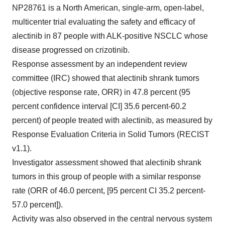
NP28761 is a North American, single-arm, open-label,
multicenter trial evaluating the safety and efficacy of
alectinib in 87 people with ALK-positive NSCLC whose
disease progressed on crizotinib.
Response assessment by an independent review
committee (IRC) showed that alectinib shrank tumors
(objective response rate, ORR) in 47.8 percent (95
percent confidence interval [CI] 35.6 percent-60.2
percent) of people treated with alectinib, as measured by
Response Evaluation Criteria in Solid Tumors (RECIST
v1.1).
Investigator assessment showed that alectinib shrank
tumors in this group of people with a similar response
rate (ORR of 46.0 percent, [95 percent CI 35.2 percent-
57.0 percent]).
Activity was also observed in the central nervous system