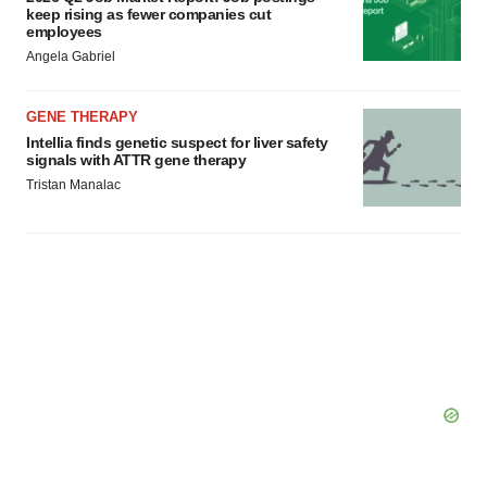
keep rising as fewer companies cut
employees
Angela Gabriel
GENE THERAPY
Intellia finds genetic suspect for liver safety
signals with ATTR gene therapy
Tristan Manalac