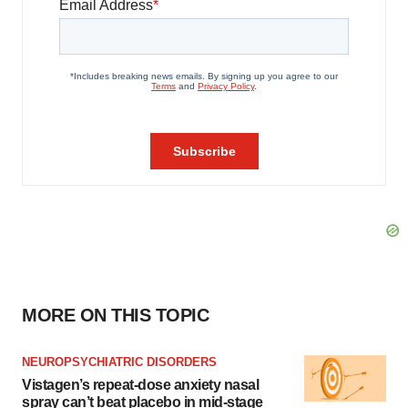
MORE ON THIS TOPIC
NEUROPSYCHIATRIC DISORDERS
Vistagen’s repeat-dose anxiety nasal
spray can’t beat placebo in mid-stage