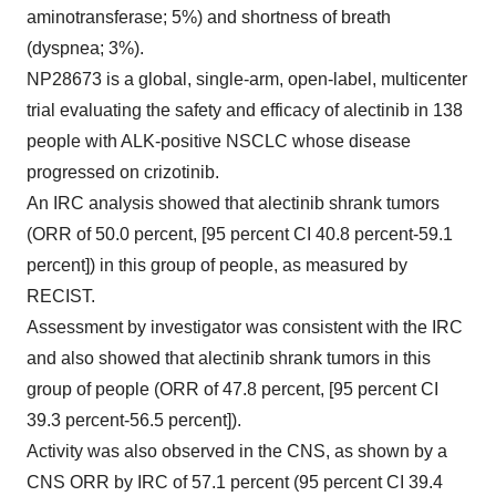
aminotransferase; 5%) and shortness of breath
(dyspnea; 3%).
NP28673 is a global, single-arm, open-label, multicenter
trial evaluating the safety and efficacy of alectinib in 138
people with ALK-positive NSCLC whose disease
progressed on crizotinib.
An IRC analysis showed that alectinib shrank tumors
(ORR of 50.0 percent, [95 percent CI 40.8 percent-59.1
percent]) in this group of people, as measured by
RECIST.
Assessment by investigator was consistent with the IRC
and also showed that alectinib shrank tumors in this
group of people (ORR of 47.8 percent, [95 percent CI
39.3 percent-56.5 percent]).
Activity was also observed in the CNS, as shown by a
CNS ORR by IRC of 57.1 percent (95 percent CI 39.4