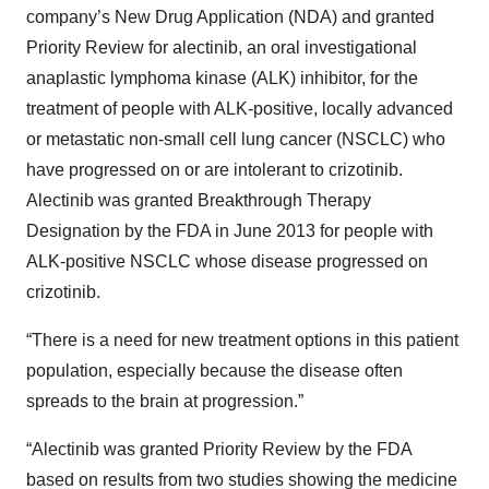
company’s New Drug Application (NDA) and granted
Priority Review for alectinib, an oral investigational
anaplastic lymphoma kinase (ALK) inhibitor, for the
treatment of people with ALK-positive, locally advanced
or metastatic non-small cell lung cancer (NSCLC) who
have progressed on or are intolerant to crizotinib.
Alectinib was granted Breakthrough Therapy
Designation by the FDA in June 2013 for people with
ALK-positive NSCLC whose disease progressed on
crizotinib.
“There is a need for new treatment options in this patient
population, especially because the disease often
spreads to the brain at progression.”
“Alectinib was granted Priority Review by the FDA
based on results from two studies showing the medicine