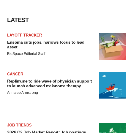
LATEST
LAYOFF TRACKER
Ensoma cuts jobs, narrows focus to lead
asset
BioSpace Editorial Staff
CANCER
Replimune to ride wave of physician support
to launch advanced melanoma therapy
Annalee Armstrong
JOB TRENDS
2026 Q2 Job Market Report: Job postings