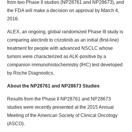
from two Phase II studies (NP28761 and NP28673), and
the FDA will make a decision on approval by March 4,
2016.
ALEX, an ongoing, global randomized Phase III study is
comparing alectinib to crizotinib as an initial (first-line)
treatment for people with advanced NSCLC whose
tumors were characterized as ALK-positive by a
companion immunohistochemistry (IHC) test developed
by Roche Diagnostics.
About the NP28761 and NP28673 Studies
Results from the Phase II NP28761 and NP28673
studies were recently presented at the 2015 Annual
Meeting of the American Society of Clinical Oncology
(ASCO).