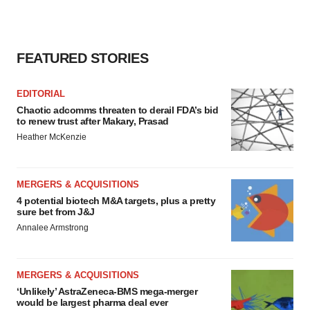
FEATURED STORIES
EDITORIAL
Chaotic adcomms threaten to derail FDA’s bid
to renew trust after Makary, Prasad
Heather McKenzie
MERGERS & ACQUISITIONS
4 potential biotech M&A targets, plus a pretty
sure bet from J&J
Annalee Armstrong
MERGERS & ACQUISITIONS
‘Unlikely’ AstraZeneca-BMS mega-merger
would be largest pharma deal ever