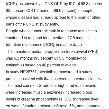
(CNS), as shown by a CNS ORR by IRC of 68.8 percent
(95 percent CI 41.3 percent-89.0 percent) in people
whose disease had already spread to the brain or other
parts of the CNS at study entry.
People whose tumors shrank in response to alectinib
continued to respond for a median of 7.5 months
(duration of response [DOR], immature data).
The immature median progression-free survival (PFS)
was 6.3 months (95 percent CI 5.5 months–not
estimable) based on 40 percent of events.
In study NP28761, alectinib demonstrated a safety
profile consistent with that observed in previous studies.
The most common Grade 3 or higher adverse events
were increased muscle enzymes (increased blood
levels of creatine phosphokinase; 8%), increased liver
enzymes (alanine aminotransferase; 6%, and aspartate