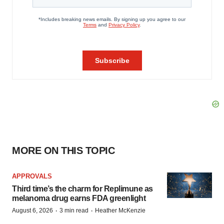
MORE ON THIS TOPIC
APPROVALS
Third time’s the charm for Replimune as
melanoma drug earns FDA greenlight
·
·
August 6, 2026
3 min read
Heather McKenzie