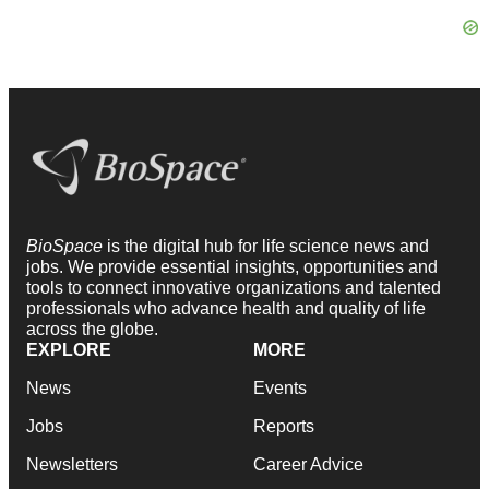
BioSpace
is the digital hub for life science news and
jobs. We provide essential insights, opportunities and
tools to connect innovative organizations and talented
professionals who advance health and quality of life
across the globe.
EXPLORE
MORE
News
Events
Jobs
Reports
Newsletters
Career Advice