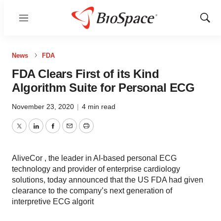
Menu
Show
Sear
News
FDA
FDA Clears First of its Kind
Algorithm Suite for Personal ECG
November 23, 2020
|
4 min read
Twitter
LinkedIn
Facebook
Email
Print
AliveCor , the leader in AI-based personal ECG
technology and provider of enterprise cardiology
solutions, today announced that the US FDA had given
clearance to the company’s next generation of
interpretive ECG algorit