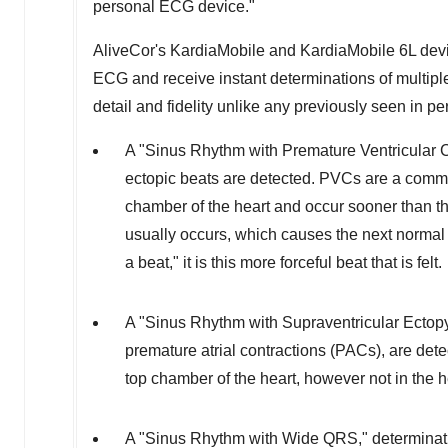
personal ECG device."
AliveCor's KardiaMobile and KardiaMobile 6L devic
ECG and receive instant determinations of multip
detail and fidelity unlike any previously seen in 
A "Sinus Rhythm with Premature Ventricular Co
ectopic beats are detected. PVCs are a commo
chamber of the heart and occur sooner than th
usually occurs, which causes the next normal 
a beat," it is this more forceful beat that is felt.
A "Sinus Rhythm with Supraventricular Ectopy
premature atrial contractions (PACs), are dete
top chamber of the heart, however not in the 
A "Sinus Rhythm with Wide QRS," determinati