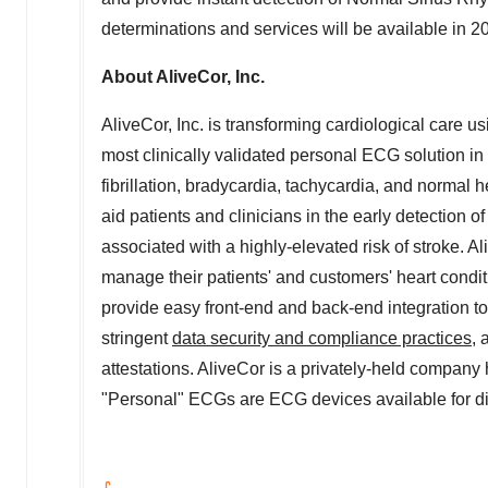
determinations and services will be available in 2
About AliveCor, Inc.
AliveCor, Inc. is transforming cardiological care 
most clinically validated personal ECG solution in 
fibrillation, bradycardia, tachycardia, and normal h
aid patients and clinicians in the early detection o
associated with a highly-elevated risk of stroke. Al
manage their patients' and customers' heart conditi
provide easy front-end and back-end integration to
stringent
data security and compliance practices
,
attestations. AliveCor is a privately-held compan
"Personal" ECGs are ECG devices available for dir