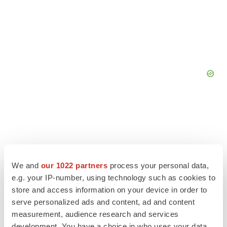
We and
our 1022 partners
process your personal data,
e.g. your IP-number, using technology such as cookies to
store and access information on your device in order to
serve personalized ads and content, ad and content
measurement, audience research and services
development. You have a choice in who uses your data