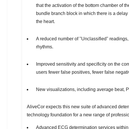
that the activation of the bottom chamber of th
bundle branch block in which there is a delay 
the heart.
A reduced number of "Unclassified" readings, t
rhythms.
Improved sensitivity and specificity on the com
users fewer false positives, fewer false negat
New visualizations, including average beat, P
AliveCor expects this new suite of advanced deter
technology foundation for a new range of professi
Advanced ECG determination services within 