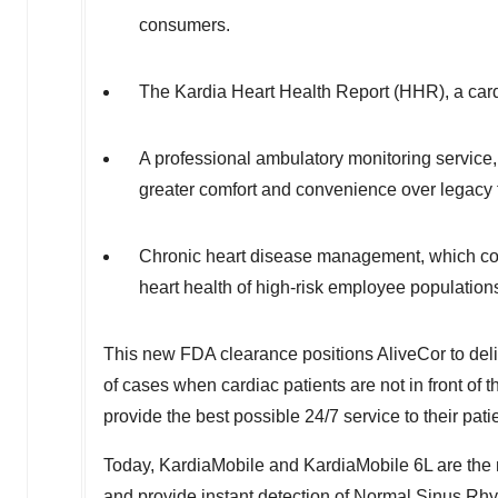
consumers.
The Kardia Heart Health Report (HHR), a cardi
A professional ambulatory monitoring service
greater comfort and convenience over legacy 
Chronic heart disease management, which co
heart health of high-risk employee population
This new FDA clearance positions AliveCor to deliv
of cases when cardiac patients are not in front of th
provide the best possible 24/7 service to their pati
Today, KardiaMobile and KardiaMobile 6L are the m
and provide instant detection of Normal Sinus Rhyt