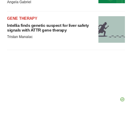
Angela Gabriel
Policy
.
GENE THERAPY
Intellia finds genetic suspect for liver safety
signals with ATTR gene therapy
Tristan Manalac