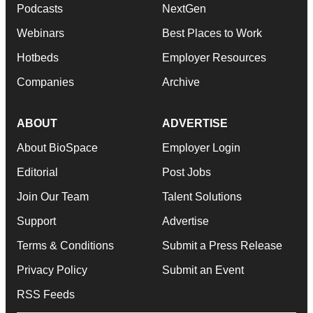
Podcasts
NextGen
Webinars
Best Places to Work
Hotbeds
Employer Resources
Companies
Archive
ABOUT
ADVERTISE
About BioSpace
Employer Login
Editorial
Post Jobs
Join Our Team
Talent Solutions
Support
Advertise
Terms & Conditions
Submit a Press Release
Privacy Policy
Submit an Event
RSS Feeds