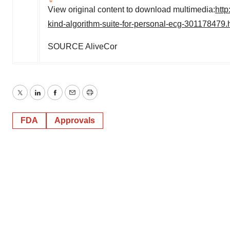
View original content to download multimedia:
http
kind-algorithm-suite-for-personal-ecg-301178479.
SOURCE AliveCor
Twitter
LinkedIn
Facebook
Email
Print
FDA
Approvals