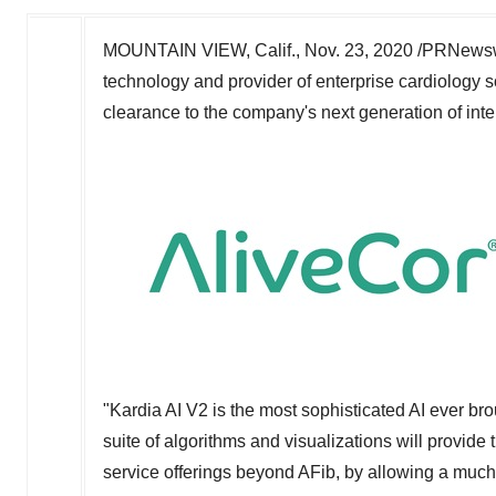
MOUNTAIN VIEW, Calif.
,
Nov. 23, 2020
/PRNewswi
technology and provider of enterprise cardiology
clearance to the company's next generation of int
"Kardia AI V2 is the most sophisticated AI ever b
suite of algorithms and visualizations will provide
service offerings beyond AFib, by allowing a much