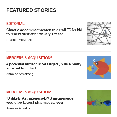
FEATURED STORIES
EDITORIAL
Chaotic adcomms threaten to derail FDA’s bid
to renew trust after Makary, Prasad
Heather McKenzie
MERGERS & ACQUISITIONS
4 potential biotech M&A targets, plus a pretty
sure bet from J&J
Annalee Armstrong
MERGERS & ACQUISITIONS
‘Unlikely’ AstraZeneca-BMS mega-merger
would be largest pharma deal ever
Annalee Armstrong