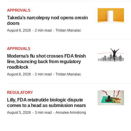
APPROVALS
Takeda’s narcolepsy nod opens orexin
doors
·
·
August 6, 2026
2 min read
Tristan Manalac
APPROVALS
Moderna’s flu shot crosses FDA finish
line, bouncing back from regulatory
roadblock
·
·
August 6, 2026
2 min read
Tristan Manalac
REGULATORY
Lilly, FDA retatrutide biologic dispute
comes to a head as submission nears
·
·
August 5, 2026
3 min read
Annalee Armstrong