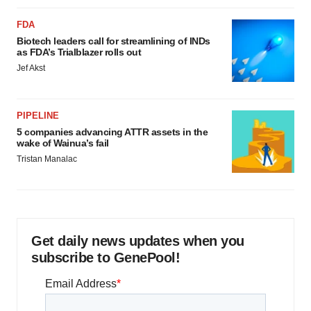
FDA
Biotech leaders call for streamlining of INDs
as FDA’s Trialblazer rolls out
Jef Akst
PIPELINE
5 companies advancing ATTR assets in the
wake of Wainua’s fail
Tristan Manalac
Get daily news updates when you
subscribe to GenePool!