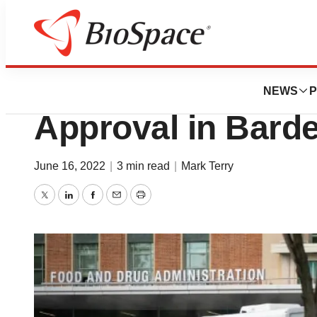
News
Business
Rhythm’s Imcivre
NEWS
P
Approval in Bard
June 16, 2022
|
3 min read
|
Mark Terry
Twitter
LinkedIn
Facebook
Email
Print