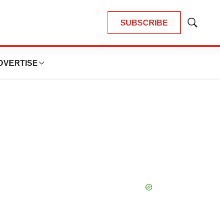
SUBSCRIBE
Show
Search
DVERTISE