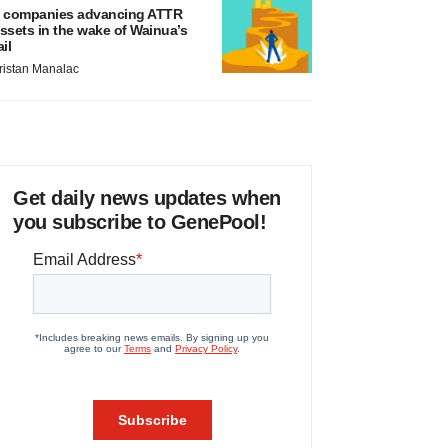
 companies advancing ATTR
ssets in the wake of Wainua’s
ail
ristan Manalac
Get daily news updates when
you subscribe to GenePool!