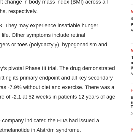
nt change in body mass index (BMI) across all
s, respectively.
4
p
.S. They may experience insatiable hunger
A
n life. Other symptoms include retinal
ngers or toes (polydactyly), hypogonadism and
‘
m
p
s pivotal Phase III trial. The drug demonstrated
A
hitting its primary endpoint and all key secondary
s -7.9% without diet and exercise. There was a
re of -2.1 at 52 weeks in patients 12 years of age
B
s
T
J
e company indicated the FDA had issued a
setmelanotide in Alström syndrome.
P