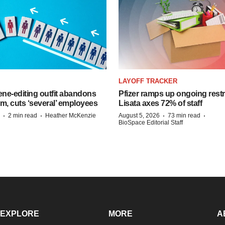
LAYOFF TRACKER
ne-editing outfit abandons
Pfizer ramps up ongoing restr
m, cuts ‘several’ employees
Lisata axes 72% of staff
·
·
·
·
2 min read
Heather McKenzie
August 5, 2026
73 min read
BioSpace Editorial Staff
EXPLORE
MORE
A