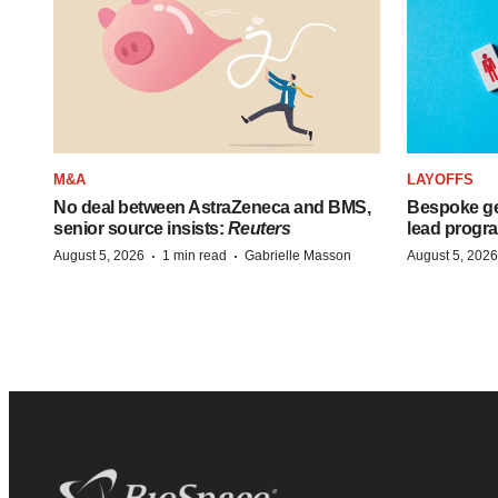
M&A
LAYOFFS
No deal between AstraZeneca and BMS,
Bespoke ge
senior source insists:
Reuters
lead progra
·
·
August 5, 2026
1 min read
Gabrielle Masson
August 5, 2026