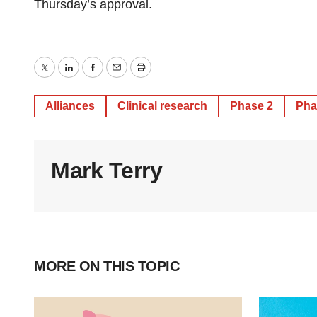
Thursday’s approval.
Twitter
LinkedIn
Facebook
Email
Print
Alliances
Clinical research
Phase 2
Pha
Mark Terry
MORE ON THIS TOPIC