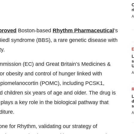
C
r
A
proved
Boston-based
Rhythm Pharmaceutical
’s
-Biedl syndrome (BBS), a rare genetic disease with
y.
L
s
mmission (EC) and Great Britain’s Medicines &
U
A
 obesity and control of hunger linked with
proopiomelanocortin (POMC), including PCSK1,
nd children six years of age and older. The drug is
L
d
ays a key role in the biological pathway that
s
iture.
A
one for Rhythm, validating our strategy of