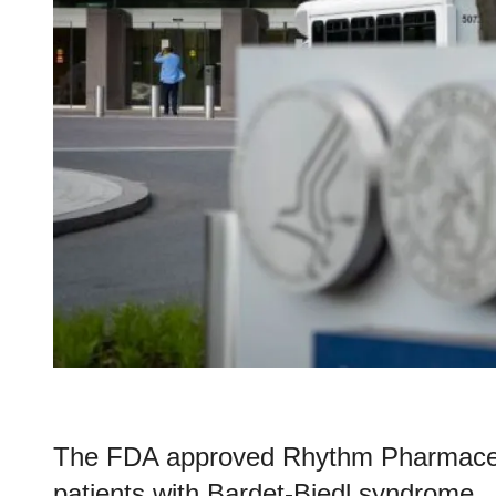
The FDA approved Rhythm Pharmaceuti
patients with Bardet-Biedl syndrome.