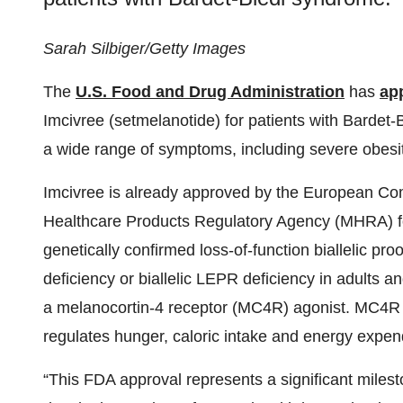
Sarah Silbiger/Getty Images
The
U.S. Food and Drug Administration
has
ap
Imcivree (setmelanotide) for patients with Bardet
a wide range of symptoms, including severe obesit
Imcivree is already approved by the European Co
Healthcare Products Regulatory Agency (MHRA) for
genetically confirmed loss-of-function biallelic 
deficiency or biallelic LEPR deficiency in adults a
a melanocortin-4 receptor (MC4R) agonist. MC4R pl
regulates hunger, caloric intake and energy expend
“This FDA approval represents a significant milest