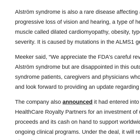
Alström syndrome is also a rare disease affecting
progressive loss of vision and hearing, a type of 
muscle called dilated cardiomyopathy, obesity, type
severity. It is caused by mutations in the ALMS1 g
Meeker said, “We appreciate the FDA’s careful rev
Alström syndrome but are disappointed in this out
syndrome patients, caregivers and physicians who p
and look forward to providing an update regarding 
The company also
announced
it had entered int
HealthCare Royalty Partners for an investment of 
proceeds and its cash on hand to support worldwid
ongoing clinical programs. Under the deal, it will r