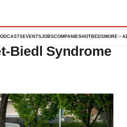
e Scores FDA
ODCASTS
EVENTS
JOBS
COMPANIES
HOTBEDS
MORE
A
et-Biedl Syndrome