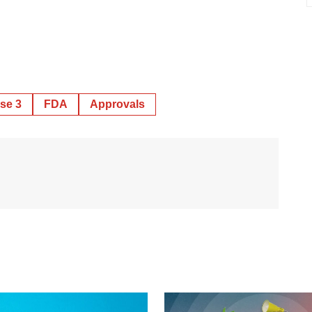
se 3
FDA
Approvals