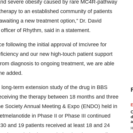
 and severe obesity caused by rare MC4R-pathway
 therapy to an established community of patients
 awaiting a new treatment option,” Dr. David
officer of Rhythm, said in a statement.
e following the initial approval of Imcivree for
iciency and our new high-touch patient support
 from diagnosis to ongoing treatment, we are able
 he added.
s long-term extension study of the drug in BBS
ceiving the therapy between 18 months and three
E
ine Society Annual Meeting & Expo (ENDO) held in
C
setmelanotide in Phase II or Phase III continued
d
a
, 30 and 19 patients received at least 18 and 24
H