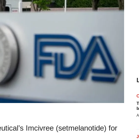
T
b
A
cal’s Imcivree (setmelanotide) for