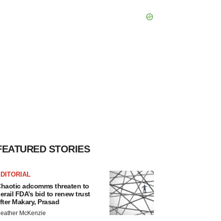
FEATURED STORIES
DITORIAL
haotic adcomms threaten to
erail FDA’s bid to renew trust
fter Makary, Prasad
eather McKenzie