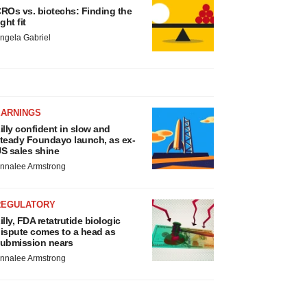
ROs vs. biotechs: Finding the
ight fit
ngela Gabriel
EARNINGS
illy confident in slow and
teady Foundayo launch, as ex-
S sales shine
nnalee Armstrong
REGULATORY
illy, FDA retatrutide biologic
ispute comes to a head as
ubmission nears
nnalee Armstrong