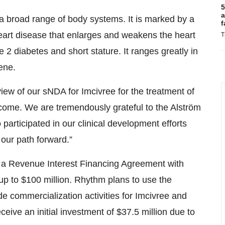
5
a
 a broad range of body systems. It is marked by a
f
heart disease that enlarges and weakens the heart
T
 2 diabetes and short stature. It ranges greatly in
ene.
iew of our sNDA for Imcivree for the treatment of
come. We are tremendously grateful to the Alström
articipated in our clinical development efforts
our path forward.”
o a Revenue Interest Financing Agreement with
up to $100 million. Rhythm plans to use the
e commercialization activities for Imcivree and
eceive an initial investment of $37.5 million due to