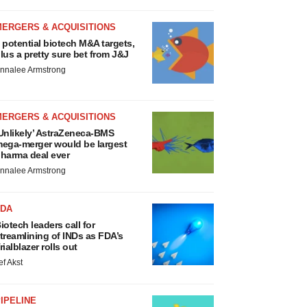
MERGERS & ACQUISITIONS
 potential biotech M&A targets,
lus a pretty sure bet from J&J
nnalee Armstrong
MERGERS & ACQUISITIONS
Unlikely’ AstraZeneca-BMS
ega-merger would be largest
harma deal ever
nnalee Armstrong
FDA
iotech leaders call for
treamlining of INDs as FDA’s
rialblazer rolls out
ef Akst
IPELINE