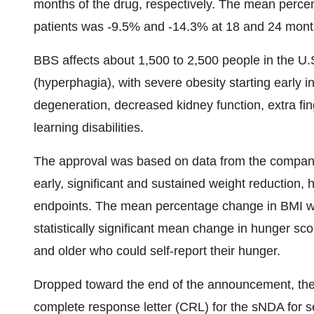
months of the drug, respectively. The mean perce
patients was -9.5% and -14.3% at 18 and 24 month
BBS affects about 1,500 to 2,500 people in the U
(hyperphagia), with severe obesity starting early i
degeneration, decreased kidney function, extra fi
learning disabilities.
The approval was based on data from the company’
early, significant and sustained weight reduction, 
endpoints. The mean percentage change in BMI wa
statistically significant mean change in hunger sco
and older who could self-report their hunger.
Dropped toward the end of the announcement, th
complete response letter (CRL) for the sNDA for 