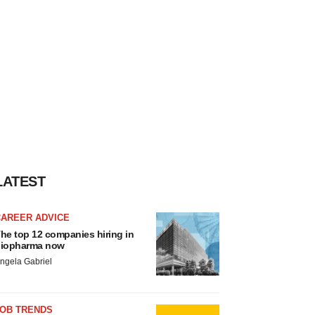
LATEST
CAREER ADVICE
he top 12 companies hiring in
iopharma now
ngela Gabriel
JOB TRENDS