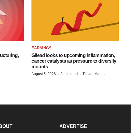
EARNINGS
ucturing,
Gilead looks to upcoming inflammation,
cancer catalysts as pressure to diversify
mounts
·
·
August 5, 2026
3 min read
Tristan Manalac
BOUT
ADVERTISE