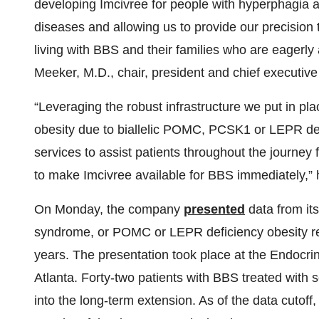
developing Imcivree for people with hyperphagia
diseases and allowing us to provide our precision
living with BBS and their families who are eagerly
Meeker, M.D., chair, president and chief executive 
“Leveraging the robust infrastructure we put in plac
obesity due to biallelic POMC, PCSK1 or LEPR def
services to assist patients throughout the journey
to make Imcivree available for BBS immediately,”
On Monday, the company
presented
data from it
syndrome, or POMC or LEPR deficiency obesity re
years. The presentation took place at the Endocr
Atlanta. Forty-two patients with BBS treated with 
into the long-term extension. As of the data cutoff