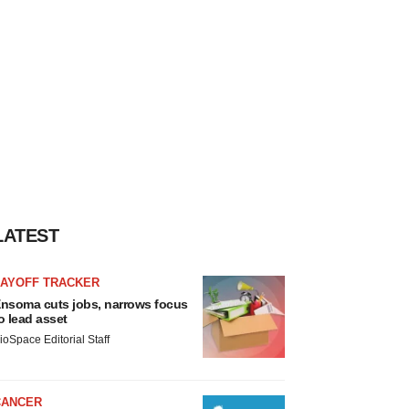
LATEST
LAYOFF TRACKER
nsoma cuts jobs, narrows focus
o lead asset
ioSpace Editorial Staff
CANCER