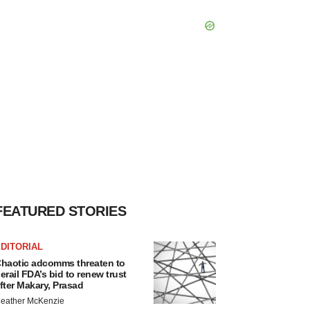
FEATURED STORIES
DITORIAL
haotic adcomms threaten to
erail FDA’s bid to renew trust
fter Makary, Prasad
eather McKenzie