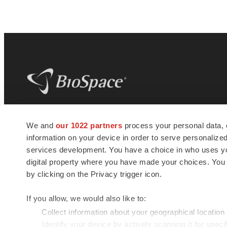
BioSpace
is the digital hub for life science
We and
our 1022 partners
process your personal data, 
news and jobs. We provide essential
information on your device in order to serve personali
insights, opportunities and tools to
connect innovative organizations and
services development. You have a choice in who uses you
talented professionals who advance
digital property where you have made your choices. You
health and quality of life across the globe.
by clicking on the Privacy trigger icon.
If you allow, we would also like to:
Collect information about your geographical location
Identify your device by actively scanning it for specif
© 1985 - 2026 BioSpace.com. All rights reserved.