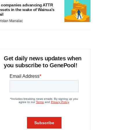
 companies advancing ATTR
ssets in the wake of Wainua’s
ail
ristan Manalac
Get daily news updates when
you subscribe to GenePool!