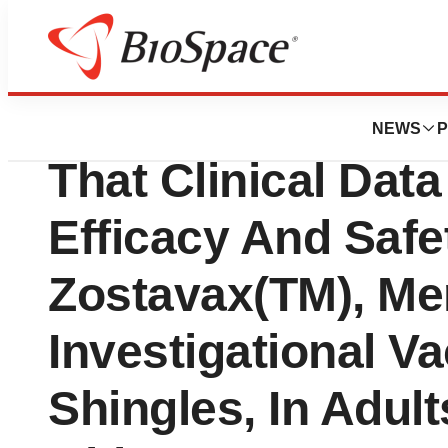
News
Policy
FDA Advisory Co
NEWS
P
That Clinical Dat
Efficacy And Safe
Zostavax(TM), Mer
Investigational V
Shingles, In Adul