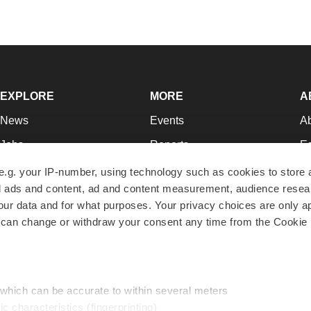
EXPLORE
MORE
A
News
Events
A
Jobs
Reports
Ed
Newsletters
Career Advice
Jo
e.g. your IP-number, using technology such as cookies to store
zed ads and content, ad and content measurement, audience rese
Podcasts
NextGen
Su
r data and for what purposes. Your privacy choices are only ap
Webinars
Best Places to Work
Te
 can change or withdraw your consent any time from the Cookie 
Hotbeds
Employer Resources
Pr
Companies
Archive
R
 which can be accurate to within several meters
ic characteristics (fingerprinting)