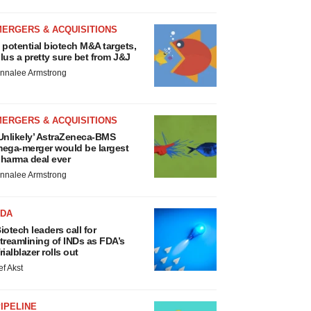
MERGERS & ACQUISITIONS
 potential biotech M&A targets,
lus a pretty sure bet from J&J
nnalee Armstrong
MERGERS & ACQUISITIONS
Unlikely’ AstraZeneca-BMS
ega-merger would be largest
harma deal ever
nnalee Armstrong
FDA
iotech leaders call for
treamlining of INDs as FDA’s
rialblazer rolls out
ef Akst
IPELINE