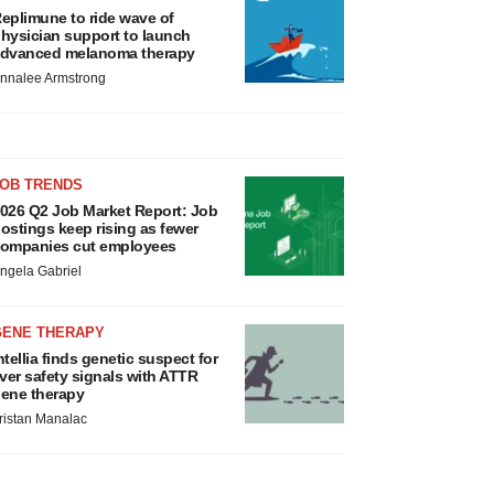
eplimune to ride wave of
hysician support to launch
dvanced melanoma therapy
nnalee Armstrong
JOB TRENDS
026 Q2 Job Market Report: Job
ostings keep rising as fewer
ompanies cut employees
ngela Gabriel
GENE THERAPY
ntellia finds genetic suspect for
iver safety signals with ATTR
ene therapy
ristan Manalac