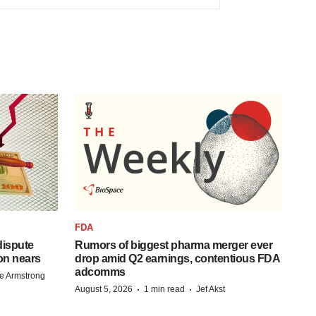
FDA
 dispute
Rumors of biggest pharma merger ever
on nears
drop amid Q2 earnings, contentious FDA
adcomms
e Armstrong
·
·
August 5, 2026
1 min read
Jef Akst