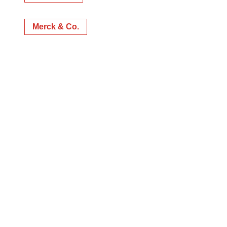
Merck & Co.