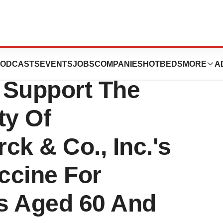
mmittee Agrees
ODCASTS
EVENTS
JOBS
COMPANIES
HOTBEDS
MORE
A
a Support The
ty Of
ck & Co., Inc.'s
accine For
ts Aged 60 And