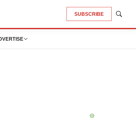
SUBSCRIBE
Show
Search
DVERTISE