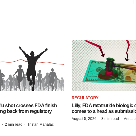
REGULATORY
lu shot crosses FDA finish
Lilly, FDA retatrutide biologic
ing back from regulatory
comes to a head as submissi
·
·
August 5, 2026
3 min read
Annale
·
·
2 min read
Tristan Manalac