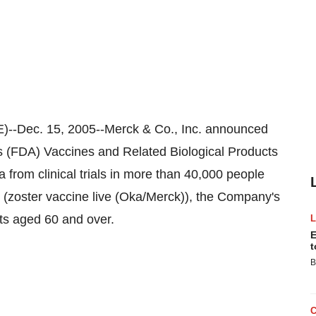
Dec. 15, 2005--Merck & Co., Inc. announced
's (FDA) Vaccines and Related Biological Products
from clinical trials in more than 40,000 people
(zoster vaccine live (Oka/Merck)), the Company's
lts aged 60 and over.
E
t
B