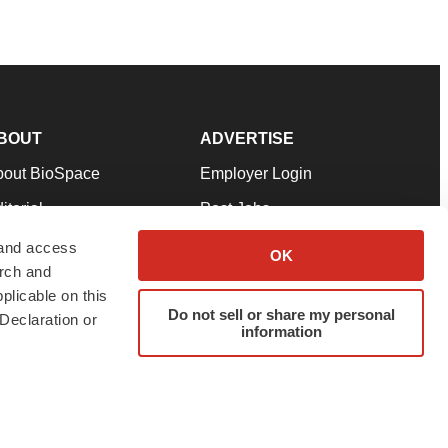
BOUT
ADVERTISE
bout BioSpace
Employer Login
itorial
Post Jobs
in Our Team
Talent Solutions
 and access
OK
arch and
pport
Advertise
plicable on this
rms & Conditions
Submit a Press Release
Do not sell or share my personal
Declaration or
information
ivacy Policy
Submit an Event
SS Feeds