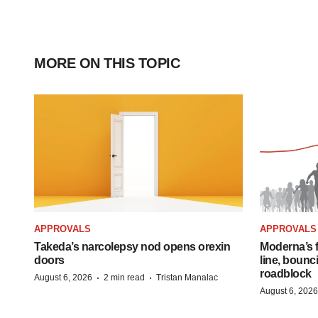
MORE ON THIS TOPIC
APPROVALS
APPROVALS
Takeda’s narcolepsy nod opens orexin
Moderna’s f
doors
line, bounc
roadblock
·
·
August 6, 2026
2 min read
Tristan Manalac
August 6, 2026