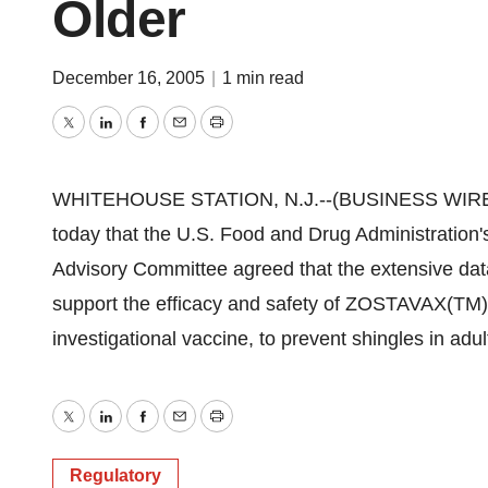
Older
December 16, 2005
|
1 min read
Twitter
LinkedIn
Facebook
Email
Print
WHITEHOUSE STATION, N.J.--(BUSINESS WIRE)--
today that the U.S. Food and Drug Administration
Advisory Committee agreed that the extensive data 
support the efficacy and safety of ZOSTAVAX(TM) 
investigational vaccine, to prevent shingles in adu
Twitter
LinkedIn
Facebook
Email
Print
Regulatory