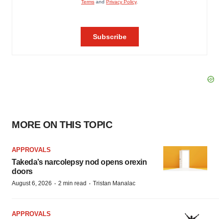
MORE ON THIS TOPIC
APPROVALS
Takeda’s narcolepsy nod opens orexin
doors
·
·
August 6, 2026
2 min read
Tristan Manalac
APPROVALS