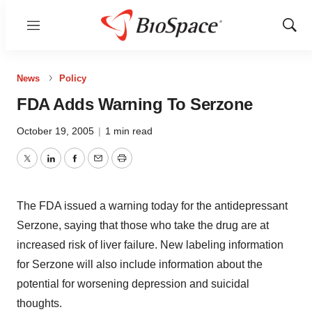
Menu
Show
Sear
News
Policy
FDA Adds Warning To Serzone
October 19, 2005
|
1 min read
Twitter
LinkedIn
Facebook
Email
Print
The FDA issued a warning today for the antidepressant
Serzone, saying that those who take the drug are at
increased risk of liver failure. New labeling information
for Serzone will also include information about the
potential for worsening depression and suicidal
thoughts.