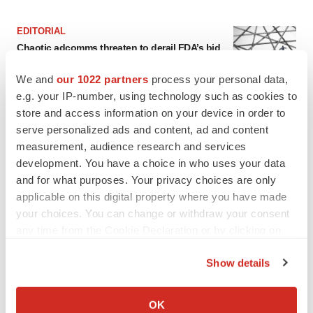
EDITORIAL
Chaotic adcomms threaten to derail FDA’s bid
to renew trust after Makary, Prasad
Heather McKenzie
We and
our 1022 partners
process your personal data,
e.g. your IP-number, using technology such as cookies to
store and access information on your device in order to
MERGERS & ACQUISITIONS
serve personalized ads and content, ad and content
4 potential biotech M&A targets, plus a pretty
measurement, audience research and services
sure bet from J&J
development. You have a choice in who uses your data
Annalee Armstrong
and for what purposes. Your privacy choices are only
applicable on this digital property where you have made
your choices. You can change or withdraw your consent
MERGERS & ACQUISITIONS
any time from the Cookie Declaration or by clicking on
‘Unlikely’ AstraZeneca-BMS mega-merger
would be largest pharma deal ever
the Privacy trigger icon.
Annalee Armstrong
Show details
If you allow, we would also like to:
Collect information about your geographical location
OK
FDA