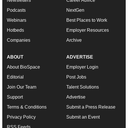
Newsletters
Career Advice
Podcasts
NextGen
Webinars
Best Places to Work
Hotbeds
Employer Resources
Companies
Archive
ABOUT
ADVERTISE
About BioSpace
Employer Login
Editorial
Post Jobs
Join Our Team
Talent Solutions
Support
Advertise
Terms & Conditions
Submit a Press Release
Privacy Policy
Submit an Event
RSS Feeds