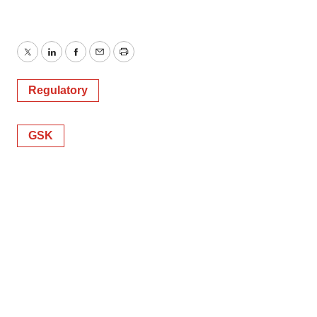
Twitter
LinkedIn
Facebook
Email
Print
Regulatory
GSK