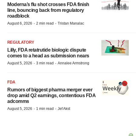
Moderna’s flu shot crosses FDA finish
line, bouncing back from regulatory
roadblock
·
·
August 6, 2026
2 min read
Tristan Manalac
REGULATORY
Lilly, FDA retatrutide biologic dispute
comes to a head as submission nears
·
·
August 5, 2026
3 min read
Annalee Armstrong
FDA
Rumors of biggest pharma merger ever
drop amid Q2 earnings, contentious FDA
adcomms
·
·
August 5, 2026
1 min read
Jef Akst