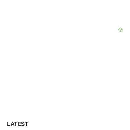
LATEST