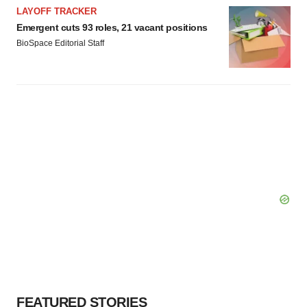
LAYOFF TRACKER
Emergent cuts 93 roles, 21 vacant positions
BioSpace Editorial Staff
FEATURED STORIES