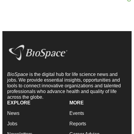
BioSpace
is the digital hub for life science news and
jobs. We provide essential insights, opportunities and
tools to connect innovative organizations and talented
professionals who advance health and quality of life
across the globe.
EXPLORE
MORE
News
Events
Jobs
Reports