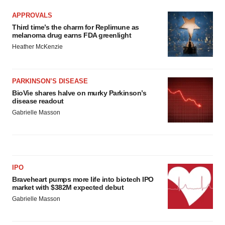
APPROVALS
Third time’s the charm for Replimune as
melanoma drug earns FDA greenlight
Heather McKenzie
PARKINSON’S DISEASE
BioVie shares halve on murky Parkinson’s
disease readout
Gabrielle Masson
IPO
Braveheart pumps more life into biotech IPO
market with $382M expected debut
Gabrielle Masson