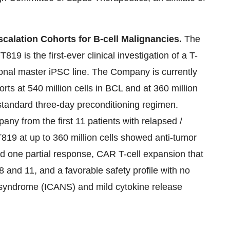
calation Cohorts for B-cell Malignancies.
The
19 is the first-ever clinical investigation of a T-
onal master iPSC line. The Company is currently
orts at 540 million cells in BCL and at 360 million
 standard three-day preconditioning regimen.
any from the first 11 patients with relapsed /
T819 at up to 360 million cells showed anti-tumor
nd one partial response, CAR T-cell expansion that
 and 11, and a favorable safety profile with no
y syndrome (ICANS) and mild cytokine release