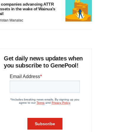
 companies advancing ATTR
ssets in the wake of Wainua’s
ail
ristan Manalac
Get daily news updates when
you subscribe to GenePool!