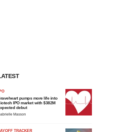
LATEST
PO
raveheart pumps more life into
iotech IPO market with $382M
xpected debut
abrielle Masson
LAYOFF TRACKER