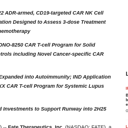
522 ADR-armed, CD19-targeted CAR NK Cell
ation Designed to Assess 3-dose Treatment
Chemotherapy
/ONO-8250 CAR T-cell Program for Solid
trols including Novel Cancer-specific CAR
 Expanded into Autoimmunity; IND Application
XX CAR T-cell Program for Systemic Lupus
I
B
b
e
nd Investments to Support Runway into 2H25
G
 --
Fate Therapeutics, Inc.
(NASDAQ: FATE), a