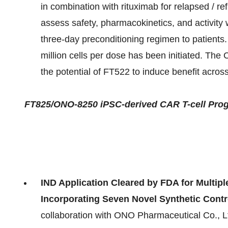
in combination with rituximab for relapsed / r
assess safety, pharmacokinetics, and activity 
three-day preconditioning regimen to patients. 
million cells per dose has been initiated. The 
the potential of FT522 to induce benefit acro
FT825/ONO-8250 iPSC-derived CAR T-cell Prog
IND Application Cleared by FDA for Multip
Incorporating Seven Novel Synthetic Contr
collaboration with ONO Pharmaceutical Co., 