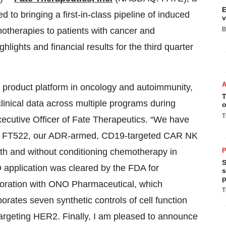
E
to bringing a first-in-class pipeline of induced
v
notherapies to patients with cancer and
B
ights and financial results for the third quarter
 product platform in oncology and autoimmunity,
T
clinical data across multiple programs during
o
T
ecutive Officer of Fate Therapeutics. “We have
dy of FT522, our ADR-armed, CD19-targeted CAR NK
th and without conditioning chemotherapy in
P
S
D application was cleared by the FDA for
s
p
oration with ONO Pharmaceutical, which
T
rates seven synthetic controls of cell function
targeting HER2. Finally, I am pleased to announce