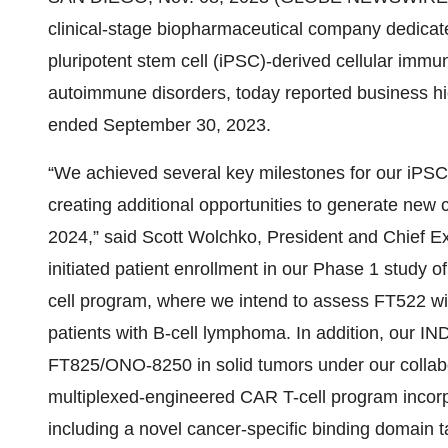
clinical-stage biopharmaceutical company dedicated 
pluripotent stem cell (iPSC)-derived cellular immu
autoimmune disorders, today reported business highl
ended September 30, 2023.
“We achieved several key milestones for our iPSC
creating additional opportunities to generate new 
2024,” said Scott Wolchko, President and Chief Ex
initiated patient enrollment in our Phase 1 stu
cell program, where we intend to assess FT522 wi
patients with B-cell lymphoma. In addition, our IN
FT825/ONO-8250 in solid tumors under our collab
multiplexed-engineered CAR T-cell program incorpo
including a novel cancer-specific binding domain 