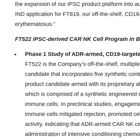
the expansion of our iPSC product platform into a
IND application for FT819, our off-the-shelf, CD1
erythematosus.”
FT522 iPSC-derived CAR NK Cell Program in 
Phase 1 Study of ADR-armed, CD19-target
FT522 is the Company’s off-the-shelf, multiple
candidate that incorporates five synthetic contro
product candidate armed with its proprietary
which is comprised of a synthetic engineered 
immune cells. In preclinical studies, engage
immune cells mitigated rejection, promoted cell
activity, indicating that ADR-armed CAR NK cel
administration of intensive conditioning chem