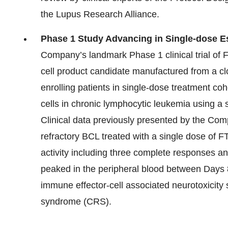
the Lupus Research Alliance.
Phase 1 Study Advancing in Single-dose Es
Company’s landmark Phase 1 clinical trial of FT8
cell product candidate manufactured from a cl
enrolling patients in single-dose treatment coh
cells in chronic lymphocytic leukemia using a
Clinical data previously presented by the Comp
refractory BCL treated with a single dose of F
activity including three complete responses a
peaked in the peripheral blood between Days 8
immune effector-cell associated neurotoxicit
syndrome (CRS).