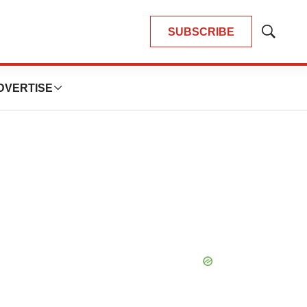
SUBSCRIBE
Show
Search
DVERTISE