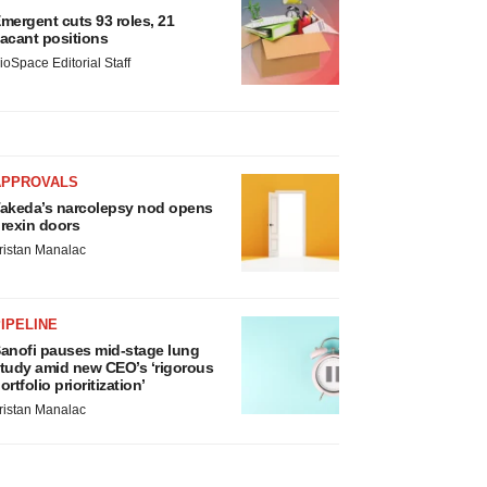
mergent cuts 93 roles, 21
acant positions
ioSpace Editorial Staff
APPROVALS
akeda’s narcolepsy nod opens
rexin doors
ristan Manalac
IPELINE
anofi pauses mid-stage lung
tudy amid new CEO’s ‘rigorous
ortfolio prioritization’
ristan Manalac