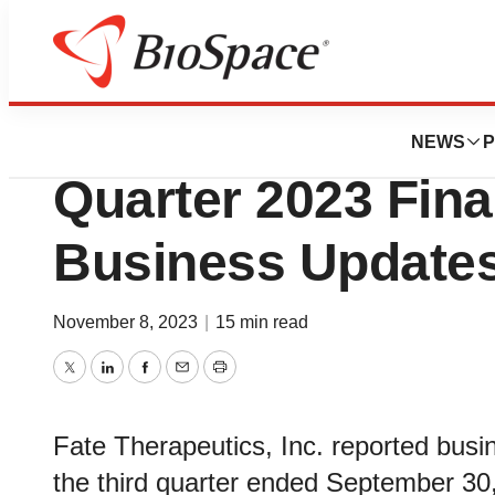
News
Business
Fate Therapeutics
NEWS
P
Quarter 2023 Fina
Business Update
November 8, 2023
|
15 min read
Twitter
LinkedIn
Facebook
Email
Print
Fate Therapeutics, Inc. reported busine
the third quarter ended September 30