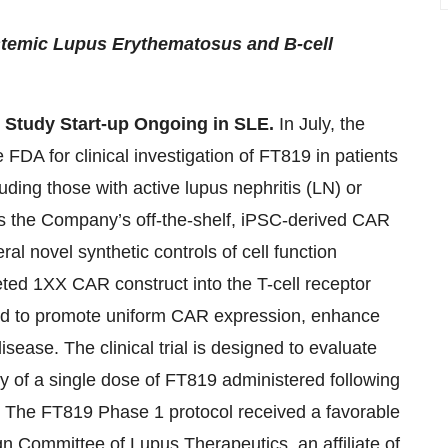
stemic Lupus Erythematosus and B-cell
 Study Start-up Ongoing in SLE.
In July, the
DA for clinical investigation of FT819 in patients
ding those with active lupus nephritis (LN) or
is the Company’s off-the-shelf, iPSC-derived CAR
al novel synthetic controls of cell function
eted 1XX CAR construct into the T-cell receptor
ded to promote uniform CAR expression, enhance
isease. The clinical trial is designed to evaluate
ity of a single dose of FT819 administered following
. The FT819 Phase 1 protocol received a favorable
ign Committee of Lupus Therapeutics, an affiliate of