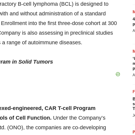
efractory B-cell lymphoma (BCL) is designed to
with and without administration of a standard
4
Enrollment into the first three-dose cohort at 300
p
A
Company is also assessing in preclinical studies
ss a range of autoimmune diseases.
‘
ram in Solid Tumors
m
p
A
B
s
lexed-engineered, CAR T-cell Program
T
J
ols of Cell Function.
Under the Company’s
Ltd. (ONO), the companies are co-developing
P