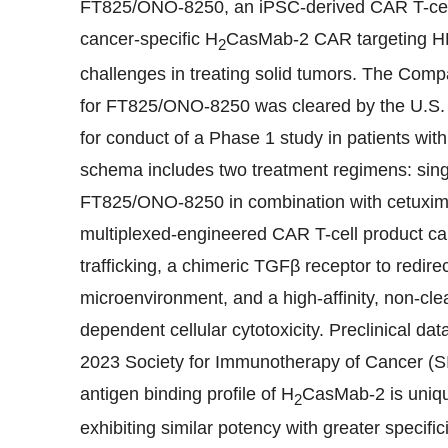
FT825/ONO-8250, an iPSC-derived CAR T-cell 
cancer-specific H
CasMab-2 CAR targeting HE
2
challenges in treating solid tumors. The Comp
for FT825/ONO-8250 was cleared by the U.S. 
for conduct of a Phase 1 study in patients wi
schema includes two treatment regimens: si
FT825/ONO-8250 in combination with cetuximab
multiplexed-engineered CAR T-cell product ca
trafficking, a chimeric TGFβ receptor to redir
microenvironment, and a high-affinity, non-cl
dependent cellular cytotoxicity. Preclinical 
2023 Society for Immunotherapy of Cancer (S
antigen binding profile of H
CasMab-2 is unique
2
exhibiting similar potency with greater specifi