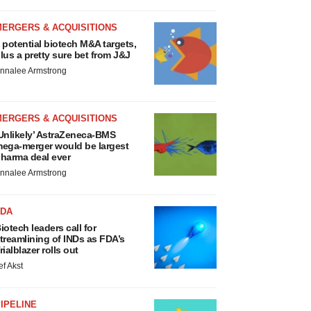
MERGERS & ACQUISITIONS
 potential biotech M&A targets,
lus a pretty sure bet from J&J
nnalee Armstrong
MERGERS & ACQUISITIONS
Unlikely’ AstraZeneca-BMS
ega-merger would be largest
harma deal ever
nnalee Armstrong
FDA
iotech leaders call for
treamlining of INDs as FDA’s
rialblazer rolls out
ef Akst
IPELINE