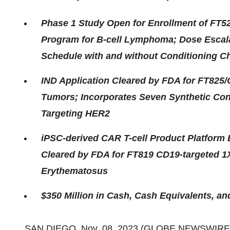
Phase 1 Study Open for Enrollment of FT
Program for B-cell Lymphoma; Dose Escal
Schedule with and without Conditioning 
IND Application Cleared by FDA for FT825
Tumors; Incorporates Seven Synthetic Con
Targeting HER2
iPSC-derived CAR T-cell Product Platform
Cleared by FDA for FT819 CD19-targeted 1
Erythematosus
$350 Million in Cash, Cash Equivalents, a
SAN DIEGO, Nov. 08, 2023 (GLOBE NEWSWIRE)