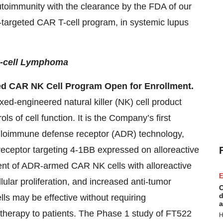
utoimmunity with the clearance by the FDA of our
9-targeted CAR T-cell program, in systemic lupus
B-cell Lymphoma
ed CAR NK Cell Program Open for Enrollment.
xed-engineered natural killer (NK) cell product
ls of cell function. It is the Company’s first
 alloimmune defense receptor (ADR) technology,
receptor targeting 4-1BB expressed on alloreactive
ment of ADR-armed CAR NK cells with alloreactive
E
ular proliferation, and increased anti-tumor
C
d
ls may be effective without requiring
a
otherapy to patients. The Phase 1 study of FT522
H