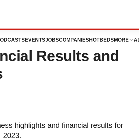
 Reports Third
ODCASTS
EVENTS
JOBS
COMPANIES
HOTBEDS
MORE
A
ncial Results and
s
ss highlights and financial results for
, 2023.