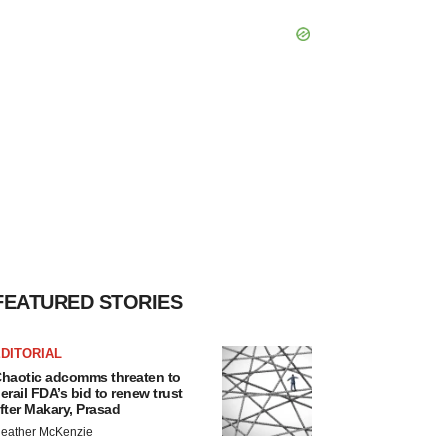
FEATURED STORIES
DITORIAL
haotic adcomms threaten to
erail FDA’s bid to renew trust
fter Makary, Prasad
eather McKenzie