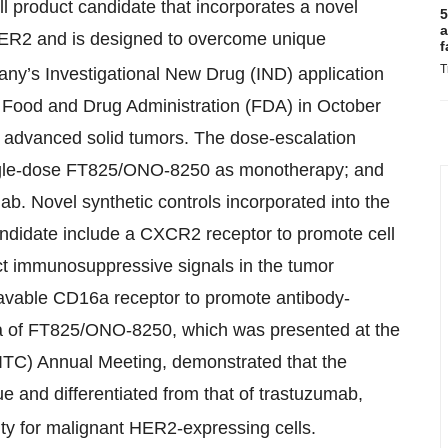
product candidate that incorporates a novel
5
a
R2 and is designed to overcome unique
f
T
any’s Investigational New Drug (IND) application
Food and Drug Administration (FDA) in October
th advanced solid tumors. The dose-escalation
ngle-dose FT825/ONO-8250 as monotherapy; and
. Novel synthetic controls incorporated into the
ndidate include a CXCR2 receptor to promote cell
ect immunosuppressive signals in the tumor
eavable CD16a receptor to promote antibody-
data of FT825/ONO-8250, which was presented at the
ITC) Annual Meeting, demonstrated that the
 and differentiated from that of trastuzumab,
city for malignant HER2-expressing cells.