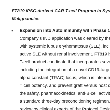
FT819 iPSC-derived CAR T-cell Program in Sy
Malignancies
Expansion into Autoimmunity with Phase 1
Company’s IND application was cleared by the F
with systemic lupus erythematosus (SLE), inclu
active SLE without renal involvement. FT819 
T-cell product candidate that incorporates sever
including the integration of a novel CD19-targ
alpha constant (TRAC) locus, which is inten
T-cell potency, and prevent graft-versus-host d
the safety, pharmacokinetics, anti-B-cell activ
a standard three-day preconditioning regimen
review by clinical experts of the Protocol Des