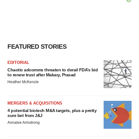
FEATURED STORIES
EDITORIAL
Chaotic adcomms threaten to derail FDA’s bid
to renew trust after Makary, Prasad
Heather McKenzie
MERGERS & ACQUISITIONS
4 potential biotech M&A targets, plus a pretty
sure bet from J&J
Annalee Armstrong