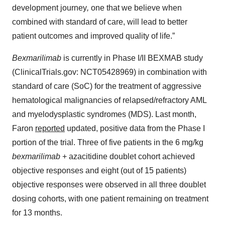
development journey
,
one that we believe when
combined with standard of care, will lead to better
patient outcomes and improved quality of life.”
Bexmarilimab
is currently in Phase I/II BEXMAB study
(ClinicalTrials.gov: NCT05428969) in combination with
standard of care (SoC) for the treatment of aggressive
hematological malignancies of relapsed/refractory AML
and myelodysplastic syndromes (MDS). Last month,
Faron
reported
updated, positive data from the Phase I
portion of the trial. Three of five patients in the 6 mg/kg
bexmarilimab
+ azacitidine doublet cohort achieved
objective responses and eight (out of 15 patients)
objective responses were observed in all three doublet
dosing cohorts, with one patient remaining on treatment
for 13 months.