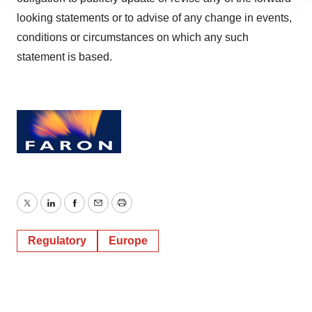
site traffic, and serve tailored ads. By clicking "OK", you
looking statements or to advise of any change in events,
agree to our use of cookies. You can later change your
conditions or circumstances on which any such
consent or withdraw it. For more info, see our
Privacy
Policy
.
statement is based.
Twitter
LinkedIn
Facebook
Email
Print
Regulatory
Europe