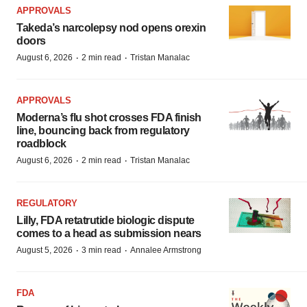
APPROVALS
Takeda’s narcolepsy nod opens orexin
doors
·
·
August 6, 2026
2 min read
Tristan Manalac
APPROVALS
Moderna’s flu shot crosses FDA finish
line, bouncing back from regulatory
roadblock
·
·
August 6, 2026
2 min read
Tristan Manalac
REGULATORY
Lilly, FDA retatrutide biologic dispute
comes to a head as submission nears
·
·
August 5, 2026
3 min read
Annalee Armstrong
FDA