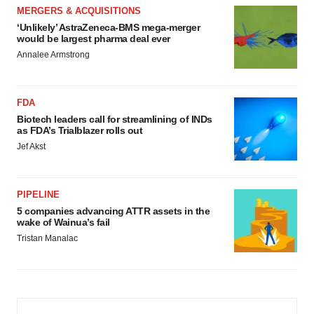
MERGERS & ACQUISITIONS
‘Unlikely’ AstraZeneca-BMS mega-merger
would be largest pharma deal ever
Annalee Armstrong
FDA
Biotech leaders call for streamlining of INDs
as FDA’s Trialblazer rolls out
Jef Akst
PIPELINE
5 companies advancing ATTR assets in the
wake of Wainua’s fail
Tristan Manalac