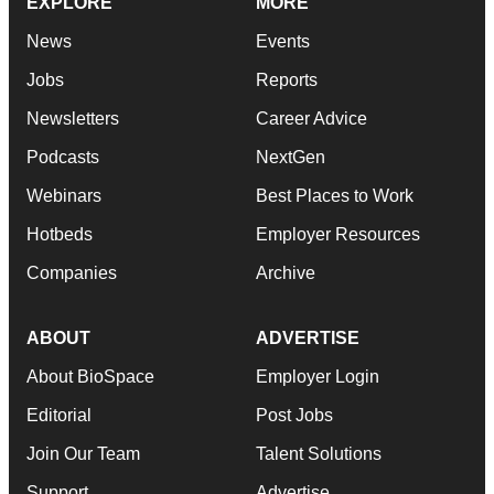
EXPLORE
MORE
News
Events
Jobs
Reports
Newsletters
Career Advice
Podcasts
NextGen
Webinars
Best Places to Work
Hotbeds
Employer Resources
Companies
Archive
ABOUT
ADVERTISE
About BioSpace
Employer Login
Editorial
Post Jobs
Join Our Team
Talent Solutions
Support
Advertise