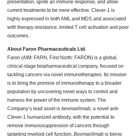
presentation, ignite an immune response, and allow
current treatments to be more effective. Clever-1 is
highly expressed in both AML and MDS and associated
with therapy resistance, limited T cell activation and poor
outcomes.
About Faron Pharmaceuticals Ltd.
Faron (AIM: FARN, First North: FARON) is a global,
clinical-stage biopharmaceutical company, focused on
tackling cancers via novel immunotherapies. Its mission
is to bring the promise of immunotherapy to a broader
population by uncovering novel ways to control and
harness the power of the immune system. The
Company’s lead asset is
bexmarilimab
, a novel anti-
Clever-1 humanized antibody, with the potential to
remove immunosuppression of cancers through
targeting myeloid cell function.
Bexmarilimab
is being