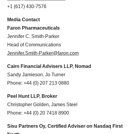
+1 (617) 430-7576
Media Contact
Faron Pharmaceuticals
Jennifer C. Smith-Parker
Head of Communications
Jennifer.Smith-Parker@faron.com
Cairn Financial Advisers LLP, Nomad
Sandy Jamieson, Jo Turner
Phone: +44 (0) 207 213 0880
Peel Hunt LLP, Broker
Christopher Golden, James Steel
Phone: +44 (0) 20 7418 8900
Sisu Partners Oy, Certified Adviser on Nasdaq First