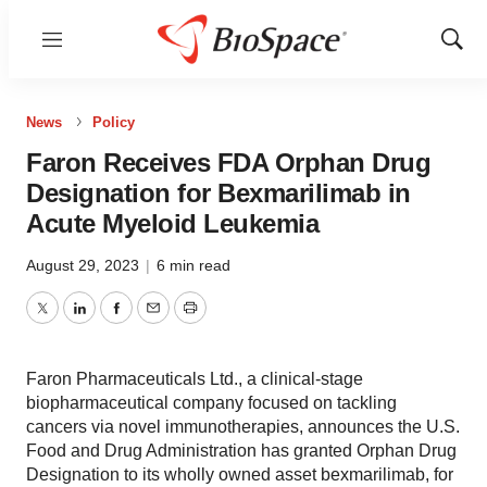
Menu
Show
Sear
News
Policy
Faron Receives FDA Orphan Drug
Designation for Bexmarilimab in
Acute Myeloid Leukemia
August 29, 2023
|
6 min read
Twitter
LinkedIn
Facebook
Email
Print
Faron Pharmaceuticals Ltd., a clinical-stage
biopharmaceutical company focused on tackling
cancers via novel immunotherapies, announces the U.S.
Food and Drug Administration has granted Orphan Drug
Designation to its wholly owned asset bexmarilimab, for