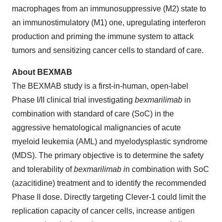
macrophages from an immunosuppressive (M2) state to
an immunostimulatory (M1) one, upregulating interferon
production and priming the immune system to attack
tumors and sensitizing cancer cells to standard of care.
About BEXMAB
The BEXMAB study is a first-in-human, open-label
Phase I/II clinical trial investigating
bexmarilimab
in
combination with standard of care (SoC) in the
aggressive hematological malignancies of acute
myeloid leukemia (AML) and myelodysplastic syndrome
(MDS). The primary objective is to determine the safety
and tolerability of
bexmarilimab i
n combination with SoC
(azacitidine) treatment and to identify the recommended
Phase II dose. Directly targeting Clever-1 could limit the
replication capacity of cancer cells, increase antigen