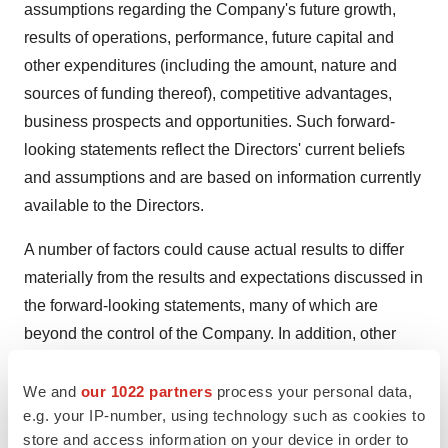
assumptions regarding the Company's future growth,
results of operations, performance, future capital and
other expenditures (including the amount, nature and
sources of funding thereof), competitive advantages,
business prospects and opportunities. Such forward-
looking statements reflect the Directors' current beliefs
and assumptions and are based on information currently
available to the Directors.
A number of factors could cause actual results to differ
materially from the results and expectations discussed in
the forward-looking statements, many of which are
beyond the control of the Company. In addition, other
factors which could cause actual results to differ
materially include the ability of the Company to
We and
our 1022 partners
process your personal data,
e.g. your IP-number, using technology such as cookies to
successfully license its programs within the anticipated
store and access information on your device in order to
timeframe or at all, risks associated with vulnerability to