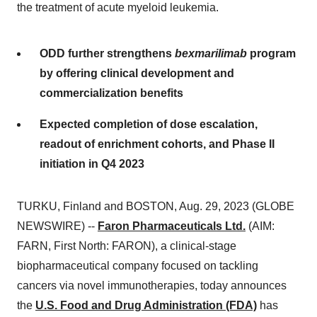
the treatment of acute myeloid leukemia.
ODD further strengthens
bexmarilimab
program
by offering clinical development and
commercialization benefits
Expected completion of dose escalation,
readout of enrichment cohorts, and Phase II
initiation in Q4 2023
TURKU, Finland and BOSTON, Aug. 29, 2023 (GLOBE
NEWSWIRE) --
Faron Pharmaceuticals Ltd.
(AIM:
FARN, First North: FARON), a clinical-stage
biopharmaceutical company focused on tackling
cancers via novel immunotherapies, today announces
the
U.S. Food and Drug Administration (FDA)
has