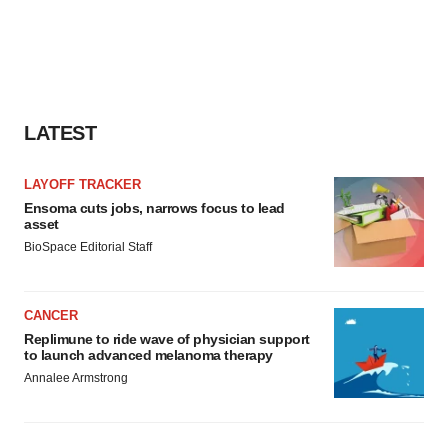
LATEST
LAYOFF TRACKER
Ensoma cuts jobs, narrows focus to lead
asset
BioSpace Editorial Staff
CANCER
Replimune to ride wave of physician support
to launch advanced melanoma therapy
Annalee Armstrong