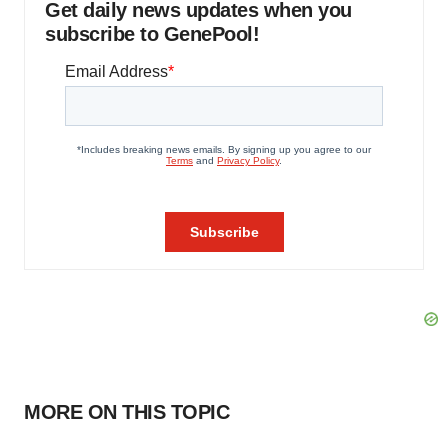
Get daily news updates when you
subscribe to GenePool!
MORE ON THIS TOPIC