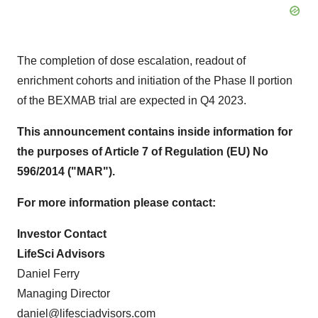
The completion of dose escalation, readout of
enrichment cohorts and initiation of the Phase II portion
of the BEXMAB trial are expected in Q4 2023.
This announcement contains inside information for
the purposes of Article 7 of Regulation (EU) No
596/2014 ("MAR").
For more information please contact:
Investor Contact
LifeSci Advisors
Daniel Ferry
Managing Director
daniel@lifesciadvisors.com