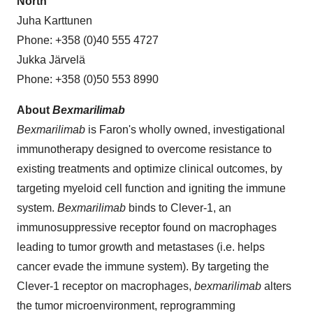
North
Juha Karttunen
Phone: +358 (0)40 555 4727
Jukka Järvelä
Phone: +358 (0)50 553 8990
About
Bexmarilimab
Bexmarilimab
is Faron's wholly owned, investigational
immunotherapy designed to overcome resistance to
existing treatments and optimize clinical outcomes, by
targeting myeloid cell function and igniting the immune
system.
Bexmarilimab
binds to Clever-1, an
immunosuppressive receptor found on macrophages
leading to tumor growth and metastases (i.e. helps
cancer evade the immune system). By targeting the
Clever-1 receptor on macrophages,
bexmarilimab
alters
the tumor microenvironment, reprogramming