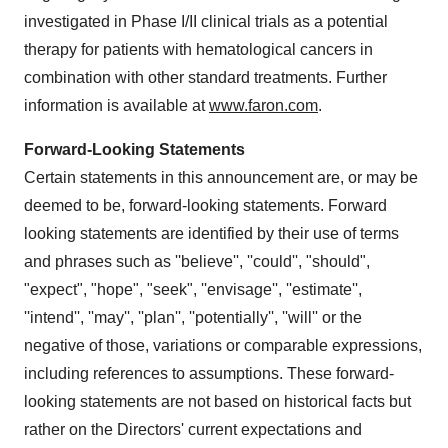
investigated in Phase I/II clinical trials as a potential
therapy for patients with hematological cancers in
combination with other standard treatments. Further
information is available at
www.faron.com
.
Forward-Looking Statements
Certain statements in this announcement are, or may be
deemed to be, forward-looking statements. Forward
looking statements are identified by their use of terms
and phrases such as ''believe'', ''could'', "should",
"expect", "hope", "seek", ''envisage'', ''estimate'',
''intend'', ''may'', ''plan'', ''potentially'', ''will'' or the
negative of those, variations or comparable expressions,
including references to assumptions. These forward-
looking statements are not based on historical facts but
rather on the Directors' current expectations and