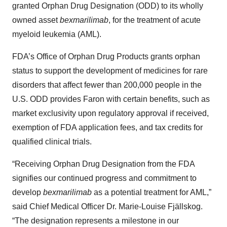
granted Orphan Drug Designation (ODD) to its wholly
owned asset
bexmarilimab
, for the treatment of acute
myeloid leukemia (AML).
FDA’s Office of Orphan Drug Products grants orphan
status to support the development of medicines for rare
disorders that affect fewer than 200,000 people in the
U.S. ODD provides Faron with certain benefits, such as
market exclusivity upon regulatory approval if received,
exemption of FDA application fees, and tax credits for
qualified clinical trials.
“Receiving Orphan Drug Designation from the FDA
signifies our continued progress and commitment to
develop
bexmarilimab
as a potential treatment for AML,”
said Chief Medical Officer Dr. Marie-Louise Fjällskog.
“The designation represents a milestone in our