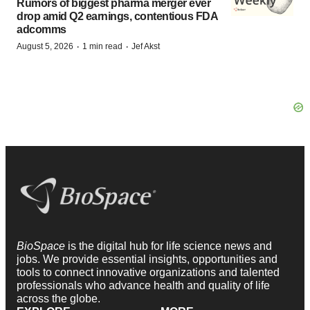
Rumors of biggest pharma merger ever
drop amid Q2 earnings, contentious FDA
adcomms
·
·
August 5, 2026
1 min read
Jef Akst
BioSpace
is the digital hub for life science news and
jobs. We provide essential insights, opportunities and
tools to connect innovative organizations and talented
professionals who advance health and quality of life
across the globe.