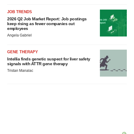
JOB TRENDS
2026 Q2 Job Market Report: Job postings
keep rising as fewer companies cut
employees
Angela Gabriel
GENE THERAPY
Intellia finds genetic suspect for liver safety
signals with ATTR gene therapy
Tristan Manalac