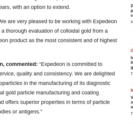
2
ears, with an option to extend.
p
c
We are very pleased to be working with Expedeon
A
 a thorough evaluation of colloidal gold from a
eon product as the most consistent and of highest
I
l
n,
commented:
“Expedeon is committed to
g
service, quality and consistency. We are delighted
T
articles in the manufacturing of its diagnostic
dal gold particle manufacturing and coating
V
d offers superior properties in terms of particle
n
m
odies or antigens.”
T