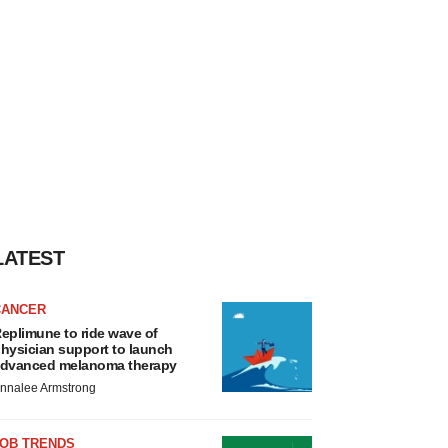
LATEST
CANCER
eplimune to ride wave of
hysician support to launch
dvanced melanoma therapy
nnalee Armstrong
JOB TRENDS