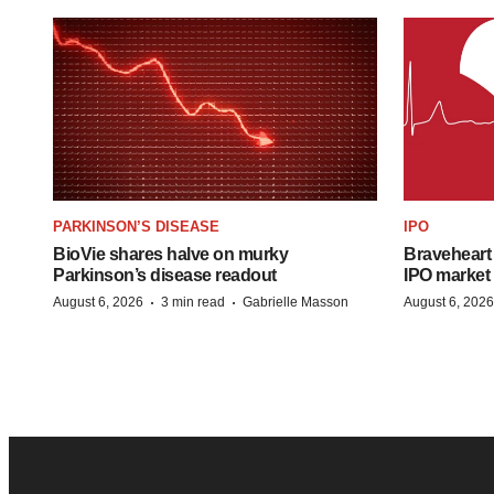
PARKINSON’S DISEASE
IPO
BioVie shares halve on murky
Braveheart 
Parkinson’s disease readout
IPO market
·
·
August 6, 2026
3 min read
Gabrielle Masson
August 6, 2026