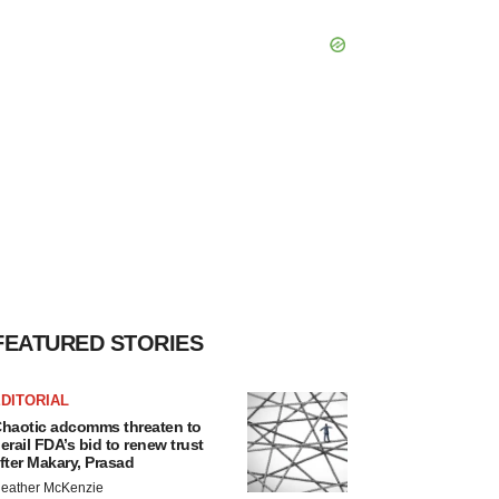
FEATURED STORIES
DITORIAL
haotic adcomms threaten to
erail FDA’s bid to renew trust
fter Makary, Prasad
eather McKenzie