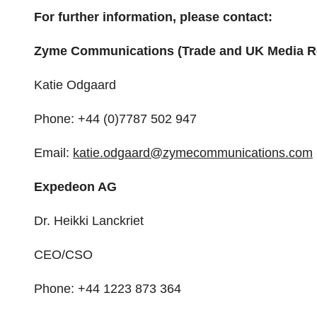
For further information, please contact:
Zyme Communications (Trade and UK Media Re
Katie Odgaard
Phone: +44 (0)7787 502 947
Email:
katie.odgaard@
zymecommunications.com
Expedeon AG
Dr. Heikki Lanckriet
CEO/CSO
Phone: +44 1223 873 364