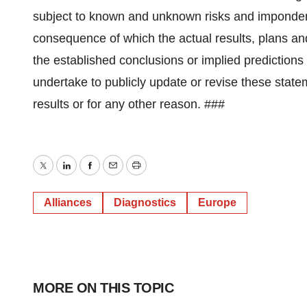
subject to known and unknown risks and imponderab
consequence of which the actual results, plans a
the established conclusions or implied prediction
undertake to publicly update or revise these statem
results or for any other reason. ###
Twitter
LinkedIn
Facebook
Email
Print
Alliances
Diagnostics
Europe
MORE ON THIS TOPIC