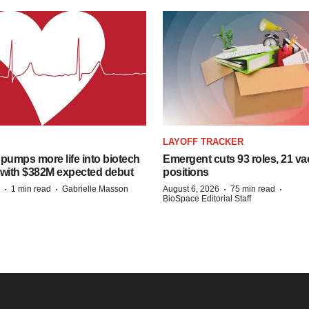
LAYOFF TRACKER
pumps more life into biotech
Emergent cuts 93 roles, 21 va
 with $382M expected debut
positions
·
·
·
·
1 min read
Gabrielle Masson
August 6, 2026
75 min read
BioSpace Editorial Staff