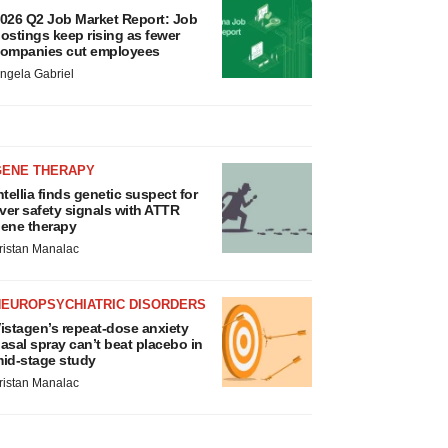
026 Q2 Job Market Report: Job
ostings keep rising as fewer
ompanies cut employees
ngela Gabriel
GENE THERAPY
ntellia finds genetic suspect for
iver safety signals with ATTR
ene therapy
ristan Manalac
NEUROPSYCHIATRIC DISORDERS
istagen’s repeat-dose anxiety
asal spray can’t beat placebo in
id-stage study
ristan Manalac