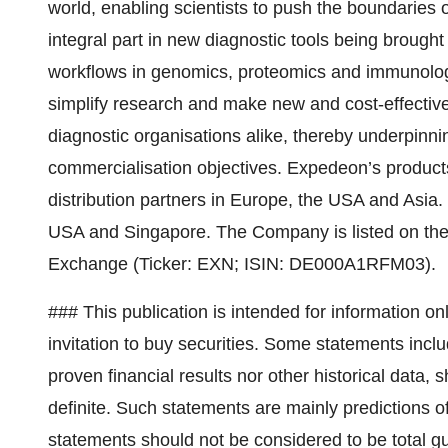
world, enabling scientists to push the boundaries
integral part in new diagnostic tools being brought
workflows in genomics, proteomics and immunolog
simplify research and make new and cost-effectiv
diagnostic organisations alike, thereby underpinn
commercialisation objectives. Expedeon’s products
distribution partners in Europe, the USA and Asi
USA and Singapore. The Company is listed on the
Exchange (Ticker: EXN; ISIN: DE000A1RFM03).
### This publication is intended for information onl
invitation to buy securities. Some statements includ
proven financial results nor other historical data, 
definite. Such statements are mainly predictions of
statements should not be considered to be total gu