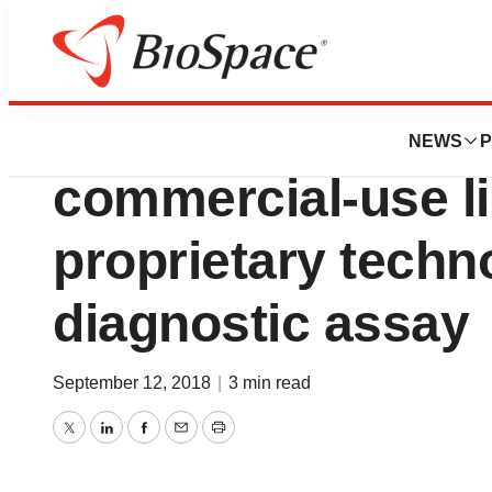
News
Business
Expedeon AG an
NEWS
P
commercial-use l
proprietary techn
diagnostic assay
September 12, 2018
|
3 min read
Twitter
LinkedIn
Facebook
Email
Print