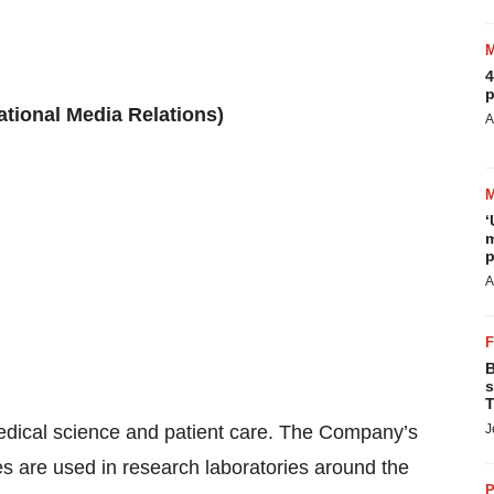
4
p
ational Media Relations)
A
‘
m
p
A
B
s
T
edical science and patient care. The Company’s
J
es are used in research laboratories around the
P