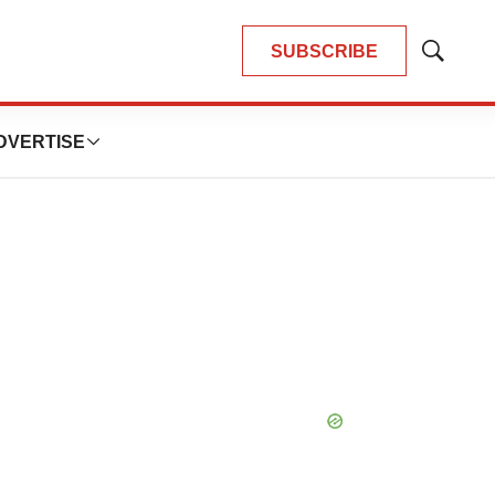
SUBSCRIBE
Show
Search
DVERTISE