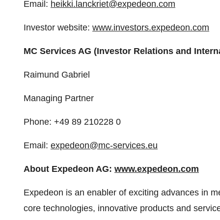
Email:
heikki.lanckriet@expedeon.com
Investor website:
www.investors.expedeon.com
MC Services AG (Investor Relations and Intern
Raimund Gabriel
Managing Partner
Phone: +49 89 210228 0
Email:
expedeon@mc-services.eu
About Expedeon AG:
www.expedeon.com
Expedeon is an enabler of exciting advances in m
core technologies, innovative products and servic