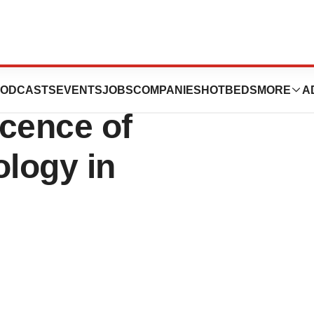
nounces
ODCASTS
EVENTS
JOBS
COMPANIES
HOTBEDS
MORE
A
icence of
ology in