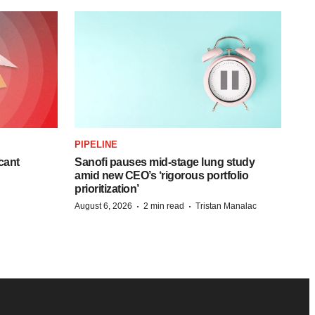
PIPELINE
cant
Sanofi pauses mid-stage lung study
amid new CEO’s ‘rigorous portfolio
prioritization’
·
·
August 6, 2026
2 min read
Tristan Manalac