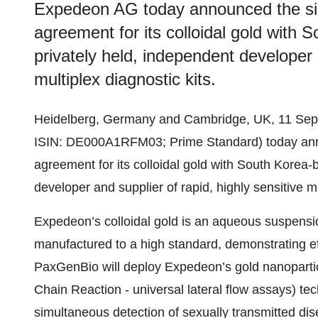
Expedeon AG today announced the sig
agreement for its colloidal gold with
privately held, independent developer a
multiplex diagnostic kits.
Heidelberg, Germany and Cambridge, UK, 11 Se
ISIN: DE000A1RFM03; Prime Standard) today anno
agreement for its colloidal gold with South Korea
developer and supplier of rapid, highly sensitive mu
Expedeon’s colloidal gold is an aqueous suspensio
manufactured to a high standard, demonstrating eff
PaxGenBio will deploy Expedeon’s gold nanoparti
Chain Reaction - universal lateral flow assays) tec
simultaneous detection of sexually transmitted di