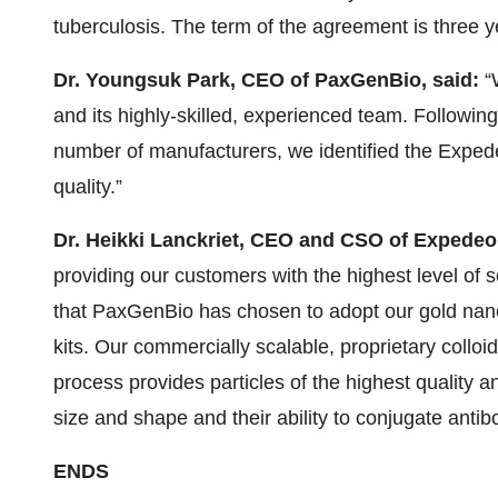
tuberculosis. The term of the agreement is three y
Dr. Youngsuk Park, CEO of PaxGenBio, said:
“
and its highly-skilled, experienced team. Following
number of manufacturers, we identified the Exped
quality.”
Dr. Heikki Lanckriet, CEO and CSO of Expedeo
providing our customers with the highest level of 
that PaxGenBio has chosen to adopt our gold nanop
kits. Our commercially scalable, proprietary colloi
process provides particles of the highest quality an
size and shape and their ability to conjugate antib
ENDS