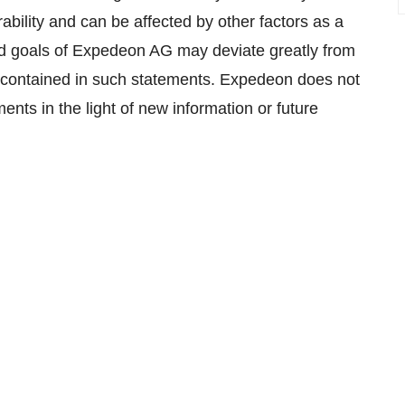
ility and can be affected by other factors as a
nd goals of Expedeon AG may deviate greatly from
s contained in such statements. Expedeon does not
ents in the light of new information or future