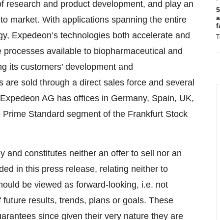
 of research and product development, and play an
5
a
 to market. With applications spanning the entire
f
y, Expedeon’s technologies both accelerate and
T
e processes available to biopharmaceutical and
ing its customers’ development and
 are sold through a direct sales force and several
a. Expedeon AG has offices in Germany, Spain, UK,
 Prime Standard segment of the Frankfurt Stock
y and constitutes neither an offer to sell nor an
ed in this press release, relating neither to
should be viewed as forward-looking, i.e. not
 future results, trends, plans or goals. These
arantees since given their very nature they are