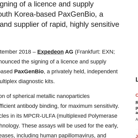
ning of a licence and supply
 South Korea-based PaxGenBio, a
nd supplier of rapid, highly sensitive
ptember 2018 –
Expedeon
AG
(Frankfurt: EXN;
unced the signing of a licence and supply
-based
PaxGenBio
, a privately held, independent
ltiplex diagnostic kits.
n of spherical metallic nanoparticles
R
icient antibody binding, for maximum sensitivity.
p
a
cles in its MPCR-ULFA (multiplexed Polymerase
A
hnology. These assays will be used for the early,
seases, including human papillomavirus, and