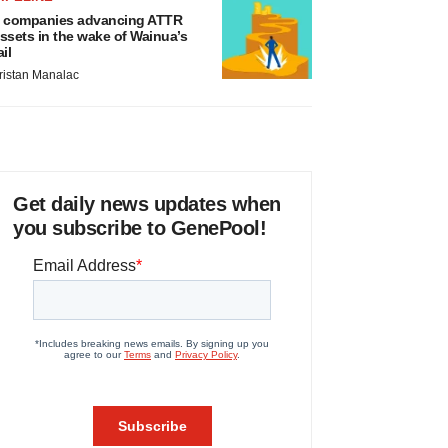
 companies advancing ATTR
ssets in the wake of Wainua’s
ail
ristan Manalac
Get daily news updates when
you subscribe to GenePool!