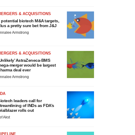
MERGERS & ACQUISITIONS
 potential biotech M&A targets,
lus a pretty sure bet from J&J
nnalee Armstrong
MERGERS & ACQUISITIONS
Unlikely’ AstraZeneca-BMS
ega-merger would be largest
harma deal ever
nnalee Armstrong
FDA
iotech leaders call for
treamlining of INDs as FDA’s
rialblazer rolls out
ef Akst
IPELINE