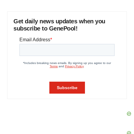
Get daily news updates when you
subscribe to GenePool!