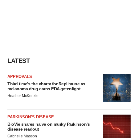
LATEST
APPROVALS
Third time’s the charm for Replimune as
melanoma drug earns FDA greenlight
Heather McKenzie
PARKINSON’S DISEASE
BioVie shares halve on murky Parkinson’s
disease readout
Gabrielle Masson