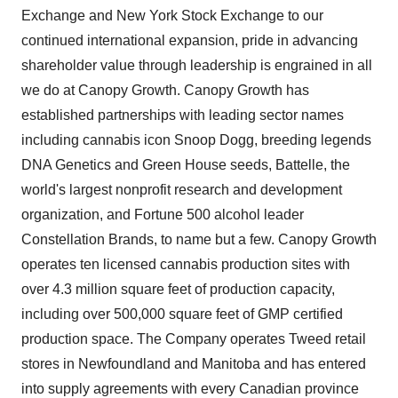
Exchange and New York Stock Exchange to our
continued international expansion, pride in advancing
shareholder value through leadership is engrained in all
we do at Canopy Growth. Canopy Growth has
established partnerships with leading sector names
including cannabis icon Snoop Dogg, breeding legends
DNA Genetics and Green House seeds, Battelle, the
world's largest nonprofit research and development
organization, and Fortune 500 alcohol leader
Constellation Brands, to name but a few. Canopy Growth
operates ten licensed cannabis production sites with
over 4.3 million square feet of production capacity,
including over 500,000 square feet of GMP certified
production space. The Company operates Tweed retail
stores in
Newfoundland
and
Manitoba
and has entered
into supply agreements with every Canadian province