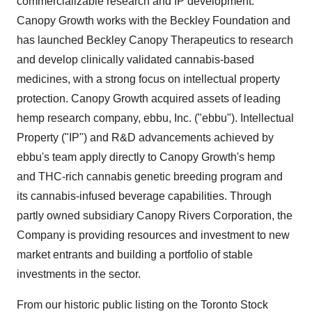
commercializable research and IP development.
Canopy Growth works with the Beckley Foundation and
has launched Beckley Canopy Therapeutics to research
and develop clinically validated cannabis-based
medicines, with a strong focus on intellectual property
protection. Canopy Growth acquired assets of leading
hemp research company, ebbu, Inc. ("ebbu"). Intellectual
Property ("IP") and R&D advancements achieved by
ebbu's team apply directly to Canopy Growth's hemp
and THC-rich cannabis genetic breeding program and
its cannabis-infused beverage capabilities. Through
partly owned subsidiary Canopy Rivers Corporation, the
Company is providing resources and investment to new
market entrants and building a portfolio of stable
investments in the sector.
From our historic public listing on the Toronto Stock