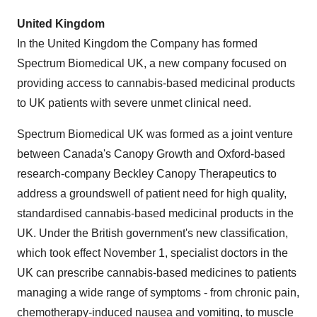
United Kingdom
In the
United Kingdom
the Company has formed
Spectrum Biomedical UK, a new company focused on
providing access to cannabis-based medicinal products
to UK patients with severe unmet clinical need.
Spectrum Biomedical UK was formed as a joint venture
between
Canada's
Canopy Growth and
Oxford
-based
research-company Beckley Canopy Therapeutics to
address a groundswell of patient need for high quality,
standardised cannabis-based medicinal products in the
UK. Under the British government's new classification,
which took effect
November 1
, specialist doctors in the
UK can prescribe cannabis-based medicines to patients
managing a wide range of symptoms - from chronic pain,
chemotherapy-induced nausea and vomiting, to muscle