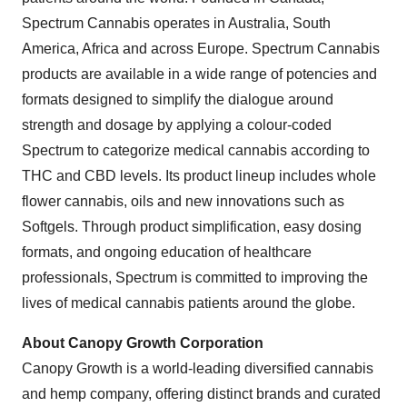
Spectrum Cannabis operates in
Australia
,
South
America
,
Africa
and across
Europe
. Spectrum Cannabis
products are available in a wide range of potencies and
formats designed to simplify the dialogue around
strength and dosage by applying a colour-coded
Spectrum to categorize medical cannabis according to
THC and CBD levels. Its product lineup includes whole
flower cannabis, oils and new innovations such as
Softgels. Through product simplification, easy dosing
formats, and ongoing education of healthcare
professionals, Spectrum is committed to improving the
lives of medical cannabis patients around the globe.
About Canopy Growth Corporation
Canopy Growth is a world-leading diversified cannabis
and hemp company, offering distinct brands and curated