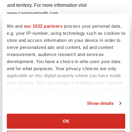
and territory. For more information visit
www.canopygrowth.com
We and
our 1022 partners
process your personal data,
Notice Regarding Forward Looking Statements
e.g. your IP-number, using technology such as cookies to
This news release contains "forward-looking
store and access information on your device in order to
statements" within the meaning of the United States
serve personalized ads and content, ad and content
Private Securities Litigation Reform Act of 1995 and
measurement, audience research and services
"forward-looking information" within the meaning of
development. You have a choice in who uses your data
applicable Canadian securities legislation. Often, but not
and for what purposes. Your privacy choices are only
applicable on this digital property where you have made
always, forward-looking statements and information can
your choices. You can change or withdraw your consent
be identified by the use of words such as "plans",
any time from the Cookie Declaration or by clicking on
"expects" or "does not expect", "is expected",
the Privacy trigger icon.
"estimates", "intends", "anticipates" or "does not
Show details
anticipate", or "believes", or variations of such words
If you allow, we would also like to:
and phrases or state that certain actions, events or
Collect information about your geographical location
OK
results "may", "could", "would", "might" or "will" be
which can be accurate to within several meters