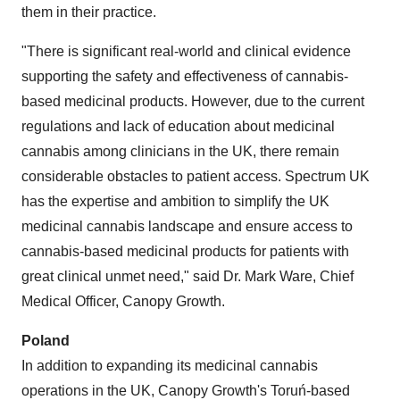
them in their practice.
"There is significant real-world and clinical evidence
supporting the safety and effectiveness of cannabis-
based medicinal products. However, due to the current
regulations and lack of education about medicinal
cannabis among clinicians in the UK, there remain
considerable obstacles to patient access. Spectrum UK
has the expertise and ambition to simplify the UK
medicinal cannabis landscape and ensure access to
cannabis-based medicinal products for patients with
great clinical unmet need," said Dr.
Mark Ware
, Chief
Medical Officer, Canopy Growth.
Poland
In addition to expanding its medicinal cannabis
operations in the UK, Canopy Growth's Toruń-based