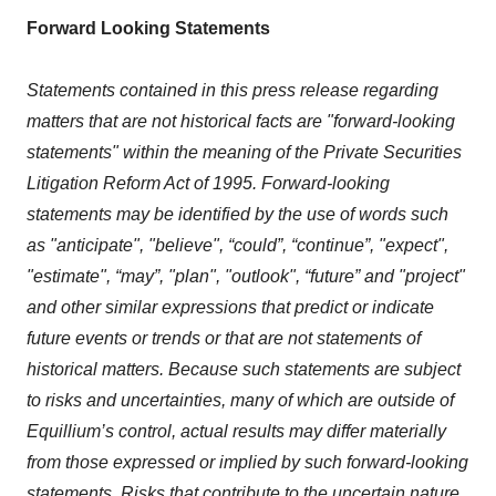
Forward Looking Statements
Statements contained in this press release regarding
matters that are not historical facts are "forward-looking
statements" within the meaning of the Private Securities
Litigation Reform Act of 1995. Forward-looking
statements may be identified by the use of words such
as "anticipate", "believe", “could”, “continue”, "expect",
"estimate", “may”, "plan", "outlook", “future” and "project"
and other similar expressions that predict or indicate
future events or trends or that are not statements of
historical matters. Because such statements are subject
to risks and uncertainties, many of which are outside of
Equillium’s control, actual results may differ materially
from those expressed or implied by such forward-looking
statements. Risks that contribute to the uncertain nature