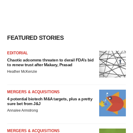
FEATURED STORIES
EDITORIAL
Chaotic adcomms threaten to derail FDA’s bid
to renew trust after Makary, Prasad
Heather McKenzie
MERGERS & ACQUISITIONS
4 potential biotech M&A targets, plus a pretty
sure bet from J&J
Annalee Armstrong
MERGERS & ACQUISITIONS