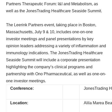
Partners Therapeutic Forum: I&I and Metabolism, as
well as the JonesTrading Healthcare Seaside Summit.
The Leerink Partners event, taking place in Boston,
Massachusetts, July 9 & 10, includes one-on-one
investor meetings and panel presentations by key
opinion leaders addressing a variety of inflammation and
immunology indications. The JonesTrading Healthcare
Seaside Summit will include a corporate presentation
highlighting the company’s clinical programs and
partnership with Ono Pharmaceutical, as well as one-on-
one investor meetings.
Conference:
JonesTrading H
Location:
Alila Marea Bea