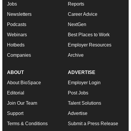
Jobs
Reports
Newsletters
Career Advice
Podcasts
NextGen
Webinars
Best Places to Work
Hotbeds
Employer Resources
Companies
Archive
ABOUT
ADVERTISE
About BioSpace
Employer Login
Editorial
Post Jobs
Join Our Team
Talent Solutions
Support
Advertise
Terms & Conditions
Submit a Press Release