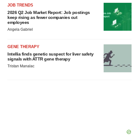
JOB TRENDS
2026 Q2 Job Market Report: Job postings
keep rising as fewer companies cut
employees
Angela Gabriel
GENE THERAPY
Intellia finds genetic suspect for liver safety
signals with ATTR gene therapy
Tristan Manalac