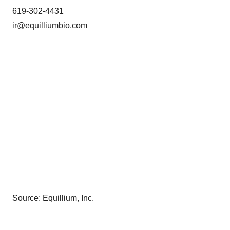
619-302-4431
ir@equilliumbio.com
Source: Equillium, Inc.