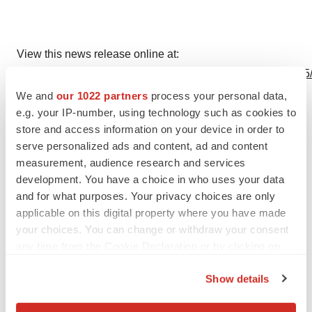
View this news release online at:
http://www.businesswire.com/news/home/20240702877165
We and
our 1022 partners
process your personal data,
e.g. your IP-number, using technology such as cookies to
store and access information on your device in order to
serve personalized ads and content, ad and content
measurement, audience research and services
development. You have a choice in who uses your data
Twitter
LinkedIn
Facebook
Email
Print
and for what purposes. Your privacy choices are only
applicable on this digital property where you have made
Events
California
Massachusetts
your choices. You can change or withdraw your consent
any time from the Cookie Declaration or by clicking on
the Privacy trigger icon.
Show details
If you allow, we would also like to: