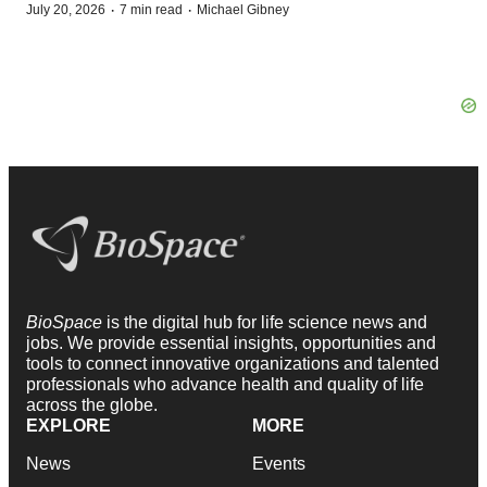
·
·
July 20, 2026
7 min read
Michael Gibney
BioSpace
is the digital hub for life science news and
jobs. We provide essential insights, opportunities and
tools to connect innovative organizations and talented
professionals who advance health and quality of life
across the globe.
EXPLORE
MORE
News
Events