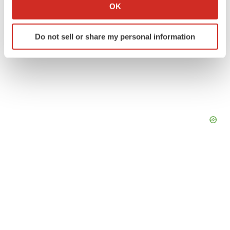
Collect information about your geographical location
OK
which can be accurate to within several meters
Identify your device by actively scanning it for
Do not sell or share my personal information
specific characteristics (fingerprinting)
Find out more about how your personal data is processed
and set your preferences in the
details section
.
We use cookies to enhance your experience, analyze
site traffic, and serve tailored ads. By clicking "OK", you
agree to our use of cookies. You can later change your
consent or withdraw it. For more info, see our
Privacy
Policy
.