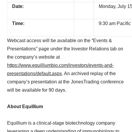
Date:
Monday, July 1
Time:
9:30 am Pacific
Webcast access will be available on the “Events &
Presentations” page under the Investor Relations tab on
the company’s website at
https://www.equilliumbio.com/investors/events-and-
presentations/default.aspx
. An archived replay of the
company’s presentation at the JonesTrading conference
will be available for 90 days.
About Equillium
Equillium is a clinical-stage biotechnology company
leveraging a deep understanding of immunobiology to