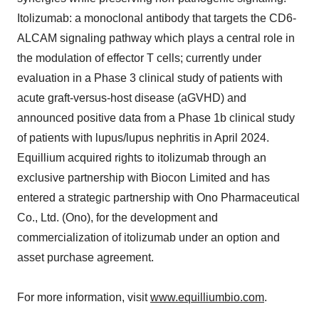
Itolizumab: a monoclonal antibody that targets the CD6-
ALCAM signaling pathway which plays a central role in
the modulation of effector T cells; currently under
evaluation in a Phase 3 clinical study of patients with
acute graft-versus-host disease (aGVHD) and
announced positive data from a Phase 1b clinical study
of patients with lupus/lupus nephritis in April 2024.
Equillium acquired rights to itolizumab through an
exclusive partnership with Biocon Limited and has
entered a strategic partnership with Ono Pharmaceutical
Co., Ltd. (Ono), for the development and
commercialization of itolizumab under an option and
asset purchase agreement.
For more information, visit
www.equilliumbio.com
.