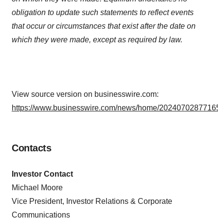
obligation to update such statements to reflect events
that occur or circumstances that exist after the date on
which they were made, except as required by law.
View source version on businesswire.com:
https://www.businesswire.com/news/home/20240702877165
Contacts
Investor Contact
Michael Moore
Vice President, Investor Relations & Corporate
Communications