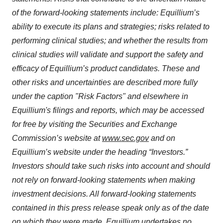
of the forward-looking statements include: Equillium’s
ability to execute its plans and strategies; risks related to
performing clinical studies; and whether the results from
clinical studies will validate and support the safety and
efficacy of Equillium’s product candidates. These and
other risks and uncertainties are described more fully
under the caption "Risk Factors" and elsewhere in
Equillium's filings and reports, which may be accessed
for free by visiting the Securities and Exchange
Commission’s website at
www.sec.gov
and on
Equillium’s website under the heading “Investors.”
Investors should take such risks into account and should
not rely on forward-looking statements when making
investment decisions. All forward-looking statements
contained in this press release speak only as of the date
on which they were made. Equillium undertakes no