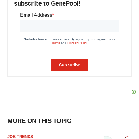
subscribe to GenePool!
MORE ON THIS TOPIC
JOB TRENDS