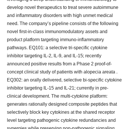
develop novel therapeutics to treat severe autoimmune
and inflammatory disorders with high unmet medical
need. The company’s pipeline consists of the following
novel first-in-class immunomodulatory assets and
product platform targeting immuno-inflammatory
pathways. EQ101: a selective tri-specific cytokine
inhibitor targeting IL-2, IL-9, and IL-15; recently
announced positive results from a Phase 2 proof-of-
concept clinical study of patients with alopecia areata .
EQ302: an orally delivered, selective bi-specific cytokine
inhibitor targeting IL-15 and IL-21; currently in pre-
clinical development. The multi-cytokine platform:
generates rationally designed composite peptides that
selectively block key cytokines at the shared receptor
level targeting pathogenic cytokine redundancies and
synergies while preserving non-pathogenic signaling.