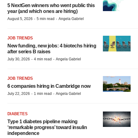
5 NextGen winners who went public this
year (and which ones are hiring)
·
·
August 5, 2026
5 min read
Angela Gabriel
JOB TRENDS
New funding, new jobs: 4 biotechs hiring
after series B raises
·
·
July 30, 2026
4 min read
Angela Gabriel
JOB TRENDS
6 companies hiring in Cambridge now
·
·
July 22, 2026
1 min read
Angela Gabriel
DIABETES
Type 1 diabetes pipeline making
‘remarkable progress’ toward insulin
independence