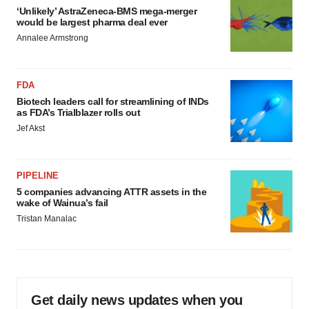
‘Unlikely’ AstraZeneca-BMS mega-merger
would be largest pharma deal ever
Annalee Armstrong
FDA
Biotech leaders call for streamlining of INDs
as FDA’s Trialblazer rolls out
Jef Akst
PIPELINE
5 companies advancing ATTR assets in the
wake of Wainua’s fail
Tristan Manalac
Get daily news updates when you