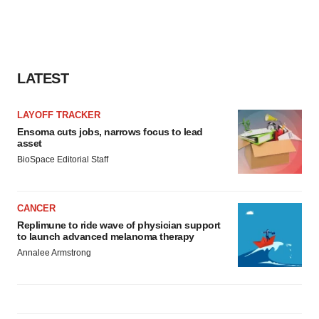
LATEST
LAYOFF TRACKER
Ensoma cuts jobs, narrows focus to lead
asset
BioSpace Editorial Staff
CANCER
Replimune to ride wave of physician support
to launch advanced melanoma therapy
Annalee Armstrong