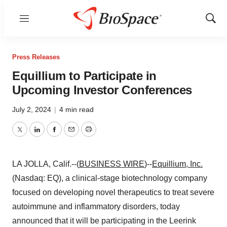
Menu
Show
Sear
Press Releases
Equillium to Participate in
Upcoming Investor Conferences
July 2, 2024
|
4 min read
Twitter
LinkedIn
Facebook
Email
Print
LA JOLLA, Calif.--(
BUSINESS WIRE
)--
Equillium, Inc.
(Nasdaq: EQ), a clinical-stage biotechnology company
focused on developing novel therapeutics to treat severe
autoimmune and inflammatory disorders, today
announced that it will be participating in the Leerink