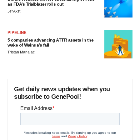
as FDA’s Trialblazer rolls out
Jef Akst
PIPELINE
5 companies advancing ATTR assets in the
wake of Wainua’s fail
Tristan Manalac
Get daily news updates when you
subscribe to GenePool!