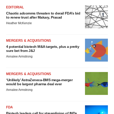
EDITORIAL
Chaotic adcomms threaten to derail FDA’s bid
to renew trust after Makary, Prasad
Heather McKenzie
MERGERS & ACQUISITIONS
4 potential biotech M&A targets, plus a pretty
sure bet from J&J
Annalee Armstrong
MERGERS & ACQUISITIONS
‘Unlikely’ AstraZeneca-BMS mega-merger
would be largest pharma deal ever
Annalee Armstrong
FDA
Biotech leaders call for streamlining of INDs