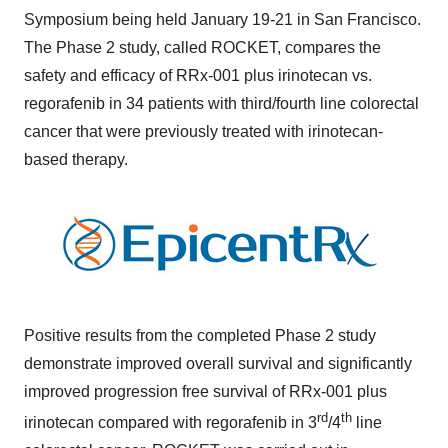
Symposium being held January 19-21 in San Francisco.
The Phase 2 study, called ROCKET, compares the
safety and efficacy of RRx-001 plus irinotecan vs.
regorafenib in 34 patients with third/fourth line colorectal
cancer that were previously treated with irinotecan-
based therapy.
Positive results from the completed Phase 2 study
demonstrate improved overall survival and significantly
improved progression free survival of RRx-001 plus
rd
th
irinotecan compared with regorafenib in 3
/4
line