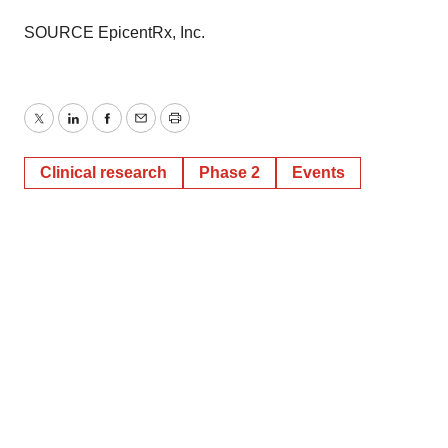
SOURCE EpicentRx, Inc.
Twitter
LinkedIn
Facebook
Email
Print
Clinical research
Phase 2
Events