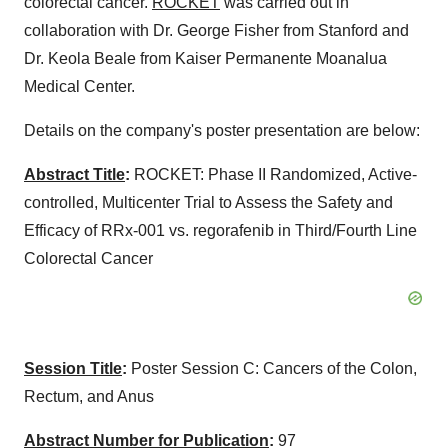
colorectal cancer.
ROCKET
was carried out in
collaboration with Dr. George Fisher from Stanford and
Dr. Keola Beale from Kaiser Permanente Moanalua
Medical Center.
Details on the company's poster presentation are below:
Abstract Title
:
ROCKET: Phase II Randomized, Active-
controlled, Multicenter Trial to Assess the Safety and
Efficacy of RRx-001 vs. regorafenib in Third/Fourth Line
Colorectal Cancer
Session Title
:
Poster Session C: Cancers of the Colon,
Rectum, and Anus
Abstract Number for Publication
:
97