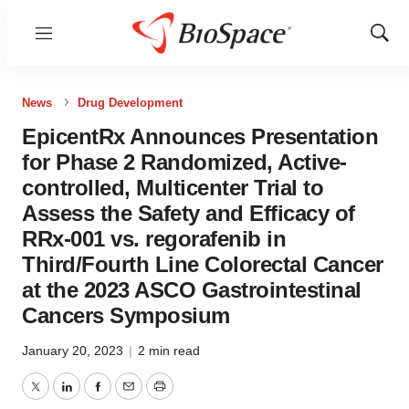
Menu
Show
Sear
News
Drug Development
EpicentRx Announces Presentation
for Phase 2 Randomized, Active-
controlled, Multicenter Trial to
Assess the Safety and Efficacy of
RRx-001 vs. regorafenib in
Third/Fourth Line Colorectal Cancer
at the 2023 ASCO Gastrointestinal
Cancers Symposium
January 20, 2023
|
2 min read
Twitter
LinkedIn
Facebook
Email
Print