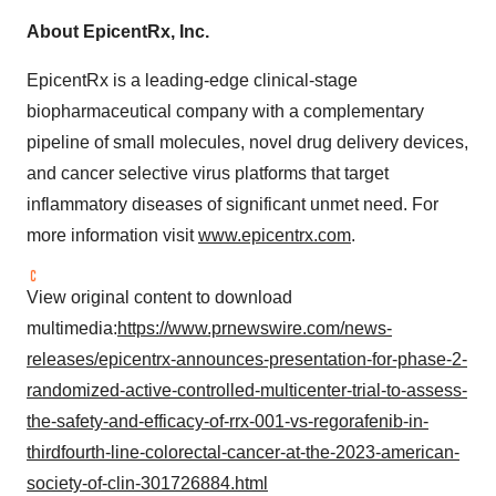
About EpicentRx, Inc.
EpicentRx is a leading-edge clinical-stage
biopharmaceutical company with a complementary
pipeline of small molecules, novel drug delivery devices,
and cancer selective virus platforms that target
inflammatory diseases of significant unmet need. For
more information visit
www.epicentrx.com
.
View original content to download
multimedia:
https://www.prnewswire.com/news-
releases/epicentrx-announces-presentation-for-phase-2-
randomized-active-controlled-multicenter-trial-to-assess-
the-safety-and-efficacy-of-rrx-001-vs-regorafenib-in-
thirdfourth-line-colorectal-cancer-at-the-2023-american-
society-of-clin-301726884.html