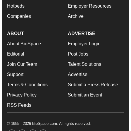
Hotbeds
Employer Resources
Companies
Archive
ABOUT
ADVERTISE
About BioSpace
Employer Login
Editorial
Post Jobs
Join Our Team
Talent Solutions
Support
Advertise
Terms & Conditions
Submit a Press Release
Privacy Policy
Submit an Event
RSS Feeds
© 1985 - 2026 BioSpace.com. All rights reserved.