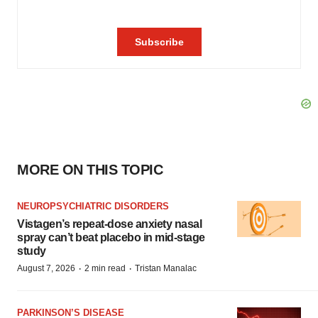
MORE ON THIS TOPIC
NEUROPSYCHIATRIC DISORDERS
Vistagen’s repeat-dose anxiety nasal
spray can’t beat placebo in mid-stage
study
·
·
August 7, 2026
2 min read
Tristan Manalac
PARKINSON’S DISEASE