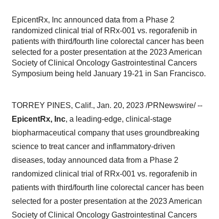
EpicentRx, Inc announced data from a Phase 2
randomized clinical trial of RRx-001 vs. regorafenib in
patients with third/fourth line colorectal cancer has been
selected for a poster presentation at the 2023 American
Society of Clinical Oncology Gastrointestinal Cancers
Symposium being held January 19-21 in San Francisco.
TORREY PINES, Calif., Jan. 20, 2023 /PRNewswire/ --
EpicentRx, Inc
, a leading-edge, clinical-stage
biopharmaceutical company that uses groundbreaking
science to treat cancer and inflammatory-driven
diseases, today announced data from a Phase 2
randomized clinical trial of RRx-001 vs. regorafenib in
patients with third/fourth line colorectal cancer has been
selected for a poster presentation at the 2023 American
Society of Clinical Oncology Gastrointestinal Cancers