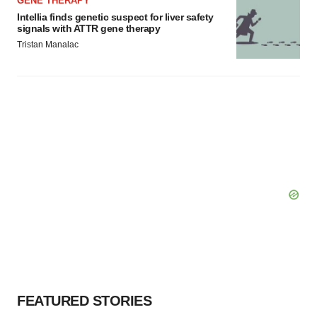
GENE THERAPY
Intellia finds genetic suspect for liver safety
signals with ATTR gene therapy
Tristan Manalac
FEATURED STORIES