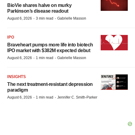
BioVie shares halve on murky
Parkinson’s disease readout
·
·
August 6, 2026
3 min read
Gabrielle Masson
IPO
Braveheart pumps more life into biotech
IPO market with $382M expected debut
·
·
August 6, 2026
1 min read
Gabrielle Masson
INSIGHTS
The next treatment-resistant depression
paradigm
·
·
August 6, 2026
1 min read
Jennifer C. Smith-Parker