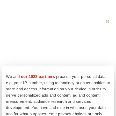
We and
our 1022 partners
process your personal data,
e.g. your IP-number, using technology such as cookies to
store and access information on your device in order to
serve personalized ads and content, ad and content
measurement, audience research and services
LATEST
development. You have a choice in who uses your data
and for what purposes. Your privacy choices are only