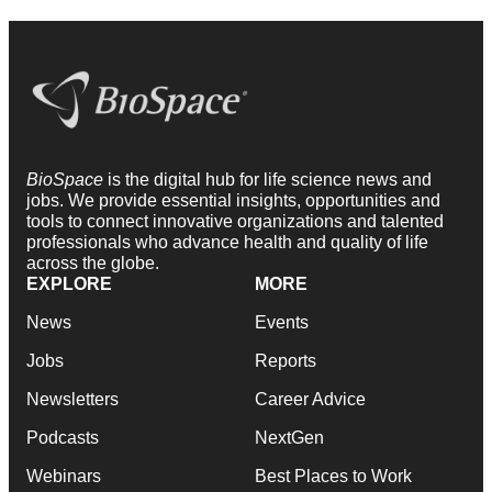
BioSpace
is the digital hub for life science news and
jobs. We provide essential insights, opportunities and
tools to connect innovative organizations and talented
professionals who advance health and quality of life
across the globe.
EXPLORE
MORE
News
Events
Jobs
Reports
Newsletters
Career Advice
Podcasts
NextGen
Webinars
Best Places to Work