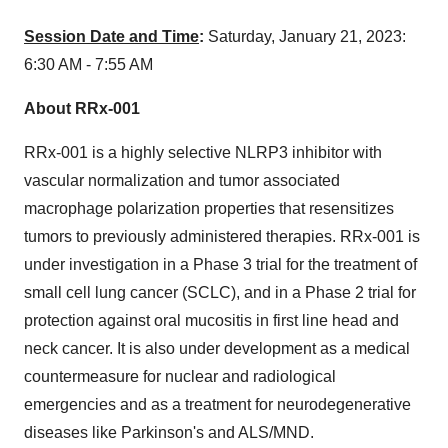
Session Date and Time
:
Saturday, January 21, 2023:
6:30 AM - 7:55 AM
About RRx-001
RRx-001 is a highly selective NLRP3 inhibitor with
vascular normalization and tumor associated
macrophage polarization properties that resensitizes
tumors to previously administered therapies. RRx-001 is
under investigation in a Phase 3 trial for the treatment of
small cell lung cancer (SCLC), and in a Phase 2 trial for
protection against oral mucositis in first line head and
neck cancer. It is also under development as a medical
countermeasure for nuclear and radiological
emergencies and as a treatment for neurodegenerative
diseases like Parkinson's and ALS/MND.