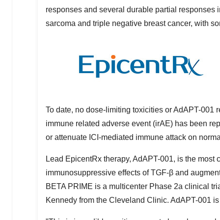
responses and several durable partial responses in
sarcoma and triple negative breast cancer, with so
To date, no dose-limiting toxicities or AdAPT-001
immune related adverse event (irAE) has been rep
or attenuate ICI-mediated immune attack on norma
Lead EpicentRx therapy, AdAPT-001, is the most cl
immunosuppressive effects of TGF-β and augments 
BETA PRIME is a multicenter Phase 2a clinical tria
Kennedy
from the Cleveland Clinic. AdAPT-001 is