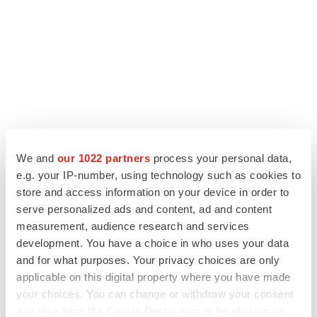
LATEST
We and
our 1022 partners
process your personal data,
e.g. your IP-number, using technology such as cookies to
ALS
Biogen’s targeted ALS treatment is reversing
store and access information on your device in order to
decline in some patients. Can more be
serve personalized ads and content, ad and content
helped?
measurement, audience research and services
Heather McKenzie
development. You have a choice in who uses your data
and for what purposes. Your privacy choices are only
SCHIZOPHRENIA
applicable on this digital property where you have made
As BMS’ Cobenfy struggles to gain traction,
your choices. You can change or withdraw your consent
MapLight knocks on the door
any time from the Cookie Declaration or by clicking on
Michael Gibney