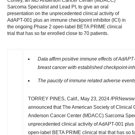
Conley, an MD Anderson Cancer Center (MDACC)
Sarcoma Specialist and Lead PI, to give an oral
presentation on the unprecedented clinical activity of
AdAPT-001 plus an immune checkpoint inhibitor (ICI) in
the ongoing Phase 2 open-label BETA PRIME clinical
trial that has so far enrolled close to 70 patients.
Data affirm positive immune effects of AdAPT-
breast cancer with established checkpoint-inhi
The paucity of immune related adverse event
TORREY PINES, Calif.
,
May 23, 2024
/PRNewswire
announced that The American Society of Clinical
Anderson Cancer Center (MDACC) Sarcoma Speciali
unprecedented clinical activity of AdAPT-001 plus
open-label BETA PRIME clinical trial that has so fa