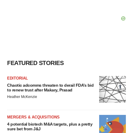
FEATURED STORIES
EDITORIAL
Chaotic adcomms threaten to derail FDA’s bid
to renew trust after Makary, Prasad
Heather McKenzie
MERGERS & ACQUISITIONS
4 potential biotech M&A targets, plus a pretty
sure bet from J&J