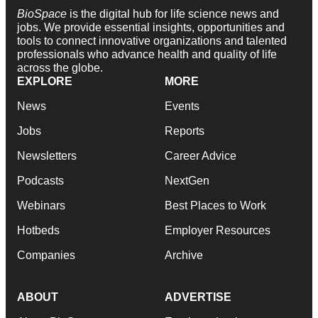
BioSpace
is the digital hub for life science news and
jobs. We provide essential insights, opportunities and
tools to connect innovative organizations and talented
professionals who advance health and quality of life
across the globe.
EXPLORE
MORE
News
Events
Jobs
Reports
Newsletters
Career Advice
Podcasts
NextGen
Webinars
Best Places to Work
Hotbeds
Employer Resources
Companies
Archive
ABOUT
ADVERTISE