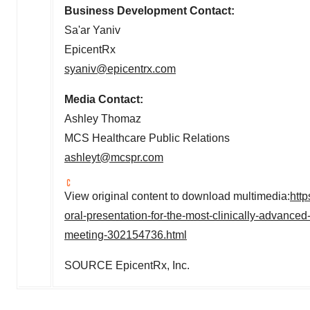
Business Development Contact:
Sa'ar Yaniv
EpicentRx
syaniv@epicentrx.com
Media Contact:
Ashley Thomaz
MCS Healthcare Public Relations
ashleyt@mcspr.com
View original content to download multimedia:
htt
oral-presentation-for-the-most-clinically-advance
meeting-302154736.html
SOURCE EpicentRx, Inc.