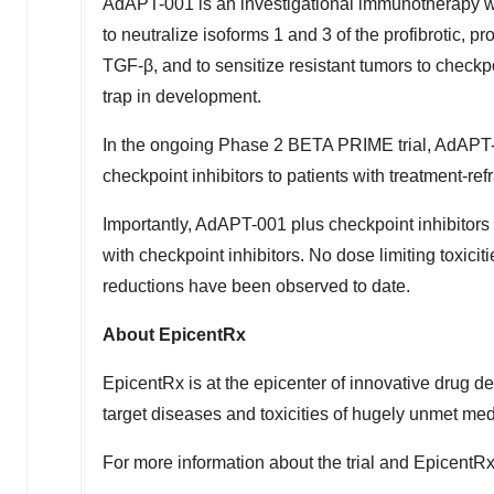
AdAPT-001 is an investigational immunotherapy w
to neutralize isoforms 1 and 3 of the profibrotic,
TGF-β, and to sensitize resistant tumors to checkp
trap in development.
In the ongoing Phase 2 BETA PRIME trial, AdAPT-
checkpoint inhibitors to patients with treatment-ref
Importantly, AdAPT-001 plus checkpoint inhibitors 
with checkpoint inhibitors. No dose limiting toxic
reductions have been observed to date.
About EpicentRx
EpicentRx is at the epicenter of innovative drug
target diseases and toxicities of hugely unmet me
For more information about the trial and EpicentRx'