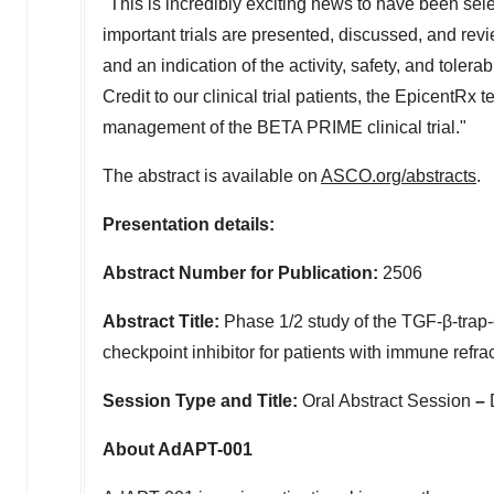
"This is incredibly exciting news to have been sel
important trials are presented, discussed, and revi
and an indication of the activity, safety, and toler
Credit to our clinical trial patients, the Epicen
management of the BETA PRIME clinical trial."
The abstract is available on
ASCO.org/abstracts
.
Presentation details:
Abstract Number for Publication:
2506
Abstract Title:
Phase 1/2 study of the TGF-β-tra
checkpoint inhibitor for patients with immune refra
Session Type and Title:
Oral Abstract Session
–
About AdAPT-001