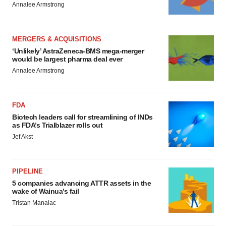
Annalee Armstrong
MERGERS & ACQUISITIONS
‘Unlikely’ AstraZeneca-BMS mega-merger
would be largest pharma deal ever
Annalee Armstrong
FDA
Biotech leaders call for streamlining of INDs
as FDA’s Trialblazer rolls out
Jef Akst
PIPELINE
5 companies advancing ATTR assets in the
wake of Wainua’s fail
Tristan Manalac