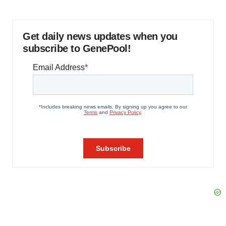
Get daily news updates when you
subscribe to GenePool!