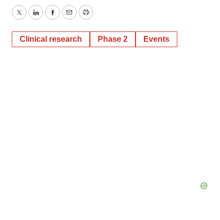
Twitter
LinkedIn
Facebook
Email
Print
Clinical research
Phase 2
Events