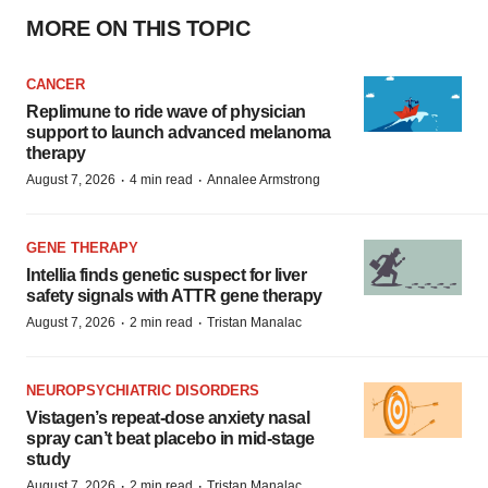
MORE ON THIS TOPIC
CANCER
Replimune to ride wave of physician
support to launch advanced melanoma
therapy
·
·
August 7, 2026
4 min read
Annalee Armstrong
GENE THERAPY
Intellia finds genetic suspect for liver
safety signals with ATTR gene therapy
·
·
August 7, 2026
2 min read
Tristan Manalac
NEUROPSYCHIATRIC DISORDERS
Vistagen’s repeat-dose anxiety nasal
spray can’t beat placebo in mid-stage
study
·
·
August 7, 2026
2 min read
Tristan Manalac