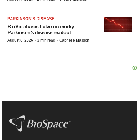
PARKINSON’S DISEASE
BioVie shares halve on murky
Parkinson’s disease readout
·
·
August 6, 2026
3 min read
Gabrielle Masson