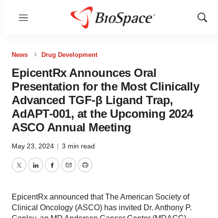
Menu
Show
Sear
News
Drug Development
EpicentRx Announces Oral
Presentation for the Most Clinically
Advanced TGF-β Ligand Trap,
AdAPT-001, at the Upcoming 2024
ASCO Annual Meeting
May 23, 2024
|
3 min read
Twitter
LinkedIn
Facebook
Email
Print
EpicentRx announced that The American Society of
Clinical Oncology (ASCO) has invited Dr. Anthony P.