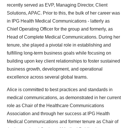
recently served as EVP, Managing Director, Client
Solutions, APAC. Prior to this, the bulk of her career was
in IPG Health Medical Communications - latterly as
Chief Operating Officer for the group and formerly, as
Head of Complete Medical Communications. During her
tenure, she played a pivotal role in establishing and
fulfilling long-term business goals while focusing on
building upon key client relationships to foster sustained
business growth, development, and operational
excellence across several global teams.
Alice is committed to best practices and standards in
medical communications, as demonstrated in her current
role as Chair of the Healthcare Communications
Association and through her success at IPG Health
Medical Communications and former tenure as Chair of