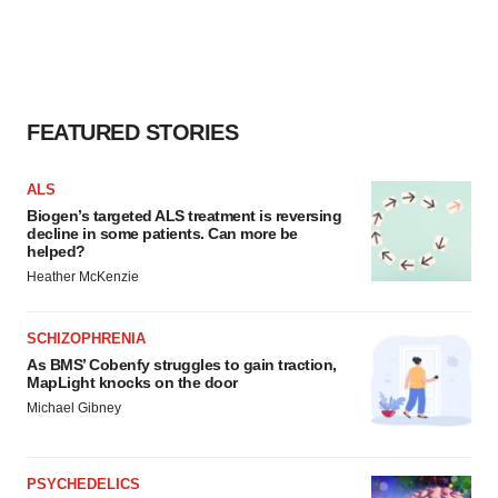
FEATURED STORIES
ALS
Biogen’s targeted ALS treatment is reversing
decline in some patients. Can more be
helped?
Heather McKenzie
SCHIZOPHRENIA
As BMS’ Cobenfy struggles to gain traction,
MapLight knocks on the door
Michael Gibney
PSYCHEDELICS