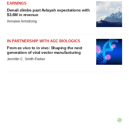
EARNINGS
Denali climbs past Avlayah expectations with
$3.6M in revenue
Annalee Armstrong
IN PARTNERSHIP WITH AGC BIOLOGICS
From ex vivo to in vivo: Shaping the next
generation of viral vector manufacturing
Jennifer C. Smith-Parker