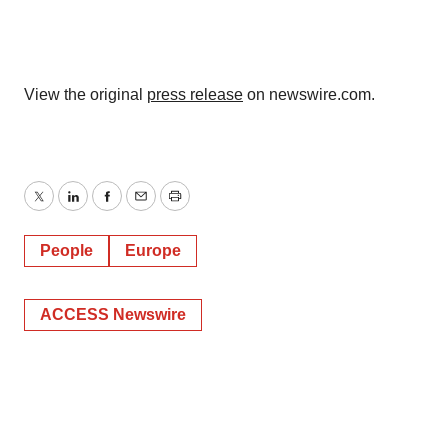
View the original
press release
on newswire.com.
Twitter
LinkedIn
Facebook
Email
Print
People
Europe
ACCESS Newswire