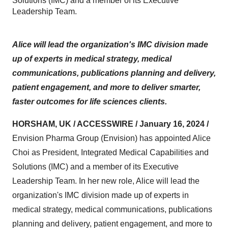
Solutions (IMC) and a member of its Executive
Leadership Team.
Alice will lead the organization's IMC division made
up of experts in medical strategy, medical
communications, publications planning and delivery,
patient engagement, and more to deliver smarter,
faster outcomes for life sciences clients.
HORSHAM, UK / ACCESSWIRE / January 16, 2024 /
Envision Pharma Group (Envision) has appointed Alice
Choi as President, Integrated Medical Capabilities and
Solutions (IMC) and a member of its Executive
Leadership Team. In her new role, Alice will lead the
organization's IMC division made up of experts in
medical strategy, medical communications, publications
planning and delivery, patient engagement, and more to