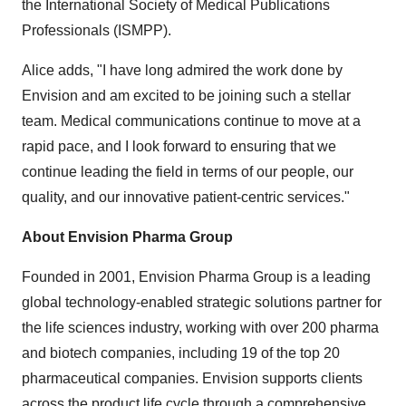
the International Society of Medical Publications
Professionals (ISMPP).
Alice adds, "I have long admired the work done by
Envision and am excited to be joining such a stellar
team. Medical communications continue to move at a
rapid pace, and I look forward to ensuring that we
continue leading the field in terms of our people, our
quality, and our innovative patient-centric services."
About Envision Pharma Group
Founded in 2001, Envision Pharma Group is a leading
global technology-enabled strategic solutions partner for
the life sciences industry, working with over 200 pharma
and biotech companies, including 19 of the top 20
pharmaceutical companies. Envision supports clients
across the product life cycle through a comprehensive