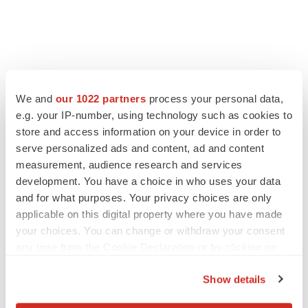
We and
our 1022 partners
process your personal data,
e.g. your IP-number, using technology such as cookies to
store and access information on your device in order to
serve personalized ads and content, ad and content
measurement, audience research and services
development. You have a choice in who uses your data
and for what purposes. Your privacy choices are only
applicable on this digital property where you have made
your choices. You can change or withdraw your consent
any time from the Cookie Declaration or by clicking on
the Privacy trigger icon.
Show details
If you allow, we would also like to: