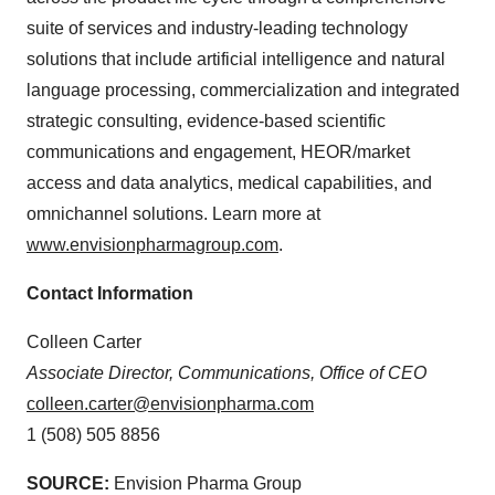
suite of services and industry-leading technology
solutions that include artificial intelligence and natural
language processing, commercialization and integrated
strategic consulting, evidence-based scientific
communications and engagement, HEOR/market
access and data analytics, medical capabilities, and
omnichannel solutions. Learn more at
www.envisionpharmagroup.com
.
Contact Information
Colleen Carter
Associate Director, Communications, Office of CEO
colleen.carter@envisionpharma.com
1 (508) 505 8856
SOURCE:
Envision Pharma Group