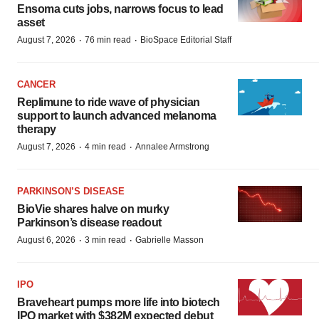
Ensoma cuts jobs, narrows focus to lead
asset
·
·
August 7, 2026
76 min read
BioSpace Editorial Staff
CANCER
Replimune to ride wave of physician
support to launch advanced melanoma
therapy
·
·
August 7, 2026
4 min read
Annalee Armstrong
PARKINSON’S DISEASE
BioVie shares halve on murky
Parkinson’s disease readout
·
·
August 6, 2026
3 min read
Gabrielle Masson
IPO
Braveheart pumps more life into biotech
IPO market with $382M expected debut