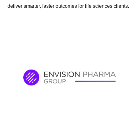
deliver smarter, faster outcomes for life sciences clients.