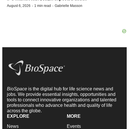
·
·
August 6, 2026
1 min read
Gabrielle Masson
BioSpace
is the digital hub for life science news and
jobs. We provide essential insights, opportunities and
tools to connect innovative organizations and talented
professionals who advance health and quality of life
across the globe.
EXPLORE
MORE
News
Events