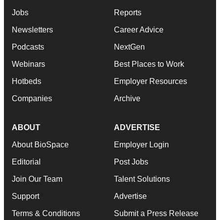
Jobs
Reports
Newsletters
Career Advice
Podcasts
NextGen
Webinars
Best Places to Work
Hotbeds
Employer Resources
Companies
Archive
ABOUT
ADVERTISE
About BioSpace
Employer Login
Editorial
Post Jobs
Join Our Team
Talent Solutions
Support
Advertise
Terms & Conditions
Submit a Press Release