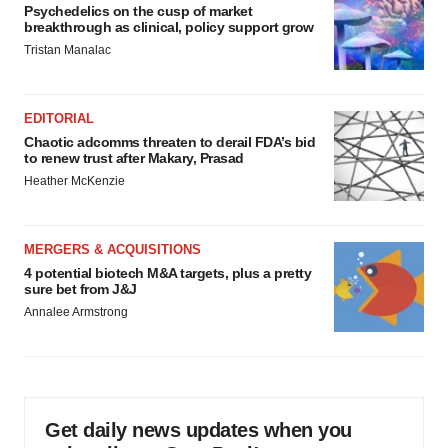
Psychedelics on the cusp of market
breakthrough as clinical, policy support grow
Tristan Manalac
EDITORIAL
Chaotic adcomms threaten to derail FDA’s bid
to renew trust after Makary, Prasad
Heather McKenzie
MERGERS & ACQUISITIONS
4 potential biotech M&A targets, plus a pretty
sure bet from J&J
Annalee Armstrong
Get daily news updates when you