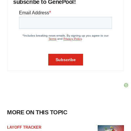
subscribe to GenePool!
MORE ON THIS TOPIC
LAYOFF TRACKER