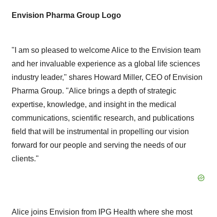
Envision Pharma Group Logo
"I am so pleased to welcome Alice to the Envision team
and her invaluable experience as a global life sciences
industry leader," shares Howard Miller, CEO of Envision
Pharma Group. "Alice brings a depth of strategic
expertise, knowledge, and insight in the medical
communications, scientific research, and publications
field that will be instrumental in propelling our vision
forward for our people and serving the needs of our
clients."
Alice joins Envision from IPG Health where she most