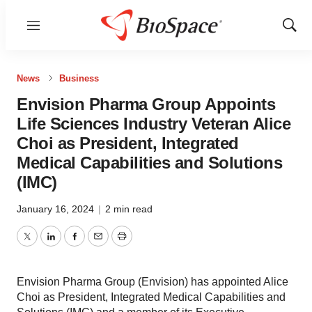
Menu
Show
Sear
News
Business
Envision Pharma Group Appoints
Life Sciences Industry Veteran Alice
Choi as President, Integrated
Medical Capabilities and Solutions
(IMC)
January 16, 2024
|
2 min read
Twitter
LinkedIn
Facebook
Email
Print
Envision Pharma Group (Envision) has appointed Alice
Choi as President, Integrated Medical Capabilities and