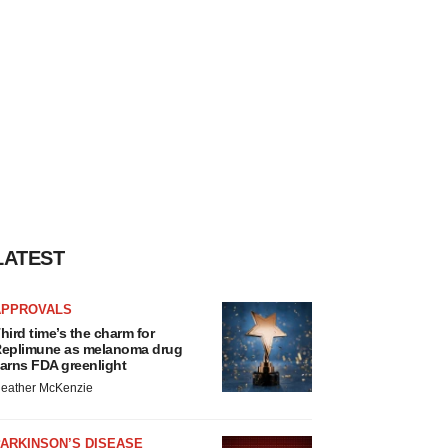
LATEST
APPROVALS
hird time’s the charm for
eplimune as melanoma drug
arns FDA greenlight
eather McKenzie
ARKINSON’S DISEASE