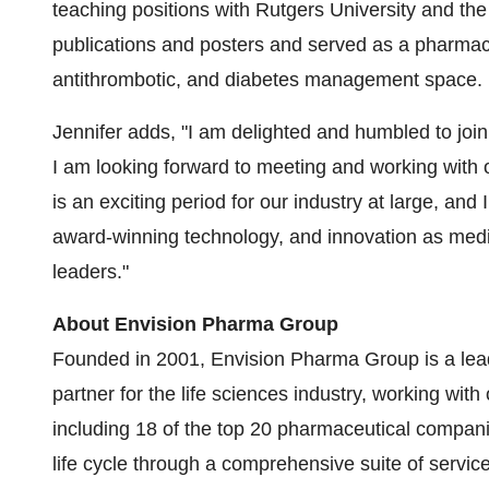
teaching positions with Rutgers University and the
publications and posters and served as a pharmacy 
antithrombotic, and diabetes management space.
Jennifer adds, "I am delighted and humbled to join
I am looking forward to meeting and working with 
is an exciting period for our industry at large, and
award-winning technology, and innovation as medi
leaders."
About Envision Pharma Group
Founded in 2001, Envision Pharma Group is a lead
partner for the life sciences industry, working wi
including 18 of the top 20 pharmaceutical compani
life cycle through a comprehensive suite of servic