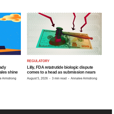
REGULATORY
eady
Lilly, FDA retatrutide biologic dispute
ales shine
comes to a head as submission nears
·
·
e Armstrong
August 5, 2026
3 min read
Annalee Armstrong