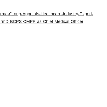
rma-Group-Appoints-Healthcare-Industry-Expert-
harmD-BCPS-CMPP-as-Chief-Medical-Officer