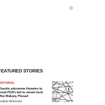
FEATURED STORIES
DITORIAL
haotic adcomms threaten to
erail FDA’s bid to renew trust
fter Makary, Prasad
eather McKenzie