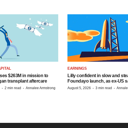
PITAL
EARNINGS
ises $263M in mission to
Lilly confident in slow and st
an transplant aftercare
Foundayo launch, as ex-US s
·
·
·
·
2 min read
Annalee Armstrong
August 5, 2026
3 min read
Annale