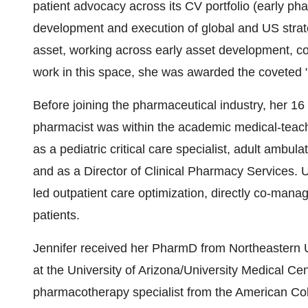
patient advocacy across its CV portfolio (early p
development and execution of global and US strateg
asset, working across early asset development, co
work in this space, she was awarded the coveted
Before joining the pharmaceutical industry, her 16 
pharmacist was within the academic medical-teach
as a pediatric critical care specialist, adult ambulat
and as a Director of Clinical Pharmacy Services. 
led outpatient care optimization, directly co-manag
patients.
Jennifer received her PharmD from Northeastern 
at the University of Arizona/University Medical Cen
pharmacotherapy specialist from the American Col