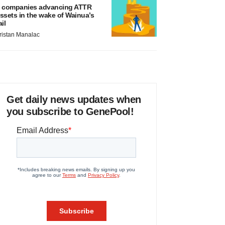
 companies advancing ATTR
ssets in the wake of Wainua’s
ail
ristan Manalac
Get daily news updates when
you subscribe to GenePool!