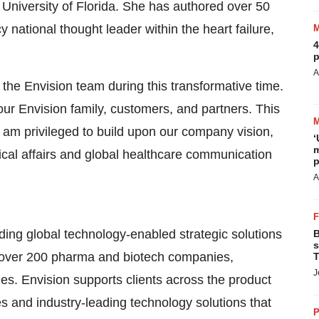
 University of Florida. She has authored over 50
national thought leader within the heart failure,
4
p
A
 the Envision team during this transformative time.
our Envision family, customers, and partners. This
 I am privileged to build upon our company vision,
‘
m
cal affairs and global healthcare communication
p
A
ing global technology-enabled strategic solutions
B
s
th over 200 pharma and biotech companies,
T
J
es. Envision supports clients across the product
es and industry-leading technology solutions that
P