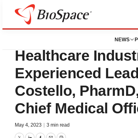
News
Business
Envision Pharma 
NEWS
P
Healthcare Indust
Experienced Leade
Costello, PharmD
Chief Medical Offi
May 4, 2023
|
3 min read