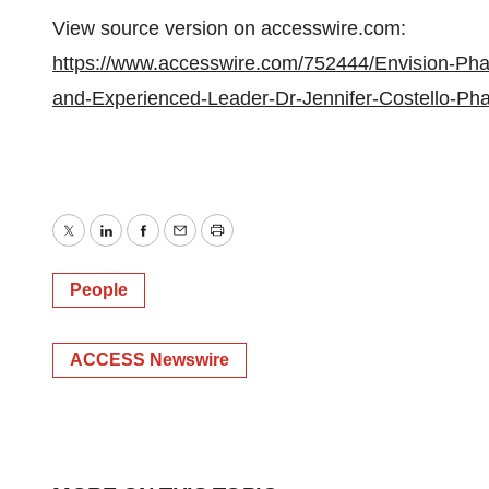
View source version on accesswire.com:
https://www.accesswire.com/752444/Envision-Pha
and-Experienced-Leader-Dr-Jennifer-Costello-P
Twitter
LinkedIn
Facebook
Email
Print
People
ACCESS Newswire