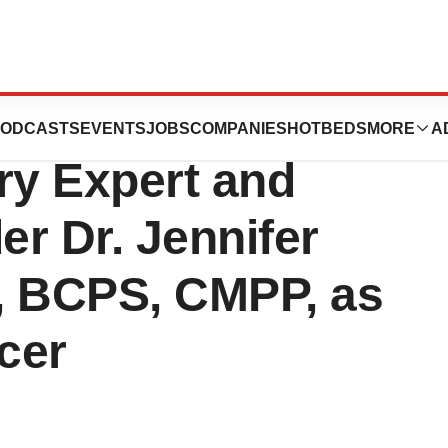
Group Appoints
ODCASTS
EVENTS
JOBS
COMPANIES
HOTBEDS
MORE
A
ry Expert and
r Dr. Jennifer
, BCPS, CMPP, as
cer