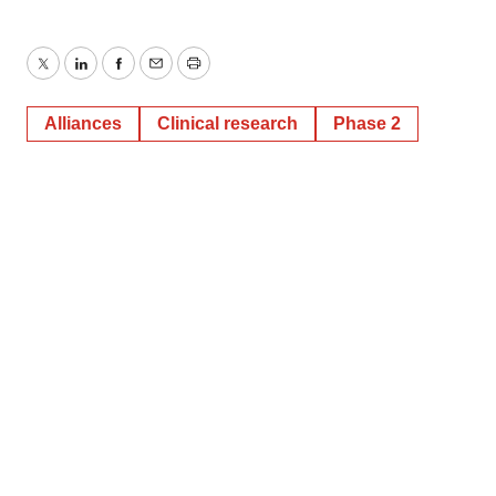
Twitter
LinkedIn
Facebook
Email
Print
Alliances
Clinical research
Phase 2