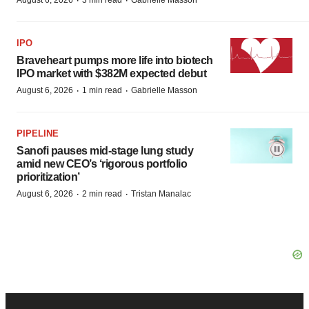
·
·
August 6, 2026
3 min read
Gabrielle Masson
IPO
Braveheart pumps more life into biotech
IPO market with $382M expected debut
·
·
August 6, 2026
1 min read
Gabrielle Masson
PIPELINE
Sanofi pauses mid-stage lung study
amid new CEO’s ‘rigorous portfolio
prioritization’
·
·
August 6, 2026
2 min read
Tristan Manalac