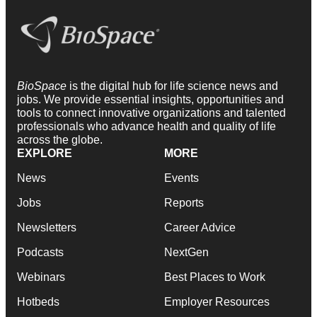
BioSpace
is the digital hub for life science news and
jobs. We provide essential insights, opportunities and
tools to connect innovative organizations and talented
professionals who advance health and quality of life
across the globe.
EXPLORE
MORE
News
Events
Jobs
Reports
Newsletters
Career Advice
Podcasts
NextGen
Webinars
Best Places to Work
Hotbeds
Employer Resources