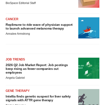
BioSpace Editorial Staff
CANCER
Replimune to ride wave of physician support
to launch advanced melanoma therapy
Annalee Armstrong
JOB TRENDS
2026 Q2 Job Market Report: Job postings
keep rising as fewer companies cut
employees
Angela Gabriel
GENE THERAPY
Intellia finds genetic suspect for liver safety
signals with ATTR gene therapy