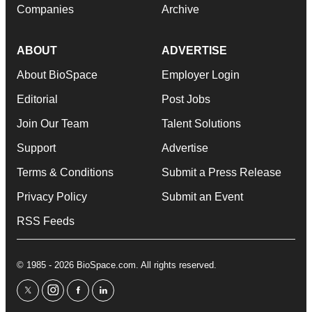
Companies
Archive
ABOUT
ADVERTISE
About BioSpace
Employer Login
Editorial
Post Jobs
Join Our Team
Talent Solutions
Support
Advertise
Terms & Conditions
Submit a Press Release
Privacy Policy
Submit an Event
RSS Feeds
© 1985 - 2026 BioSpace.com. All rights reserved.
twitter
instagram
facebook
linkedin