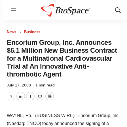
Menu
Show
Sear
News
Business
Encorium Group, Inc. Announces
$5.1 Million New Business Contract
for a Multinational Cardiovascular
Trial af An Innovative Anti-
thrombotic Agent
July 17, 2008
|
1 min read
Twitter
LinkedIn
Facebook
Email
Print
WAYNE, Pa.--(BUSINESS WIRE)--Encorium Group, Inc.
(Nasdaq: ENCO) today announced the signing of a