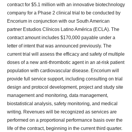
contract for $5.1 million with an innovative biotechnology
company for a Phase 2 clinical trial to be conducted by
Encorium in conjunction with our South American
partner Estudios Clínicos Latino América (ECLA). The
contract amount includes $170,000 payable under a
letter of intent that was announced previously. The
current trial will assess the efficacy and safety of multiple
doses of a new anti-thrombotic agent in an at-risk patient
population with cardiovascular disease. Encorium will
provide full service support, including consulting on trial
design and protocol development, project and study site
management and monitoring, data management,
biostatistical analysis, safety monitoring, and medical
writing. Revenues will be recognized as services are
performed on a proportional performance basis over the
life of the contract, beginning in the current third quarter.