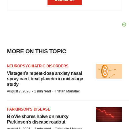
MORE ON THIS TOPIC
NEUROPSYCHIATRIC DISORDERS
Vistagen’s repeat-dose anxiety nasal
spray can’t beat placebo in mid-stage
study
·
·
August 7, 2026
2 min read
Tristan Manalac
PARKINSON’S DISEASE
BioVie shares halve on murky
Parkinson’s disease readout