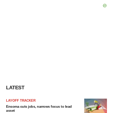
LATEST
LAYOFF TRACKER
Ensoma cuts jobs, narrows focus to lead
asset