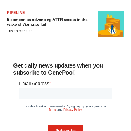
PIPELINE
5 companies advancing ATTR assets in the
wake of Wainua’s fail
Tristan Manalac
Get daily news updates when you
subscribe to GenePool!