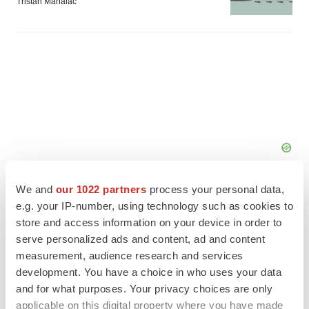
Tristan Manalac
We and
our 1022 partners
process your personal data,
e.g. your IP-number, using technology such as cookies to
store and access information on your device in order to
serve personalized ads and content, ad and content
FEATURED STORIES
measurement, audience research and services
development. You have a choice in who uses your data
EDITORIAL
and for what purposes. Your privacy choices are only
Chaotic adcomms threaten to derail FDA’s bid
applicable on this digital property where you have made