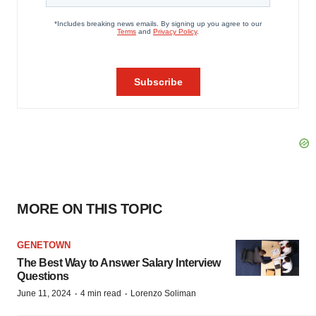
MORE ON THIS TOPIC
GENETOWN
The Best Way to Answer Salary Interview
Questions
·
·
June 11, 2024
4 min read
Lorenzo Soliman