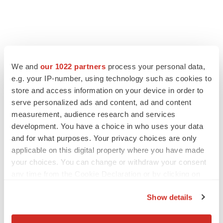
We and
our 1022 partners
process your personal data,
e.g. your IP-number, using technology such as cookies to
store and access information on your device in order to
serve personalized ads and content, ad and content
measurement, audience research and services
development. You have a choice in who uses your data
and for what purposes. Your privacy choices are only
applicable on this digital property where you have made
your choices. You can change or withdraw your consent
any time from the Cookie Declaration or by clicking on
the Privacy trigger icon.
Show details
If you allow, we would also like to: