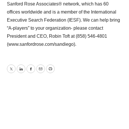
Sanford Rose Associates® network, which has 60
offices worldwide and is a member of the International
Executive Search Federation (IESF). We can help bring
“A-players” to your organization- please contact
President and CEO, Robin Toft at (858) 546-4801
(www.sanfordrose.com/sandiego).
Twitter
LinkedIn
Facebook
Email
Print