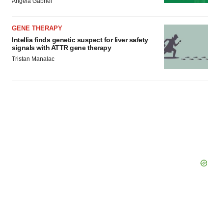
Angela Gabriel
GENE THERAPY
Intellia finds genetic suspect for liver safety
signals with ATTR gene therapy
Tristan Manalac