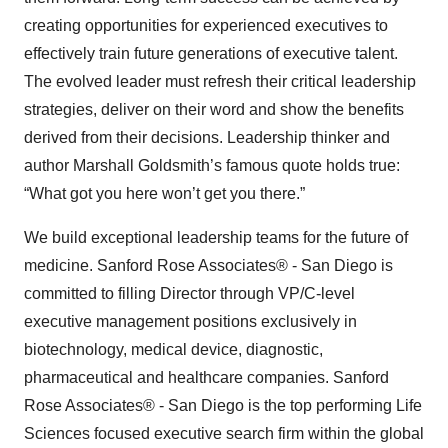
creating opportunities for experienced executives to
effectively train future generations of executive talent.
The evolved leader must refresh their critical leadership
strategies, deliver on their word and show the benefits
derived from their decisions. Leadership thinker and
author Marshall Goldsmith’s famous quote holds true:
“What got you here won’t get you there.”
We build exceptional leadership teams for the future of
medicine. Sanford Rose Associates® - San Diego is
committed to filling Director through VP/C-level
executive management positions exclusively in
biotechnology, medical device, diagnostic,
pharmaceutical and healthcare companies. Sanford
Rose Associates® - San Diego is the top performing Life
Sciences focused executive search firm within the global