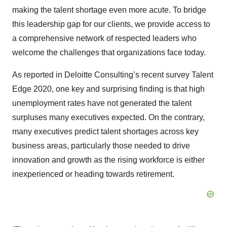
making the talent shortage even more acute. To bridge
this leadership gap for our clients, we provide access to
a comprehensive network of respected leaders who
welcome the challenges that organizations face today.
As reported in Deloitte Consulting’s recent survey Talent
Edge 2020, one key and surprising finding is that high
unemployment rates have not generated the talent
surpluses many executives expected. On the contrary,
many executives predict talent shortages across key
business areas, particularly those needed to drive
innovation and growth as the rising workforce is either
inexperienced or heading towards retirement.