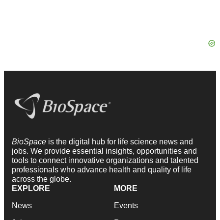
BioSpace
is the digital hub for life science news and
jobs. We provide essential insights, opportunities and
tools to connect innovative organizations and talented
professionals who advance health and quality of life
across the globe.
EXPLORE
MORE
News
Events