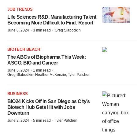
JOB TRENDS
Life Sciences R&D, Manufacturing Talent
Becoming More Difficult to Find: Report
·
·
June 6, 2024
3 min read
Greg Slabodkin
BIOTECH BEACH
The ABCs of Biopharma This Week:
ASCO, BIO and Cancer
·
·
June 5, 2024
1 min read
Greg Slabodkin, Heather McKenzie, Tyler Patchen
BUSINESS
BIO24 Kicks Off in San Diego as City’s
Biotech Hub Gets Hit with Jobs
Downturn
·
·
June 3, 2024
5 min read
Tyler Patchen