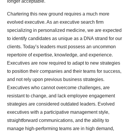
longer acceptable.
Chartering this new ground requires a much more
evolved executive. As an executive search firm
specializing in personalized medicine, we are expected
to identify candidates as unique as a DNA strand for our
clients. Today’s leaders must possess an uncommon
repertoire of expertise, knowledge, and experience.
Executives are now required to adapt to new strategies
to position their companies and their teams for success,
and not rely upon previous business strategies.
Executives who cannot overcome challenges, are
resistant to change, and lack employee engagement
strategies are considered outdated leaders. Evolved
executives with a participative management style,
straightforward communications, and the ability to
manage high-performing teams are in high demand,