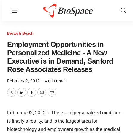
Menu
Show
Sear
Biotech Beach
Employment Opportunities in
Personalized Medicine - A New
Executive is in Demand, Sanford
Rose Associates Releases
February 2, 2012
|
4 min read
Twitter
LinkedIn
Facebook
Email
Print
February 02, 2012 -- The era of personalized medicine
is finally a reality, and is the largest area for
biotechnology and employment growth as the medical