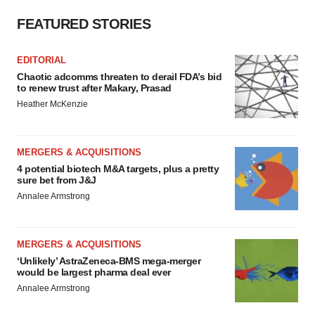
FEATURED STORIES
EDITORIAL
Chaotic adcomms threaten to derail FDA’s bid
to renew trust after Makary, Prasad
Heather McKenzie
MERGERS & ACQUISITIONS
4 potential biotech M&A targets, plus a pretty
sure bet from J&J
Annalee Armstrong
MERGERS & ACQUISITIONS
‘Unlikely’ AstraZeneca-BMS mega-merger
would be largest pharma deal ever
Annalee Armstrong