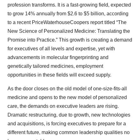
profession transforms. It is a fast-growing field, expected
to grow 14% annually from $2.6 to $5 billion, according
to a recent PriceWaterhouseCoopers report titled “The
New Science of Personalized Medicine: Translating the
Promise into Practice.” This growth is creating a demand
for executives of all levels and expertise, yet with
advancements in molecular fingerprinting and
genetically tailored medicines, employment
opportunities in these fields will exceed supply.
As the door closes on the old model of one-size-fits-all
medicine and opens to the new model of personalized
care, the demands on executive leaders are rising.
Dramatic restructuring, due to growth, new technologies
and acquisitions, is forcing executives to prepare for a
different future, making common leadership qualities no