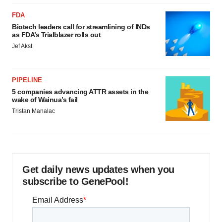
FDA
Biotech leaders call for streamlining of INDs
as FDA’s Trialblazer rolls out
Jef Akst
PIPELINE
5 companies advancing ATTR assets in the
wake of Wainua’s fail
Tristan Manalac
Get daily news updates when you
subscribe to GenePool!