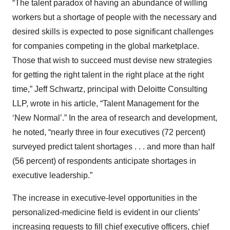
“The talent paradox of having an abundance of willing
workers but a shortage of people with the necessary and
desired skills is expected to pose significant challenges
for companies competing in the global marketplace.
Those that wish to succeed must devise new strategies
for getting the right talent in the right place at the right
time,” Jeff Schwartz, principal with Deloitte Consulting
LLP, wrote in his article, “Talent Management for the
‘New Normal’.” In the area of research and development,
he noted, “nearly three in four executives (72 percent)
surveyed predict talent shortages . . . and more than half
(56 percent) of respondents anticipate shortages in
executive leadership.”
The increase in executive-level opportunities in the
personalized-medicine field is evident in our clients’
increasing requests to fill chief executive officers, chief