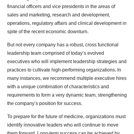
financial officers and vice presidents in the areas of
sales and marketing, research and development,
operations, regulatory affairs and clinical development in
spite of the recent economic downturn.
But not every company has a robust, cross functional
leadership team comprised of today’s evolved
executives who will implement leadership strategies and
practices to cultivate high-performing organizations. In
many instances, we recommend multiple executive hires
with a unique combination of characteristics and
requirements to form a very dynamic team, strengthening
the company’s position for success.
To prepare for the future of medicine, organizations must
identify innovative leaders who will continue to move
them forward. Long-term success can be achieved by