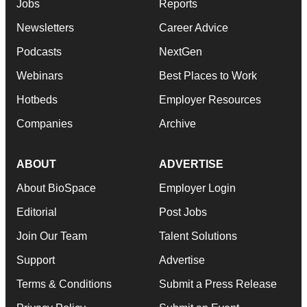
Jobs
Reports
Newsletters
Career Advice
Podcasts
NextGen
Webinars
Best Places to Work
Hotbeds
Employer Resources
Companies
Archive
ABOUT
ADVERTISE
About BioSpace
Employer Login
Editorial
Post Jobs
Join Our Team
Talent Solutions
Support
Advertise
Terms & Conditions
Submit a Press Release