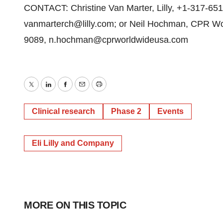
CONTACT: Christine Van Marter, Lilly, +1-317-65
vanmarterch@lilly.com; or Neil Hochman, CPR Wo
9089, n.hochman@cprworldwideusa.com
Twitter
LinkedIn
Facebook
Email
Print
Clinical research
Phase 2
Events
Eli Lilly and Company
MORE ON THIS TOPIC