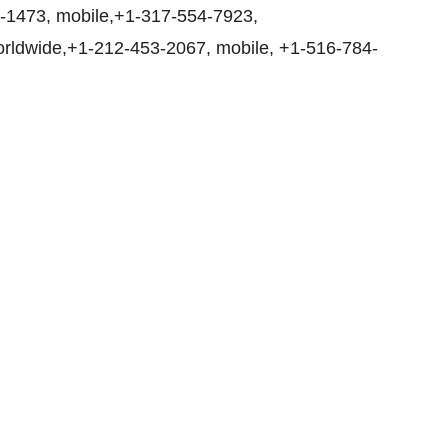
1-1473, mobile,+1-317-554-7923,
rldwide,+1-212-453-2067, mobile, +1-516-784-