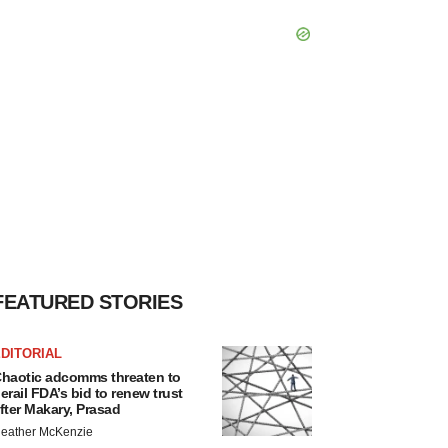
FEATURED STORIES
DITORIAL
haotic adcomms threaten to
erail FDA’s bid to renew trust
fter Makary, Prasad
eather McKenzie