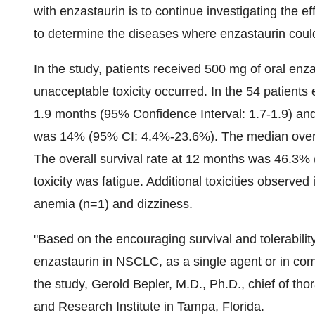
with enzastaurin is to continue investigating the e
to determine the diseases where enzastaurin could
In the study, patients received 500 mg of oral enza
unacceptable toxicity occurred. In the 54 patients
1.9 months (95% Confidence Interval: 1.7-1.9) and 
was 14% (95% CI: 4.4%-23.6%). The median overal
The overall survival rate at 12 months was 46.
toxicity was fatigue. Additional toxicities observ
anemia (n=1) and dizziness.
"Based on the encouraging survival and tolerability
enzastaurin in NSCLC, as a single agent or in combi
the study, Gerold Bepler, M.D., Ph.D., chief of tho
and Research Institute in Tampa, Florida.