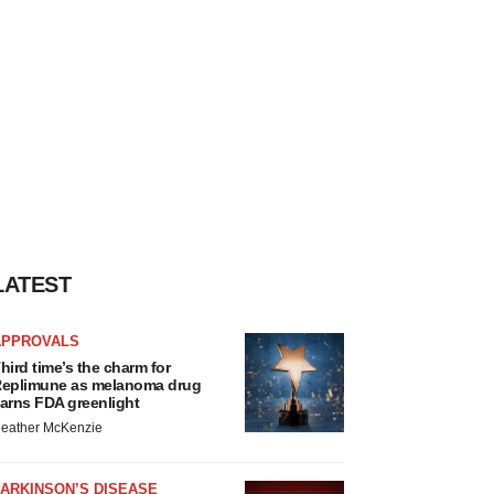
LATEST
APPROVALS
hird time’s the charm for
eplimune as melanoma drug
arns FDA greenlight
eather McKenzie
ARKINSON’S DISEASE