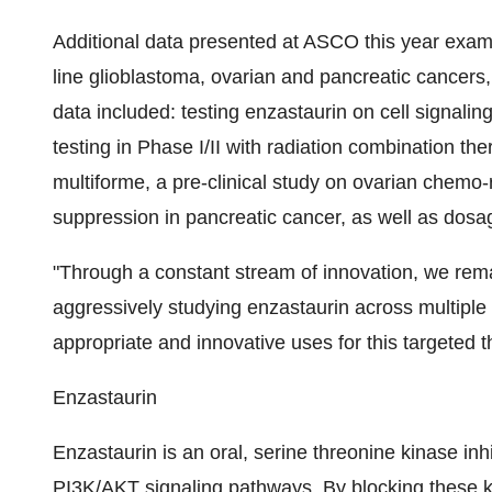
Additional data presented at ASCO this year examin
line glioblastoma, ovarian and pancreatic cancers, 
data included: testing enzastaurin on cell signaling
testing in Phase I/II with radiation combination ther
multiforme, a pre-clinical study on ovarian chemo-re
suppression in pancreatic cancer, as well as dosag
"Through a constant stream of innovation, we rema
aggressively studying enzastaurin across multiple 
appropriate and innovative uses for this targeted t
Enzastaurin
Enzastaurin is an oral, serine threonine kinase inh
PI3K/AKT signaling pathways. By blocking these k