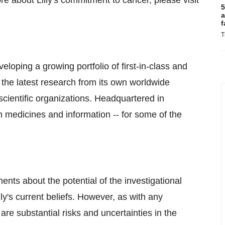
e about Lilly's commitment to cancer, please visit
5
a
f
T
veloping a growing portfolio of first-in-class and
 the latest research from its own worldwide
scientific organizations. Headquartered in
gh medicines and information -- for some of the
ents about the potential of the investigational
y's current beliefs. However, as with any
e substantial risks and uncertainties in the