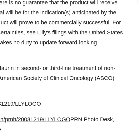
re is no guarantee that the product will receive
l will be for the indication(s) anticipated by the
uct will prove to be commercially successful. For
rtainties, see Lilly's filings with the United States
akes no duty to update forward-looking
taurin in second- or third-line treatment of non-
 American Society of Clinical Oncology (ASCO)
0031219/LLYLOGO
bin/prnh/20031219/LLYLOGO
PRN Photo Desk,
y