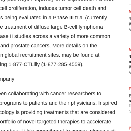
ell proliferation, induces tumor cell death and
 being evaluated in a Phase III trial (currently
4
p
he treatment of diffuse large B-cell lymphoma
A
hase II studies across a variety of more common
n and prostate cancers. More details on the
 on global recruitment sites, may be found at
‘
m
ling 1-877-CTLilly (1-877-285-4559).
p
A
Company
en collaborating with cancer researchers to
B
s
programs to patients and their physicians. Inspired
T
ncology is providing treatments that are considered
J
rtfolio of novel targeted therapies to accelerate
P