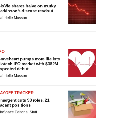
ioVie shares halve on murky
arkinson’s disease readout
abrielle Masson
PO
raveheart pumps more life into
iotech IPO market with $382M
xpected debut
abrielle Masson
LAYOFF TRACKER
mergent cuts 93 roles, 21
acant positions
ioSpace Editorial Staff