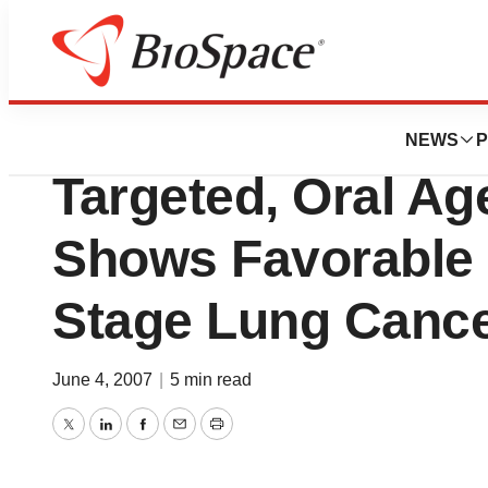
News
Drug Development
Eli Lilly and Com
NEWS
P
Targeted, Oral Ag
Shows Favorable R
Stage Lung Canc
June 4, 2007
|
5 min read
Twitter
LinkedIn
Facebook
Email
Print