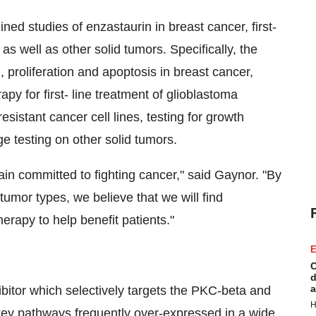
ed studies of enzastaurin in breast cancer, first-
as well as other solid tumors. Specifically, the
, proliferation and apoptosis in breast cancer,
apy for first- line treatment of glioblastoma
sistant cancer cell lines, testing for growth
e testing on other solid tumors.
in committed to fighting cancer," said Gaynor. "By
tumor types, we believe that we will find
herapy to help benefit patients."
E
C
d
a
ibitor which selectively targets the PKC-beta and
H
ey pathways frequently over-expressed in a wide