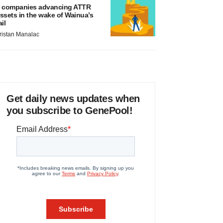
 companies advancing ATTR
ssets in the wake of Wainua’s
ail
ristan Manalac
Get daily news updates when
you subscribe to GenePool!