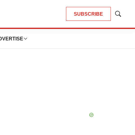
SUBSCRIBE
Show
Search
DVERTISE