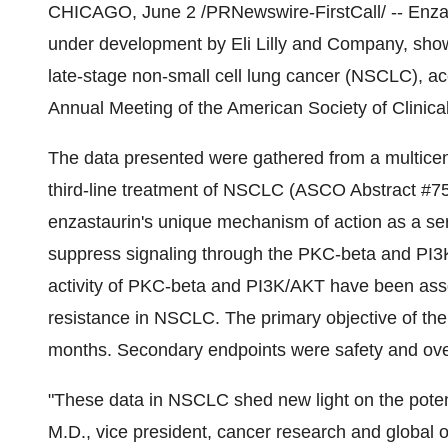
CHICAGO, June 2 /PRNewswire-FirstCall/ -- Enzasta
under development by Eli Lilly and Company, showe
late-stage non-small cell lung cancer (NSCLC), ac
Annual Meeting of the American Society of Clinic
The data presented were gathered from a multicent
third-line treatment of NSCLC (ASCO Abstract #754
enzastaurin's unique mechanism of action as a seri
suppress signaling through the PKC-beta and PI3K
activity of PKC-beta and PI3K/AKT have been ass
resistance in NSCLC. The primary objective of the 
months. Secondary endpoints were safety and over
"These data in NSCLC shed new light on the potenti
M.D., vice president, cancer research and global on