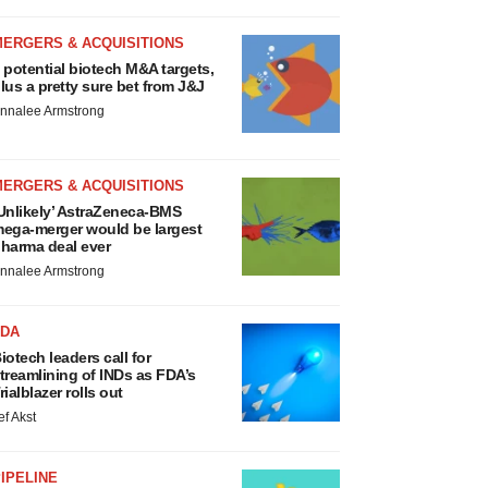
MERGERS & ACQUISITIONS
 potential biotech M&A targets,
lus a pretty sure bet from J&J
nnalee Armstrong
MERGERS & ACQUISITIONS
Unlikely’ AstraZeneca-BMS
ega-merger would be largest
harma deal ever
nnalee Armstrong
FDA
iotech leaders call for
treamlining of INDs as FDA’s
rialblazer rolls out
ef Akst
IPELINE