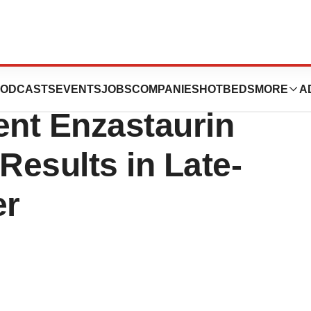
pany Release:
ODCASTS
EVENTS
JOBS
COMPANIES
HOTBEDS
MORE
A
ent Enzastaurin
esults in Late-
er