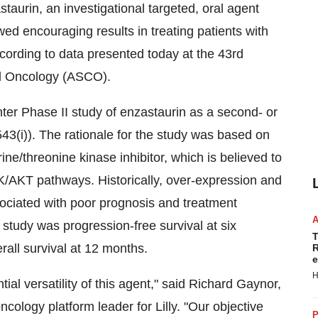
urin, an investigational targeted, oral agent
d encouraging results in treating patients with
cording to data presented today at the 43rd
al Oncology (ASCO).
er Phase II study of enzastaurin as a second- or
3(i)). The rationale for the study was based on
ne/threonine kinase inhibitor, which is believed to
/AKT pathways. Historically, over-expression and
ociated with poor prognosis and treatment
study was progression-free survival at six
T
all survival at 12 months.
R
e
H
al versatility of this agent," said Richard Gaynor,
cology platform leader for Lilly. "Our objective
P