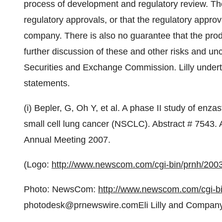
process of development and regulatory review. The
regulatory approvals, or that the regulatory approva
company. There is also no guarantee that the prod
further discussion of these and other risks and unce
Securities and Exchange Commission. Lilly undert
statements.
(i) Bepler, G, Oh Y, et al. A phase II study of enzas
small cell lung cancer (NSCLC). Abstract # 7543.
Annual Meeting 2007.
(Logo:
http://www.newscom.com/cgi-bin/prnh/2
Photo: NewsCom:
http://www.newscom.com/cgi-
photodesk@prnewswire.comEli Lilly and Compan