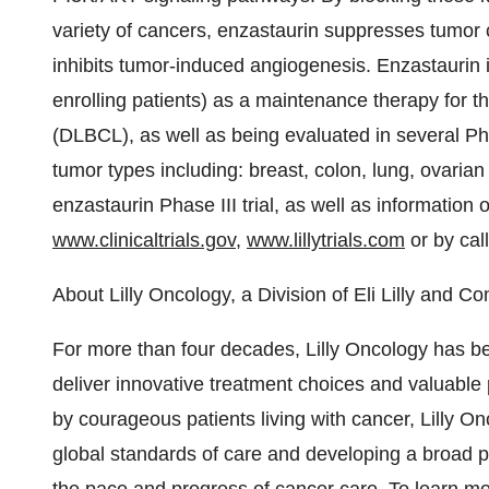
variety of cancers, enzastaurin suppresses tumor c
inhibits tumor-induced angiogenesis. Enzastaurin is
enrolling patients) as a maintenance therapy for t
(DLBCL), as well as being evaluated in several P
tumor types including: breast, colon, lung, ovaria
enzastaurin Phase III trial, as well as information
www.clinicaltrials.gov
,
www.lillytrials.com
or by cal
About Lilly Oncology, a Division of Eli Lilly and 
For more than four decades, Lilly Oncology has be
deliver innovative treatment choices and valuable 
by courageous patients living with cancer, Lilly O
global standards of care and developing a broad po