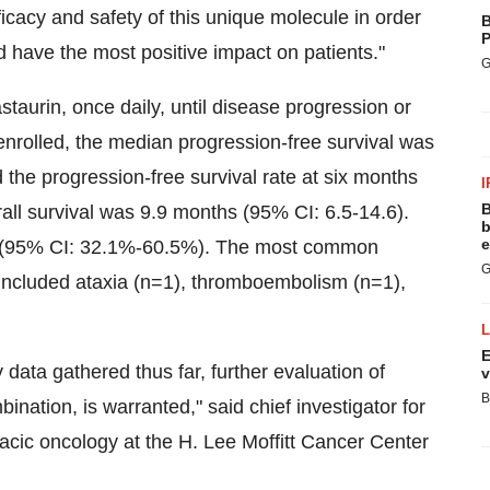
fficacy and safety of this unique molecule in order
B
P
 have the most positive impact on patients."
G
staurin, once daily, until disease progression or
 enrolled, the median progression-free survival was
the progression-free survival rate at six months
I
B
l survival was 9.9 months (95% CI: 6.5-14.6).
b
e
3% (95% CI: 32.1%-60.5%). The most common
G
ed included ataxia (n=1), thromboembolism (n=1),
E
 data gathered thus far, further evaluation of
v
B
nation, is warranted," said chief investigator for
racic oncology at the H. Lee Moffitt Cancer Center