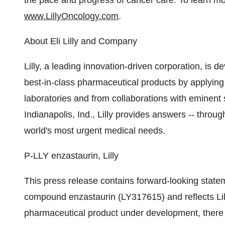
the pace and progress of cancer care. To learn mor
www.LillyOncology.com
.
About Eli Lilly and Company
Lilly, a leading innovation-driven corporation, is de
best-in-class pharmaceutical products by applying
laboratories and from collaborations with eminent 
Indianapolis, Ind., Lilly provides answers -- throu
world's most urgent medical needs.
P-LLY enzastaurin, Lilly
This press release contains forward-looking statem
compound enzastaurin (LY317615) and reflects Lill
pharmaceutical product under development, there ar