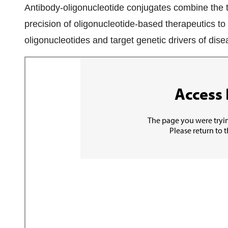
Antibody-oligonucleotide conjugates combine the t
precision of oligonucleotide-based therapeutics to 
oligonucleotides and target genetic drivers of dis