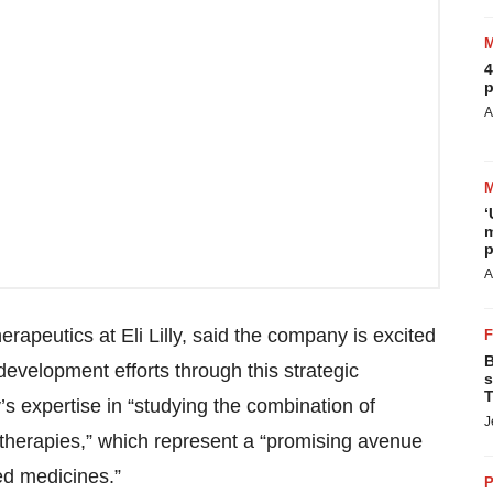
4
p
A
‘
m
p
A
erapeutics at Eli Lilly, said the company is excited
B
evelopment efforts through this strategic
s
T
y’s expertise in “studying the combination of
J
therapies,” which represent a “promising avenue
d medicines.”
P