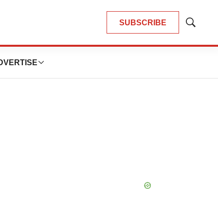
SUBSCRIBE
Show
Search
DVERTISE