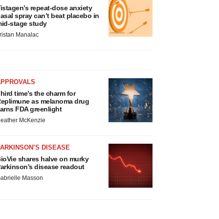
istagen’s repeat-dose anxiety
asal spray can’t beat placebo in
id-stage study
ristan Manalac
APPROVALS
hird time’s the charm for
eplimune as melanoma drug
arns FDA greenlight
eather McKenzie
ARKINSON’S DISEASE
ioVie shares halve on murky
arkinson’s disease readout
abrielle Masson