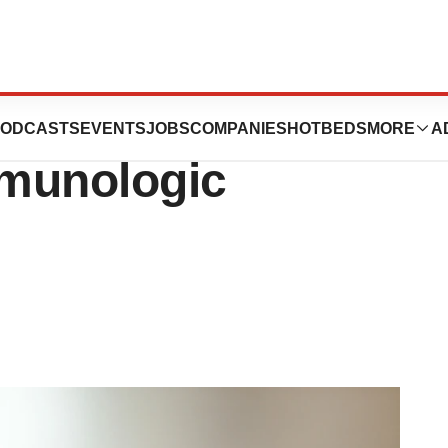
ty Forge
ODCASTS
EVENTS
JOBS
COMPANIES
HOTBEDS
MORE
A
mmunologic