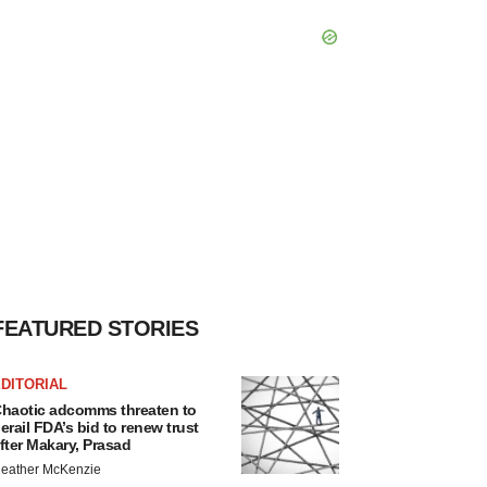
FEATURED STORIES
DITORIAL
haotic adcomms threaten to
erail FDA’s bid to renew trust
fter Makary, Prasad
eather McKenzie