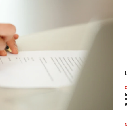
I
l
g