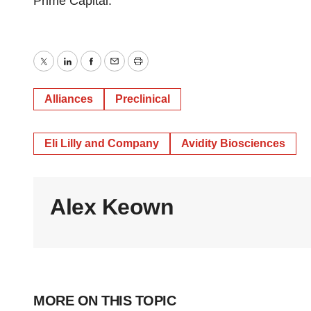
Prime Capital.
Twitter
LinkedIn
Facebook
Email
Print
Alliances
Preclinical
Eli Lilly and Company
Avidity Biosciences
Alex Keown
MORE ON THIS TOPIC