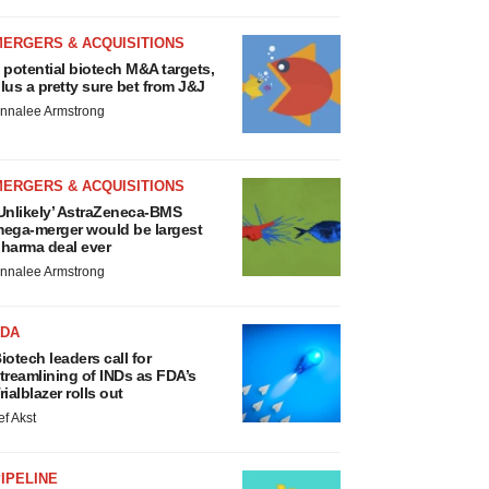
MERGERS & ACQUISITIONS
 potential biotech M&A targets,
lus a pretty sure bet from J&J
nnalee Armstrong
MERGERS & ACQUISITIONS
Unlikely’ AstraZeneca-BMS
ega-merger would be largest
harma deal ever
nnalee Armstrong
FDA
iotech leaders call for
treamlining of INDs as FDA’s
rialblazer rolls out
ef Akst
IPELINE