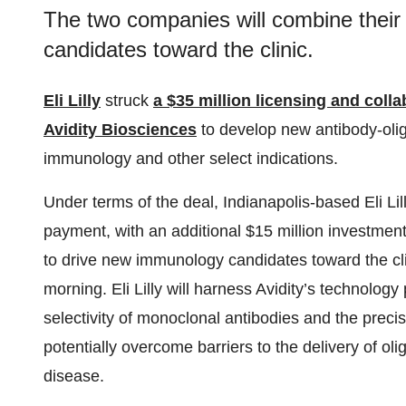
The two companies will combine their
candidates toward the clinic.
Eli Lilly
struck
a $35 million licensing and coll
Avidity Biosciences
to develop new antibody-oli
immunology and other select indications.
Under terms of the deal, Indianapolis-based Eli Lill
payment, with an additional $15 million investmen
to drive new immunology candidates toward the clin
morning. Eli Lilly will harness Avidity’s technolog
selectivity of monoclonal antibodies and the preci
potentially overcome barriers to the delivery of oli
disease.