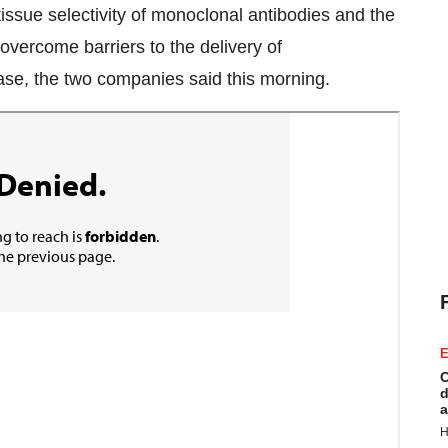
issue selectivity of monoclonal antibodies and the
overcome barriers to the delivery of
ease, the two companies said this morning.
E
C
d
a
H