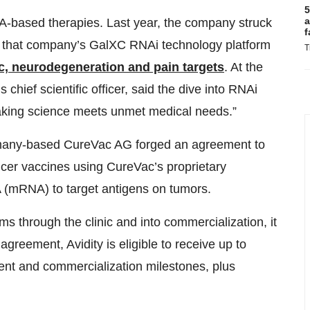
5
a
RNA-based therapies. Last year, the company struck
f
 that company’s GalXC RNAi technology platform
T
c, neurodegeneration and pain targets
. At the
 chief scientific officer, said the dive into RNAi
eaking science meets unmet medical needs.”
ermany-based CureVac AG forged an agreement to
ncer vaccines using CureVac’s proprietary
(mRNA) to target antigens on tumors.
ams through the clinic and into commercialization, it
greement, Avidity is eligible to receive up to
ent and commercialization milestones, plus