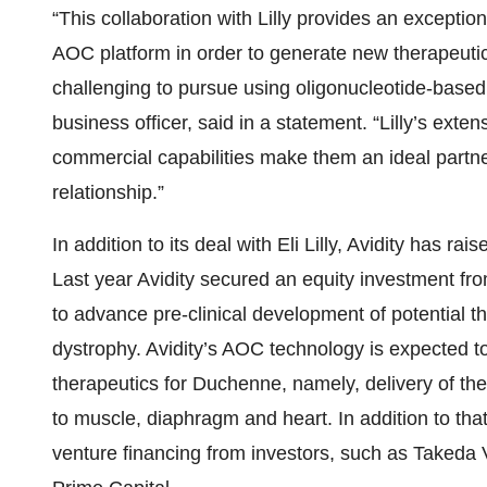
“This collaboration with Lilly provides an exception
AOC platform in order to generate new therapeutic
challenging to pursue using oligonucleotide-based
business officer, said in a statement. “Lilly’s ext
commercial capabilities make them an ideal partne
relationship.”
In addition to its deal with Eli Lilly, Avidity has r
Last year Avidity secured an equity investment fr
to advance pre-clinical development of potential t
dystrophy. Avidity’s AOC technology is expected to
therapeutics for Duchenne, namely, delivery of th
to muscle, diaphragm and heart. In addition to that
venture financing from investors, such as Takeda 