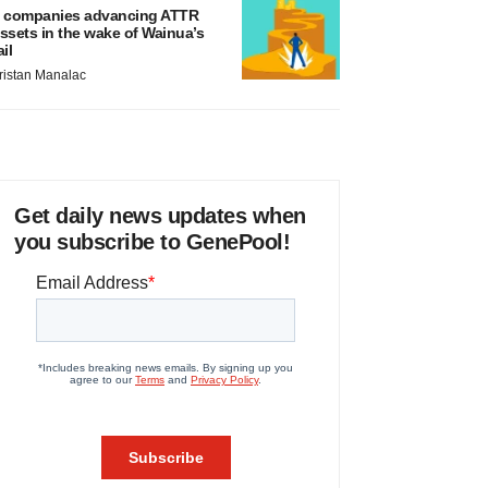
 companies advancing ATTR
ssets in the wake of Wainua’s
ail
ristan Manalac
Get daily news updates when
you subscribe to GenePool!