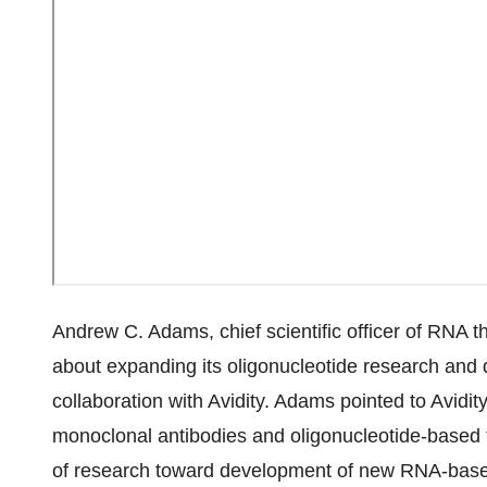
Andrew C. Adams, chief scientific officer of RNA th
about expanding its oligonucleotide research and d
collaboration with Avidity. Adams pointed to Avidit
monoclonal antibodies and oligonucleotide-based 
of research toward development of new RNA-base