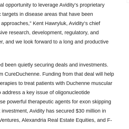
al opportunity to leverage Avidity’s proprietary
 targets in disease areas that have been
 approaches,” Kent Hawryluk, Avidity’s chief
ensive research, development, regulatory, and
r, and we look forward to a long and productive
aised been quietly securing deals and investments.
om CureDuchenne. Funding from that deal will help
herapies to treat patients with Duchenne muscular
 address a key issue of oligonucleotide
ese powerful therapeutic agents for exon skipping
 investment, Avidity has secured $30 million in
Ventures, Alexandria Real Estate Equities, and F-