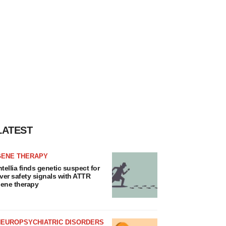
LATEST
GENE THERAPY
ntellia finds genetic suspect for
iver safety signals with ATTR
ene therapy
NEUROPSYCHIATRIC DISORDERS