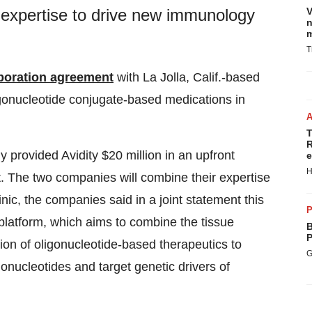
V
 expertise to drive new immunology
n
m
T
aboration agreement
with La Jolla, Calif.-based
gonucleotide conjugate-based medications in
T
R
y provided Avidity $20 million in an upfront
e
H
t. The two companies will combine their expertise
ic, the companies said in a joint statement this
P
y platform, which aims to combine the tissue
B
P
sion of oligonucleotide-based therapeutics to
G
gonucleotides and target genetic drivers of