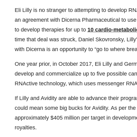
Eli Lilly is no stranger to attempting to develop 
an agreement with Dicerna Pharmaceutical to use
to develop therapies for up to
10 cardio-metaboli
time that deal was struck, Daniel Skovronsky, Lilly’s
with Dicerna is an opportunity to “go to where br
One year prior, in October 2017, Eli Lilly and G
develop and commercialize up to five possible ca
RNActive technology, which uses messenger RNA 
If Lilly and Avidity are able to advance their progr
could mean some big bucks for Avidity. As per the a
approximately $405 million per target in developm
royalties.