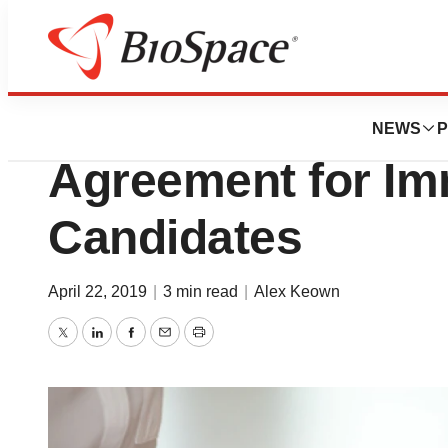
News
Business
Eli Lilly and Avidi
NEWS
P
Agreement for I
Candidates
April 22, 2019
|
3 min read
|
Alex Keown
Twitter
LinkedIn
Facebook
Email
Print