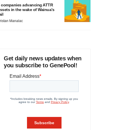
 companies advancing ATTR
ssets in the wake of Wainua’s
ail
ristan Manalac
Get daily news updates when
you subscribe to GenePool!