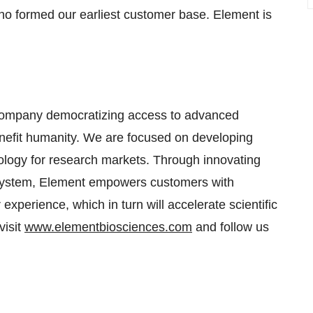
 who formed our earliest customer base. Element is
e company democratizing access to advanced
 benefit humanity. We are focused on developing
logy for research markets. Through innovating
 system, Element empowers customers with
experience, which in turn will accelerate scientific
visit
www.elementbiosciences.com
and follow us