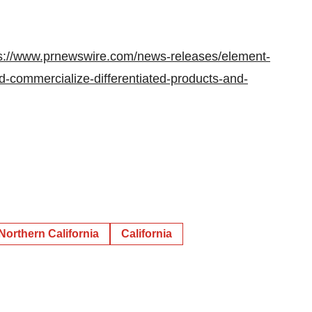
s://www.prnewswire.com/news-releases/element-
d-commercialize-differentiated-products-and-
Northern California
California