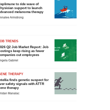
eplimune to ride wave of
hysician support to launch
dvanced melanoma therapy
nnalee Armstrong
JOB TRENDS
026 Q2 Job Market Report: Job
ostings keep rising as fewer
ompanies cut employees
ngela Gabriel
GENE THERAPY
ntellia finds genetic suspect for
iver safety signals with ATTR
ene therapy
ristan Manalac