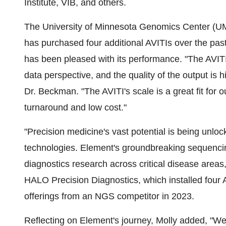
Institute, VIB, and others.
The
University of Minnesota
Genomics Center (UMGC
has purchased four additional AVITIs over the past
has been pleased with its performance. "The AVITI 
data perspective, and the quality of the output is
Dr. Beckman. "The AVITI's scale is a great fit for 
turnaround and low cost."
"Precision medicine's vast potential is being unl
technologies. Element's groundbreaking sequencing
diagnostics research across critical disease areas
HALO Precision Diagnostics, which installed four 
offerings from an NGS competitor in 2023.
Reflecting on Element's journey, Molly added, "We