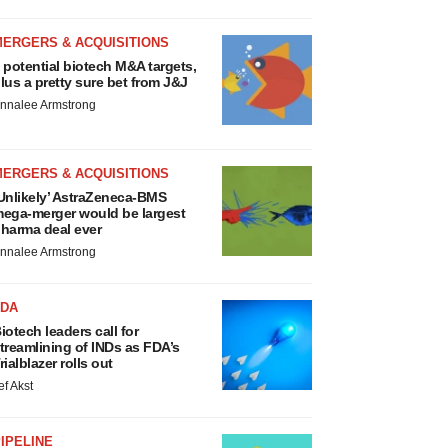
MERGERS & ACQUISITIONS
 potential biotech M&A targets,
lus a pretty sure bet from J&J
nnalee Armstrong
MERGERS & ACQUISITIONS
Unlikely’ AstraZeneca-BMS
ega-merger would be largest
harma deal ever
nnalee Armstrong
FDA
iotech leaders call for
treamlining of INDs as FDA’s
rialblazer rolls out
ef Akst
IPELINE