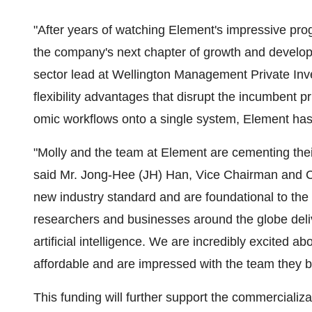
"After years of watching Element's impressive prog
the company's next chapter of growth and develo
sector lead at Wellington Management Private Inve
flexibility advantages that disrupt the incumbent p
omic workflows onto a single system, Element has p
"Molly and the team at Element are cementing their
said Mr. Jong-Hee (JH) Han, Vice Chairman and C
new industry standard and are foundational to the n
researchers and businesses around the globe deli
artificial intelligence. We are incredibly excited 
affordable and are impressed with the team they bu
This funding will further support the commerciali