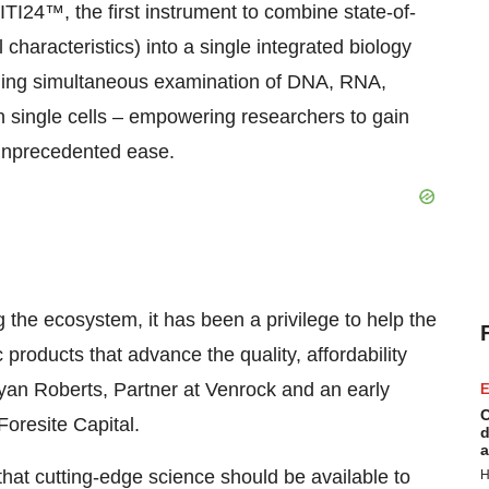
TI24™, the first instrument to combine state-of-
 characteristics) into a single integrated biology
bling simultaneous examination of DNA, RNA,
in single cells – empowering researchers to gain
 unprecedented ease.
 the ecosystem, it has been a privilege to help the
products that advance the quality, affordability
yan Roberts
, Partner at Venrock and an early
E
C
Foresite Capital.
d
a
hat cutting-edge science should be available to
H