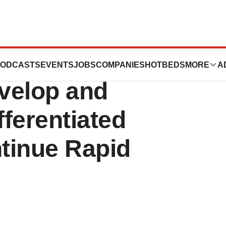
ces Raises Over
ODCASTS
EVENTS
JOBS
COMPANIES
HOTBEDS
MORE
A
evelop and
ferentiated
tinue Rapid