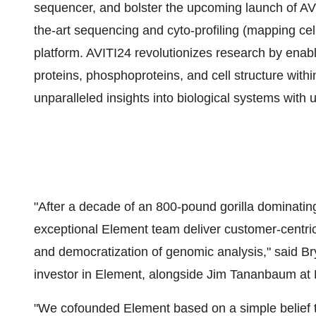
sequencer, and bolster the upcoming launch of AVI
the-art sequencing and cyto-profiling (mapping cell
platform. AVITI24 revolutionizes research by ena
proteins, phosphoproteins, and cell structure with
unparalleled insights into biological systems with
"After a decade of an 800-pound gorilla dominating
exceptional Element team deliver customer-centric 
and democratization of genomic analysis," said
Br
investor in Element, alongside
Jim Tananbaum
at 
"We cofounded Element based on a simple belief t