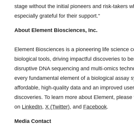
stage without the initial pioneers and risk-takers
especially grateful for their support."
About Element Biosciences, Inc.
Element Biosciences is a pioneering life scienc
biological tools, driving impactful discoveries to
disruptive DNA sequencing and multi-omics techno
every fundamental element of a biological assay
affordable, high-quality data and an improved user 
discoveries. To learn more about Element, please 
on
LinkedIn
,
X (Twitter)
, and
Facebook
.
Media Contact