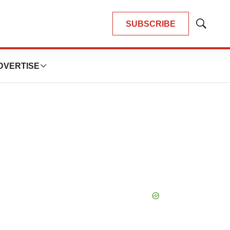
SUBSCRIBE
Show
Search
DVERTISE