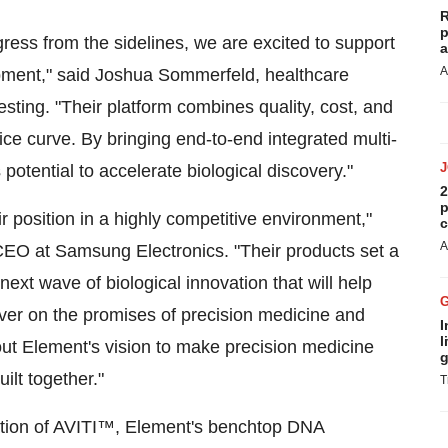
R
p
ress from the sidelines, we are excited to support
a
A
pment," said
Joshua Sommerfeld
, healthcare
sting. "Their platform combines quality, cost, and
rice curve. By bringing end-to-end integrated multi-
otential to accelerate biological discovery."
2
p
 position in a highly competitive environment,"
c
A
EO at Samsung Electronics. "Their products set a
ext wave of biological innovation that will help
ver on the promises of precision medicine and
I
l
about Element's vision to make precision medicine
g
ilt together."
T
zation of AVITI™, Element's benchtop DNA