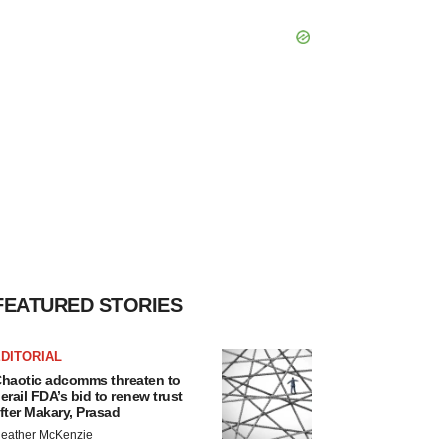
FEATURED STORIES
DITORIAL
haotic adcomms threaten to
erail FDA’s bid to renew trust
fter Makary, Prasad
eather McKenzie