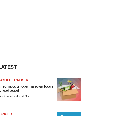
LATEST
LAYOFF TRACKER
nsoma cuts jobs, narrows focus
o lead asset
ioSpace Editorial Staff
CANCER