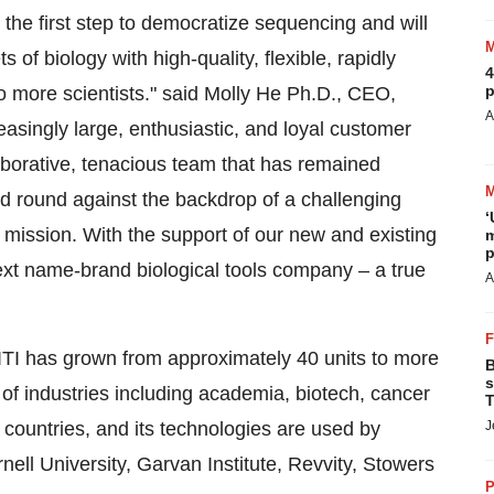
the first step to democratize sequencing and will
of biology with high-quality, flexible, rapidly
4
p
 to more scientists." said Molly He Ph.D., CEO,
A
singly large, enthusiastic, and loyal customer
aborative, tenacious team that has remained
d round against the backdrop of a challenging
‘
mission. With the support of our new and existing
m
p
 next name-brand biological tools company – a true
A
VITI has grown from approximately 40 units to more
B
s
of industries including academia, biotech, cancer
T
 countries, and its technologies are used by
J
nell University
, Garvan Institute, Revvity, Stowers
P