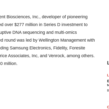
t Biosciences, Inc., developer of pioneering
ed over
$277 million
in Series D investment to
sruptive DNA sequencing and multi-omics
bed round was led by Wellington Management with
uding Samsung Electronics, Fidelity, Foresite
rice Associates, Inc, and Venrock, among others.
0 million
.
E
t
B