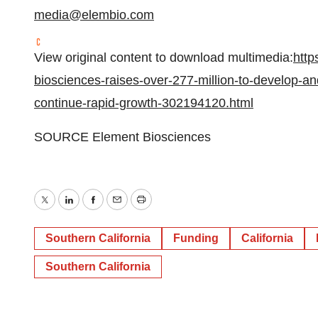
media@elembio.com
View original content to download multimedia:
http
biosciences-raises-over-277-million-to-develop-an
continue-rapid-growth-302194120.html
SOURCE Element Biosciences
Twitter
LinkedIn
Facebook
Email
Print
Southern California
Funding
California
Southern California