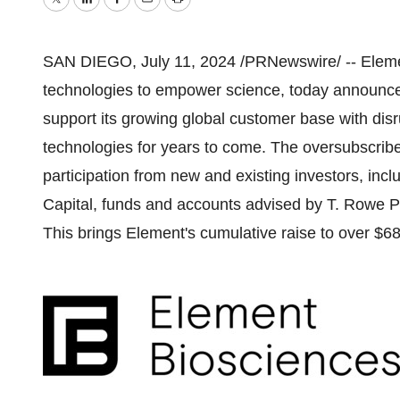
Twitter
LinkedIn
Facebook
Email
Print
SAN DIEGO
,
July 11, 2024
/PRNewswire/ -- Elemen
technologies to empower science, today announc
support its growing global customer base with di
technologies for years to come. The oversubscri
participation from new and existing investors, incl
Capital, funds and accounts advised by T. Rowe P
This brings Element's cumulative raise to over
$68