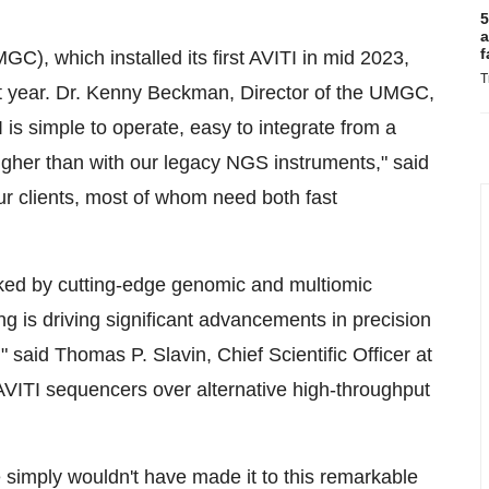
5
a
f
), which installed its first AVITI in mid 2023,
T
 year. Dr.
Kenny Beckman
, Director of the UMGC,
is simple to operate, easy to integrate from a
 higher than with our legacy NGS instruments," said
our clients, most of whom need both fast
ocked by cutting-edge genomic and multiomic
 is driving significant advancements in precision
," said
Thomas P. Slavin
, Chief Scientific Officer at
AVITI sequencers over alternative high-throughput
 simply wouldn't have made it to this remarkable