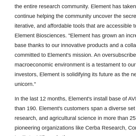
the entire research community. Element has taken 
continue helping the community uncover the secrets 
iterative, and affordable tools that are accessible
Element Biosciences. "Element has grown an increa
base thanks to our innovative products and a coll
committed to Element's mission. An oversubscribe
macroeconomic environment is a testament to our 
investors, Element is solidifying its future as the
unicorn."
In the last 12 months, Element's install base of A
than 190. Element's customers span a diverse set 
research, and agricultural science in more than 25
pioneering organizations like Cerba Research,
Cor