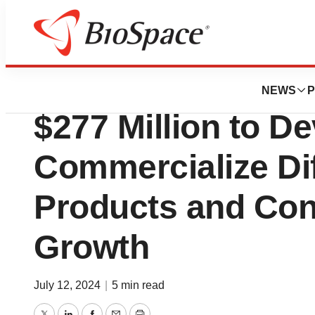
Press Releases
Element Bioscien
NEWS
P
$277 Million to D
Commercialize Dif
Products and Con
Growth
July 12, 2024
|
5 min read