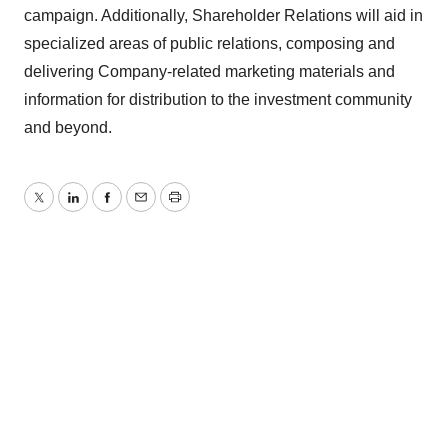
campaign. Additionally, Shareholder Relations will aid in
specialized areas of public relations, composing and
delivering Company-related marketing materials and
information for distribution to the investment community
and beyond.
Twitter
LinkedIn
Facebook
Email
Print