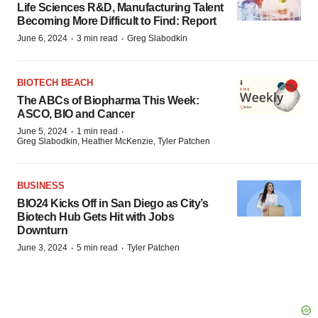
Life Sciences R&D, Manufacturing Talent
Becoming More Difficult to Find: Report
·
·
June 6, 2024
3 min read
Greg Slabodkin
BIOTECH BEACH
The ABCs of Biopharma This Week:
ASCO, BIO and Cancer
·
·
June 5, 2024
1 min read
Greg Slabodkin, Heather McKenzie, Tyler Patchen
BUSINESS
BIO24 Kicks Off in San Diego as City’s
Biotech Hub Gets Hit with Jobs
Downturn
·
·
June 3, 2024
5 min read
Tyler Patchen