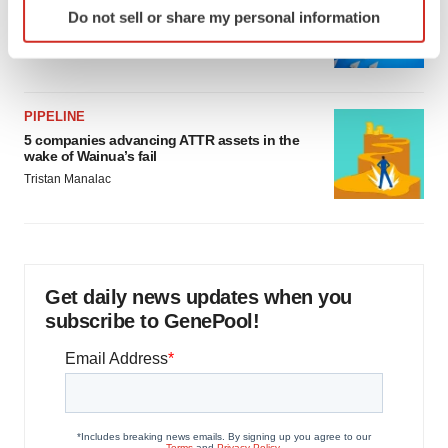
Biotech leaders call for streamlining of INDs
Do not sell or share my personal information
specific characteristics (fingerprinting)
as FDA’s Trialblazer rolls out
Jef Akst
Find out more about how your personal data is processed
and set your preferences in the
details section
.
PIPELINE
We use cookies to enhance your experience, analyze
5 companies advancing ATTR assets in the
site traffic, and serve tailored ads. By clicking "OK", you
wake of Wainua’s fail
agree to our use of cookies. You can later change your
Tristan Manalac
consent or withdraw it. For more info, see our
Privacy
Policy
.
Get daily news updates when you
subscribe to GenePool!