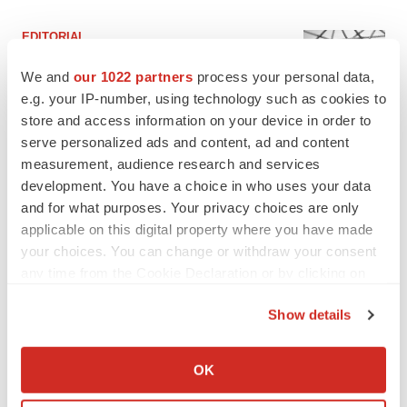
EDITORIAL
Chaotic adcomms threaten to derail FDA’s bid
to renew trust after Makary, Prasad
We and
our 1022 partners
process your personal data,
Heather McKenzie
e.g. your IP-number, using technology such as cookies to
store and access information on your device in order to
serve personalized ads and content, ad and content
MERGERS & ACQUISITIONS
measurement, audience research and services
4 potential biotech M&A targets, plus a pretty
development. You have a choice in who uses your data
sure bet from J&J
and for what purposes. Your privacy choices are only
Annalee Armstrong
applicable on this digital property where you have made
your choices. You can change or withdraw your consent
any time from the Cookie Declaration or by clicking on
MERGERS & ACQUISITIONS
the Privacy trigger icon.
‘Unlikely’ AstraZeneca-BMS mega-merger
would be largest pharma deal ever
Show details
Annalee Armstrong
If you allow, we would also like to:
Collect information about your geographical location
OK
which can be accurate to within several meters
FDA
Identify your device by actively scanning it for