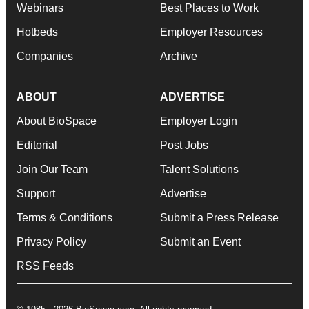
Webinars
Best Places to Work
Hotbeds
Employer Resources
Companies
Archive
ABOUT
ADVERTISE
About BioSpace
Employer Login
Editorial
Post Jobs
Join Our Team
Talent Solutions
Support
Advertise
Terms & Conditions
Submit a Press Release
Privacy Policy
Submit an Event
RSS Feeds