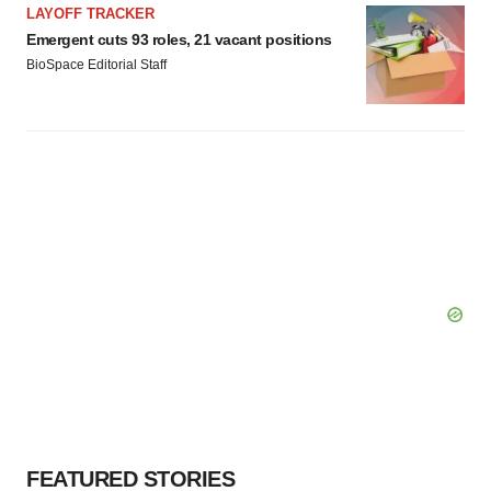
LAYOFF TRACKER
Emergent cuts 93 roles, 21 vacant positions
BioSpace Editorial Staff
FEATURED STORIES