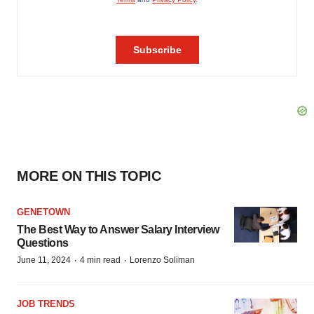
MORE ON THIS TOPIC
GENETOWN
The Best Way to Answer Salary Interview
Questions
·
·
June 11, 2024
4 min read
Lorenzo Soliman
JOB TRENDS