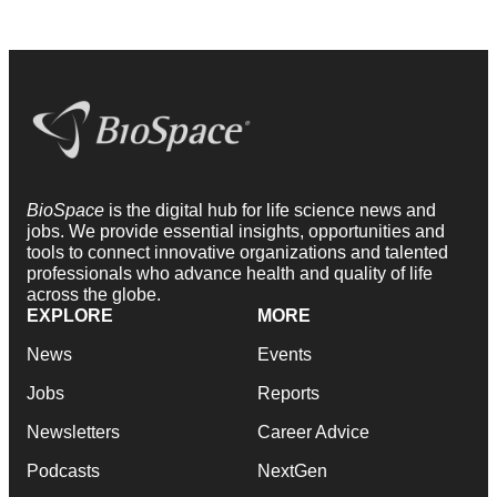
BioSpace
is the digital hub for life science news and
jobs. We provide essential insights, opportunities and
tools to connect innovative organizations and talented
professionals who advance health and quality of life
across the globe.
EXPLORE
MORE
News
Events
Jobs
Reports
Newsletters
Career Advice
Podcasts
NextGen