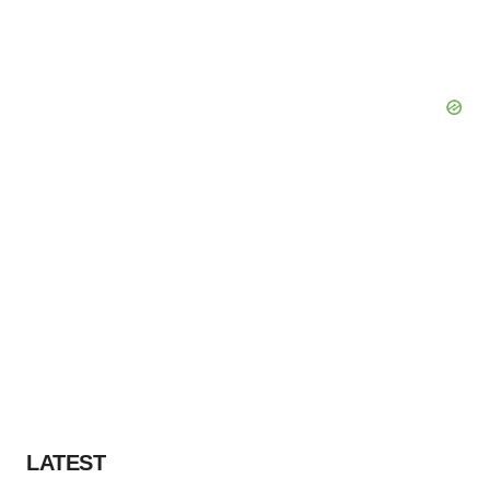
LATEST