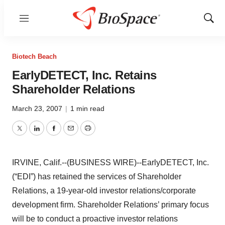
Menu
Show
Sear
Biotech Beach
EarlyDETECT, Inc. Retains
Shareholder Relations
March 23, 2007
|
1 min read
Twitter
LinkedIn
Facebook
Email
Print
IRVINE, Calif.--(BUSINESS WIRE)--EarlyDETECT, Inc.
(“EDI”) has retained the services of Shareholder
Relations, a 19-year-old investor relations/corporate
development firm. Shareholder Relations’ primary focus
will be to conduct a proactive investor relations