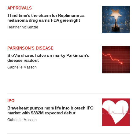
APPROVALS
Third time’s the charm for Replimune as
melanoma drug earns FDA greenlight
Heather McKenzie
PARKINSON’S DISEASE
BioVie shares halve on murky Parkinson’s
disease readout
Gabrielle Masson
IPO
Braveheart pumps more life into biotech IPO
market with $382M expected debut
Gabrielle Masson