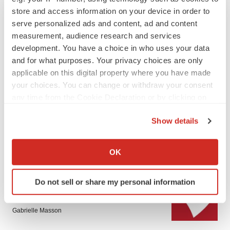
store and access information on your device in order to
serve personalized ads and content, ad and content
measurement, audience research and services
development. You have a choice in who uses your data
and for what purposes. Your privacy choices are only
applicable on this digital property where you have made
LATEST
your choices. You can change or withdraw your consent
any time from the Cookie Declaration or by clicking on
the Privacy trigger icon.
PARKINSON’S DISEASE
Show details
BioVie shares halve on murky Parkinson’s
disease readout
If you allow, we would also like to:
Gabrielle Masson
Collect information about your geographical location
OK
which can be accurate to within several meters
Identify your device by actively scanning it for
IPO
Do not sell or share my personal information
specific characteristics (fingerprinting)
Braveheart pumps more life into biotech IPO
market with $382M expected debut
Find out more about how your personal data is processed
Gabrielle Masson
and set your preferences in the
details section
.