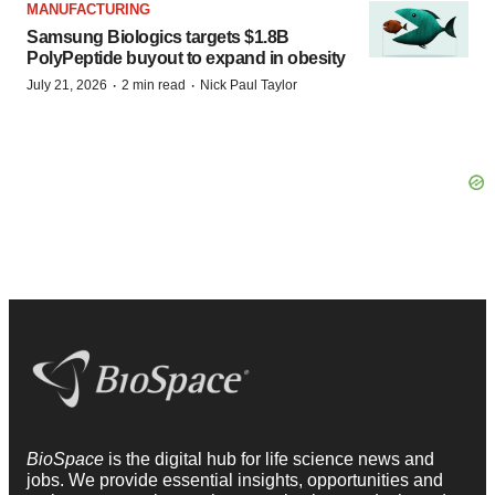
MANUFACTURING
Samsung Biologics targets $1.8B
PolyPeptide buyout to expand in obesity
·
·
July 21, 2026
2 min read
Nick Paul Taylor
BioSpace
is the digital hub for life science news and
jobs. We provide essential insights, opportunities and