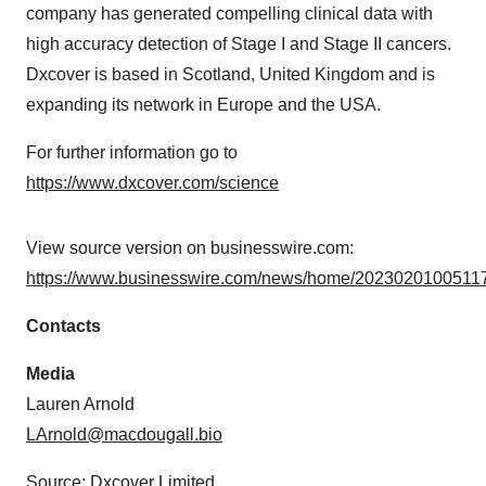
company has generated compelling clinical data with
high accuracy detection of Stage I and Stage II cancers.
Dxcover is based in Scotland, United Kingdom and is
expanding its network in Europe and the USA.
For further information go to
https://www.dxcover.com/science
View source version on businesswire.com:
https://www.businesswire.com/news/home/20230201005117
Contacts
Media
Lauren Arnold
LArnold@macdougall.bio
Source: Dxcover Limited