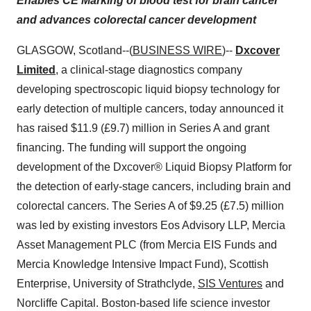
Enables CE Marking of blood test for brain cancer
and advances colorectal cancer development
GLASGOW, Scotland--(
BUSINESS WIRE
)--
Dxcover
Limited
, a clinical-stage diagnostics company
developing spectroscopic liquid biopsy technology for
early detection of multiple cancers, today announced it
has raised $11.9 (£9.7) million in Series A and grant
financing. The funding will support the ongoing
development of the Dxcover® Liquid Biopsy Platform for
the detection of early-stage cancers, including brain and
colorectal cancers. The Series A of $9.25 (£7.5) million
was led by existing investors Eos Advisory LLP, Mercia
Asset Management PLC (from Mercia EIS Funds and
Mercia Knowledge Intensive Impact Fund), Scottish
Enterprise, University of Strathclyde,
SIS Ventures
and
Norcliffe Capital. Boston-based life science investor