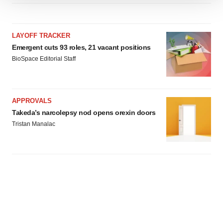
We use cookies to enhance your experience, analyze
site traffic, and serve tailored ads. By clicking "OK", you
agree to our use of cookies. You can later change your
LAYOFF TRACKER
consent or withdraw it. For more info, see our
Privacy
Emergent cuts 93 roles, 21 vacant positions
Policy
.
BioSpace Editorial Staff
APPROVALS
Takeda’s narcolepsy nod opens orexin doors
Tristan Manalac