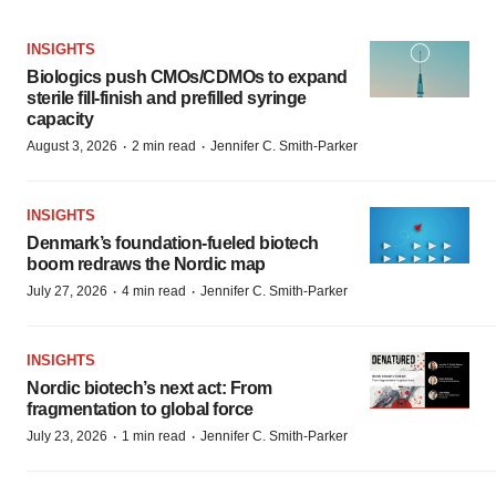
INSIGHTS
Biologics push CMOs/CDMOs to expand
sterile fill-finish and prefilled syringe
capacity
·
·
August 3, 2026
2 min read
Jennifer C. Smith-Parker
INSIGHTS
Denmark’s foundation‑fueled biotech
boom redraws the Nordic map
·
·
July 27, 2026
4 min read
Jennifer C. Smith-Parker
INSIGHTS
Nordic biotech’s next act: From
fragmentation to global force
·
·
July 23, 2026
1 min read
Jennifer C. Smith-Parker