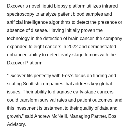
Dxcover’s novel liquid biopsy platform utilizes infrared
spectroscopy to analyze patient blood samples and
artificial intelligence algorithms to detect the presence or
absence of disease. Having initially proven the
technology in the detection of brain cancer, the company
expanded to eight cancers in 2022 and demonstrated
enhanced ability to detect early-stage tumors with the
Dxcover Platform.
“Dxcover fits perfectly with Eos’s focus on finding and
scaling Scottish companies that address key global
issues. Their ability to diagnose early-stage cancers
could transform survival rates and patient outcomes, and
this investment is testament to their quality of data and
growth,” said Andrew McNeill, Managing Partner, Eos
Advisory.