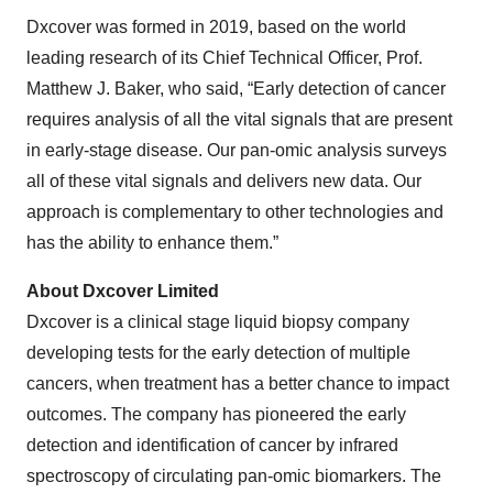
Dxcover was formed in 2019, based on the world
leading research of its Chief Technical Officer, Prof.
Matthew J. Baker, who said, “Early detection of cancer
requires analysis of all the vital signals that are present
in early-stage disease. Our pan-omic analysis surveys
all of these vital signals and delivers new data. Our
approach is complementary to other technologies and
has the ability to enhance them.”
About Dxcover Limited
Dxcover is a clinical stage liquid biopsy company
developing tests for the early detection of multiple
cancers, when treatment has a better chance to impact
outcomes. The company has pioneered the early
detection and identification of cancer by infrared
spectroscopy of circulating pan-omic biomarkers. The