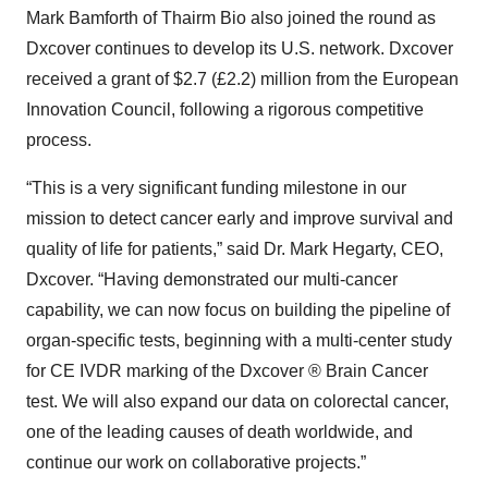
Mark Bamforth of Thairm Bio also joined the round as
Dxcover continues to develop its U.S. network. Dxcover
received a grant of $2.7 (£2.2) million from the European
Innovation Council, following a rigorous competitive
process.
“This is a very significant funding milestone in our
mission to detect cancer early and improve survival and
quality of life for patients,” said Dr. Mark Hegarty, CEO,
Dxcover. “Having demonstrated our multi-cancer
capability, we can now focus on building the pipeline of
organ-specific tests, beginning with a multi-center study
for CE IVDR marking of the Dxcover ® Brain Cancer
test. We will also expand our data on colorectal cancer,
one of the leading causes of death worldwide, and
continue our work on collaborative projects.”