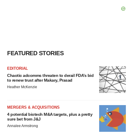
FEATURED STORIES
EDITORIAL
Chaotic adcomms threaten to derail FDA’s bid
to renew trust after Makary, Prasad
Heather McKenzie
MERGERS & ACQUISITIONS
4 potential biotech M&A targets, plus a pretty
sure bet from J&J
Annalee Armstrong