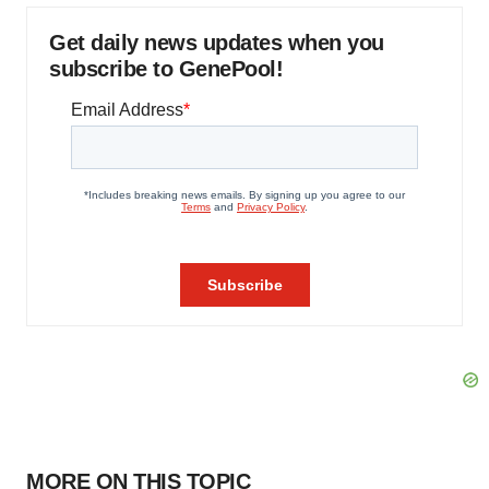
Get daily news updates when you
subscribe to GenePool!
MORE ON THIS TOPIC