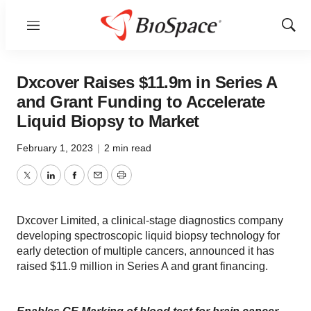
Menu
Show
Sear
Dxcover Raises $11.9m in Series A
and Grant Funding to Accelerate
Liquid Biopsy to Market
February 1, 2023
|
2 min read
Twitter
LinkedIn
Facebook
Email
Print
Dxcover Limited, a clinical-stage diagnostics company
developing spectroscopic liquid biopsy technology for
early detection of multiple cancers, announced it has
raised $11.9 million in Series A and grant financing.