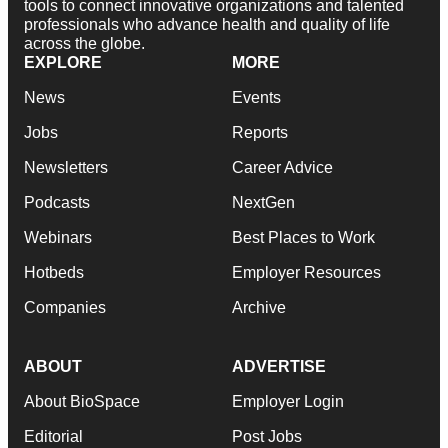
tools to connect innovative organizations and talented
professionals who advance health and quality of life
across the globe.
EXPLORE
MORE
News
Events
Jobs
Reports
Newsletters
Career Advice
Podcasts
NextGen
Webinars
Best Places to Work
Hotbeds
Employer Resources
Companies
Archive
ABOUT
ADVERTISE
About BioSpace
Employer Login
Editorial
Post Jobs