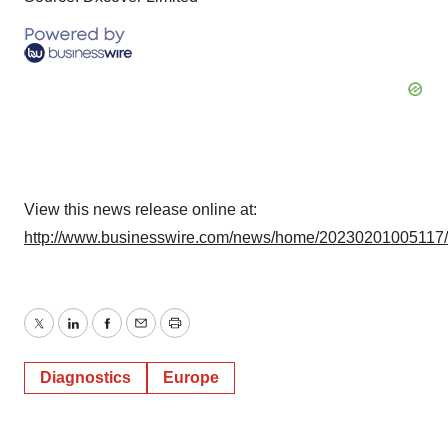
View this news release online at:
http://www.businesswire.com/news/home/20230201005117
Twitter
LinkedIn
Facebook
Email
Print
Diagnostics
Europe