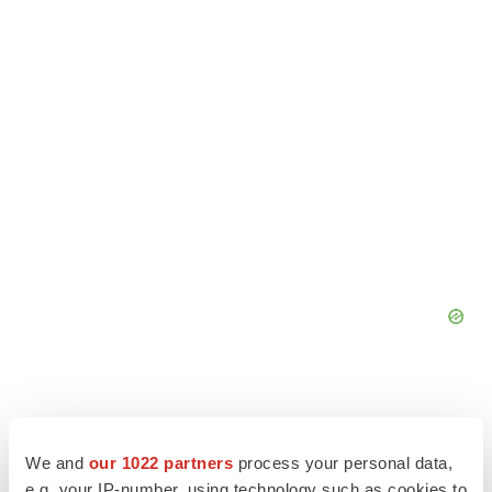
We and
our 1022 partners
process your personal data,
e.g. your IP-number, using technology such as cookies to