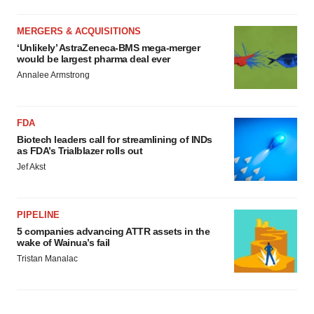
MERGERS & ACQUISITIONS
‘Unlikely’ AstraZeneca-BMS mega-merger
would be largest pharma deal ever
Annalee Armstrong
FDA
Biotech leaders call for streamlining of INDs
as FDA’s Trialblazer rolls out
Jef Akst
PIPELINE
5 companies advancing ATTR assets in the
wake of Wainua’s fail
Tristan Manalac