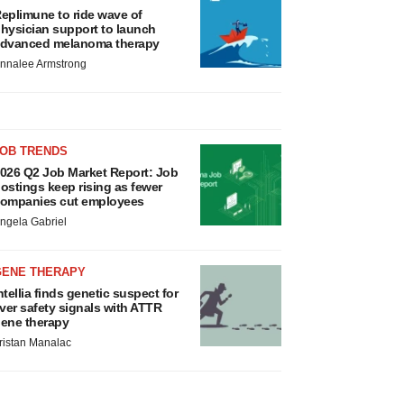
eplimune to ride wave of
hysician support to launch
dvanced melanoma therapy
nnalee Armstrong
JOB TRENDS
026 Q2 Job Market Report: Job
ostings keep rising as fewer
ompanies cut employees
ngela Gabriel
GENE THERAPY
ntellia finds genetic suspect for
iver safety signals with ATTR
ene therapy
ristan Manalac