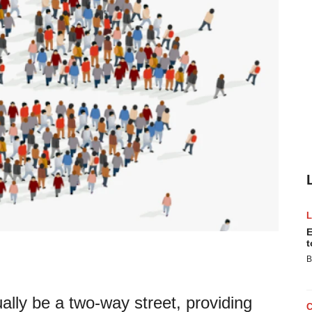
E
t
B
lly be a two-way street, providing