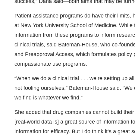
success,” Dana said—both aims that may be furth
Patient assistance programs do have their limits,
at New York University School of Medicine. While t
information from these programs to inform researc
clinical trials, said Bateman-House, who co-fo
and Preapproval Access, which formulates policy p
compassionate use programs.
“When we do a clinical trial . . . we’re setting up al
not fooling ourselves,” Bateman-House said. “We d
we find is whatever we find.”
She added that drug companies cannot build their dr
[real-world data is] a great source of information fo
information for efficacy. But I do think it’s a great