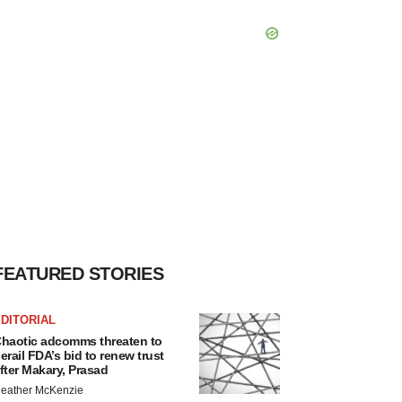
FEATURED STORIES
DITORIAL
haotic adcomms threaten to
erail FDA’s bid to renew trust
fter Makary, Prasad
eather McKenzie