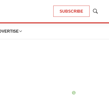
SUBSCRIBE
Show
Search
DVERTISE