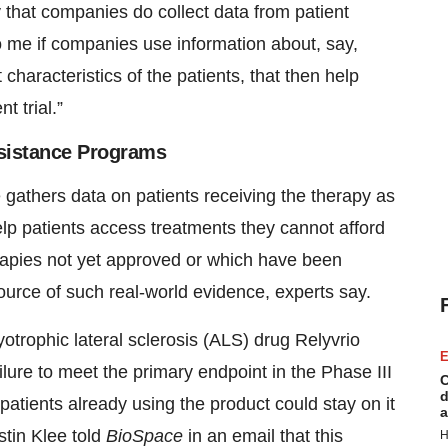
ly that companies do collect data from patient
o me if companies use information about, say,
haracteristics of the patients, that then help
t trial.”
Assistance Programs
 gathers data on patients receiving the therapy as
lp patients access treatments they cannot afford
apies not yet approved or which have been
ource of such real-world evidence, experts say.
trophic lateral sclerosis (ALS) drug Relyvrio
E
ilure to meet the primary endpoint in the Phase III
C
d
tients already using the product could stay on it
a
tin Klee told
BioSpace
in an email that this
H