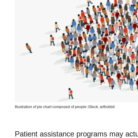
Illustration of pie chart composed of people
iStock,
arthobbit
Patient assistance programs may actua