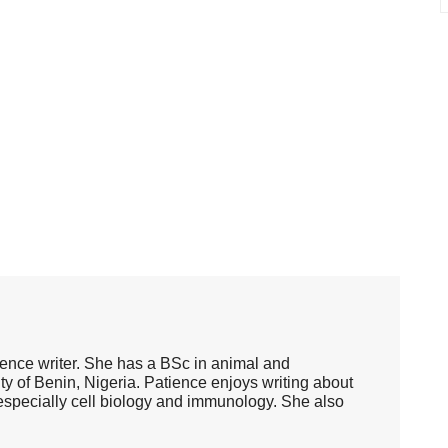
ence writer. She has a BSc in animal and
ty of Benin, Nigeria. Patience enjoys writing about
, especially cell biology and immunology. She also