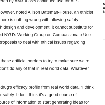
ered by AMX0035’s continued use for ALS.
5
a
f
 however, noted Allison Bateman-House, an ethicist
T
here is nothing wrong with allowing safety
h design and development, it cannot substitute for
unded NYU’s Working Group on Compassionate Use
roposals to deal with ethical issues regarding
l these artificial barriers to try to make sure we’re
on’t do any of that in real world data. Whatever
ug’s efficacy profile from real world data. “I think
r safety. I don’t think it’s a good source of
 source of information to start generating ideas for