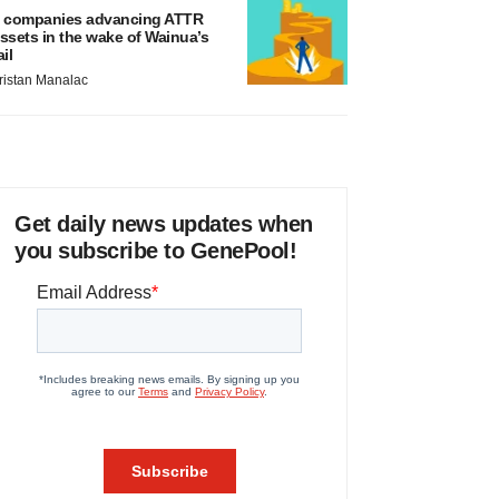
 companies advancing ATTR
ssets in the wake of Wainua’s
ail
ristan Manalac
Get daily news updates when
you subscribe to GenePool!