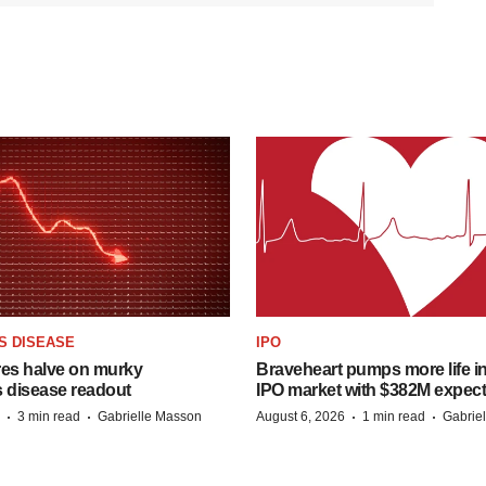
S DISEASE
IPO
res halve on murky
Braveheart pumps more life in
s disease readout
IPO market with $382M expec
·
·
·
·
3 min read
Gabrielle Masson
August 6, 2026
1 min read
Gabrie