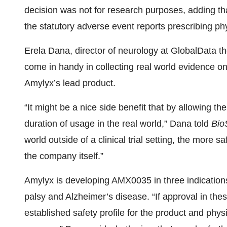
decision was not for research purposes, adding th
the statutory adverse event reports prescribing ph
Erela Dana, director of neurology at GlobalData th
come in handy in collecting real world evidence o
Amylyx’s lead product.
“It might be a nice side benefit that by allowing th
duration of usage in the real world,” Dana told
Bio
world outside of a clinical trial setting, the more s
the company itself.”
Amylyx is developing AMX0035 in three indicatio
palsy and Alzheimer’s disease. “If approval in these
established safety profile for the product and physi