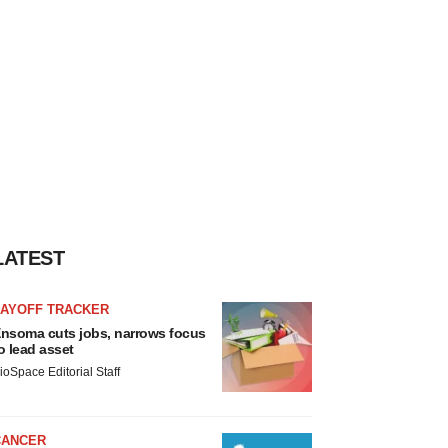
LATEST
LAYOFF TRACKER
nsoma cuts jobs, narrows focus
o lead asset
ioSpace Editorial Staff
CANCER