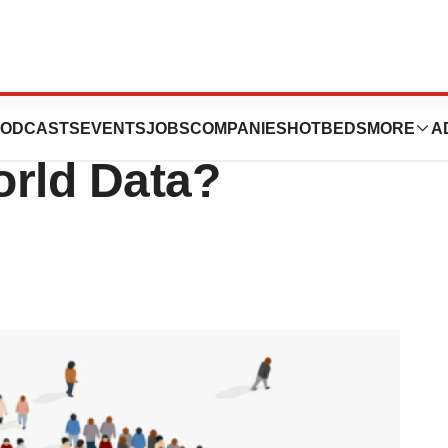
ce Programs: A
ODCASTS
EVENTS
JOBS
COMPANIES
HOTBEDS
MORE
A
orld Data?