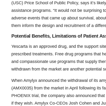
(USC) Price School of Public Policy, says it’s like
assistance programs. “It would not be surprising t
adverse events that came up about survival, about c
them inform the design and recruitment of a differen
Potential Benefits, Limitations of Patient 
Yescarta is an approved drug, and the support site
prescribed treatments. Free drug programs that he
and compassionate use programs that supply ther
withdrawn from the market are another potential s
When Amylyx announced the withdrawal of its amyo
(AMX0035) from the market in April following its fa
PHOENIX trial, the company also announced that pa
if they wish. Amylyx Co-CEOs Josh Cohen and Jus