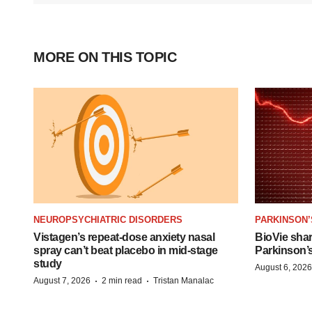
MORE ON THIS TOPIC
NEUROPSYCHIATRIC DISORDERS
PARKINSON’
Vistagen’s repeat-dose anxiety nasal
BioVie sha
spray can’t beat placebo in mid-stage
Parkinson’
study
August 6, 2026
·
·
August 7, 2026
2 min read
Tristan Manalac