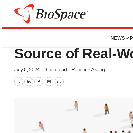
News
Drug Development
Patient Assistan
NEWS
P
Source of Real-W
July 8, 2024
|
3 min read
|
Patience Asanga
Twitter
LinkedIn
Facebook
Email
Print