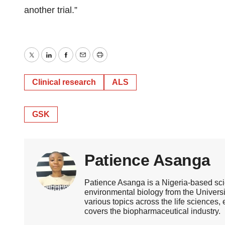
another trial.”
Twitter
LinkedIn
Facebook
Email
Print
Clinical research
ALS
GSK
Patience Asanga
Patience Asanga is a Nigeria-based sci
environmental biology from the Universi
various topics across the life sciences
covers the biopharmaceutical industry.