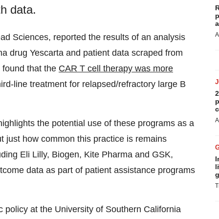
h data.
R
p
a
A
ead Sciences, reported the results of an analysis
oma drug Yescarta and patient data scraped from
s found that the
CAR T cell therapy was more
ird-line treatment for relapsed/refractory large B
2
p
c
A
highlights the potential use of these programs as a
t just how common this practice is remains
luding Eli Lilly, Biogen, Kite Pharma and GSK,
I
l
utcome data as part of patient assistance programs
g
T
 policy at the University of Southern California