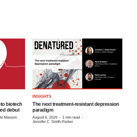
INSIGHTS
to biotech
The next treatment-resistant depression
ted debut
paradigm
·
·
lle Masson
August 6, 2026
1 min read
Jennifer C. Smith-Parker