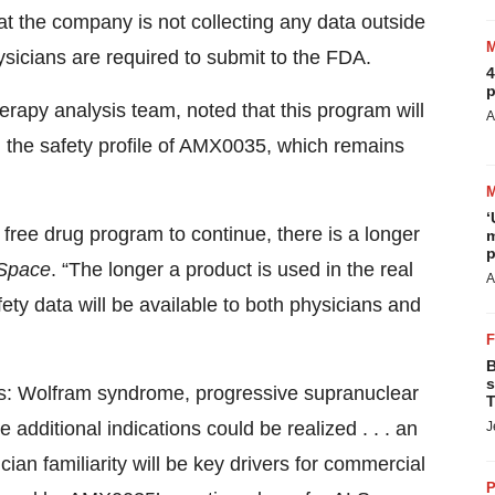
at the company is not collecting any data outside
ysicians are required to submit to the FDA.
4
p
erapy analysis team, noted that this program will
A
n the safety profile of AMX0035, which remains
‘
e free drug program to continue, there is a longer
m
p
Space
. “The longer a product is used in the real
A
afety data will be available to both physicians and
B
s
ns: Wolfram syndrome, progressive supranuclear
T
 additional indications could be realized . . . an
J
cian familiarity will be key drivers for commercial
P