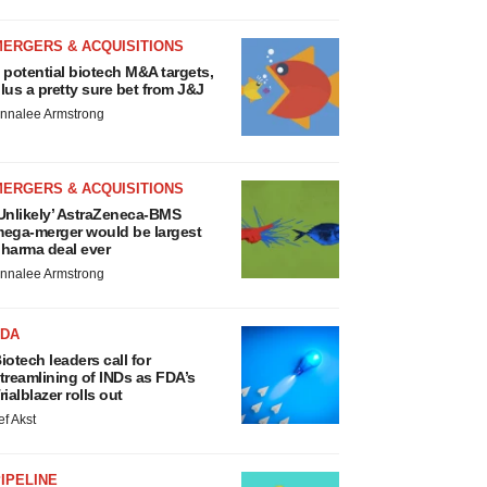
MERGERS & ACQUISITIONS
 potential biotech M&A targets,
lus a pretty sure bet from J&J
nnalee Armstrong
MERGERS & ACQUISITIONS
Unlikely’ AstraZeneca-BMS
ega-merger would be largest
harma deal ever
nnalee Armstrong
FDA
iotech leaders call for
treamlining of INDs as FDA’s
rialblazer rolls out
ef Akst
IPELINE