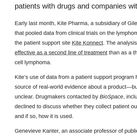
patients with drugs and companies wit
Early last month, Kite Pharma, a subsidiary of Gil
that pooled data from clinical trials on the lymph
the patient support site
Kite Konnect
. The analysi
effective as a second line of treatment
than as a th
cell lymphoma.
Kite’s use of data from a patient support program 
source of real-world evidence about a product—bu
unclear. Drugmakers contacted by
BioSpace
, inc
declined to discuss whether they collect patient o
and if so, how it is used.
Genevieve Kanter, an associate professor of public