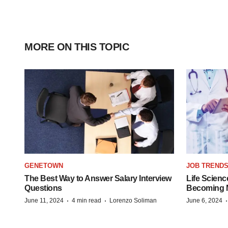
MORE ON THIS TOPIC
GENETOWN
JOB TREND
The Best Way to Answer Salary Interview
Life Scienc
Questions
Becoming Mo
·
·
June 11, 2024
4 min read
Lorenzo Soliman
June 6, 2024