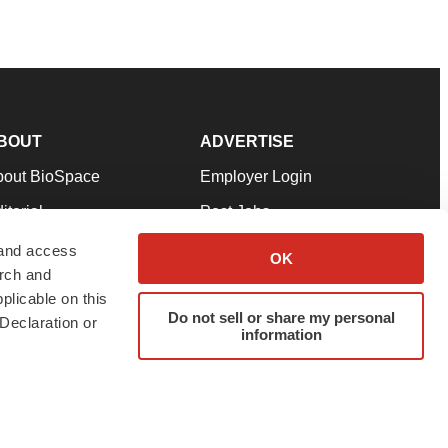
BOUT
ADVERTISE
bout BioSpace
Employer Login
itorial
Post Jobs
in Our Team
Talent Solutions
 and access
OK
arch and
pport
Advertise
plicable on this
rms & Conditions
Submit a Press Release
Do not sell or share my personal
Declaration or
information
ivacy Policy
Submit an Event
SS Feeds