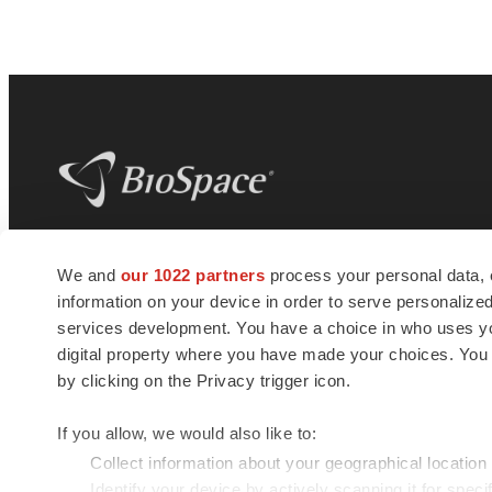
BioSpace
is the digital hub for life science
We and
our 1022 partners
process your personal data, 
news and jobs. We provide essential
information on your device in order to serve personali
insights, opportunities and tools to
connect innovative organizations and
services development. You have a choice in who uses you
talented professionals who advance
digital property where you have made your choices. You
health and quality of life across the globe.
by clicking on the Privacy trigger icon.
If you allow, we would also like to:
Collect information about your geographical location
Identify your device by actively scanning it for specif