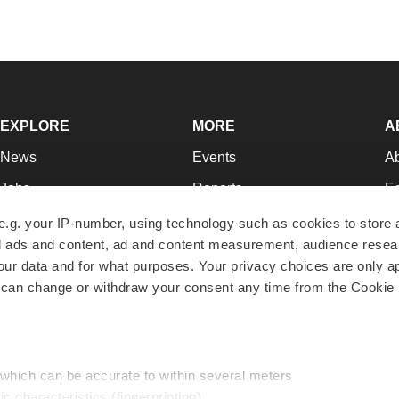
EXPLORE
MORE
A
News
Events
A
Jobs
Reports
Ed
Newsletters
Career Advice
Jo
e.g. your IP-number, using technology such as cookies to store
zed ads and content, ad and content measurement, audience rese
Podcasts
NextGen
Su
r data and for what purposes. Your privacy choices are only ap
Webinars
Best Places to Work
Te
 can change or withdraw your consent any time from the Cookie 
Hotbeds
Employer Resources
Pr
Companies
Archive
R
 which can be accurate to within several meters
ic characteristics (fingerprinting)