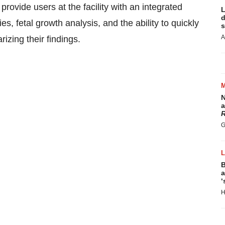
rovide users at the facility with an integrated
L
d
, fetal growth analysis, and the ability to quickly
s
A
zing their findings.
N
a
R
G
B
a
‘
H