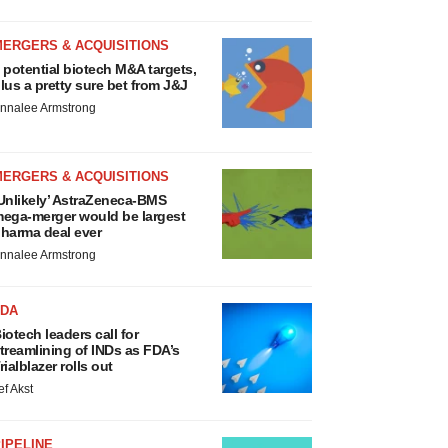
MERGERS & ACQUISITIONS
 potential biotech M&A targets,
lus a pretty sure bet from J&J
nnalee Armstrong
MERGERS & ACQUISITIONS
Unlikely’ AstraZeneca-BMS
ega-merger would be largest
harma deal ever
nnalee Armstrong
FDA
iotech leaders call for
treamlining of INDs as FDA’s
rialblazer rolls out
ef Akst
IPELINE