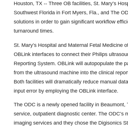
Houston, TX -- Three OB facilities, St. Mary’s Hos
Southwest Florida in Fort Myers, Fla., and The 
solutions in order to gain significant workflow eff
turnaround times.
St. Mary’s Hospital and Maternal Fetal Medicine of
OBLink interfaces to connect their Philips ultraso
Reporting System. OBLink will autopopulate the 
from the ultrasound machine into the clinical repo
Both facilities will dramatically reduce manual dat
input error by employing the OBLink interface.
The ODC is a newly opened facility in Beaumont, Te
service, outpatient diagnostic center. The ODC’s 
imaging services and they chose the Digisonics S