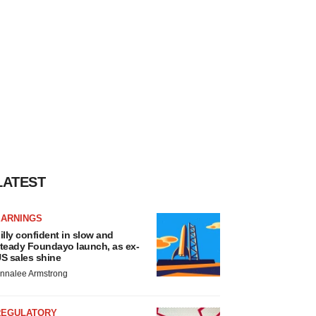
LATEST
EARNINGS
illy confident in slow and
teady Foundayo launch, as ex-
S sales shine
nnalee Armstrong
REGULATORY