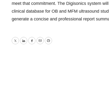
meet that commitment. The Digisonics system will p
clinical database for OB and MFM ultrasound studies
generate a concise and professional report summari
Twitter
LinkedIn
Facebook
Email
Print