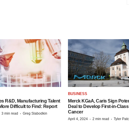
S
BUSINESS
es R&D, Manufacturing Talent
Merck KGaA, Caris Sign Poten
re Difficult to Find: Report
Deal to Develop First-in-Clas
Cancer
·
·
3 min read
Greg Slabodkin
·
·
April 4, 2024
2 min read
Tyler Pat