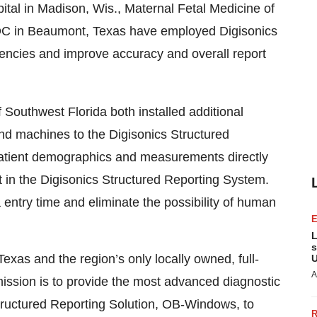
pital in Madison, Wis., Maternal Fetal Medicine of
ODC in Beaumont, Texas have employed Digisonics
iciencies and improve accuracy and overall report
 Southwest Florida both installed additional
und machines to the Digisonics Structured
patient demographics and measurements directly
rt in the Digisonics Structured Reporting System.
a entry time and eliminate the possibility of human
L
s
xas and the region’s only locally owned, full-
U
A
mission is to provide the most advanced diagnostic
tructured Reporting Solution, OB-Windows, to