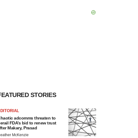
FEATURED STORIES
DITORIAL
haotic adcomms threaten to
erail FDA’s bid to renew trust
fter Makary, Prasad
eather McKenzie