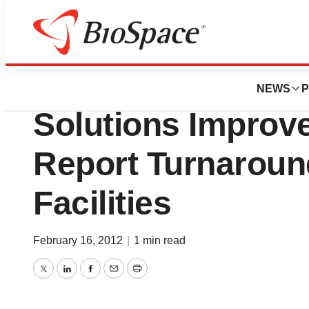
Lone Star Bio
Digisonics Struct
NEWS
P
Solutions Improv
Report Turnaroun
Facilities
February 16, 2012
|
1 min read
Twitter
LinkedIn
Facebook
Email
Print