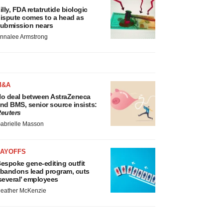
illy, FDA retatrutide biologic
ispute comes to a head as
ubmission nears
nnalee Armstrong
M&A
o deal between AstraZeneca
nd BMS, senior source insists:
euters
abrielle Masson
LAYOFFS
espoke gene-editing outfit
bandons lead program, cuts
several’ employees
eather McKenzie