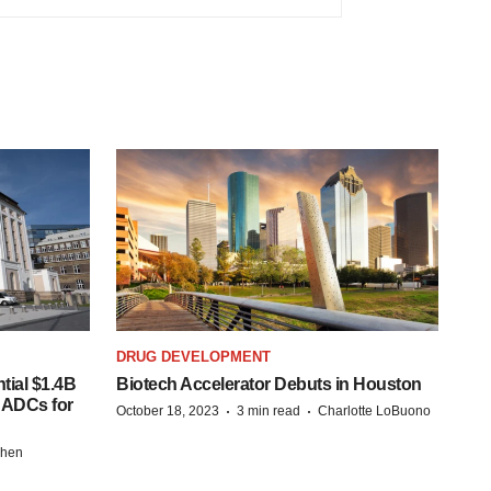
DRUG DEVELOPMENT
tial $1.4B
Biotech Accelerator Debuts in Houston
s ADCs for
·
·
October 18, 2023
3 min read
Charlotte LoBuono
chen