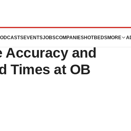
ured Reporting
ODCASTS
EVENTS
JOBS
COMPANIES
HOTBEDS
MORE
A
e Accuracy and
d Times at OB