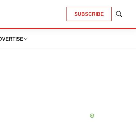
SUBSCRIBE
Show
Search
DVERTISE