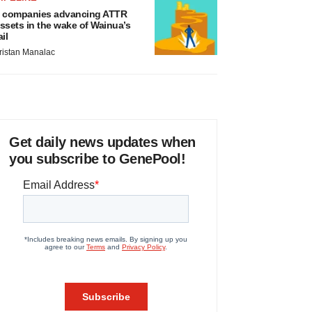
 companies advancing ATTR
ssets in the wake of Wainua’s
ail
ristan Manalac
Get daily news updates when
you subscribe to GenePool!