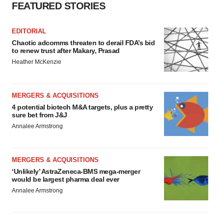
FEATURED STORIES
EDITORIAL
Chaotic adcomms threaten to derail FDA’s bid
to renew trust after Makary, Prasad
Heather McKenzie
MERGERS & ACQUISITIONS
4 potential biotech M&A targets, plus a pretty
sure bet from J&J
Annalee Armstrong
MERGERS & ACQUISITIONS
‘Unlikely’ AstraZeneca-BMS mega-merger
would be largest pharma deal ever
Annalee Armstrong