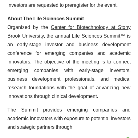
Investors are requested to preregister for the event.
About The Life Sciences Summit
Organized by the
Center for Biotechnology at Stony
Brook University
, the annual Life Sciences Summit™ is
an early-stage investor and business development
conference for emerging companies and academic
innovators. The objective of the meeting is to connect
emerging companies with early-stage investors,
business development professionals, and medical
research foundations with the goal of advancing new
innovations through clinical development.
The Summit provides emerging companies and
academic innovators with exposure to potential investors
and strategic partners through: