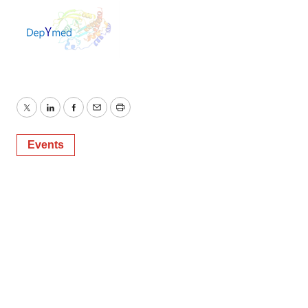
Twitter
LinkedIn
Facebook
Email
Print
Events