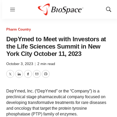
Menu
Show
Sear
Pharm Country
DepYmed to Meet with Investors at
the Life Sciences Summit in New
York City October 11, 2023
October 3, 2023
|
2 min read
Twitter
LinkedIn
Facebook
Email
Print
DepYmed, Inc. (“DepYmed” or the “Company”) is a
preclinical stage pharmaceutical company focused on
developing transformative treatments for rare diseases
and oncology that target the protein tyrosine
phosphatase (PTP) family of enzymes.