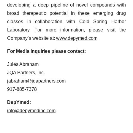
developing a deep pipeline of novel compounds with
broad therapeutic potential in these emerging drug
classes in collaboration with Cold Spring Harbor
Laboratory. For more information, please visit the
Company’s website at:
www.depymed.com
.
For Media Inquiries please contact:
Jules Abraham
JQA Partners, Inc.
jabraham@jqapartners.com
917-885-7378
DepYmed:
info@depymedinc.com