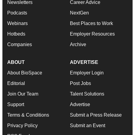
Newsletters
Career Advice
Podcasts
NextGen
Webinars
Best Places to Work
Hotbeds
Employer Resources
Companies
Archive
ABOUT
ADVERTISE
About BioSpace
Employer Login
Editorial
Post Jobs
Join Our Team
Talent Solutions
Support
Advertise
Terms & Conditions
Submit a Press Release
Privacy Policy
Submit an Event