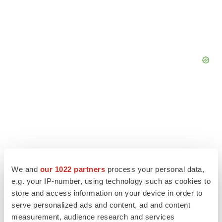
We and
our 1022 partners
process your personal data,
e.g. your IP-number, using technology such as cookies to
store and access information on your device in order to
serve personalized ads and content, ad and content
measurement, audience research and services
LATEST