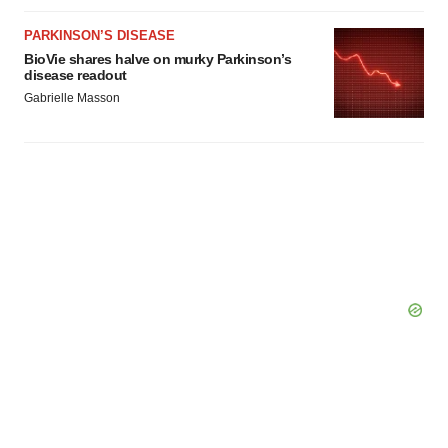
consent or withdraw it. For more info, see our
Privacy
Policy
.
PARKINSON’S DISEASE
BioVie shares halve on murky Parkinson’s
disease readout
Gabrielle Masson