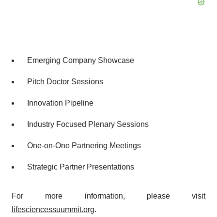
Emerging Company Showcase
Pitch Doctor Sessions
Innovation Pipeline
Industry Focused Plenary Sessions
One-on-One Partnering Meetings
Strategic Partner Presentations
For more information, please visit
lifesciencessuummit.org
.