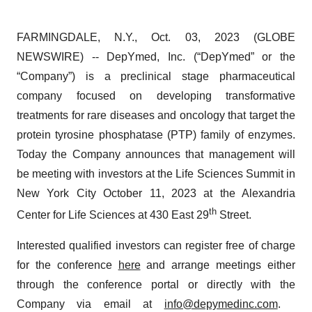
FARMINGDALE, N.Y., Oct. 03, 2023 (GLOBE
NEWSWIRE) -- DepYmed, Inc. (“DepYmed” or the
“Company”) is a preclinical stage pharmaceutical
company focused on developing transformative
treatments for rare diseases and oncology that target the
protein tyrosine phosphatase (PTP) family of enzymes.
Today the Company announces that management will
be meeting with investors at the Life Sciences Summit in
New York City October 11, 2023 at the Alexandria
th
Center for Life Sciences at 430 East 29
Street.
Interested qualified investors can register free of charge
for the conference
here
and arrange meetings either
through the conference portal or directly with the
Company via email at
info@depymedinc.com
.