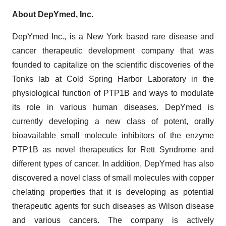
About DepYmed, Inc.
DepYmed Inc., is a New York based rare disease and
cancer therapeutic development company that was
founded to capitalize on the scientific discoveries of the
Tonks lab at Cold Spring Harbor Laboratory in the
physiological function of PTP1B and ways to modulate
its role in various human diseases. DepYmed is
currently developing a new class of potent, orally
bioavailable small molecule inhibitors of the enzyme
PTP1B as novel therapeutics for Rett Syndrome and
different types of cancer. In addition, DepYmed has also
discovered a novel class of small molecules with copper
chelating properties that it is developing as potential
therapeutic agents for such diseases as Wilson disease
and various cancers. The company is actively