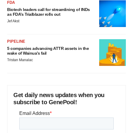
FDA
Biotech leaders call for streamlining of INDs
as FDA’s Trialblazer rolls out
Jef Akst
PIPELINE
5 companies advancing ATTR assets in the
wake of Wainua’s fail
Tristan Manalac
Get daily news updates when you
subscribe to GenePool!