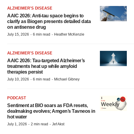
ALZHEIMER’S DISEASE
AAIC 2026: Anti-tau space begins to
clarify as Biogen presents detailed data
on antisense drug
·
·
July 15, 2026
6 min read
Heather McKenzie
ALZHEIMER’S DISEASE
AAIC 2026: Tau-targeted Alzheimer’s
treatments heat up while amyloid
therapies persist
·
·
July 10, 2026
6 min read
Michael Gibney
PODCAST
Sentiment at BIO soars as FDA resets,
dealmaking evolves; Amgen’s Tavneos in
hot water
·
·
July 1, 2026
2 min read
Jef Akst