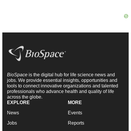
BioSpace
is the digital hub for life science news and
jobs. We provide essential insights, opportunities and
tools to connect innovative organizations and talented
professionals who advance health and quality of life
across the globe.
EXPLORE
MORE
News
Events
Jobs
Reports