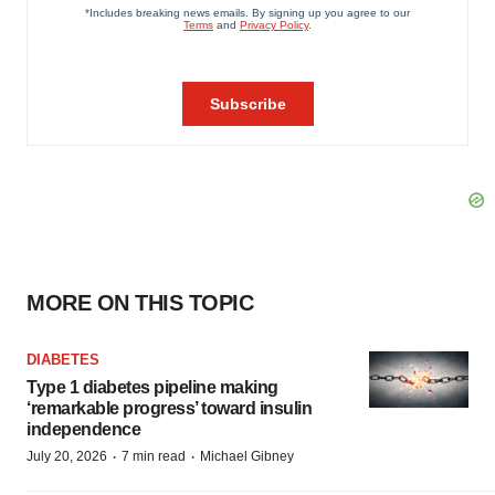
MORE ON THIS TOPIC
DIABETES
Type 1 diabetes pipeline making
‘remarkable progress’ toward insulin
independence
·
·
July 20, 2026
7 min read
Michael Gibney