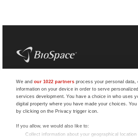
BioSpace
is the digital hub for life science
We and
our 1022 partners
process your personal data, 
news and jobs. We provide essential
information on your device in order to serve personali
insights, opportunities and tools to
connect innovative organizations and
services development. You have a choice in who uses you
talented professionals who advance
digital property where you have made your choices. You
health and quality of life across the globe.
by clicking on the Privacy trigger icon.
If you allow, we would also like to:
Collect information about your geographical location