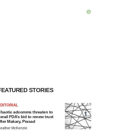
FEATURED STORIES
DITORIAL
haotic adcomms threaten to
erail FDA’s bid to renew trust
fter Makary, Prasad
eather McKenzie