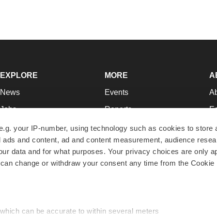
EXPLORE
MORE
A
News
Events
A
Jobs
Reports
Ed
Newsletters
Career Advice
Jo
e.g. your IP-number, using technology such as cookies to store
zed ads and content, ad and content measurement, audience rese
Podcasts
NextGen
Su
r data and for what purposes. Your privacy choices are only ap
Webinars
Best Places to Work
Te
 can change or withdraw your consent any time from the Cookie 
Hotbeds
Employer Resources
Pr
Companies
Archive
R
 which can be accurate to within several meters