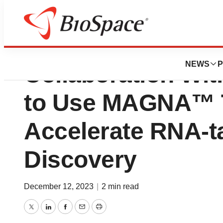
Depixus Announce
NEWS
P
Collaboration Wit
to Use MAGNA™ T
Accelerate RNA-t
Discovery
December 12, 2023
|
2 min read
Twitter
LinkedIn
Facebook
Email
Print