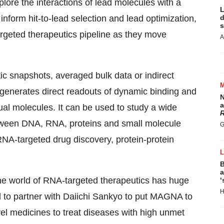
ore the interactions of lead molecules with a
L
inform hit-to-lead selection and lead optimization,
d
s
rgeted therapeutics pipeline as they move
A
tic snapshots, averaged bulk data or indirect
enerates direct readouts of dynamic binding and
N
a
al molecules. It can be used to study a wide
R
etween DNA, RNA, proteins and small molecule
G
RNA-targeted drug discovery, protein-protein
B
a
he world of RNA-targeted therapeutics has huge
‘
H
ed to partner with Daiichi Sankyo to put MAGNA to
ovel medicines to treat diseases with high unmet