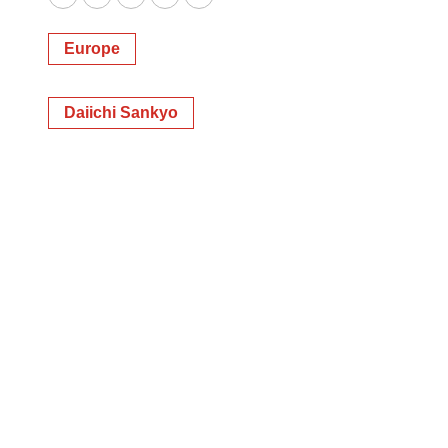
Twitter
LinkedIn
Facebook
Email
Print
Europe
Daiichi Sankyo