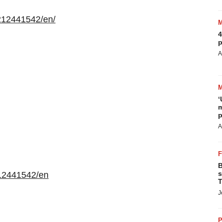
212441542/en/
4
p
A
‘
m
p
A
B
s
12441542/en
T
J
P