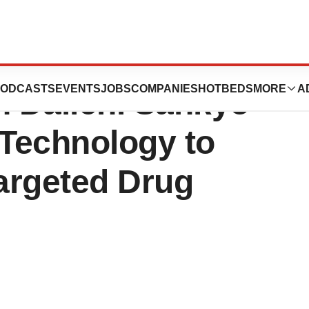
s Strategic
ODCASTS
EVENTS
JOBS
COMPANIES
HOTBEDS
MORE
A
h Daiichi Sankyo
echnology to
argeted Drug