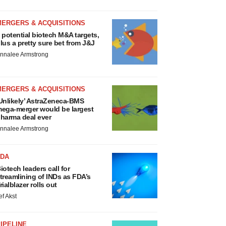
MERGERS & ACQUISITIONS
 potential biotech M&A targets,
lus a pretty sure bet from J&J
nnalee Armstrong
MERGERS & ACQUISITIONS
Unlikely’ AstraZeneca-BMS
ega-merger would be largest
harma deal ever
nnalee Armstrong
FDA
iotech leaders call for
treamlining of INDs as FDA’s
rialblazer rolls out
ef Akst
IPELINE