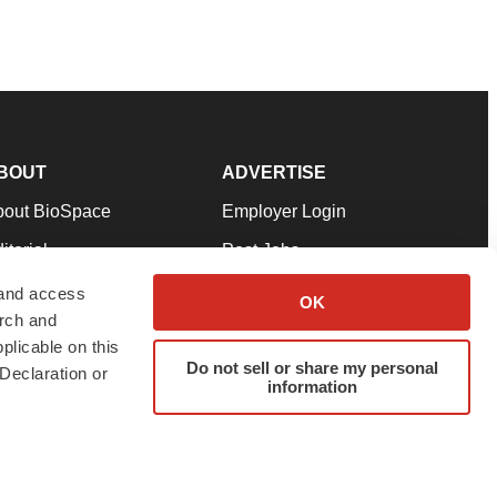
BOUT
ADVERTISE
bout BioSpace
Employer Login
itorial
Post Jobs
in Our Team
Talent Solutions
 and access
OK
arch and
pport
Advertise
plicable on this
rms & Conditions
Submit a Press Release
Do not sell or share my personal
Declaration or
information
ivacy Policy
Submit an Event
SS Feeds