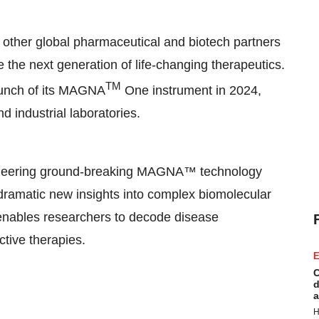
h other global pharmaceutical and biotech partners
 the next generation of life-changing therapeutics.
TM
aunch of its MAGNA
One instrument in 2024,
d industrial laboratories.
ioneering ground-breaking MAGNA™ technology
dramatic new insights into complex biomolecular
 enables researchers to decode disease
tive therapies.
E
C
d
a
H