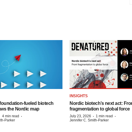
INSIGHTS
foundation‑fueled biotech
Nordic biotech’s next act: Fr
ws the Nordic map
fragmentation to global force
·
·
·
·
4 min read
July 23, 2026
1 min read
ith-Parker
Jennifer C. Smith-Parker