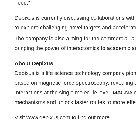
need.”
Depixus is currently discussing collaborations wit
to explore challenging novel targets and accelerate
The company is also aiming for the commercial l
bringing the power of interactomics to academic an
About Depixus
Depixus is a life science technology company p
based on magnetic force spectroscopy, revealing 
interactions at the single molecule level. MAGNA
mechanisms and unlock faster routes to more effec
Visit
www.depixus.com
to find out more.