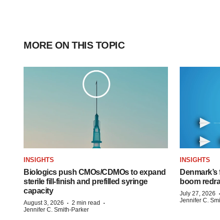
MORE ON THIS TOPIC
INSIGHTS
INSIGHTS
Biologics push CMOs/CDMOs to expand
Denmark’s 
sterile fill-finish and prefilled syringe
boom redra
capacity
July 27, 2026
Jennifer C. Sm
·
·
August 3, 2026
2 min read
Jennifer C. Smith-Parker