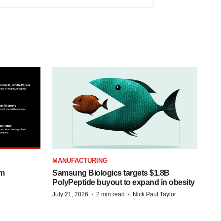
MANUFACTURING
om
Samsung Biologics targets $1.8B
PolyPeptide buyout to expand in obesity
·
·
July 21, 2026
2 min read
Nick Paul Taylor