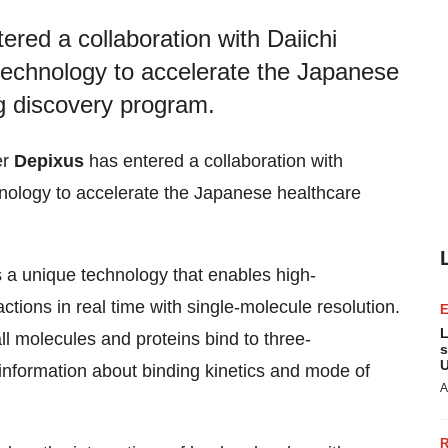
ered a collaboration with Daiichi
chnology to accelerate the Japanese
g discovery program.
er
Depixus
has entered a collaboration with
ology to accelerate the Japanese healthcare
a unique technology that enables high-
tions in real time with single-molecule resolution.
L
l molecules and proteins bind to three-
s
U
information about binding kinetics and mode of
A