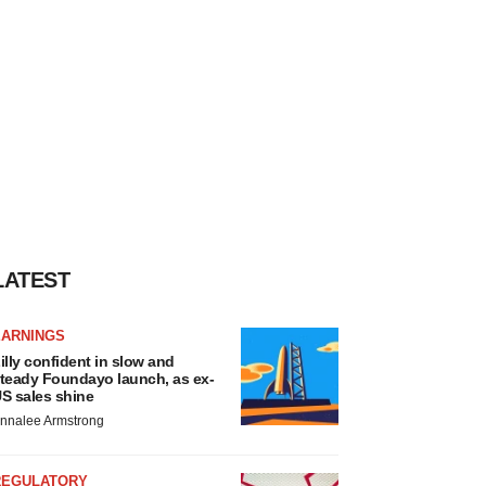
LATEST
EARNINGS
illy confident in slow and
teady Foundayo launch, as ex-
S sales shine
nnalee Armstrong
REGULATORY