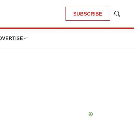
SUBSCRIBE
Show
Search
DVERTISE