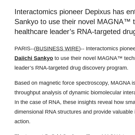
Interactomics pioneer Depixus has ent
Sankyo to use their novel MAGNA™ te
healthcare leader’s RNA-targeted dru
PARIS--(
BUSINESS WIRE
)-- Interactomics pione
Daiichi Sankyo
to use their novel MAGNA™ techn
leader’s RNA-targeted drug discovery program.
Based on magnetic force spectroscopy, MAGNA is 
throughput analysis of dynamic biomolecular interac
In the case of RNA, these insights reveal how smal
dimensional RNA structures and provide valuable 
action.