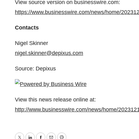
View source version on businesswire.com:
https://www.businesswire.com/news/home/20231
Contacts
Nigel Skinner
nigel.skinner@depixus.com
Source: Depixus
View this news release online at:
http://www.businesswire.com/news/home/202312