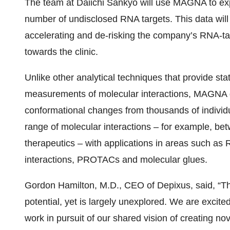
The team at Daiichi Sankyo will use MAGNA to expl
number of undisclosed RNA targets. This data will 
accelerating and de-risking the company’s RNA-ta
towards the clinic.
Unlike other analytical techniques that provide sta
measurements of molecular interactions, MAGNA g
conformational changes from thousands of individu
range of molecular interactions – for example, b
therapeutics – with applications in areas such as 
interactions, PROTACs and molecular glues.
Gordon Hamilton, M.D., CEO of Depixus, said, “T
potential, yet is largely unexplored. We are excit
work in pursuit of our shared vision of creating n