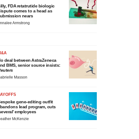
illy, FDA retatrutide biologic
ispute comes to a head as
ubmission nears
nnalee Armstrong
M&A
o deal between AstraZeneca
nd BMS, senior source insists:
euters
abrielle Masson
LAYOFFS
espoke gene-editing outfit
bandons lead program, cuts
several’ employees
eather McKenzie