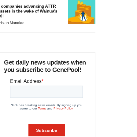
 companies advancing ATTR
ssets in the wake of Wainua’s
ail
ristan Manalac
Get daily news updates when
you subscribe to GenePool!