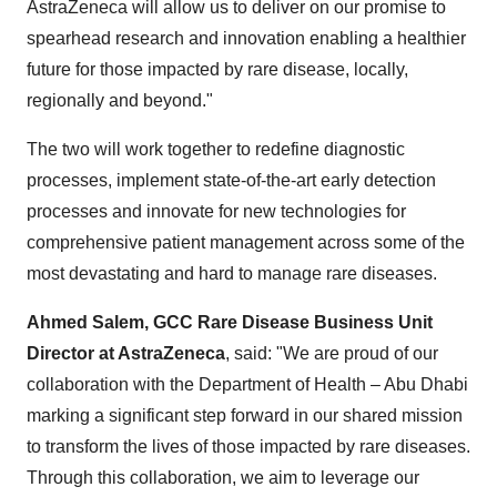
AstraZeneca will allow us to deliver on our promise to
spearhead research and innovation enabling a healthier
future for those impacted by rare disease, locally,
regionally and beyond."
The two will work together to redefine diagnostic
processes, implement state-of-the-art early detection
processes and innovate for new technologies for
comprehensive patient management across some of the
most devastating and hard to manage rare diseases.
Ahmed Salem, GCC Rare Disease Business Unit
Director at AstraZeneca
, said: "We are proud of our
collaboration with the Department of Health – Abu Dhabi
marking a significant step forward in our shared mission
to transform the lives of those impacted by rare diseases.
Through this collaboration, we aim to leverage our