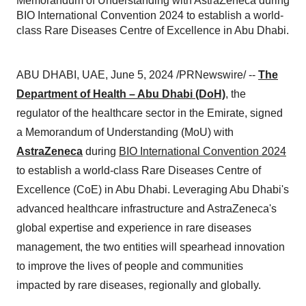
Memorandum of Understanding with AstraZeneca during
BIO International Convention 2024 to establish a world-
class Rare Diseases Centre of Excellence in Abu Dhabi.
ABU DHABI, UAE, June 5, 2024 /PRNewswire/ --
The
Department of Health – Abu Dhabi (DoH)
,
the
regulator of the healthcare sector in the Emirate, signed
a Memorandum of Understanding (MoU) with
AstraZeneca
during
BIO International Convention 2024
to establish a world-class Rare Diseases Centre of
Excellence (CoE) in Abu Dhabi. Leveraging Abu Dhabi's
advanced healthcare infrastructure and AstraZeneca's
global expertise and experience in rare diseases
management, the two entities will spearhead innovation
to improve the lives of people and communities
impacted by rare diseases, regionally and globally.