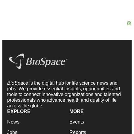
BioSpace
is the digital hub for life science news and
jobs. We provide essential insights, opportunities and
tools to connect innovative organizations and talented
professionals who advance health and quality of life
across the globe.
EXPLORE
MORE
News
Events
Jobs
Reports