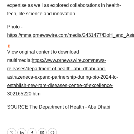
expertise as well as explored collaborations in health-
tech, life science and innovation.
Photo -
https://mma.prnewswire.com/media/2431477/DoH_and_Ast
View original content to download
multimedia:
https://www.prnewswire.com/news-
releases/department-of-health--abu-dhabi-and-
astrazeneca-expand-partnership-during-bio-2024-to-
establish-new-rare-diseases-centre-of-excellence-
302165220.html
SOURCE The Department of Health - Abu Dhabi