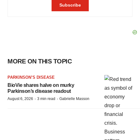
MORE ON THIS TOPIC
PARKINSON’S DISEASE
BioVie shares halve on murky
Parkinson’s disease readout
·
·
August 6, 2026
3 min read
Gabrielle Masson