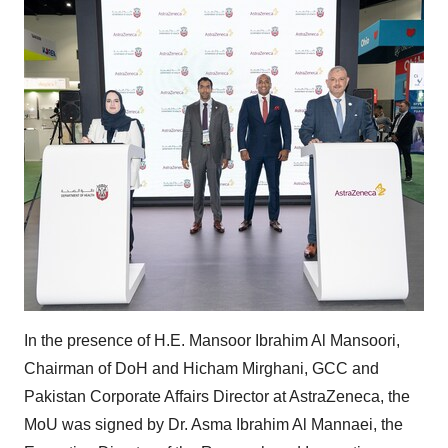
In the presence of H.E. Mansoor Ibrahim Al Mansoori,
Chairman of DoH and Hicham Mirghani, GCC and
Pakistan Corporate Affairs Director at AstraZeneca, the
MoU was signed by Dr. Asma Ibrahim Al Mannaei, the