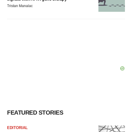
Tristan Manalac
FEATURED STORIES
EDITORIAL