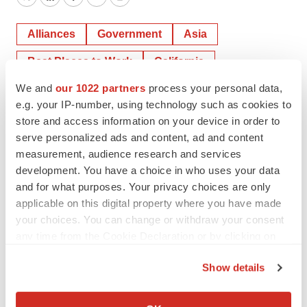
Twitter
LinkedIn
Facebook
Email
Print
Alliances
Government
Asia
Best Places to Work
California
We and
our 1022 partners
process your personal data,
Southern California
e.g. your IP-number, using technology such as cookies to
store and access information on your device in order to
serve personalized ads and content, ad and content
measurement, audience research and services
development. You have a choice in who uses your data
and for what purposes. Your privacy choices are only
applicable on this digital property where you have made
your choices. You can change or withdraw your consent
any time from the Cookie Declaration or by clicking on
the Privacy trigger icon.
Show details
If you allow, we would also like to:
Collect information about your geographical location