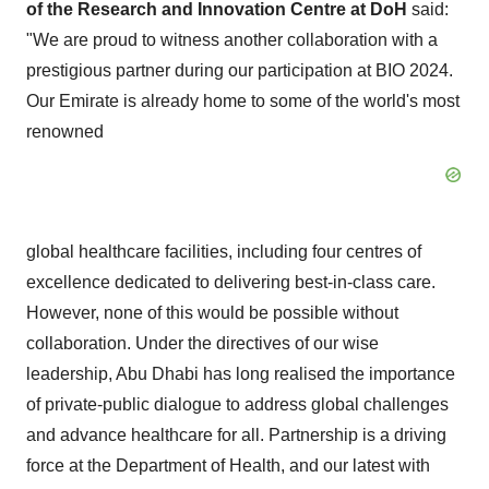
of the Research and Innovation Centre at DoH
said:
"We are proud to witness another collaboration with a
prestigious partner during our participation at BIO 2024.
Our Emirate is already home to some of the world's most
renowned
global healthcare facilities, including four centres of
excellence dedicated to delivering best-in-class care.
However, none of this would be possible without
collaboration. Under the directives of our wise
leadership, Abu Dhabi has long realised the importance
of private-public dialogue to address global challenges
and advance healthcare for all. Partnership is a driving
force at the Department of Health, and our latest with