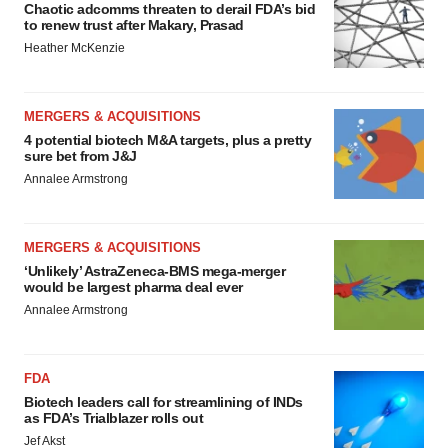
Chaotic adcomms threaten to derail FDA’s bid
to renew trust after Makary, Prasad
Heather McKenzie
MERGERS & ACQUISITIONS
4 potential biotech M&A targets, plus a pretty
sure bet from J&J
Annalee Armstrong
MERGERS & ACQUISITIONS
‘Unlikely’ AstraZeneca-BMS mega-merger
would be largest pharma deal ever
Annalee Armstrong
FDA
Biotech leaders call for streamlining of INDs
as FDA’s Trialblazer rolls out
Jef Akst