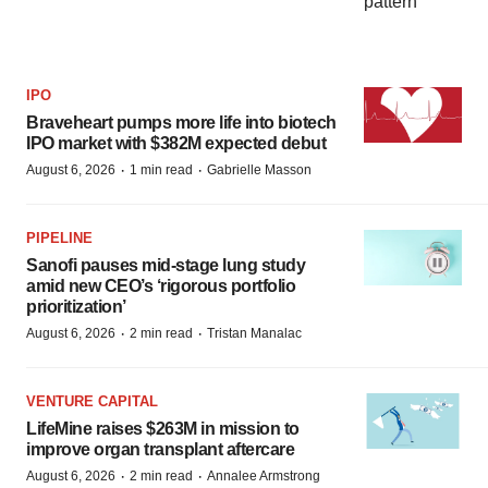
IPO
Braveheart pumps more life into biotech
IPO market with $382M expected debut
·
·
August 6, 2026
1 min read
Gabrielle Masson
PIPELINE
Sanofi pauses mid-stage lung study
amid new CEO’s ‘rigorous portfolio
prioritization’
·
·
August 6, 2026
2 min read
Tristan Manalac
VENTURE CAPITAL
LifeMine raises $263M in mission to
improve organ transplant aftercare
·
·
August 6, 2026
2 min read
Annalee Armstrong