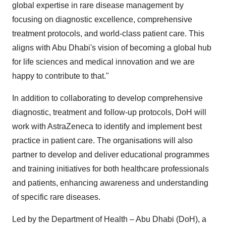
global expertise in rare disease management by
focusing on diagnostic excellence, comprehensive
treatment protocols, and world-class patient care. This
aligns with Abu Dhabi's vision of becoming a global hub
for life sciences and medical innovation and we are
happy to contribute to that."
In addition to collaborating to develop comprehensive
diagnostic, treatment and follow-up protocols, DoH will
work with AstraZeneca to identify and implement best
practice in patient care. The organisations will also
partner to develop and deliver educational programmes
and training initiatives for both healthcare professionals
and patients, enhancing awareness and understanding
of specific rare diseases.
Led by the Department of Health – Abu Dhabi (DoH), a