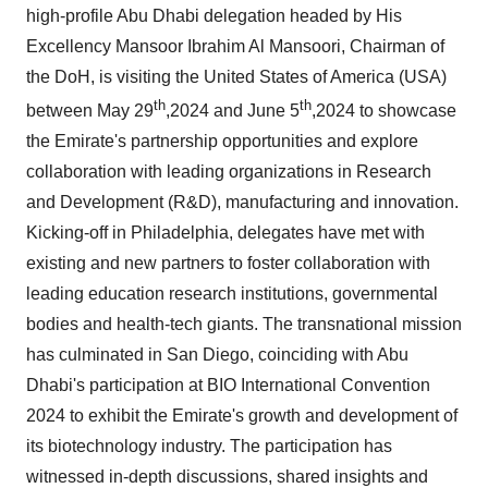
high-profile Abu Dhabi delegation headed by His
Excellency Mansoor Ibrahim Al Mansoori, Chairman of
the DoH, is visiting the United States of America (USA)
th
th
between May 29
,2024 and June 5
,2024 to showcase
the Emirate's partnership opportunities and explore
collaboration with leading organizations in Research
and Development (R&D), manufacturing and innovation.
Kicking-off in Philadelphia, delegates have met with
existing and new partners to foster collaboration with
leading education research institutions, governmental
bodies and health-tech giants. The transnational mission
has culminated in San Diego, coinciding with Abu
Dhabi's participation at BIO International Convention
2024 to exhibit the Emirate's growth and development of
its biotechnology industry. The participation has
witnessed in-depth discussions, shared insights and