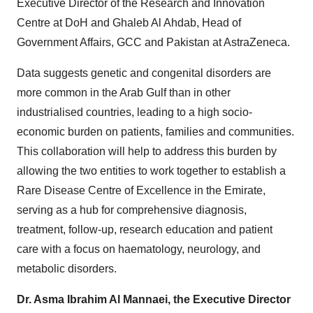
Executive Director of the Research and Innovation
Centre at DoH and Ghaleb Al Ahdab, Head of
Government Affairs, GCC and Pakistan at AstraZeneca.
Data suggests genetic and congenital disorders are
more common in the Arab Gulf than in other
industrialised countries, leading to a high socio-
economic burden on patients, families and communities.
This collaboration will help to address this burden by
allowing the two entities to work together to establish a
Rare Disease Centre of Excellence in the Emirate,
serving as a hub for comprehensive diagnosis,
treatment, follow-up, research education and patient
care with a focus on haematology, neurology, and
metabolic disorders.
Dr. Asma Ibrahim Al Mannaei, the Executive Director