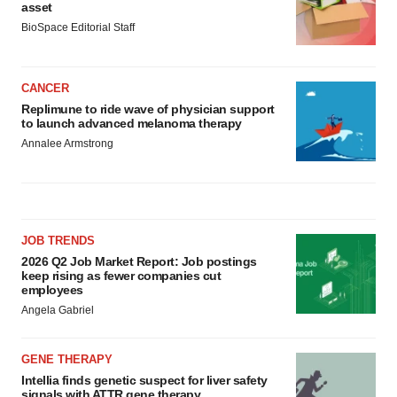
asset
BioSpace Editorial Staff
CANCER
Replimune to ride wave of physician support
to launch advanced melanoma therapy
Annalee Armstrong
JOB TRENDS
2026 Q2 Job Market Report: Job postings
keep rising as fewer companies cut
employees
Angela Gabriel
GENE THERAPY
Intellia finds genetic suspect for liver safety
signals with ATTR gene therapy