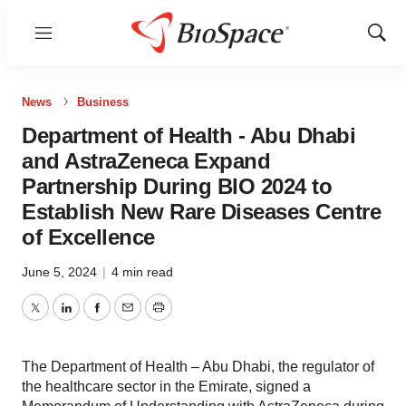
Menu
Show
Sear
News
Business
Department of Health - Abu Dhabi
and AstraZeneca Expand
Partnership During BIO 2024 to
Establish New Rare Diseases Centre
of Excellence
June 5, 2024
|
4 min read
Twitter
LinkedIn
Facebook
Email
Print
The Department of Health – Abu Dhabi, the regulator of
the healthcare sector in the Emirate, signed a