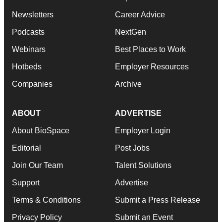
Newsletters
Career Advice
Podcasts
NextGen
Webinars
Best Places to Work
Hotbeds
Employer Resources
Companies
Archive
ABOUT
ADVERTISE
About BioSpace
Employer Login
Editorial
Post Jobs
Join Our Team
Talent Solutions
Support
Advertise
Terms & Conditions
Submit a Press Release
Privacy Policy
Submit an Event