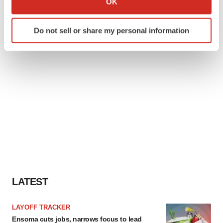
OK
which can be accurate to within several meters
Identify your device by actively scanning it for
Do not sell or share my personal information
specific characteristics (fingerprinting)
Find out more about how your personal data is processed
and set your preferences in the
details section
.
We use cookies to enhance your experience, analyze
site traffic, and serve tailored ads. By clicking "OK", you
agree to our use of cookies. You can later change your
consent or withdraw it. For more info, see our
Privacy
Policy
.
LATEST
LAYOFF TRACKER
Ensoma cuts jobs, narrows focus to lead