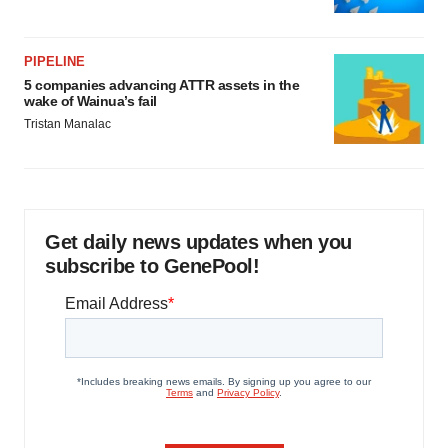
PIPELINE
5 companies advancing ATTR assets in the
wake of Wainua’s fail
Tristan Manalac
Get daily news updates when you
subscribe to GenePool!