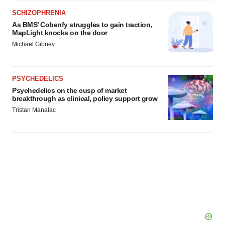
SCHIZOPHRENIA
As BMS’ Cobenfy struggles to gain traction,
MapLight knocks on the door
Michael Gibney
PSYCHEDELICS
Psychedelics on the cusp of market
breakthrough as clinical, policy support grow
Tristan Manalac