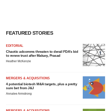
FEATURED STORIES
EDITORIAL
Chaotic adcomms threaten to derail FDA’s bid
to renew trust after Makary, Prasad
Heather McKenzie
MERGERS & ACQUISITIONS
4 potential biotech M&A targets, plus a pretty
sure bet from J&J
Annalee Armstrong
MERGERS & ACQUISITIONS