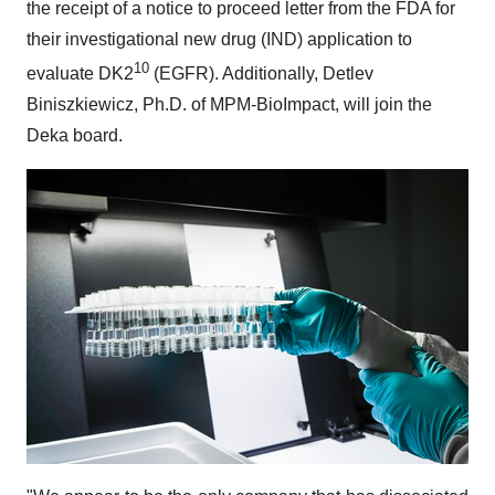
the receipt of a notice to proceed letter from the FDA for
their investigational new drug (IND) application to
10
evaluate DK2
(EGFR). Additionally, Detlev
Biniszkiewicz, Ph.D. of MPM-BioImpact, will join the
Deka board.