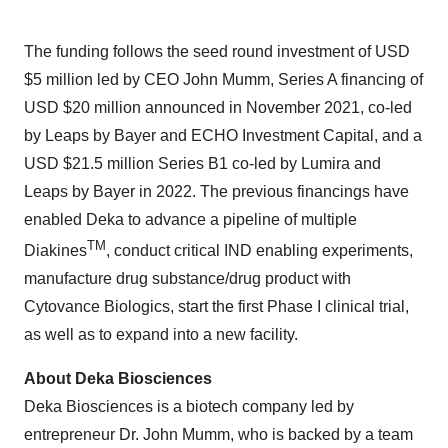
The funding follows the seed round investment of USD
$5 million led by CEO John Mumm, Series A financing of
USD $20 million announced in November 2021, co-led
by Leaps by Bayer and ECHO Investment Capital, and a
USD $21.5 million Series B1 co-led by Lumira and
Leaps by Bayer in 2022. The previous financings have
enabled Deka to advance a pipeline of multiple
TM
Diakines
, conduct critical IND enabling experiments,
manufacture drug substance/drug product with
Cytovance Biologics, start the first Phase I clinical trial,
as well as to expand into a new facility.
About Deka Biosciences
Deka Biosciences is a biotech company led by
entrepreneur Dr. John Mumm, who is backed by a team