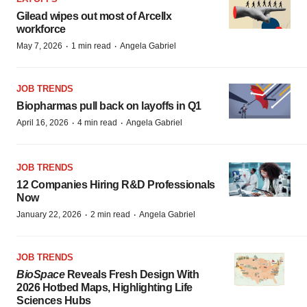
Gilead wipes out most of Arcellx
workforce
·
·
May 7, 2026
1 min read
Angela Gabriel
JOB TRENDS
Biopharmas pull back on layoffs in Q1
·
·
April 16, 2026
4 min read
Angela Gabriel
JOB TRENDS
12 Companies Hiring R&D Professionals
Now
·
·
January 22, 2026
2 min read
Angela Gabriel
JOB TRENDS
BioSpace
Reveals Fresh Design With
2026 Hotbed Maps, Highlighting Life
Sciences Hubs