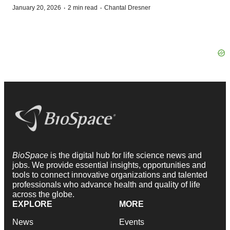
·
·
January 20, 2026
2 min read
Chantal Dresner
BioSpace
is the digital hub for life science news and
jobs. We provide essential insights, opportunities and
tools to connect innovative organizations and talented
professionals who advance health and quality of life
across the globe.
EXPLORE
MORE
News
Events