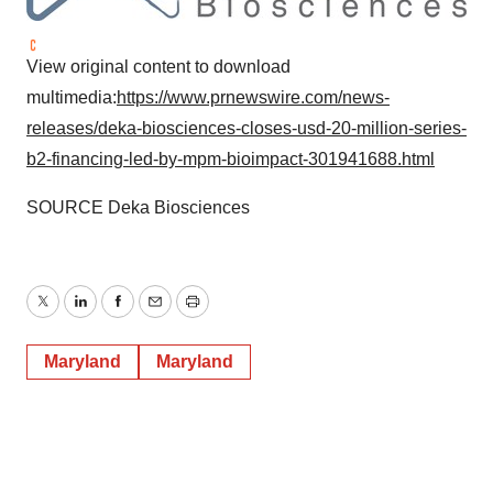
View original content to download
multimedia:
https://www.prnewswire.com/news-
releases/deka-biosciences-closes-usd-20-million-series-
b2-financing-led-by-mpm-bioimpact-301941688.html
SOURCE Deka Biosciences
Twitter
LinkedIn
Facebook
Email
Print
Maryland
Maryland