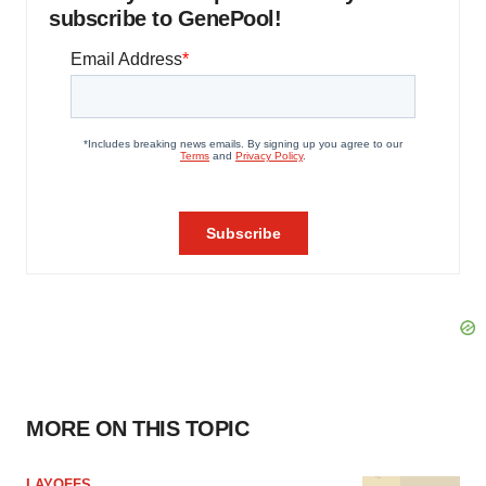
subscribe to GenePool!
MORE ON THIS TOPIC
LAYOFFS