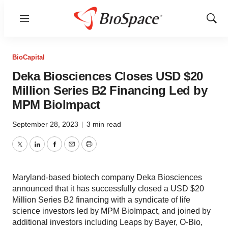
Menu
Show
Sear
BioCapital
Deka Biosciences Closes USD $20
Million Series B2 Financing Led by
MPM BioImpact
September 28, 2023
|
3 min read
Twitter
LinkedIn
Facebook
Email
Print
Maryland-based biotech company Deka Biosciences
announced that it has successfully closed a USD $20
Million Series B2 financing with a syndicate of life
science investors led by MPM BioImpact, and joined by
additional investors including Leaps by Bayer, O-Bio,