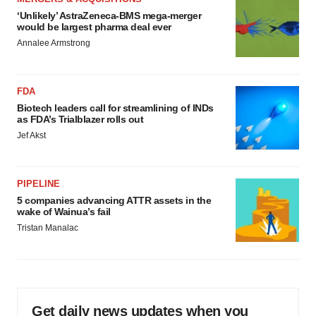
‘Unlikely’ AstraZeneca-BMS mega-merger
would be largest pharma deal ever
Annalee Armstrong
FDA
Biotech leaders call for streamlining of INDs
as FDA’s Trialblazer rolls out
Jef Akst
PIPELINE
5 companies advancing ATTR assets in the
wake of Wainua’s fail
Tristan Manalac
Get daily news updates when you