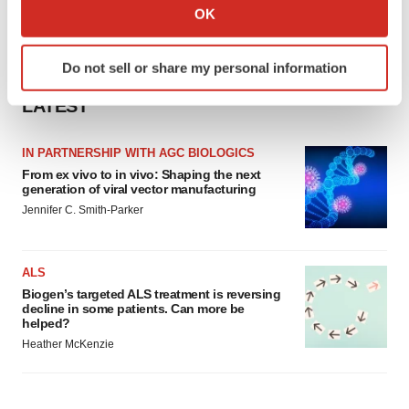
Collect information about your geographical location
OK
which can be accurate to within several meters
Identify your device by actively scanning it for
Do not sell or share my personal information
specific characteristics (fingerprinting)
Find out more about how your personal data is processed
LATEST
and set your preferences in the
details section
.
IN PARTNERSHIP WITH AGC BIOLOGICS
We use cookies to enhance your experience, analyze
From ex vivo to in vivo: Shaping the next
site traffic, and serve tailored ads. By clicking "OK", you
generation of viral vector manufacturing
agree to our use of cookies. You can later change your
Jennifer C. Smith-Parker
consent or withdraw it. For more info, see our
Privacy
Policy
.
ALS
Biogen’s targeted ALS treatment is reversing
decline in some patients. Can more be
helped?
Heather McKenzie