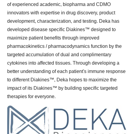
of experienced academic, biopharma and CDMO
innovators with expertise in drug discovery, product
development, characterization, and testing. Deka has
developed disease specific Diakines™ designed to
maximize patient benefits through improved
pharmacokinetics / pharmacodynamics function by the
targeted accumulation of dual and complimentary
cytokines into affected tissues. Through developing a
better understanding of each patient's immune response
to different Diakines™, Deka hopes to maximize the
impact of its Diakines™ by building specific targeted
therapies for everyone.