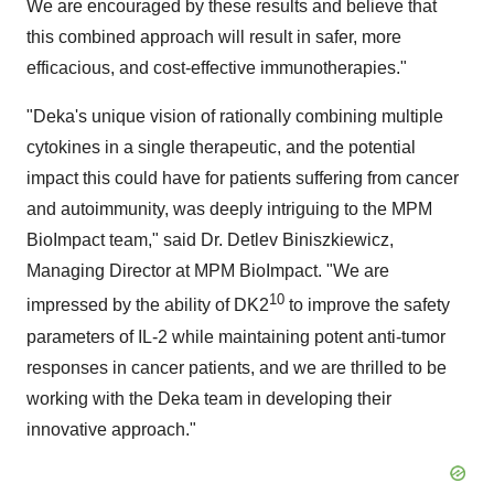
We are encouraged by these results and believe that
this combined approach will result in safer, more
efficacious, and cost-effective immunotherapies."
"Deka's unique vision of rationally combining multiple
cytokines in a single therapeutic, and the potential
impact this could have for patients suffering from cancer
and autoimmunity, was deeply intriguing to the MPM
BioImpact team," said Dr. Detlev Biniszkiewicz,
Managing Director at MPM BioImpact. "We are
10
impressed by the ability of DK2
to improve the safety
parameters of IL-2 while maintaining potent anti-tumor
responses in cancer patients, and we are thrilled to be
working with the Deka team in developing their
innovative approach."