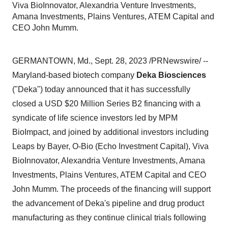
Viva BioInnovator, Alexandria Venture Investments,
Amana Investments, Plains Ventures, ATEM Capital and
CEO John Mumm.
GERMANTOWN, Md., Sept. 28, 2023 /PRNewswire/ --
Maryland-based biotech company
Deka Biosciences
("Deka") today announced that it has successfully
closed a USD $20 Million Series B2 financing with a
syndicate of life science investors led by MPM
BioImpact, and joined by additional investors including
Leaps by Bayer, O-Bio (Echo Investment Capital), Viva
BioInnovator, Alexandria Venture Investments, Amana
Investments, Plains Ventures, ATEM Capital and CEO
John Mumm. The proceeds of the financing will support
the advancement of Deka's pipeline and drug product
manufacturing as they continue clinical trials following