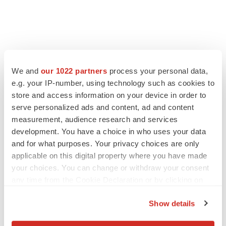
We and
our 1022 partners
process your personal data,
e.g. your IP-number, using technology such as cookies to
store and access information on your device in order to
serve personalized ads and content, ad and content
measurement, audience research and services
development. You have a choice in who uses your data
and for what purposes. Your privacy choices are only
applicable on this digital property where you have made
your choices. You can change or withdraw your consent
any time from the Cookie Declaration or by clicking on
the Privacy trigger icon.
Show details
If you allow, we would also like to: