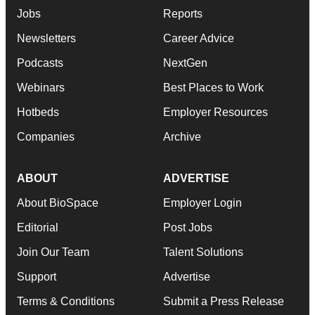
Jobs
Reports
Newsletters
Career Advice
Podcasts
NextGen
Webinars
Best Places to Work
Hotbeds
Employer Resources
Companies
Archive
ABOUT
ADVERTISE
About BioSpace
Employer Login
Editorial
Post Jobs
Join Our Team
Talent Solutions
Support
Advertise
Terms & Conditions
Submit a Press Release