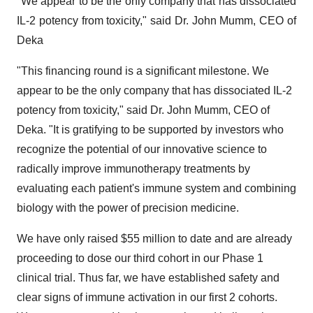
"We appear to be the only company that has dissociated
IL-2 potency from toxicity," said Dr. John Mumm, CEO of
Deka
"This financing round is a significant milestone. We
appear to be the only company that has dissociated IL-2
potency from toxicity," said Dr. John Mumm, CEO of
Deka. "It is gratifying to be supported by investors who
recognize the potential of our innovative science to
radically improve immunotherapy treatments by
evaluating each patient's immune system and combining
biology with the power of precision medicine.
We have only raised $55 million to date and are already
proceeding to dose our third cohort in our Phase 1
clinical trial. Thus far, we have established safety and
clear signs of immune activation in our first 2 cohorts.