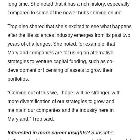
long time. She noted that it has a rich history, especially
compared to some of the newer hubs coming online.
Trop also shared that she’s excited to see what happens
after the life sciences industry emerges from its past two
years of challenges. She noted, for example, that
Maryland companies are focusing on alternative
strategies to venture capital funding, such as co-
development or licensing of assets to grow their
portfolios.
“Coming out of this we, I hope, will be stronger, with
more diversification of our strategies to grow and
maintain our companies and the industry here in
Maryland,” Trop said.
Interested in more career insights?
Subscribe