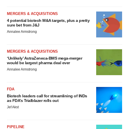
MERGERS & ACQUISITIONS
4 potential biotech M&A targets, plus a pretty
sure bet from J&J
Annalee Armstrong
MERGERS & ACQUISITIONS
‘Unlikely’ AstraZeneca-BMS mega-merger
would be largest pharma deal ever
Annalee Armstrong
FDA
Biotech leaders call for streamlining of INDs
as FDA’s Trialblazer rolls out
Jef Akst
PIPELINE