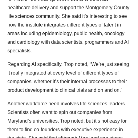
healthcare delivery and support the Montgomery County
life sciences community. She said it’s interesting to see
how the institute integrates different types of talent in
areas including epidemiology, public health, oncology
and cardiology with data scientists, programmers and AI
specialists.
Regarding AI specifically, Trop noted, “We’re just seeing
it really integrated at every level of different types of
companies, whether it’s their internal processes to their
product development to clinical trials and on and on.”
Another workforce need involves life sciences leaders.
Scientists often want to spin out companies from
Maryland’s universities, Trop noted, but it’s not easy for
them to find co-founders with executive experience in