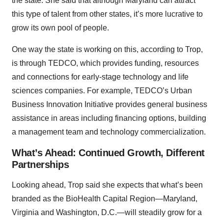
the state. She said that although Maryland can attract
this type of talent from other states, it’s more lucrative to
grow its own pool of people.
One way the state is working on this, according to Trop,
is through TEDCO, which provides funding, resources
and connections for early-stage technology and life
sciences companies. For example, TEDCO’s Urban
Business Innovation Initiative provides general business
assistance in areas including financing options, building
a management team and technology commercialization.
What’s Ahead: Continued Growth, Different
Partnerships
Looking ahead, Trop said she expects that what’s been
branded as the BioHealth Capital Region—Maryland,
Virginia and Washington, D.C.—will steadily grow for a