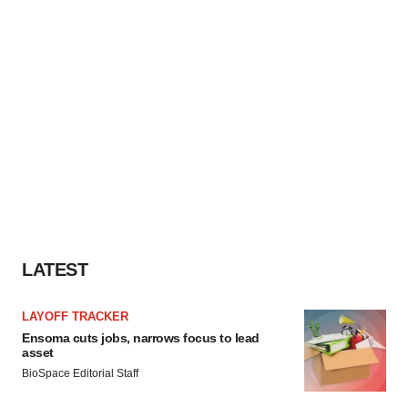
LATEST
LAYOFF TRACKER
Ensoma cuts jobs, narrows focus to lead
asset
BioSpace Editorial Staff