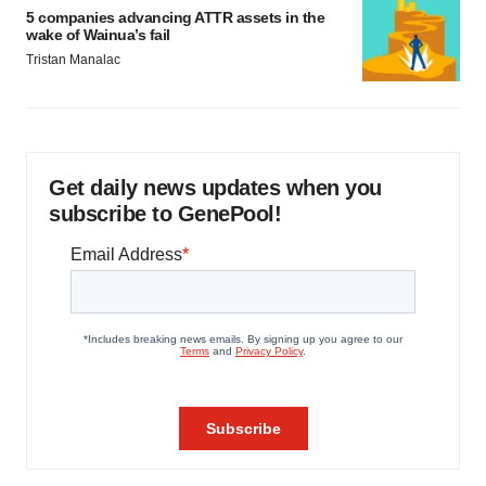
5 companies advancing ATTR assets in the
wake of Wainua’s fail
Tristan Manalac
Get daily news updates when you
subscribe to GenePool!