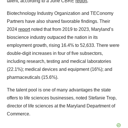
talent, according to a June CBRE
report
.
Biotechnology Industry Organization and TEConomy
Partners have also shared favorable findings. Their
2024
report
noted that from 2019 to 2023, Maryland’s
bioscience industry outpaced the nation in its
employment growth, rising 16.4% to 52,633. There were
double-digit increases in four of five subsectors,
including research, testing and medical laboratories
(22.1%); medical devices and equipment (16%); and
pharmaceuticals (15.6%).
The talent pool is one of many advantages the state
offers to life sciences businesses, noted Stefanie Trop,
director of life sciences at the Maryland Department of
Commerce.