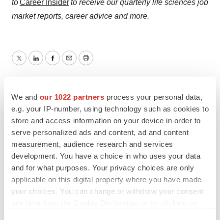
to
Career Insider
to receive our quarterly life sciences job
market reports, career advice and more.
Twitter
LinkedIn
Facebook
Email
Print
Labor market
Maryland
FDA
We and
our 1022 partners
process your personal data,
Manufacturing
e.g. your IP-number, using technology such as cookies to
store and access information on your device in order to
serve personalized ads and content, ad and content
AstraZeneca
measurement, audience research and services
development. You have a choice in who uses your data
and for what purposes. Your privacy choices are only
applicable on this digital property where you have made
Angela Gabriel
your choices. You can change or withdraw your consent
any time from the Cookie Declaration or by clicking on
the Privacy trigger icon.
Angela Gabriel is content manager, life sciences careers,