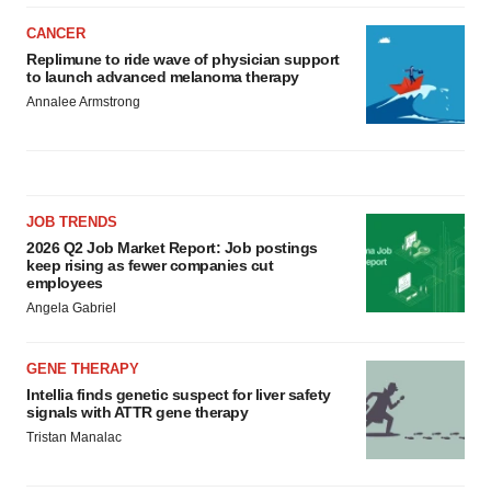
CANCER
Replimune to ride wave of physician support
to launch advanced melanoma therapy
Annalee Armstrong
JOB TRENDS
2026 Q2 Job Market Report: Job postings
keep rising as fewer companies cut
employees
Angela Gabriel
GENE THERAPY
Intellia finds genetic suspect for liver safety
signals with ATTR gene therapy
Tristan Manalac