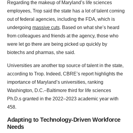
Regarding the makeup of Maryland’s life sciences
employees, Trop said the state has a lot of talent coming
out of federal agencies, including the FDA, which is
undergoing
massive cuts
. Based on what she’s heard
from colleagues and friends at the agency, those who
were let go there are being picked up quickly by
biotechs and pharmas, she said.
Universities are another top source of talent in the state,
according to Trop. Indeed, CBRE’s report highlights the
importance of Maryland’s universities, ranking
Washington, D.C.–Baltimore third for life sciences
Ph.D.s granted in the 2022–2023 academic year with
458.
Adapting to Technology-Driven Workforce
Needs