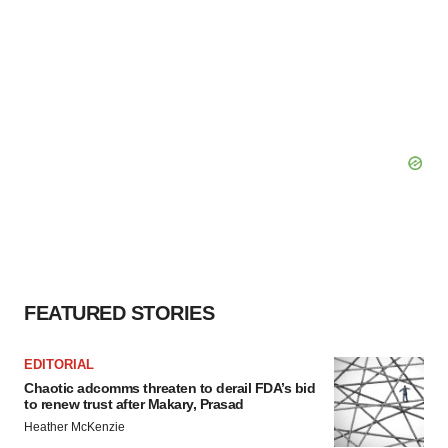
FEATURED STORIES
EDITORIAL
Chaotic adcomms threaten to derail FDA’s bid
to renew trust after Makary, Prasad
Heather McKenzie