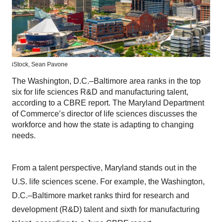
iStock,
Sean Pavone
The Washington, D.C.–Baltimore area ranks in the top
six for life sciences R&D and manufacturing talent,
according to a CBRE report. The Maryland Department
of Commerce’s director of life sciences discusses the
workforce and how the state is adapting to changing
needs.
From a talent perspective, Maryland stands out in the
U.S. life sciences scene. For example, the Washington,
D.C.–Baltimore market ranks third for research and
development (R&D) talent and sixth for manufacturing