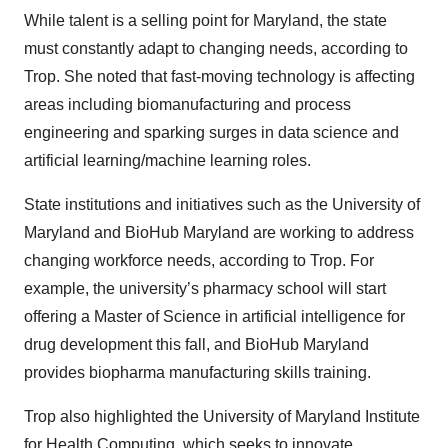
While talent is a selling point for Maryland, the state
must constantly adapt to changing needs, according to
Trop. She noted that fast-moving technology is affecting
areas including biomanufacturing and process
engineering and sparking surges in data science and
artificial learning/machine learning roles.
State institutions and initiatives such as the University of
Maryland and BioHub Maryland are working to address
changing workforce needs, according to Trop. For
example, the university’s pharmacy school will start
offering a Master of Science in artificial intelligence for
drug development this fall, and BioHub Maryland
provides biopharma manufacturing skills training.
Trop also highlighted the University of Maryland Institute
for Health Computing, which seeks to innovate