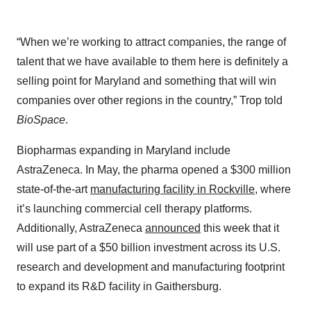
“When we’re working to attract companies, the range of
talent that we have available to them here is definitely a
selling point for Maryland and something that will win
companies over other regions in the country,” Trop told
BioSpace
.
Biopharmas expanding in Maryland include
AstraZeneca. In May, the pharma opened a $300 million
state-of-the-art
manufacturing facility in Rockville
, where
it’s launching commercial cell therapy platforms.
Additionally, AstraZeneca
announced
this week that it
will use part of a $50 billion investment across its U.S.
research and development and manufacturing footprint
to expand its R&D facility in Gaithersburg.