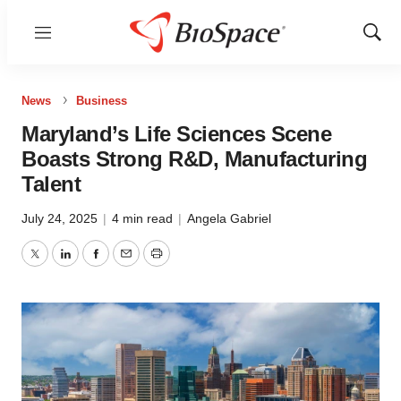
Menu
Show
Sear
News
Business
Maryland’s Life Sciences Scene
Boasts Strong R&D, Manufacturing
Talent
July 24, 2025
|
4 min read
|
Angela Gabriel
Twitter
LinkedIn
Facebook
Email
Print