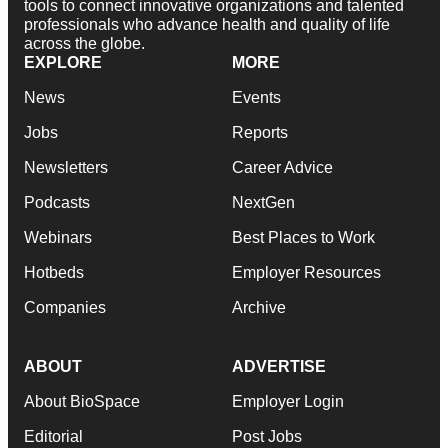
tools to connect innovative organizations and talented
professionals who advance health and quality of life
across the globe.
EXPLORE
MORE
News
Events
Jobs
Reports
Newsletters
Career Advice
Podcasts
NextGen
Webinars
Best Places to Work
Hotbeds
Employer Resources
Companies
Archive
ABOUT
ADVERTISE
About BioSpace
Employer Login
Editorial
Post Jobs