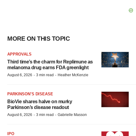
MORE ON THIS TOPIC
APPROVALS
Third time’s the charm for Replimune as
melanoma drug earns FDA greenlight
·
·
August 6, 2026
3 min read
Heather McKenzie
PARKINSON’S DISEASE
BioVie shares halve on murky
Parkinson’s disease readout
·
·
August 6, 2026
3 min read
Gabrielle Masson
IPO