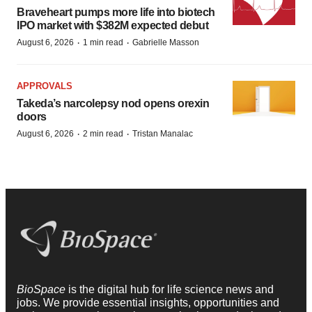
Braveheart pumps more life into biotech
IPO market with $382M expected debut
·
·
August 6, 2026
1 min read
Gabrielle Masson
APPROVALS
Takeda’s narcolepsy nod opens orexin
doors
·
·
August 6, 2026
2 min read
Tristan Manalac
BioSpace
is the digital hub for life science news and
jobs. We provide essential insights, opportunities and