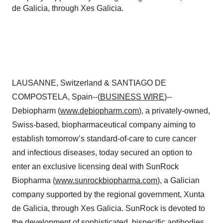
de Galicia, through Xes Galicia.
LAUSANNE, Switzerland & SANTIAGO DE
COMPOSTELA, Spain--(
BUSINESS WIRE
)--
Debiopharm (
www.debiopharm.com
), a privately-owned,
Swiss-based, biopharmaceutical company aiming to
establish tomorrow’s standard-of-care to cure cancer
and infectious diseases, today secured an option to
enter an exclusive licensing deal with SunRock
Biopharma (
www.sunrockbiopharma.com
), a Galician
company supported by the regional government, Xunta
de Galicia, through Xes Galicia. SunRock is devoted to
the development of sophisticated, bispecific antibodies