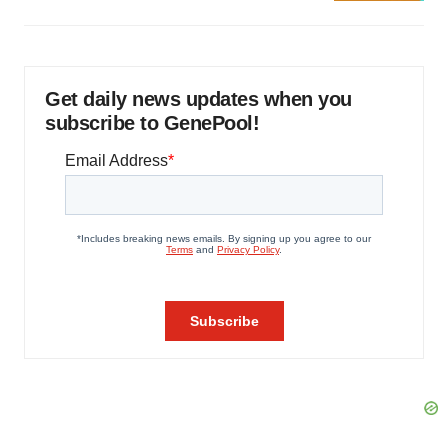
Get daily news updates when you
subscribe to GenePool!