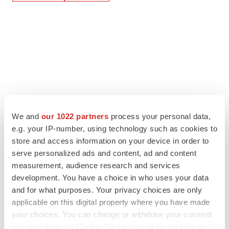
We and
our 1022 partners
process your personal data,
e.g. your IP-number, using technology such as cookies to
store and access information on your device in order to
serve personalized ads and content, ad and content
measurement, audience research and services
development. You have a choice in who uses your data
and for what purposes. Your privacy choices are only
applicable on this digital property where you have made
your choices. You can change or withdraw your consent
any time from the Cookie Declaration or by clicking on