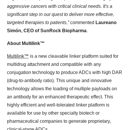
aggressive cancers with critical clinical needs. It's a
significant step in our quest to deliver more effective,
targeted therapies to patients,”
commented
Laureano
Simón, CEO of SunRock Biopharma
.
About Multilink™
Multilink™
is a new cleavable linker platform suited for
multidrug attachment and compatible with any
conjugation technology to produce ADCs with high DAR
(drug-to-antibody ratio). This unique and innovative
technology allows the loading of multiple payloads on
an antibody for an enhanced therapeutic effect. This
highly efficient and well-tolerated linker platform is
available for use by other specialty biotech or
pharmaceutical companies to generate proprietary,
clinical-stage ADCs.