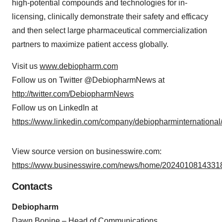
high-potential compounds and technologies for in-
licensing, clinically demonstrate their safety and efficacy
and then select large pharmaceutical commercialization
partners to maximize patient access globally.
Visit us
www.debiopharm.com
Follow us on Twitter @DebiopharmNews at
http://twitter.com/DebiopharmNews
Follow us on LinkedIn at
https://www.linkedin.com/company/debiopharminternational
View source version on businesswire.com:
https://www.businesswire.com/news/home/20240108143318
Contacts
Debiopharm
Dawn Bonine – Head of Communications