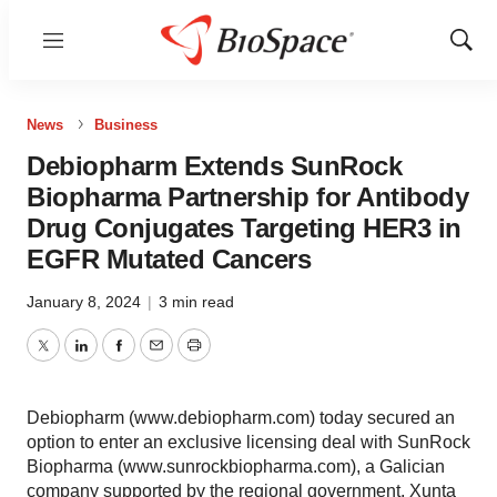
Menu
Show
Sear
News
Business
Debiopharm Extends SunRock
Biopharma Partnership for Antibody
Drug Conjugates Targeting HER3 in
EGFR Mutated Cancers
January 8, 2024
|
3 min read
Twitter
LinkedIn
Facebook
Email
Print
Debiopharm (www.debiopharm.com) today secured an
option to enter an exclusive licensing deal with SunRock
Biopharma (www.sunrockbiopharma.com), a Galician
company supported by the regional government, Xunta