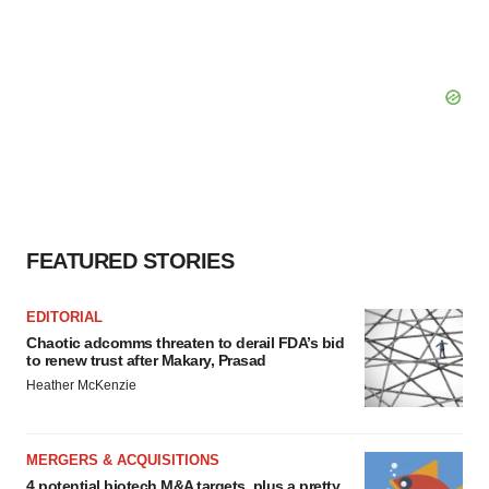
FEATURED STORIES
EDITORIAL
Chaotic adcomms threaten to derail FDA’s bid
to renew trust after Makary, Prasad
Heather McKenzie
MERGERS & ACQUISITIONS
4 potential biotech M&A targets, plus a pretty