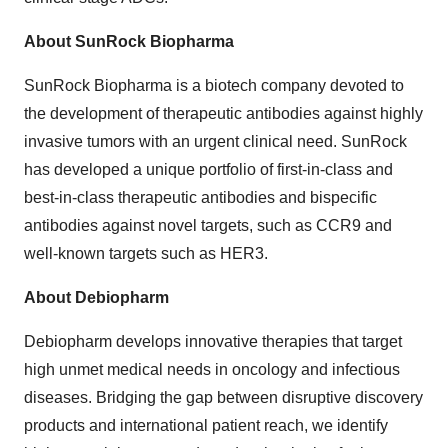
About SunRock Biopharma
SunRock Biopharma is a biotech company devoted to
the development of therapeutic antibodies against highly
invasive tumors with an urgent clinical need. SunRock
has developed a unique portfolio of first-in-class and
best-in-class therapeutic antibodies and bispecific
antibodies against novel targets, such as CCR9 and
well-known targets such as HER3.
About Debiopharm
Debiopharm develops innovative therapies that target
high unmet medical needs in oncology and infectious
diseases. Bridging the gap between disruptive discovery
products and international patient reach, we identify