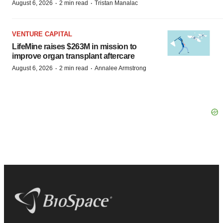
·
·
August 6, 2026
2 min read
Tristan Manalac
VENTURE CAPITAL
LifeMine raises $263M in mission to
improve organ transplant aftercare
·
·
August 6, 2026
2 min read
Annalee Armstrong