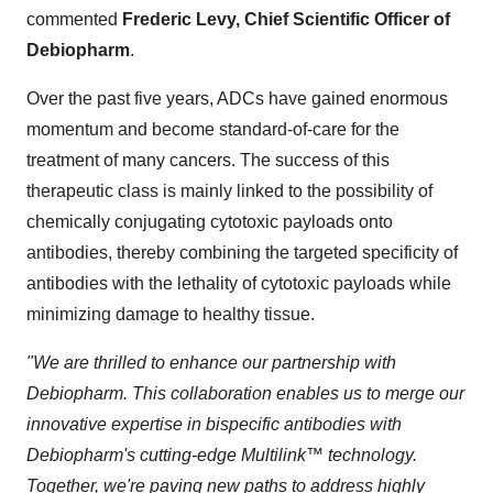
commented
Frederic Levy, Chief Scientific Officer of
Debiopharm
.
Over the past five years, ADCs have gained enormous
momentum and become standard-of-care for the
treatment of many cancers. The success of this
therapeutic class is mainly linked to the possibility of
chemically conjugating cytotoxic payloads onto
antibodies, thereby combining the targeted specificity of
antibodies with the lethality of cytotoxic payloads while
minimizing damage to healthy tissue.
"We are thrilled to enhance our partnership with
Debiopharm. This collaboration enables us to merge our
innovative expertise in bispecific antibodies with
Debiopharm's cutting-edge Multilink™ technology.
Together, we're paving new paths to address highly