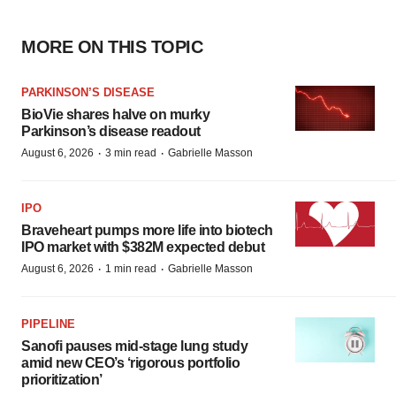
MORE ON THIS TOPIC
PARKINSON’S DISEASE
BioVie shares halve on murky
Parkinson’s disease readout
·
·
August 6, 2026
3 min read
Gabrielle Masson
IPO
Braveheart pumps more life into biotech
IPO market with $382M expected debut
·
·
August 6, 2026
1 min read
Gabrielle Masson
PIPELINE
Sanofi pauses mid-stage lung study
amid new CEO’s ‘rigorous portfolio
prioritization’