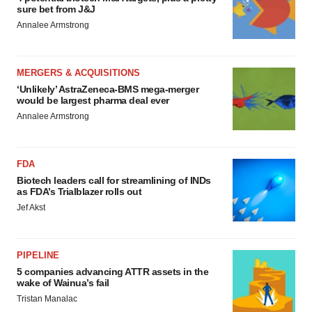
sure bet from J&J
Annalee Armstrong
MERGERS & ACQUISITIONS
‘Unlikely’ AstraZeneca-BMS mega-merger
would be largest pharma deal ever
Annalee Armstrong
FDA
Biotech leaders call for streamlining of INDs
as FDA’s Trialblazer rolls out
Jef Akst
PIPELINE
5 companies advancing ATTR assets in the
wake of Wainua’s fail
Tristan Manalac