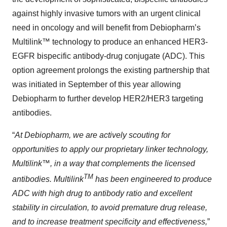
against highly invasive tumors with an urgent clinical
need in oncology and will benefit from Debiopharm’s
Multilink™ technology to produce an enhanced HER3-
EGFR bispecific antibody-drug conjugate (ADC). This
option agreement prolongs the existing partnership that
was initiated in September of this year allowing
Debiopharm to further develop HER2/HER3 targeting
antibodies.
“
At Debiopharm, we are actively scouting for
opportunities to apply our proprietary linker technology,
Multilink™, in a way that complements the licensed
TM
antibodies. Multilink
has been engineered to produce
ADC with high drug to antibody ratio and excellent
stability in circulation, to avoid premature drug release,
and to increase treatment specificity and effectiveness,
”