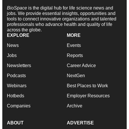
BioSpace
is the digital hub for life science news and
jobs. We provide essential insights, opportunities and
tools to connect innovative organizations and talented
professionals who advance health and quality of life
across the globe.
EXPLORE
MORE
News
Events
Jobs
Reports
Newsletters
Career Advice
Podcasts
NextGen
Webinars
Best Places to Work
Hotbeds
Employer Resources
Companies
Archive
ABOUT
ADVERTISE