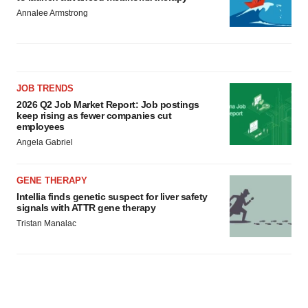
Annalee Armstrong
JOB TRENDS
2026 Q2 Job Market Report: Job postings
keep rising as fewer companies cut
employees
Angela Gabriel
GENE THERAPY
Intellia finds genetic suspect for liver safety
signals with ATTR gene therapy
Tristan Manalac