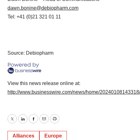
dawn.bonine@debiopharm.com
Tel: +41 (0)21 321 01 11
Source: Debiopharm
View this news release online at:
http://www.businesswire.com/news/home/20240108143318
Twitter
LinkedIn
Facebook
Email
Print
Alliances
Europe