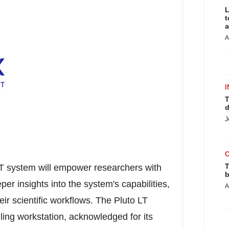
L
t
a
A
I
T
d
J
T
LT system will empower researchers with
b
er insights into the system's capabilities,
A
r scientific workflows. The Pluto LT
ling workstation, acknowledged for its