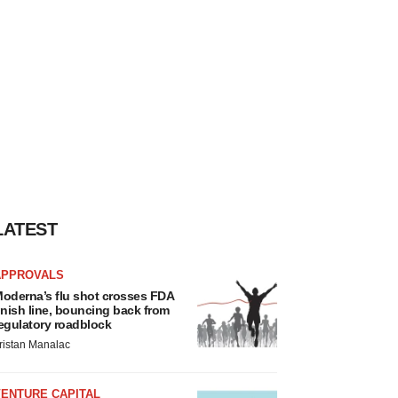
LATEST
APPROVALS
oderna’s flu shot crosses FDA
inish line, bouncing back from
egulatory roadblock
ristan Manalac
VENTURE CAPITAL