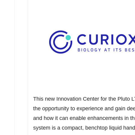
This new Innovation Center for the Pluto 
the opportunity to experience and gain deep
and how it can enable enhancements in thei
system is a compact, benchtop liquid hand