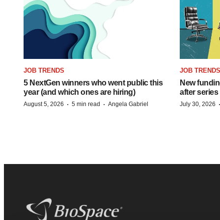
JOB TRENDS
JOB TREND
5 NextGen winners who went public this
New funding
year (and which ones are hiring)
after series
·
·
August 5, 2026
5 min read
Angela Gabriel
July 30, 2026