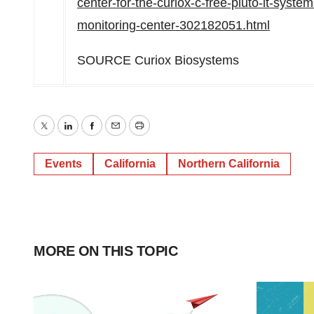
center-for-the-curiox-c-free-pluto-lt-syst
monitoring-center-302182051.html
SOURCE Curiox Biosystems
Twitter
LinkedIn
Facebook
Email
Print
Events
California
Northern California
MORE ON THIS TOPIC