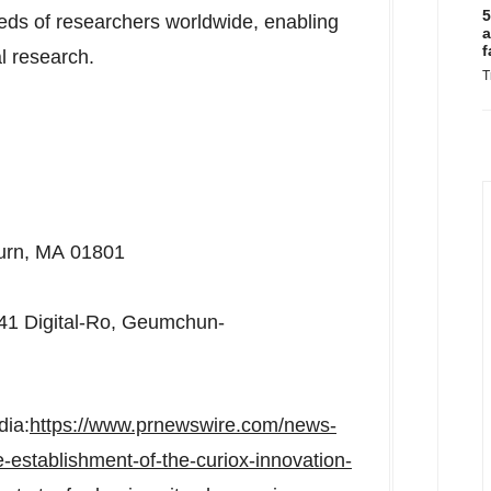
5
eds of researchers worldwide, enabling
a
f
al research.
T
urn, MA 01801
 41 Digital-Ro, Geumchun-
dia:
https://www.prnewswire.com/news-
establishment-of-the-curiox-innovation-