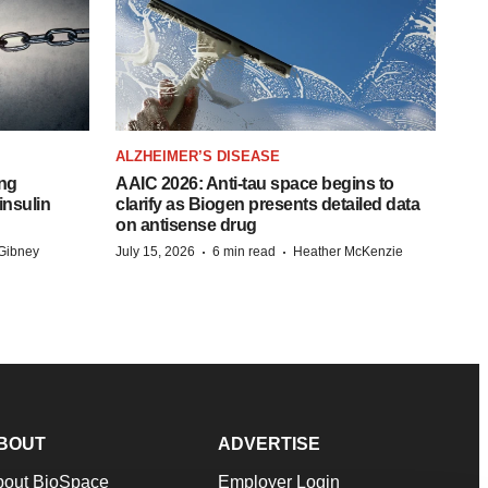
ALZHEIMER’S DISEASE
ing
AAIC 2026: Anti-tau space begins to
insulin
clarify as Biogen presents detailed data
on antisense drug
·
·
Gibney
July 15, 2026
6 min read
Heather McKenzie
BOUT
ADVERTISE
bout BioSpace
Employer Login