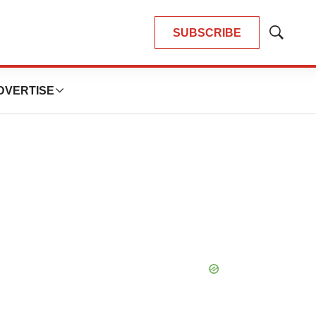
SUBSCRIBE
Show
Search
DVERTISE