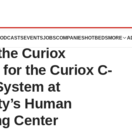
ms Announces the
ODCASTS
EVENTS
JOBS
COMPANIES
HOTBEDS
MORE
A
the Curiox
 for the Curiox C-
System at
ity’s Human
g Center