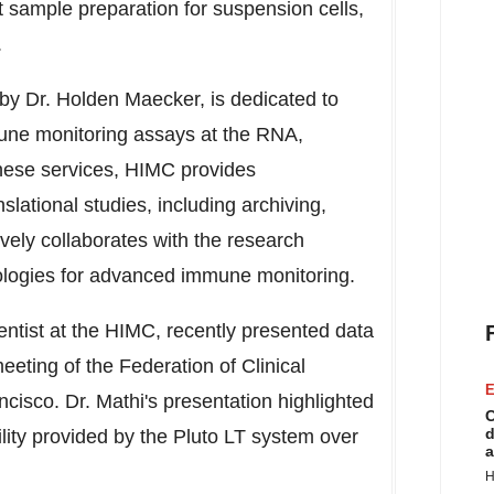
t sample preparation for suspension cells,
.
 by Dr.
Holden Maecker
, is dedicated to
mmune monitoring assays at the RNA,
o these services, HIMC provides
slational studies, including archiving,
ively collaborates with the research
ologies for advanced immune monitoring.
ientist at the HIMC, recently presented data
eting of the Federation of Clinical
E
ncisco
. Dr. Mathi's presentation highlighted
C
d
ility provided by the Pluto LT system over
a
H