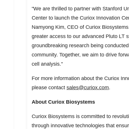
"We are thrilled to partner with
Stanford Un
Center to launch the Curiox Innovation Cen
Namyong Kim
, CEO of Curiox Biosystems. "
greater access to our advanced Pluto LT s
groundbreaking research being conducted
community. Together, we aim to drive forw
cell analysis."
For more information about the Curiox Inn
please contact
sales@curiox.com
.
About Curiox Biosystems
Curiox Biosystems is committed to revoluti
through innovative technologies that ensur