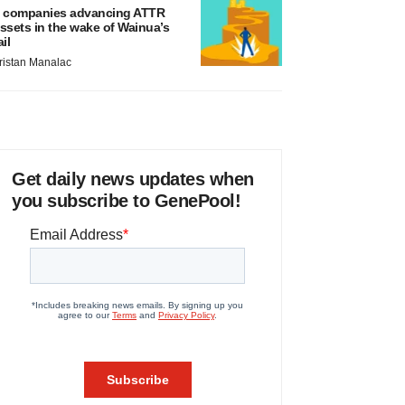
 companies advancing ATTR
ssets in the wake of Wainua’s
ail
ristan Manalac
Get daily news updates when
you subscribe to GenePool!