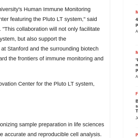
iversity's
Human Immune Monitoring
ter featuring the Pluto LT system," said
4
p
This collaboration will not only facilitate
A
ystem, but also support the
 at
Stanford
and the surrounding biotech
ard the frontiers of immune monitoring and
‘
m
p
A
ovation Center for the Pluto LT system,
B
s
T
J
onizing sample preparation in life sciences
e accurate and reproducible cell analysis.
P