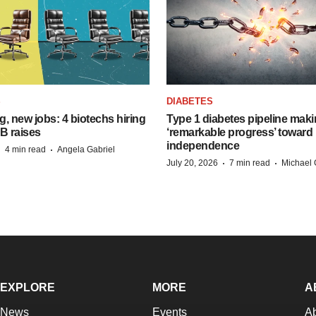
S
DIABETES
, new jobs: 4 biotechs hiring
Type 1 diabetes pipeline mak
 B raises
‘remarkable progress’ toward 
independence
·
·
4 min read
Angela Gabriel
·
·
July 20, 2026
7 min read
Michael 
EXPLORE
MORE
A
News
Events
A