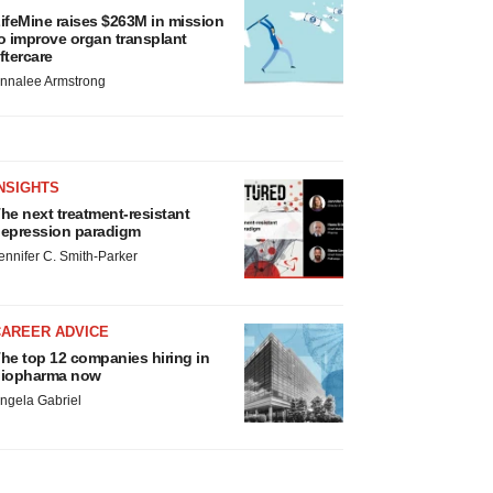
ifeMine raises $263M in mission
o improve organ transplant
ftercare
nnalee Armstrong
NSIGHTS
he next treatment-resistant
epression paradigm
ennifer C. Smith-Parker
CAREER ADVICE
he top 12 companies hiring in
iopharma now
ngela Gabriel