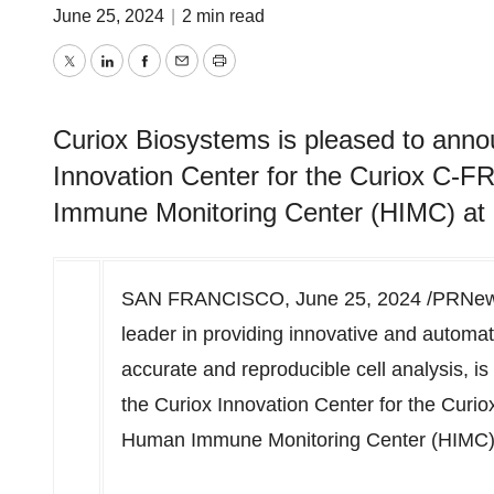
June 25, 2024
|
2 min read
Twitter
LinkedIn
Facebook
Email
Print
Curiox Biosystems is pleased to anno
Innovation Center for the Curiox C-
Immune Monitoring Center (HIMC) at S
SAN FRANCISCO
,
June 25, 2024
/PRNews
leader in providing innovative and automat
accurate and reproducible cell analysis, i
the Curiox Innovation Center for the Cur
Human Immune Monitoring Center (HIMC)