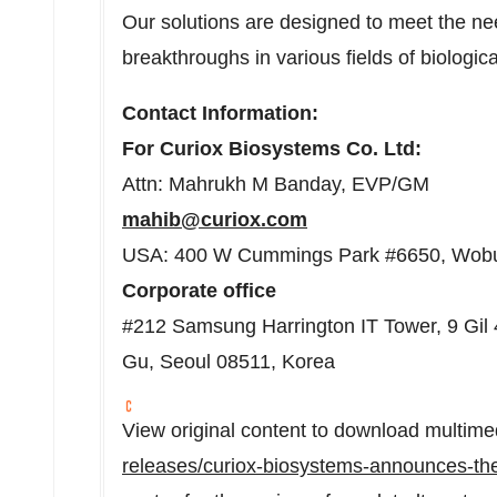
Our solutions are designed to meet the ne
breakthroughs in various fields of biologic
Contact Information:
For Curiox Biosystems Co. Ltd:
Attn: Mahrukh M Banday, EVP/GM
mahib@curiox.com
USA: 400 W Cummings Park #6650, Wob
Corporate
office
#212 Samsung Harrington IT Tower, 9 Gil
Gu, Seoul 08511, Korea
View original content to download multime
releases/curiox-biosystems-announces-the-