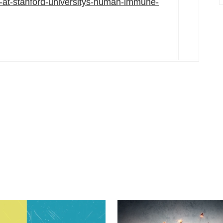
em-at-stanford-universitys-human-immune-