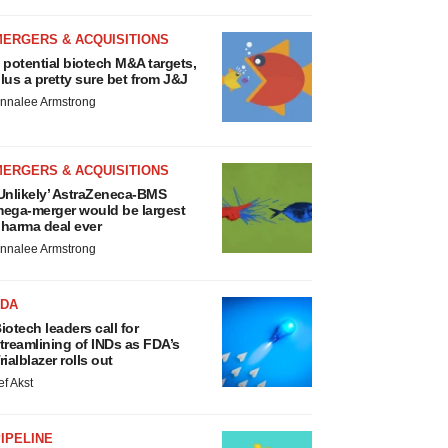
MERGERS & ACQUISITIONS
 potential biotech M&A targets,
lus a pretty sure bet from J&J
nnalee Armstrong
MERGERS & ACQUISITIONS
Unlikely’ AstraZeneca-BMS
ega-merger would be largest
harma deal ever
nnalee Armstrong
FDA
iotech leaders call for
treamlining of INDs as FDA’s
rialblazer rolls out
ef Akst
IPELINE