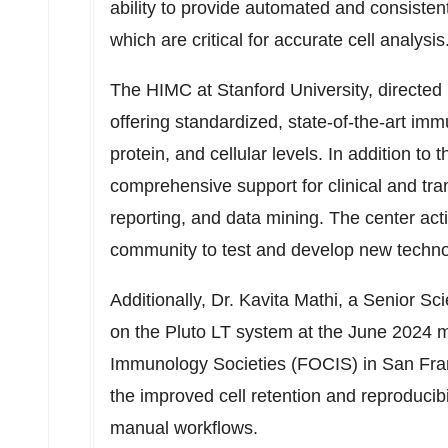
ability to provide automated and consisten
which are critical for accurate cell analysis
The HIMC at
Stanford University
, directed
offering standardized, state-of-the-art i
protein, and cellular levels. In addition t
comprehensive support for clinical and tran
reporting, and data mining. The center act
community to test and develop new techn
Additionally, Dr.
Kavita Mathi
, a Senior Sc
on the Pluto LT system at the
June 2024
me
Immunology Societies (FOCIS) in
San Fra
the improved cell retention and reproducib
manual workflows.