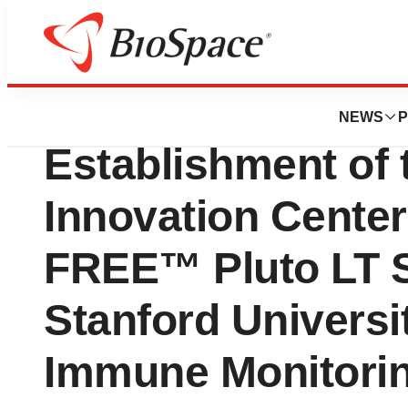
Biotech Bay
Curiox Biosyste
NEWS
P
Establishment of 
Innovation Center
FREE™ Pluto LT 
Stanford Univers
Immune Monitorin