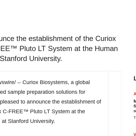
unce the establishment of the Curiox
FREE™ Pluto LT System at the Human
tanford University.
wire/ -- Curiox Biosystems, a global
ed sample preparation solutions for
s pleased to announce the establishment of
M
f
iox C-FREE™ Pluto LT System at the
r
T
 at
Stanford University
.