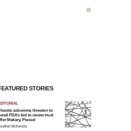
FEATURED STORIES
DITORIAL
haotic adcomms threaten to
erail FDA’s bid to renew trust
fter Makary, Prasad
eather McKenzie