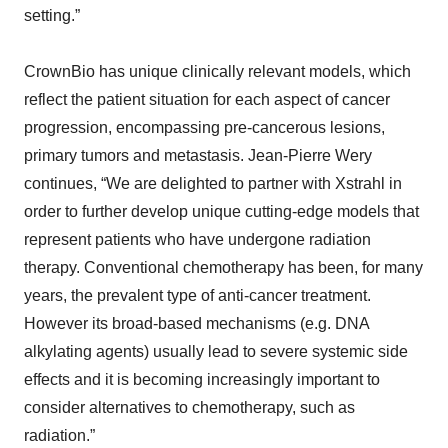
setting.”
CrownBio has unique clinically relevant models, which
reflect the patient situation for each aspect of cancer
progression, encompassing pre-cancerous lesions,
primary tumors and metastasis. Jean-Pierre Wery
continues, “We are delighted to partner with Xstrahl in
order to further develop unique cutting-edge models that
represent patients who have undergone radiation
therapy. Conventional chemotherapy has been, for many
years, the prevalent type of anti-cancer treatment.
However its broad-based mechanisms (e.g. DNA
alkylating agents) usually lead to severe systemic side
effects and it is becoming increasingly important to
consider alternatives to chemotherapy, such as
radiation.”