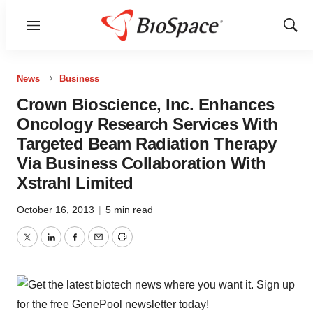
Menu
Show
Sear
News
Business
Crown Bioscience, Inc. Enhances
Oncology Research Services With
Targeted Beam Radiation Therapy
Via Business Collaboration With
Xstrahl Limited
October 16, 2013
|
5 min read
Twitter
LinkedIn
Facebook
Email
Print