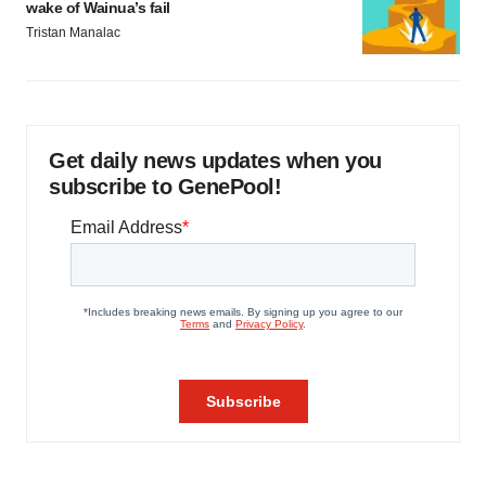
wake of Wainua’s fail
Tristan Manalac
Get daily news updates when you
subscribe to GenePool!