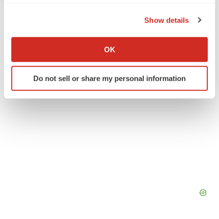
the Privacy trigger icon.
Crown Bioscience Inc.
Show details
If you allow, we would also like to:
Collect information about your geographical location
OK
which can be accurate to within several meters
Identify your device by actively scanning it for
Do not sell or share my personal information
specific characteristics (fingerprinting)
Find out more about how your personal data is processed
and set your preferences in the
details section
.
We use cookies to enhance your experience, analyze
site traffic, and serve tailored ads. By clicking "OK", you
agree to our use of cookies. You can later change your
consent or withdraw it. For more info, see our
Privacy
Policy
.