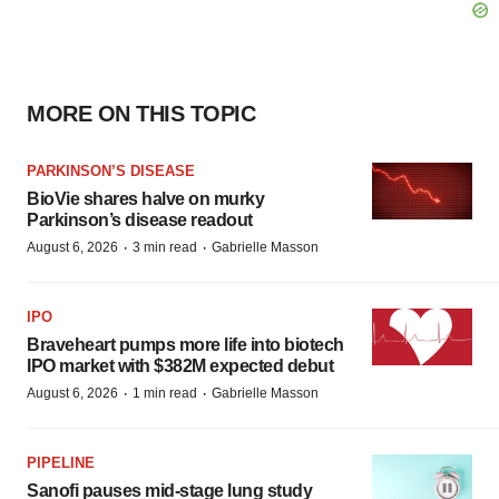
MORE ON THIS TOPIC
PARKINSON’S DISEASE
BioVie shares halve on murky
Parkinson’s disease readout
·
·
August 6, 2026
3 min read
Gabrielle Masson
IPO
Braveheart pumps more life into biotech
IPO market with $382M expected debut
·
·
August 6, 2026
1 min read
Gabrielle Masson
PIPELINE
Sanofi pauses mid-stage lung study