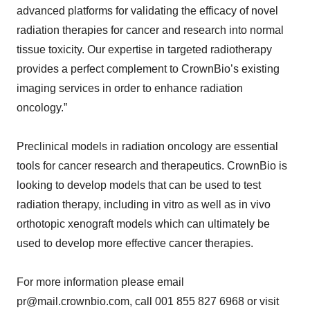
advanced platforms for validating the efficacy of novel
radiation therapies for cancer and research into normal
tissue toxicity. Our expertise in targeted radiotherapy
provides a perfect complement to CrownBio’s existing
imaging services in order to enhance radiation
oncology.”
Preclinical models in radiation oncology are essential
tools for cancer research and therapeutics. CrownBio is
looking to develop models that can be used to test
radiation therapy, including in vitro as well as in vivo
orthotopic xenograft models which can ultimately be
used to develop more effective cancer therapies.
For more information please email
pr@mail.crownbio.com, call 001 855 827 6968 or visit