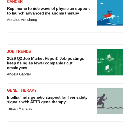
CANCER
Replimune to ride wave of physician support
to launch advanced melanoma therapy
Annalee Armstrong
JOB TRENDS
2026 Q2 Job Market Report: Job postings
keep rising as fewer companies cut
employees
Angela Gabriel
GENE THERAPY
Intellia finds genetic suspect for liver safety
signals with ATTR gene therapy
Tristan Manalac