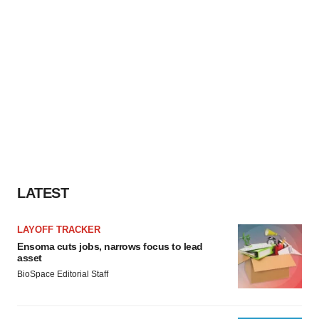
LATEST
LAYOFF TRACKER
Ensoma cuts jobs, narrows focus to lead
asset
BioSpace Editorial Staff