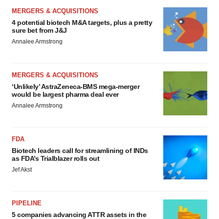
MERGERS & ACQUISITIONS
4 potential biotech M&A targets, plus a pretty
sure bet from J&J
Annalee Armstrong
MERGERS & ACQUISITIONS
‘Unlikely’ AstraZeneca-BMS mega-merger
would be largest pharma deal ever
Annalee Armstrong
FDA
Biotech leaders call for streamlining of INDs
as FDA’s Trialblazer rolls out
Jef Akst
PIPELINE
5 companies advancing ATTR assets in the