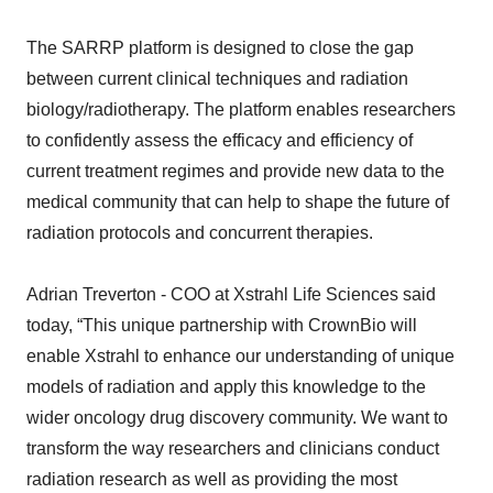
The SARRP platform is designed to close the gap
between current clinical techniques and radiation
biology/radiotherapy. The platform enables researchers
to confidently assess the efficacy and efficiency of
current treatment regimes and provide new data to the
medical community that can help to shape the future of
radiation protocols and concurrent therapies.
Adrian Treverton - COO at Xstrahl Life Sciences said
today, “This unique partnership with CrownBio will
enable Xstrahl to enhance our understanding of unique
models of radiation and apply this knowledge to the
wider oncology drug discovery community. We want to
transform the way researchers and clinicians conduct
radiation research as well as providing the most