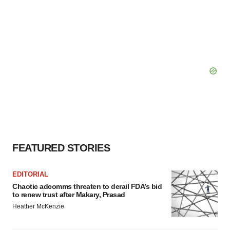
FEATURED STORIES
EDITORIAL
Chaotic adcomms threaten to derail FDA’s bid
to renew trust after Makary, Prasad
Heather McKenzie