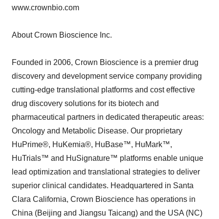
www.crownbio.com
About Crown Bioscience Inc.
Founded in 2006, Crown Bioscience is a premier drug
discovery and development service company providing
cutting-edge translational platforms and cost effective
drug discovery solutions for its biotech and
pharmaceutical partners in dedicated therapeutic areas:
Oncology and Metabolic Disease. Our proprietary
HuPrime®, HuKemia®, HuBase™, HuMark™,
HuTrials™ and HuSignature™ platforms enable unique
lead optimization and translational strategies to deliver
superior clinical candidates. Headquartered in Santa
Clara California, Crown Bioscience has operations in
China (Beijing and Jiangsu Taicang) and the USA (NC)