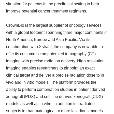
situation for patients in the preclinical setting to help
improve potential cancer treatment regimens.
CrownBio is the largest supplier of oncology services,
with a global footprint spanning three major continents in
North America, Europe and Asia Pacific. Via its
collaboration with Xstrahl, the company is now able to
offer its customers computerized tomography (CT)
imaging with precise radiation delivery. High resolution
imaging enables researchers to pinpoint an exact
clinical target and deliver a precise radiation dose to in
vivo and in vitro models. The platform provides the
ability to perform combination studies in patient derived
xenograft (PDX) and cell line derived xenograft (CDX)
models as well as in vitro, in addition to irradiated
subjects for haematological or more fastidious models.