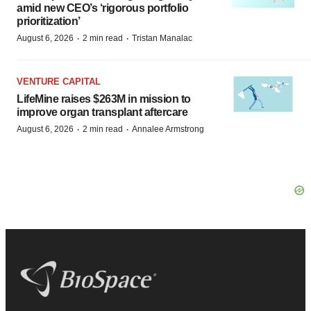
amid new CEO’s ‘rigorous portfolio
prioritization’
·
·
August 6, 2026
2 min read
Tristan Manalac
VENTURE CAPITAL
LifeMine raises $263M in mission to
improve organ transplant aftercare
·
·
August 6, 2026
2 min read
Annalee Armstrong