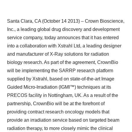
Santa Clara, CA (October 14 2013) – Crown Bioscience,
Inc., a leading global drug discovery and development
service company, today announces that it has entered
into a collaboration with Xstrahl Ltd, a leading designer
and manufacturer of X-Ray solutions for radiation
biology research. As part of the agreement, CrownBio
will be implementing the SARRP research platform
supplied by Xstrahl, based on state-of-the-art Image
Guided Micro-Irradiation (IGMI™) techniques at its
PRECOS facility in Nottingham, UK. As a result of the
partnership, CrownBio will be at the forefront of
providing contract research oncology models that
provide an irradiation service based on targeted beam
radiation therapy, to more closely mimic the clinical