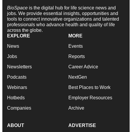
BioSpace
is the digital hub for life science news and
jobs. We provide essential insights, opportunities and
tools to connect innovative organizations and talented
professionals who advance health and quality of life
across the globe.
EXPLORE
MORE
News
Events
Jobs
Reports
Newsletters
Career Advice
Podcasts
NextGen
Webinars
Best Places to Work
Hotbeds
Employer Resources
Companies
Archive
ABOUT
ADVERTISE