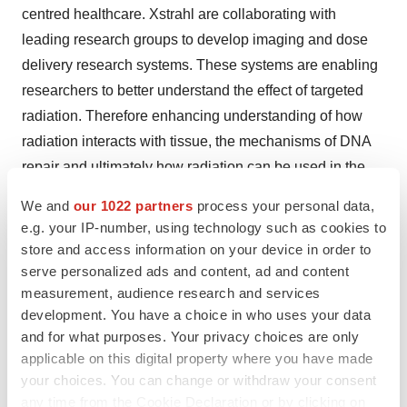
centred healthcare. Xstrahl are collaborating with
leading research groups to develop imaging and dose
delivery research systems. These systems are enabling
researchers to better understand the effect of targeted
radiation. Therefore enhancing understanding of how
radiation interacts with tissue, the mechanisms of DNA
repair and ultimately how radiation can be used in the
most effective way to improve patient centred healthcare.
We and
our 1022 partners
process your personal data,
e.g. your IP-number, using technology such as cookies to
Help employers find you! Check out all the
jobs
and
post
store and access information on your device in order to
your resume
.
serve personalized ads and content, ad and content
measurement, audience research and services
development. You have a choice in who uses your data
and for what purposes. Your privacy choices are only
Twitter
LinkedIn
Facebook
Email
Print
applicable on this digital property where you have made
your choices. You can change or withdraw your consent
Alliances
any time from the Cookie Declaration or by clicking on