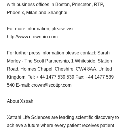
with business offices in Boston, Princeton, RTP,
Phoenix, Milan and Shanghai.
For more information, please visit
http://www.crownbio.com
For further press information please contact: Sarah
Morley - The Scott Partnership, 1 Whiteside, Station
Road, Holmes Chapel, Cheshire, CW4 8AA, United
Kingdom. Tel: + 44 1477 539 539 Fax: +44 1477 539
540 E-mail: crown@scottpr.com
About Xstrahl
Xstrahl Life Sciences are leading scientific discovery to
achieve a future where every patient receives patient