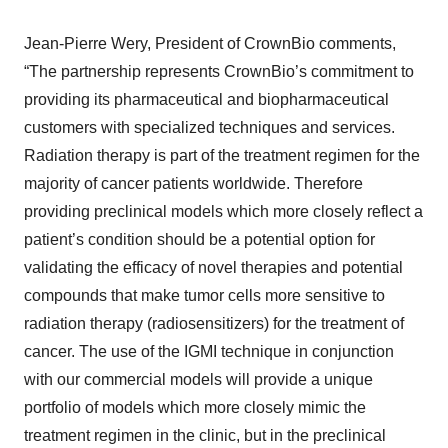
Jean-Pierre Wery, President of CrownBio comments,
“The partnership represents CrownBio’s commitment to
providing its pharmaceutical and biopharmaceutical
customers with specialized techniques and services.
Radiation therapy is part of the treatment regimen for the
majority of cancer patients worldwide. Therefore
providing preclinical models which more closely reflect a
patient’s condition should be a potential option for
validating the efficacy of novel therapies and potential
compounds that make tumor cells more sensitive to
radiation therapy (radiosensitizers) for the treatment of
cancer. The use of the IGMI technique in conjunction
with our commercial models will provide a unique
portfolio of models which more closely mimic the
treatment regimen in the clinic, but in the preclinical