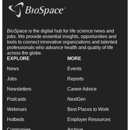
BioSpace
is the digital hub for life science news and
jobs. We provide essential insights, opportunities and
tools to connect innovative organizations and talented
professionals who advance health and quality of life
across the globe.
EXPLORE
MORE
News
Events
Jobs
Reports
Newsletters
Career Advice
Podcasts
NextGen
Webinars
Best Places to Work
Hotbeds
Employer Resources
Companies
Archive