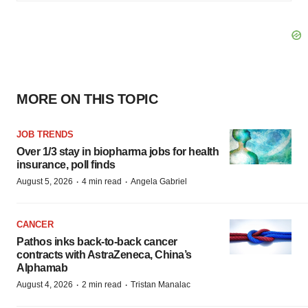
MORE ON THIS TOPIC
JOB TRENDS
Over 1/3 stay in biopharma jobs for health
insurance, poll finds
·
·
August 5, 2026
4 min read
Angela Gabriel
CANCER
Pathos inks back-to-back cancer
contracts with AstraZeneca, China’s
Alphamab
·
·
August 4, 2026
2 min read
Tristan Manalac