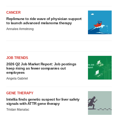
CANCER
Replimune to ride wave of physician support
to launch advanced melanoma therapy
Annalee Armstrong
JOB TRENDS
2026 Q2 Job Market Report: Job postings
keep rising as fewer companies cut
employees
Angela Gabriel
GENE THERAPY
Intellia finds genetic suspect for liver safety
signals with ATTR gene therapy
Tristan Manalac