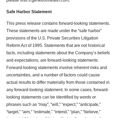
please visit ir.genetronhealth.com.
Safe Harbor Statement
This press release contains forward-looking statements.
These statements are made under the “safe harbor”
provisions of the U.S. Private Securities Litigation
Reform Act of 1995. Statements that are not historical
facts, including statements about the Company’s beliefs
and expectations, are forward-looking statements.
Forward-looking statements involve inherent risks and
uncertainties, and a number of factors could cause
actual results to differ materially from those contained in
any forward-looking statement. In some cases, forward-
looking statements can be identified by words or
phrases such as “may”, “will,” “expect,” “anticipate,”
“target,” “aim,” “estimate,” “intend,” “plan,” “believe,”