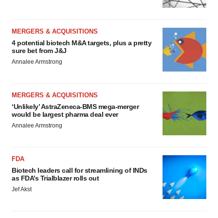
MERGERS & ACQUISITIONS
4 potential biotech M&A targets, plus a pretty
sure bet from J&J
Annalee Armstrong
MERGERS & ACQUISITIONS
‘Unlikely’ AstraZeneca-BMS mega-merger
would be largest pharma deal ever
Annalee Armstrong
FDA
Biotech leaders call for streamlining of INDs
as FDA’s Trialblazer rolls out
Jef Akst