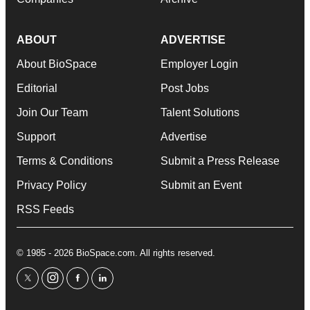
ABOUT
ADVERTISE
About BioSpace
Employer Login
Editorial
Post Jobs
Join Our Team
Talent Solutions
Support
Advertise
Terms & Conditions
Submit a Press Release
Privacy Policy
Submit an Event
RSS Feeds
© 1985 - 2026 BioSpace.com. All rights reserved.
twitter
instagram
facebook
linkedin