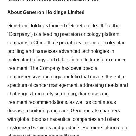
About Genetron Holdings Limited
Genetron Holdings Limited (“Genetron Health” or the
“Company”) is a leading precision oncology platform
company in China that specializes in cancer molecular
profiling and harnesses advanced technologies in
molecular biology and data science to transform cancer
treatment. The Company has developed a
comprehensive oncology portfolio that covers the entire
spectrum of cancer management, addressing needs and
challenges from early screening, diagnosis and
treatment recommendations, as well as continuous
disease monitoring and care. Genetron also partners
with global biopharmaceutical companies and offers
customized services and products. For more information,