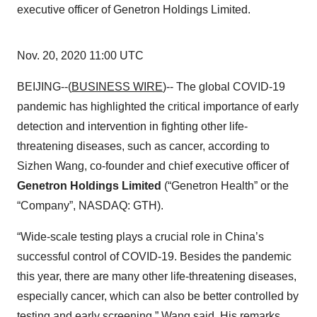
executive officer of Genetron Holdings Limited.
Nov. 20, 2020 11:00 UTC
BEIJING--(
BUSINESS WIRE
)-- The global COVID-19
pandemic has highlighted the critical importance of early
detection and intervention in fighting other life-
threatening diseases, such as cancer, according to
Sizhen Wang, co-founder and chief executive officer of
Genetron Holdings Limited
(“Genetron Health” or the
“Company”, NASDAQ: GTH).
“Wide-scale testing plays a crucial role in China’s
successful control of COVID-19. Besides the pandemic
this year, there are many other life-threatening diseases,
especially cancer, which can also be better controlled by
testing and early screening,” Wang said. His remarks