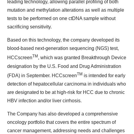
leading technology, allowing parallel profiling of both
mutation and methylation alterations as well as multiple
tests to be performed on one ctDNA sample without
sacrificing sensitivity.
Based on this technology, the company developed its
blood-based next-generation sequencing (NGS) test,
TM
HCCscreen
, which was granted Breakthrough Device
designation by the U.S. Food and Drug Administration
TM
(FDA) in September. HCCscreen
is intended for early
detection of hepatocellular carcinoma in individuals who
are designated to be at high-risk for HCC due to chronic
HBV infection and/or liver cirrhosis.
The Company has also developed a comprehensive
oncology portfolio that covers the entire spectrum of
cancer management, addressing needs and challenges