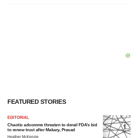
FEATURED STORIES
EDITORIAL
Chaotic adcomms threaten to derail FDA’s bid
to renew trust after Makary, Prasad
Heather McKenzie