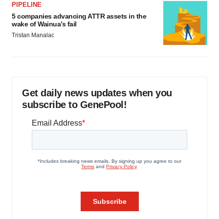
PIPELINE
5 companies advancing ATTR assets in the
wake of Wainua’s fail
Tristan Manalac
Get daily news updates when you
subscribe to GenePool!