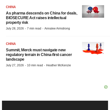
CHINA
As pharma descends on China for deals,
BIOSECURE Act raises intellectual
property risk
·
·
July 28, 2026
7 min read
Annalee Armstrong
CHINA
Summit, Merck must navigate new
regulatory terrain in China-first cancer
landscape
·
·
July 27, 2026
10 min read
Heather McKenzie