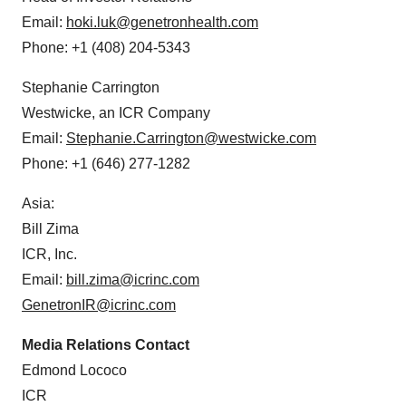
Email:
hoki.luk@genetronhealth.com
Phone: +1 (408) 204-5343
Stephanie Carrington
Westwicke, an ICR Company
Email:
Stephanie.Carrington@westwicke.com
Phone: +1 (646) 277-1282
Asia:
Bill Zima
ICR, Inc.
Email:
bill.zima@icrinc.com
GenetronIR@icrinc.com
Media Relations Contact
Edmond Lococo
ICR