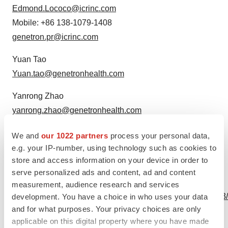
Edmond.Lococo@icrinc.com
Mobile: +86 138-1079-1408
genetron.pr@icrinc.com
Yuan Tao
Yuan.tao@genetronhealth.com
Yanrong Zhao
yanrong.zhao@genetronhealth.com
Source: Genetron Holdings Limited
We and
our 1022 partners
process your personal data,
e.g. your IP-number, using technology such as cookies to
store and access information on your device in order to
serve personalized ads and content, ad and content
View this news release online at:
measurement, audience research and services
http://www.businesswire.com/news/home/20201120005323
development. You have a choice in who uses your data
and for what purposes. Your privacy choices are only
applicable on this digital property where you have made