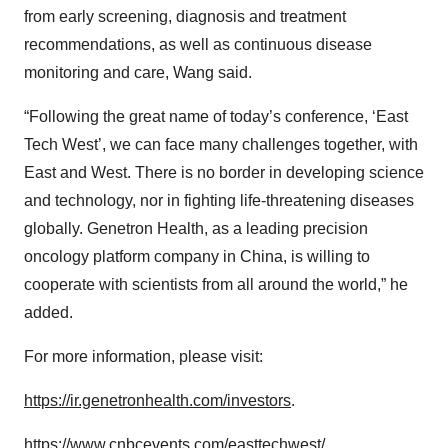
from early screening, diagnosis and treatment
recommendations, as well as continuous disease
monitoring and care, Wang said.
“Following the great name of today’s conference, ‘East
Tech West’, we can face many challenges together, with
East and West. There is no border in developing science
and technology, nor in fighting life-threatening diseases
globally. Genetron Health, as a leading precision
oncology platform company in China, is willing to
cooperate with scientists from all around the world,” he
added.
For more information, please visit:
https://ir.genetronhealth.com/investors
.
https://www.cnbcevents.com/easttechwest/