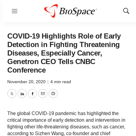
Menu
Show
Sear
COVID-19 Highlights Role of Early
Detection in Fighting Threatening
Diseases, Especially Cancer,
Genetron CEO Tells CNBC
Conference
November 20, 2020
|
4 min read
Twitter
LinkedIn
Facebook
Email
Print
The global COVID-19 pandemic has highlighted the
critical importance of early detection and intervention in
fighting other life-threatening diseases, such as cancer,
according to Sizhen Wang, co-founder and chief