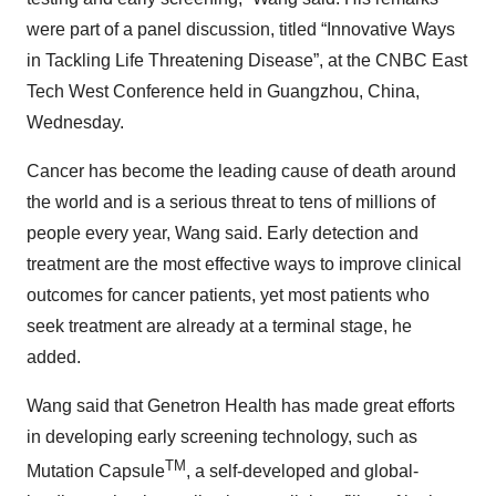
were part of a panel discussion, titled “Innovative Ways
in Tackling Life Threatening Disease”, at the CNBC East
Tech West Conference held in Guangzhou, China,
Wednesday.
Cancer has become the leading cause of death around
the world and is a serious threat to tens of millions of
people every year, Wang said. Early detection and
treatment are the most effective ways to improve clinical
outcomes for cancer patients, yet most patients who
seek treatment are already at a terminal stage, he
added.
Wang said that Genetron Health has made great efforts
in developing early screening technology, such as
TM
Mutation Capsule
, a self-developed and global-