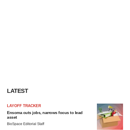
LATEST
LAYOFF TRACKER
Ensoma cuts jobs, narrows focus to lead
asset
BioSpace Editorial Staff