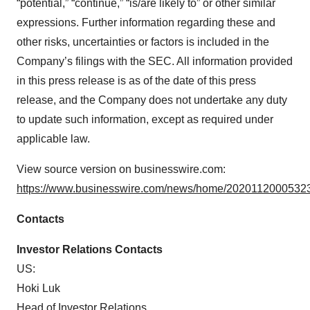
“potential,” “continue,” “is/are likely to” or other similar
expressions. Further information regarding these and
other risks, uncertainties or factors is included in the
Company’s filings with the SEC. All information provided
in this press release is as of the date of this press
release, and the Company does not undertake any duty
to update such information, except as required under
applicable law.
View source version on businesswire.com:
https://www.businesswire.com/news/home/20201120005323
Contacts
Investor Relations Contacts
US:
Hoki Luk
Head of Investor Relations