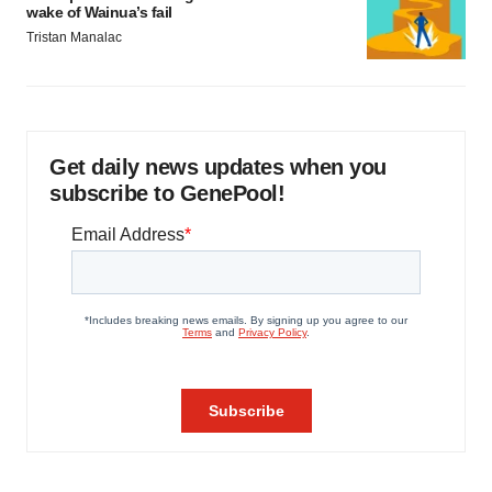
wake of Wainua’s fail
Tristan Manalac
Get daily news updates when you
subscribe to GenePool!