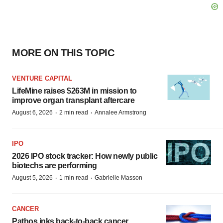
MORE ON THIS TOPIC
VENTURE CAPITAL
LifeMine raises $263M in mission to
improve organ transplant aftercare
·
·
August 6, 2026
2 min read
Annalee Armstrong
IPO
2026 IPO stock tracker: How newly public
biotechs are performing
·
·
August 5, 2026
1 min read
Gabrielle Masson
CANCER
Pathos inks back-to-back cancer