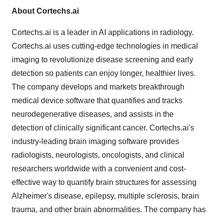
About Cortechs.ai
Cortechs.ai is a leader in AI applications in radiology.
Cortechs.ai uses cutting-edge technologies in medical
imaging to revolutionize disease screening and early
detection so patients can enjoy longer, healthier lives.
The company develops and markets breakthrough
medical device software that quantifies and tracks
neurodegenerative diseases, and assists in the
detection of clinically significant cancer. Cortechs.ai's
industry-leading brain imaging software provides
radiologists, neurologists, oncologists, and clinical
researchers worldwide with a convenient and cost-
effective way to quantify brain structures for assessing
Alzheimer's disease, epilepsy, multiple sclerosis, brain
trauma, and other brain abnormalities. The company has