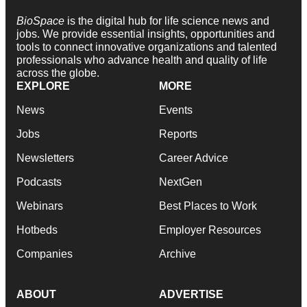
BioSpace
is the digital hub for life science news and
jobs. We provide essential insights, opportunities and
tools to connect innovative organizations and talented
professionals who advance health and quality of life
across the globe.
EXPLORE
MORE
News
Events
Jobs
Reports
Newsletters
Career Advice
Podcasts
NextGen
Webinars
Best Places to Work
Hotbeds
Employer Resources
Companies
Archive
ABOUT
ADVERTISE