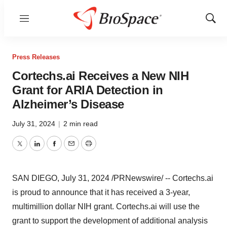
Menu
Show
Sear
Press Releases
Cortechs.ai Receives a New NIH
Grant for ARIA Detection in
Alzheimer’s Disease
July 31, 2024
|
2 min read
Twitter
LinkedIn
Facebook
Email
Print
SAN DIEGO
,
July 31, 2024
/PRNewswire/ -- Cortechs.ai
is proud to announce that it has received a 3-year,
multimillion dollar NIH grant. Cortechs.ai will use the
grant to support the development of additional analysis