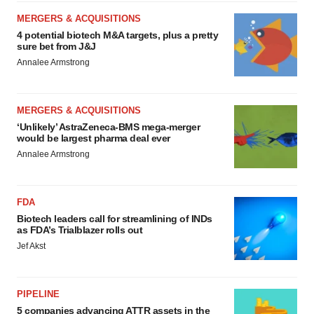
MERGERS & ACQUISITIONS
4 potential biotech M&A targets, plus a pretty
sure bet from J&J
Annalee Armstrong
MERGERS & ACQUISITIONS
‘Unlikely’ AstraZeneca-BMS mega-merger
would be largest pharma deal ever
Annalee Armstrong
FDA
Biotech leaders call for streamlining of INDs
as FDA’s Trialblazer rolls out
Jef Akst
PIPELINE
5 companies advancing ATTR assets in the