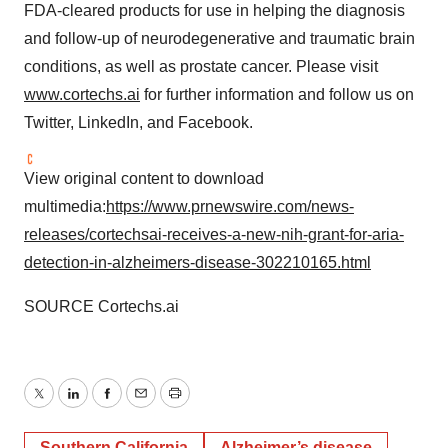
FDA-cleared products for use in helping the diagnosis
and follow-up of neurodegenerative and traumatic brain
conditions, as well as prostate cancer. Please visit
www.cortechs.ai
for further information and follow us on
Twitter, LinkedIn, and Facebook.
View original content to download
multimedia:
https://www.prnewswire.com/news-
releases/cortechsai-receives-a-new-nih-grant-for-aria-
detection-in-alzheimers-disease-302210165.html
SOURCE Cortechs.ai
Twitter
LinkedIn
Facebook
Email
Print
Southern California
Alzheimer’s disease