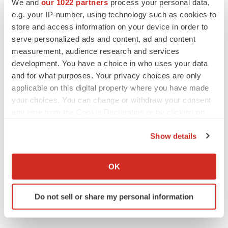
We and
our 1022 partners
process your personal data,
CANCER
e.g. your IP-number, using technology such as cookies to
Replimune to ride wave of physician support
to launch advanced melanoma therapy
store and access information on your device in order to
Annalee Armstrong
serve personalized ads and content, ad and content
measurement, audience research and services
development. You have a choice in who uses your data
and for what purposes. Your privacy choices are only
applicable on this digital property where you have made
JOB TRENDS
your choices. You can change or withdraw your consent
2026 Q2 Job Market Report: Job postings
any time from the Cookie Declaration or by clicking on
keep rising as fewer companies cut
employees
the Privacy trigger icon.
Angela Gabriel
Show details
If you allow, we would also like to:
GENE THERAPY
Collect information about your geographical location
OK
Intellia finds genetic suspect for liver safety
which can be accurate to within several meters
signals with ATTR gene therapy
Identify your device by actively scanning it for
Tristan Manalac
Do not sell or share my personal information
specific characteristics (fingerprinting)
Find out more about how your personal data is processed
and set your preferences in the
details section
.