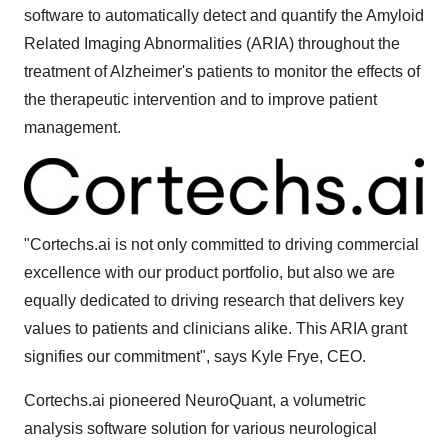
software to automatically detect and quantify the Amyloid
Related Imaging Abnormalities (ARIA) throughout the
treatment of Alzheimer's patients to monitor the effects of
the therapeutic intervention and to improve patient
management.
"Cortechs.ai is not only committed to driving commercial
excellence with our product portfolio, but also we are
equally dedicated to driving research that delivers key
values to patients and clinicians alike. This ARIA grant
signifies our commitment", says
Kyle Frye
, CEO.
Cortechs.ai pioneered NeuroQuant, a volumetric
analysis software solution for various neurological