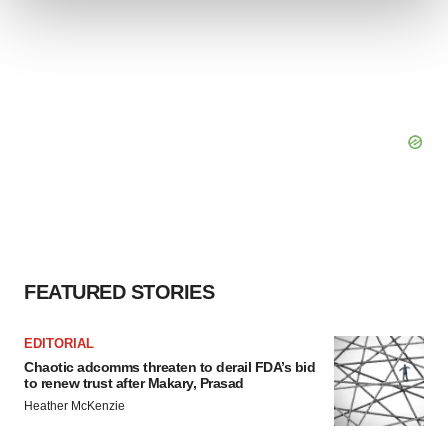
We use cookies to enhance your experience, analyze
site traffic, and serve tailored ads. By clicking "OK", you
agree to our use of cookies. You can later change your
consent or withdraw it. For more info, see our
Privacy
Policy
.
FEATURED STORIES
EDITORIAL
Chaotic adcomms threaten to derail FDA’s bid
to renew trust after Makary, Prasad
Heather McKenzie