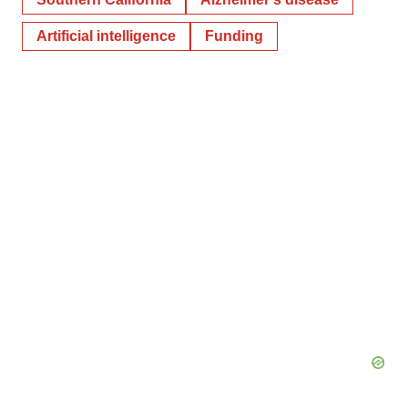
Artificial intelligence
Funding