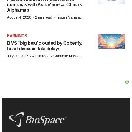
contracts with AstraZeneca, China’s
Alphamab
·
·
August 4, 2026
2 min read
Tristan Manalac
EARNINGS
BMS’ ‘big beat’ clouded by Cobenfy,
heart disease data delays
·
·
July 30, 2026
4 min read
Gabrielle Masson