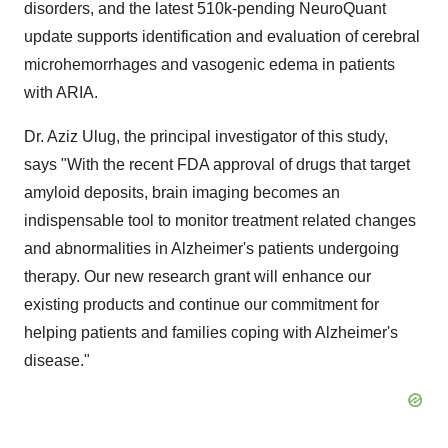
disorders, and the latest
510k
-pending NeuroQuant
update supports identification and evaluation of cerebral
microhemorrhages and vasogenic edema in patients
with ARIA.
Dr.
Aziz Ulug
, the principal investigator of this study,
says "With the recent FDA approval of drugs that target
amyloid deposits, brain imaging becomes an
indispensable tool to monitor treatment related changes
and abnormalities in Alzheimer's patients undergoing
therapy. Our new research grant will enhance our
existing products and continue our commitment for
helping patients and families coping with Alzheimer's
disease."