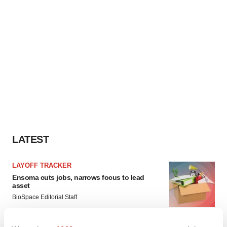
LATEST
LAYOFF TRACKER
Ensoma cuts jobs, narrows focus to lead
asset
BioSpace Editorial Staff