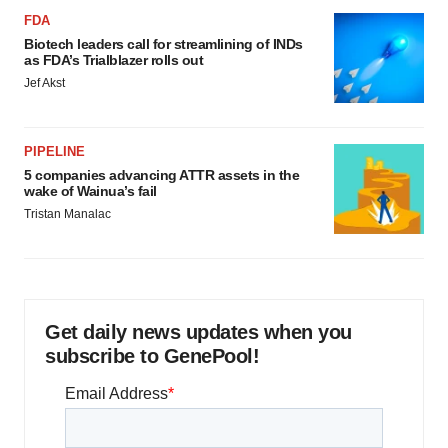
FDA
Biotech leaders call for streamlining of INDs
as FDA’s Trialblazer rolls out
Jef Akst
PIPELINE
5 companies advancing ATTR assets in the
wake of Wainua’s fail
Tristan Manalac
Get daily news updates when you
subscribe to GenePool!