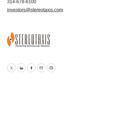
314-678-6100
investors@stereotaxis.com
Twitter
LinkedIn
Facebook
Email
Print