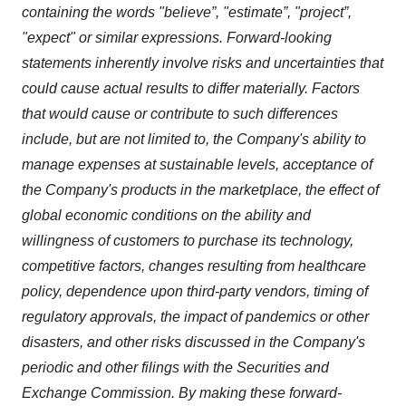
containing the words "believe”, "estimate”, "project”,
"expect" or similar expressions. Forward-looking
statements inherently involve risks and uncertainties that
could cause actual results to differ materially. Factors
that would cause or contribute to such differences
include, but are not limited to, the Company's ability to
manage expenses at sustainable levels, acceptance of
the Company's products in the marketplace, the effect of
global economic conditions on the ability and
willingness of customers to purchase its technology,
competitive factors, changes resulting from healthcare
policy, dependence upon third-party vendors, timing of
regulatory approvals, the impact of pandemics or other
disasters, and other risks discussed in the Company's
periodic and other filings with the Securities and
Exchange Commission. By making these forward-