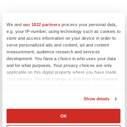
We and
our 1022 partners
process your personal data,
e.g. your IP-number, using technology such as cookies to
store and access information on your device in order to
serve personalized ads and content, ad and content
measurement, audience research and services
development. You have a choice in who uses your data
and for what purposes. Your privacy choices are only
applicable on this digital property where you have made
your choices. You can change or withdraw your consent
any time from the Cookie Declaration or by clicking on
the Privacy trigger icon.
Show details
If you allow, we would also like to:
Collect information about your geographical location
OK
which can be accurate to within several meters