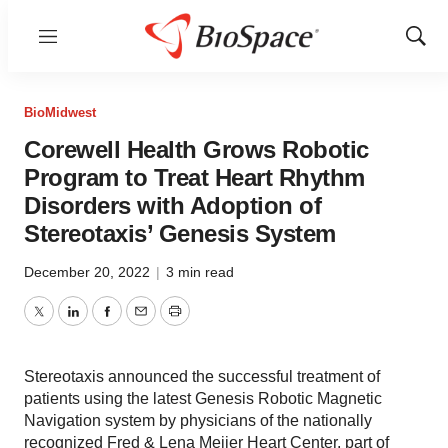
Menu
Show
Sear
BioMidwest
Corewell Health Grows Robotic
Program to Treat Heart Rhythm
Disorders with Adoption of
Stereotaxis’ Genesis System
December 20, 2022
|
3 min read
Twitter
LinkedIn
Facebook
Email
Print
Stereotaxis announced the successful treatment of
patients using the latest Genesis Robotic Magnetic
Navigation system by physicians of the nationally
recognized Fred & Lena Meijer Heart Center, part of