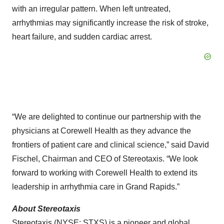
with an irregular pattern. When left untreated,
arrhythmias may significantly increase the risk of stroke,
heart failure, and sudden cardiac arrest.
“We are delighted to continue our partnership with the
physicians at Corewell Health as they advance the
frontiers of patient care and clinical science,” said David
Fischel, Chairman and CEO of Stereotaxis. “We look
forward to working with Corewell Health to extend its
leadership in arrhythmia care in Grand Rapids.”
About Stereotaxis
Stereotaxis (NYSE: STXS) is a pioneer and global