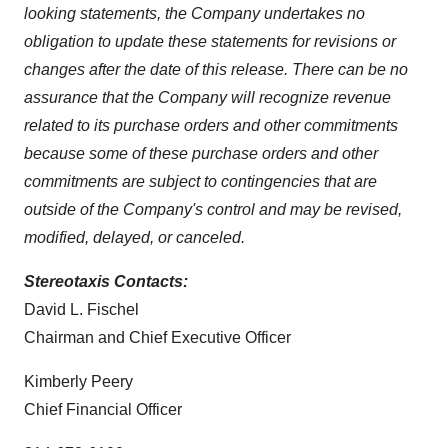
looking statements, the Company undertakes no
obligation to update these statements for revisions or
changes after the date of this release. There can be no
assurance that the Company will recognize revenue
related to its purchase orders and other commitments
because some of these purchase orders and other
commitments are subject to contingencies that are
outside of the Company's control and may be revised,
modified, delayed, or canceled.
Stereotaxis Contacts:
David L. Fischel
Chairman and Chief Executive Officer
Kimberly Peery
Chief Financial Officer