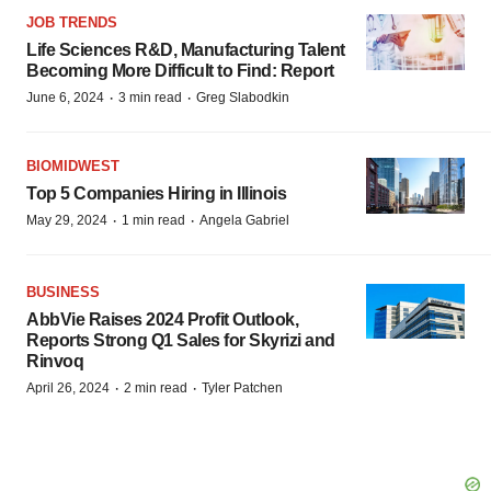
JOB TRENDS
Life Sciences R&D, Manufacturing Talent
Becoming More Difficult to Find: Report
·
·
June 6, 2024
3 min read
Greg Slabodkin
BIOMIDWEST
Top 5 Companies Hiring in Illinois
·
·
May 29, 2024
1 min read
Angela Gabriel
BUSINESS
AbbVie Raises 2024 Profit Outlook,
Reports Strong Q1 Sales for Skyrizi and
Rinvoq
·
·
April 26, 2024
2 min read
Tyler Patchen