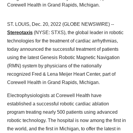
Corewell Health in Grand Rapids, Michigan.
ST. LOUIS, Dec. 20, 2022 (GLOBE NEWSWIRE) --
Stereotaxis
(NYSE: STXS), the global leader in robotic
technologies for the treatment of cardiac arrhythmias,
today announced the successful treatment of patients
using the latest Genesis Robotic Magnetic Navigation
(RMN) system by physicians of the nationally
recognized Fred & Lena Meijer Heart Center, part of
Corewell Health in Grand Rapids, Michigan.
Electrophysiologists at Corewell Health have
established a successful robotic cardiac ablation
program treating nearly 500 patients using advanced
robotic technology. The hospital is now among the first in
the world, and the first in Michigan, to offer the latest in