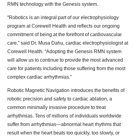
RMN technology with the Genesis system.
“Robotics is an integral part of our electrophysiology
program at Corewell Health and reflects our ongoing
commitment of being at the forefront of cardiovascular
care,” said Dr. Musa Dahu, cardiac electrophysiologist at
Corewell Health. “Adopting the Genesis RMN system
will allow us to continue to provide the most advanced
care for patients including those suffering from the most
complex cardiac arrhythmias.”
Robotic Magnetic Navigation introduces the benefits of
robotic precision and safety to cardiac ablation, a
common minimally invasive procedure to treat
arrhythmias. Tens of millions of individuals worldwide
suffer from arrhythmias—abnormal heart rhythms that
result when the heart beats too quickly, too slowly, or