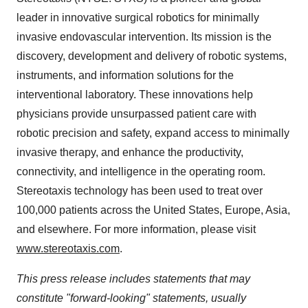
leader in innovative surgical robotics for minimally
invasive endovascular intervention. Its mission is the
discovery, development and delivery of robotic systems,
instruments, and information solutions for the
interventional laboratory. These innovations help
physicians provide unsurpassed patient care with
robotic precision and safety, expand access to minimally
invasive therapy, and enhance the productivity,
connectivity, and intelligence in the operating room.
Stereotaxis technology has been used to treat over
100,000 patients across the United States, Europe, Asia,
and elsewhere. For more information, please visit
www.stereotaxis.com
.
This press release includes statements that may
constitute "forward-looking" statements, usually