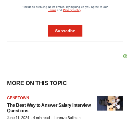
MORE ON THIS TOPIC
GENETOWN
The Best Way to Answer Salary Interview
Questions
·
·
June 11, 2024
4 min read
Lorenzo Soliman