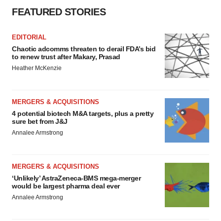
FEATURED STORIES
EDITORIAL
Chaotic adcomms threaten to derail FDA’s bid
to renew trust after Makary, Prasad
Heather McKenzie
MERGERS & ACQUISITIONS
4 potential biotech M&A targets, plus a pretty
sure bet from J&J
Annalee Armstrong
MERGERS & ACQUISITIONS
‘Unlikely’ AstraZeneca-BMS mega-merger
would be largest pharma deal ever
Annalee Armstrong