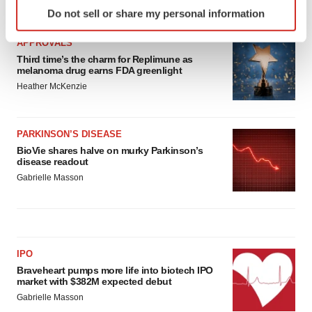
Identify your device by actively scanning it for
LATEST
Do not sell or share my personal information
specific characteristics (fingerprinting)
Find out more about how your personal data is processed
APPROVALS
and set your preferences in the
details section
.
Third time’s the charm for Replimune as
melanoma drug earns FDA greenlight
We use cookies to enhance your experience, analyze
Heather McKenzie
site traffic, and serve tailored ads. By clicking "OK", you
agree to our use of cookies. You can later change your
PARKINSON’S DISEASE
consent or withdraw it. For more info, see our
Privacy
BioVie shares halve on murky Parkinson’s
Policy
.
disease readout
Gabrielle Masson
IPO
Braveheart pumps more life into biotech IPO
market with $382M expected debut
Gabrielle Masson