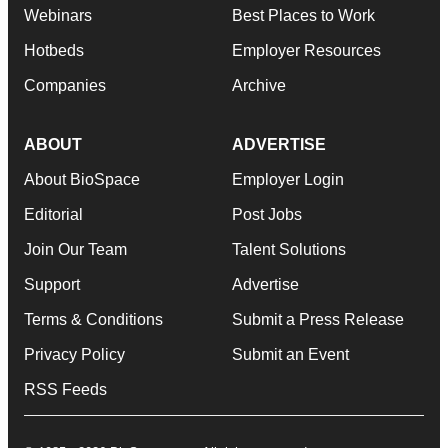
Webinars
Best Places to Work
Hotbeds
Employer Resources
Companies
Archive
ABOUT
ADVERTISE
About BioSpace
Employer Login
Editorial
Post Jobs
Join Our Team
Talent Solutions
Support
Advertise
Terms & Conditions
Submit a Press Release
Privacy Policy
Submit an Event
RSS Feeds