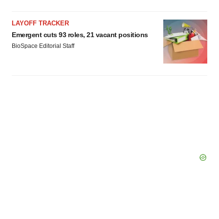
LAYOFF TRACKER
Emergent cuts 93 roles, 21 vacant positions
BioSpace Editorial Staff