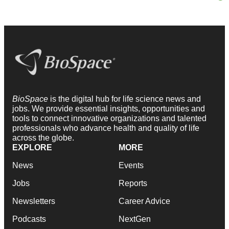
BioSpace
is the digital hub for life science news and
jobs. We provide essential insights, opportunities and
tools to connect innovative organizations and talented
professionals who advance health and quality of life
across the globe.
EXPLORE
MORE
News
Events
Jobs
Reports
Newsletters
Career Advice
Podcasts
NextGen