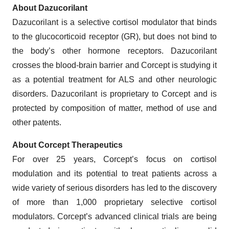
About Dazucorilant
Dazucorilant is a selective cortisol modulator that binds
to the glucocorticoid receptor (GR), but does not bind to
the body’s other hormone receptors. Dazucorilant
crosses the blood-brain barrier and Corcept is studying it
as a potential treatment for ALS and other neurologic
disorders. Dazucorilant is proprietary to Corcept and is
protected by composition of matter, method of use and
other patents.
About Corcept Therapeutics
For over 25 years, Corcept’s focus on cortisol
modulation and its potential to treat patients across a
wide variety of serious disorders has led to the discovery
of more than 1,000 proprietary selective cortisol
modulators. Corcept’s advanced clinical trials are being