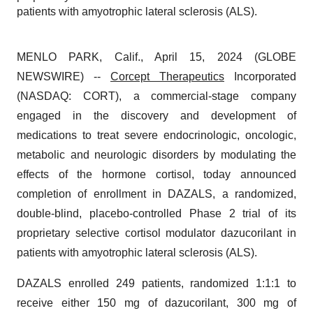
patients with amyotrophic lateral sclerosis (ALS).
MENLO PARK, Calif., April 15, 2024 (GLOBE
NEWSWIRE) --
Corcept Therapeutics
Incorporated
(NASDAQ: CORT), a commercial-stage company
engaged in the discovery and development of
medications to treat severe endocrinologic, oncologic,
metabolic and neurologic disorders by modulating the
effects of the hormone cortisol, today announced
completion of enrollment in DAZALS, a randomized,
double-blind, placebo-controlled Phase 2 trial of its
proprietary selective cortisol modulator dazucorilant in
patients with amyotrophic lateral sclerosis (ALS).
DAZALS enrolled 249 patients, randomized 1:1:1 to
receive either 150 mg of dazucorilant, 300 mg of