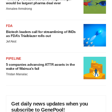
would be largest pharma deal ever
Annalee Armstrong
FDA
Biotech leaders call for streamlining of INDs
as FDA’s Trialblazer rolls out
Jef Akst
PIPELINE
5 companies advancing ATTR assets in the
wake of Wainua’s fail
Tristan Manalac
Get daily news updates when you
subscribe to GenePool!