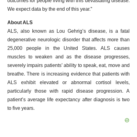
outcomes for people living with this devastating disease.
We expect data by the end of this year.”
About ALS
ALS, also known as Lou Gehrig’s disease, is a fatal
degenerative neurologic disorder that affects more than
25,000 people in the United States. ALS causes
muscles to weaken and as the disease progresses,
severely impairs patients’ ability to speak, eat, move and
breathe. There is increasing evidence that patients with
ALS exhibit elevated or abnormal cortisol levels,
particularly those with rapid disease progression. A
patient’s average life expectancy after diagnosis is two
to five years.