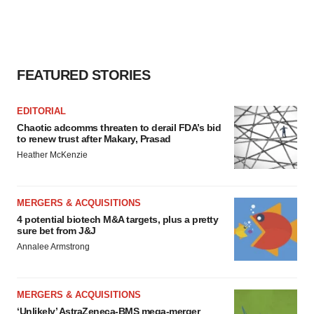
FEATURED STORIES
EDITORIAL
Chaotic adcomms threaten to derail FDA’s bid
to renew trust after Makary, Prasad
Heather McKenzie
MERGERS & ACQUISITIONS
4 potential biotech M&A targets, plus a pretty
sure bet from J&J
Annalee Armstrong
MERGERS & ACQUISITIONS
‘Unlikely’ AstraZeneca-BMS mega-merger