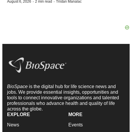
·
·
August 6, 2026
2 min read
Tristan Manalac
BioSpace
is the digital hub for life science news and
jobs. We provide essential insights, opportunities and
tools to connect innovative organizations and talented
professionals who advance health and quality of life
across the globe.
EXPLORE
MORE
News
Events