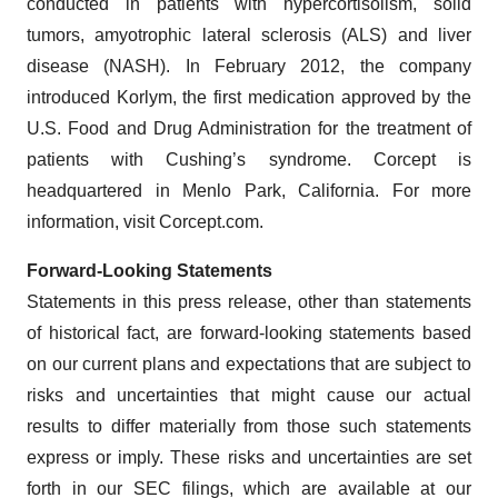
conducted in patients with hypercortisolism, solid
tumors, amyotrophic lateral sclerosis (ALS) and liver
disease (NASH). In February 2012, the company
introduced Korlym, the first medication approved by the
U.S. Food and Drug Administration for the treatment of
patients with Cushing’s syndrome. Corcept is
headquartered in Menlo Park, California. For more
information, visit Corcept.com.
Forward-Looking Statements
Statements in this press release, other than statements
of historical fact, are forward-looking statements based
on our current plans and expectations that are subject to
risks and uncertainties that might cause our actual
results to differ materially from those such statements
express or imply. These risks and uncertainties are set
forth in our SEC filings, which are available at our