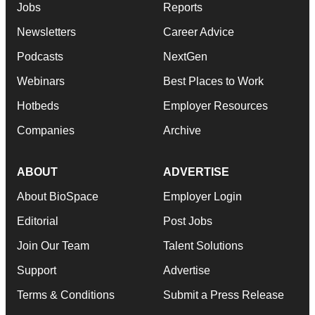
Jobs
Reports
Newsletters
Career Advice
Podcasts
NextGen
Webinars
Best Places to Work
Hotbeds
Employer Resources
Companies
Archive
ABOUT
ADVERTISE
About BioSpace
Employer Login
Editorial
Post Jobs
Join Our Team
Talent Solutions
Support
Advertise
Terms & Conditions
Submit a Press Release