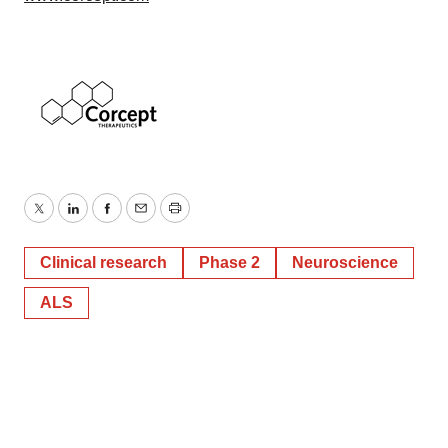
Twitter
LinkedIn
Facebook
Email
Print
Clinical research
Phase 2
Neuroscience
ALS