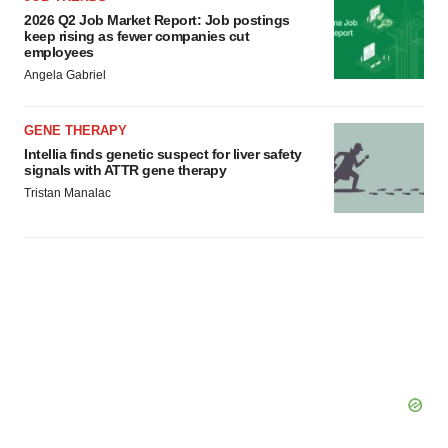
2026 Q2 Job Market Report: Job postings
keep rising as fewer companies cut
employees
Angela Gabriel
GENE THERAPY
Intellia finds genetic suspect for liver safety
signals with ATTR gene therapy
Tristan Manalac