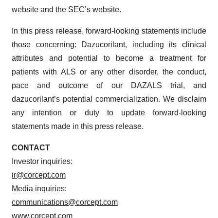
website and the SEC’s website.
In this press release, forward-looking statements include
those concerning: Dazucorilant, including its clinical
attributes and potential to become a treatment for
patients with ALS or any other disorder, the conduct,
pace and outcome of our DAZALS trial, and
dazucorilant’s potential commercialization. We disclaim
any intention or duty to update forward-looking
statements made in this press release.
CONTACT
Investor inquiries:
ir@corcept.com
Media inquiries:
communications@corcept.com
www.corcept.com