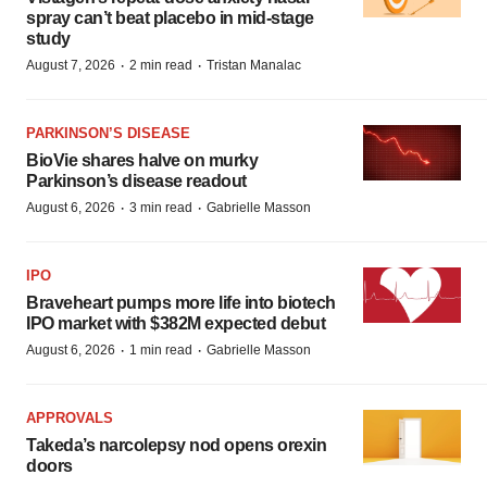
spray can’t beat placebo in mid-stage
study
·
·
August 7, 2026
2 min read
Tristan Manalac
PARKINSON’S DISEASE
BioVie shares halve on murky
Parkinson’s disease readout
·
·
August 6, 2026
3 min read
Gabrielle Masson
IPO
Braveheart pumps more life into biotech
IPO market with $382M expected debut
·
·
August 6, 2026
1 min read
Gabrielle Masson
APPROVALS
Takeda’s narcolepsy nod opens orexin
doors