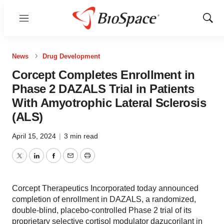
Menu
Show
Sear
News
Drug Development
Corcept Completes Enrollment in
Phase 2 DAZALS Trial in Patients
With Amyotrophic Lateral Sclerosis
(ALS)
April 15, 2024
|
3 min read
Twitter
LinkedIn
Facebook
Email
Print
Corcept Therapeutics Incorporated today announced
completion of enrollment in DAZALS, a randomized,
double-blind, placebo-controlled Phase 2 trial of its
proprietary selective cortisol modulator dazucorilant in