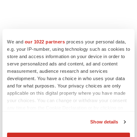
We and
our 1022 partners
process your personal data,
e.g. your IP-number, using technology such as cookies to
store and access information on your device in order to
serve personalized ads and content, ad and content
measurement, audience research and services
development. You have a choice in who uses your data
and for what purposes. Your privacy choices are only
applicable on this digital property where you have made
your choices. You can change or withdraw your consent
any time from the Cookie Declaration or by clicking on
the Privacy trigger icon.
Show details
If you allow, we would also like to: