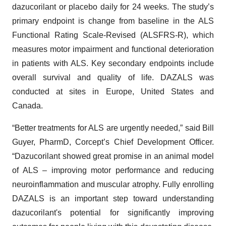
dazucorilant or placebo daily for 24 weeks. The study’s
primary endpoint is change from baseline in the ALS
Functional Rating Scale-Revised (ALSFRS-R), which
measures motor impairment and functional deterioration
in patients with ALS. Key secondary endpoints include
overall survival and quality of life. DAZALS was
conducted at sites in Europe, United States and
Canada.
“Better treatments for ALS are urgently needed,” said Bill
Guyer, PharmD, Corcept’s Chief Development Officer.
“Dazucorilant showed great promise in an animal model
of ALS – improving motor performance and reducing
neuroinflammation and muscular atrophy. Fully enrolling
DAZALS is an important step toward understanding
dazucorilant's potential for significantly improving