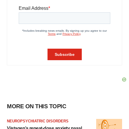
MORE ON THIS TOPIC
NEUROPSYCHIATRIC DISORDERS
Vistagen’s repeat-dose anxiety nasal