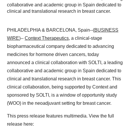
collaborative and academic group in Spain dedicated to
clinical and translational research in breast cancer.
PHILADELPHIA & BARCELONA, Spain--(
BUSINESS
WIRE
)--
Context Therapeutics
, a clinical-stage
biopharmaceutical company dedicated to advancing
medicines for hormone driven cancers, today
announced a clinical collaboration with SOLTI, a leading
collaborative and academic group in Spain dedicated to
clinical and translational research in breast cancer. This
clinical collaboration, being supported by Context and
sponsored by SOLTI, is a window of opportunity study
(WOO) in the neoadjuvant setting for breast cancer.
This press release features multimedia. View the full
release here: