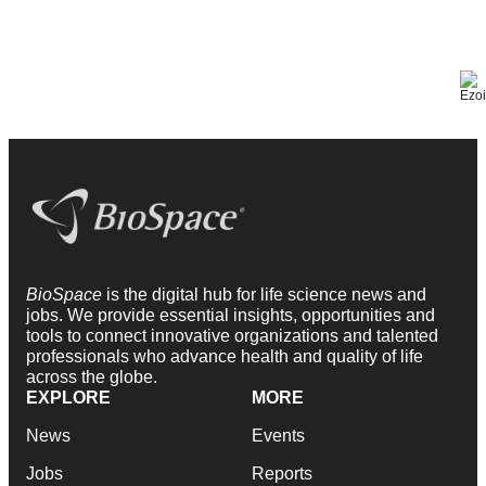
BioSpace
is the digital hub for life science news and
jobs. We provide essential insights, opportunities and
tools to connect innovative organizations and talented
professionals who advance health and quality of life
across the globe.
EXPLORE
MORE
News
Events
Jobs
Reports