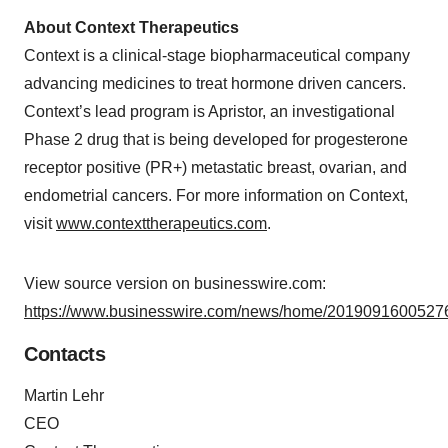
About Context Therapeutics
Context is a clinical-stage biopharmaceutical company
advancing medicines to treat hormone driven cancers.
Context’s lead program is Apristor, an investigational
Phase 2 drug that is being developed for progesterone
receptor positive (PR+) metastatic breast, ovarian, and
endometrial cancers. For more information on Context,
visit
www.contexttherapeutics.com
.
View source version on businesswire.com:
https://www.businesswire.com/news/home/20190916005276
Contacts
Martin Lehr
CEO