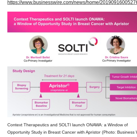
https://www.businesswire.com/news/home/20190916005276
Context Therapeutics and SOLTI launch ONAWA: a Window of
Opportunity Study in Breast Cancer with Apristor (Photo: Business 