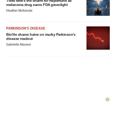
Third time’s the charm for Replimune as
melanoma drug earns FDA greenlight
Heather McKenzie
PARKINSON’S DISEASE
BioVie shares halve on murky Parkinson’s
disease readout
Gabrielle Masson