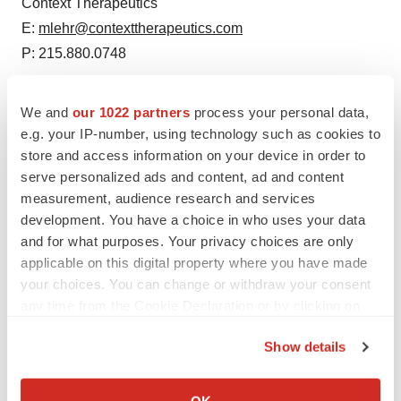
Context Therapeutics
E:
mlehr@contexttherapeutics.com
P: 215.880.0748
We and
our 1022 partners
process your personal data,
e.g. your IP-number, using technology such as cookies to
store and access information on your device in order to
Source: Context Therapeutics
serve personalized ads and content, ad and content
Smart Multimedia Gallery
measurement, audience research and services
development. You have a choice in who uses your data
and for what purposes. Your privacy choices are only
applicable on this digital property where you have made
your choices. You can change or withdraw your consent
any time from the Cookie Declaration or by clicking on
the Privacy trigger icon.
Photo
Show details
Context Therapeutics and SOLTI launch ONAWA: a
If you allow, we would also like to:
Window of Opportunity Study in Breast Cancer with
Collect information about your geographical location
OK