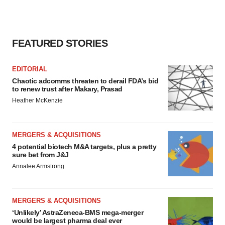
FEATURED STORIES
EDITORIAL
Chaotic adcomms threaten to derail FDA’s bid
to renew trust after Makary, Prasad
Heather McKenzie
MERGERS & ACQUISITIONS
4 potential biotech M&A targets, plus a pretty
sure bet from J&J
Annalee Armstrong
MERGERS & ACQUISITIONS
‘Unlikely’ AstraZeneca-BMS mega-merger
would be largest pharma deal ever