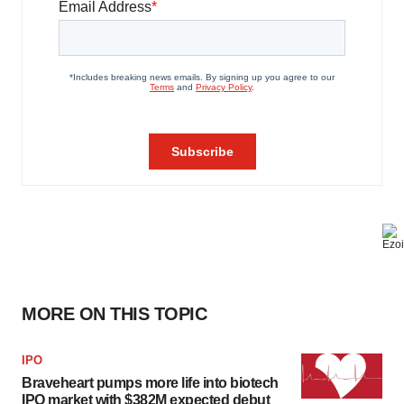
MORE ON THIS TOPIC
IPO
Braveheart pumps more life into biotech
IPO market with $382M expected debut