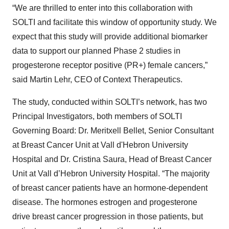
“We are thrilled to enter into this collaboration with
SOLTI and facilitate this window of opportunity study. We
expect that this study will provide additional biomarker
data to support our planned Phase 2 studies in
progesterone receptor positive (PR+) female cancers,”
said Martin Lehr, CEO of Context Therapeutics.
The study, conducted within SOLTI’s network, has two
Principal Investigators, both members of SOLTI
Governing Board: Dr. Meritxell Bellet, Senior Consultant
at Breast Cancer Unit at Vall d'Hebron University
Hospital and Dr. Cristina Saura, Head of Breast Cancer
Unit at Vall d’Hebron University Hospital. “The majority
of breast cancer patients have an hormone-dependent
disease. The hormones estrogen and progesterone
drive breast cancer progression in those patients, but