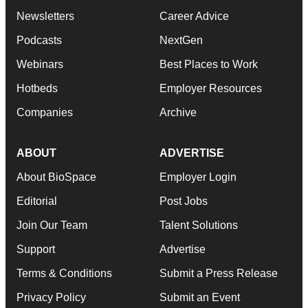
Newsletters
Career Advice
Podcasts
NextGen
Webinars
Best Places to Work
Hotbeds
Employer Resources
Companies
Archive
ABOUT
ADVERTISE
About BioSpace
Employer Login
Editorial
Post Jobs
Join Our Team
Talent Solutions
Support
Advertise
Terms & Conditions
Submit a Press Release
Privacy Policy
Submit an Event