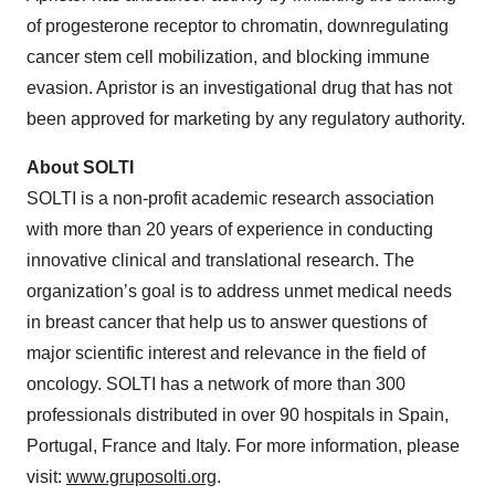
of progesterone receptor to chromatin, downregulating
cancer stem cell mobilization, and blocking immune
evasion. Apristor is an investigational drug that has not
been approved for marketing by any regulatory authority.
About SOLTI
SOLTI is a non-profit academic research association
with more than 20 years of experience in conducting
innovative clinical and translational research. The
organization’s goal is to address unmet medical needs
in breast cancer that help us to answer questions of
major scientific interest and relevance in the field of
oncology. SOLTI has a network of more than 300
professionals distributed in over 90 hospitals in Spain,
Portugal, France and Italy. For more information, please
visit:
www.gruposolti.org
.