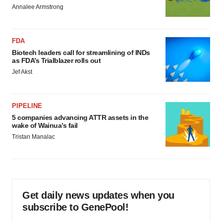
Annalee Armstrong
FDA
Biotech leaders call for streamlining of INDs
as FDA’s Trialblazer rolls out
Jef Akst
PIPELINE
5 companies advancing ATTR assets in the
wake of Wainua’s fail
Tristan Manalac
Get daily news updates when you
subscribe to GenePool!