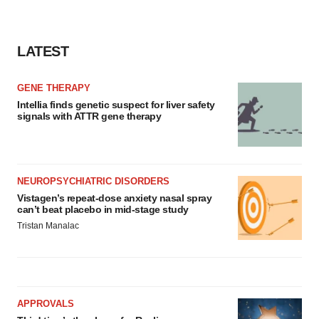
LATEST
GENE THERAPY
Intellia finds genetic suspect for liver safety
signals with ATTR gene therapy
NEUROPSYCHIATRIC DISORDERS
Vistagen’s repeat-dose anxiety nasal spray
can’t beat placebo in mid-stage study
Tristan Manalac
APPROVALS