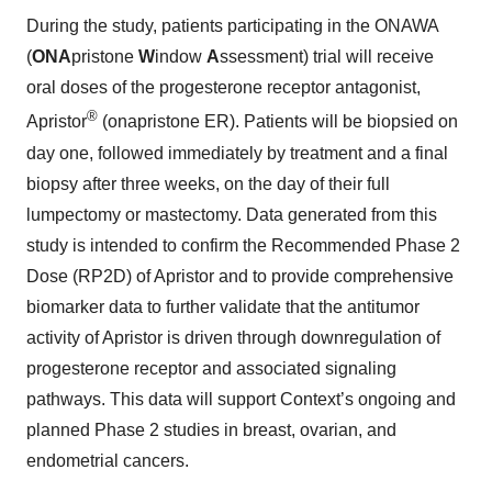
During the study, patients participating in the ONAWA
(
ONA
pristone
W
indow
A
ssessment) trial will receive
oral doses of the progesterone receptor antagonist,
®
Apristor
(onapristone ER). Patients will be biopsied on
day one, followed immediately by treatment and a final
biopsy after three weeks, on the day of their full
lumpectomy or mastectomy. Data generated from this
study is intended to confirm the Recommended Phase 2
Dose (RP2D) of Apristor and to provide comprehensive
biomarker data to further validate that the antitumor
activity of Apristor is driven through downregulation of
progesterone receptor and associated signaling
pathways. This data will support Context’s ongoing and
planned Phase 2 studies in breast, ovarian, and
endometrial cancers.