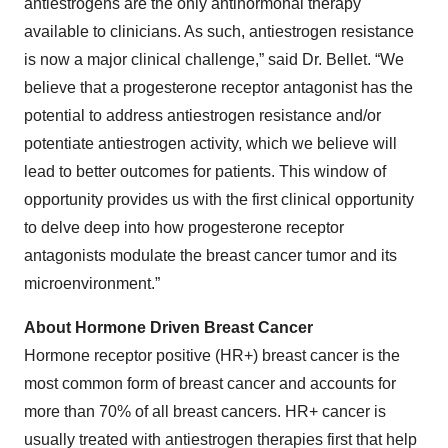
antiestrogens are the only antihormonal therapy
available to clinicians. As such, antiestrogen resistance
is now a major clinical challenge,” said Dr. Bellet. “We
believe that a progesterone receptor antagonist has the
potential to address antiestrogen resistance and/or
potentiate antiestrogen activity, which we believe will
lead to better outcomes for patients. This window of
opportunity provides us with the first clinical opportunity
to delve deep into how progesterone receptor
antagonists modulate the breast cancer tumor and its
microenvironment.”
About Hormone Driven Breast Cancer
Hormone receptor positive (HR+) breast cancer is the
most common form of breast cancer and accounts for
more than 70% of all breast cancers. HR+ cancer is
usually treated with antiestrogen therapies first that help