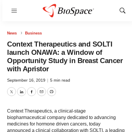
Menu
Show
Sear
News
Business
Context Therapeutics and SOLTI
launch ONAWA: a Window of
Opportunity Study in Breast Cancer
with Apristor
September 16, 2019
|
5 min read
Twitter
LinkedIn
Facebook
Email
Print
Context Therapeutics, a clinical-stage
biopharmaceutical company dedicated to advancing
medicines for hormone driven cancers, today
announced a clinical collaboration with SOLTI, a leading