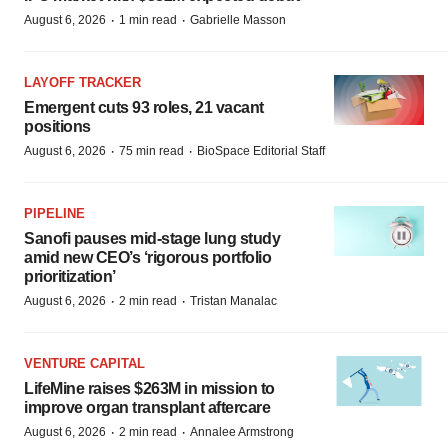
·
·
August 6, 2026
1 min read
Gabrielle Masson
LAYOFF TRACKER
Emergent cuts 93 roles, 21 vacant
positions
·
·
August 6, 2026
75 min read
BioSpace Editorial Staff
PIPELINE
Sanofi pauses mid-stage lung study
amid new CEO’s ‘rigorous portfolio
prioritization’
·
·
August 6, 2026
2 min read
Tristan Manalac
VENTURE CAPITAL
LifeMine raises $263M in mission to
improve organ transplant aftercare
·
·
August 6, 2026
2 min read
Annalee Armstrong