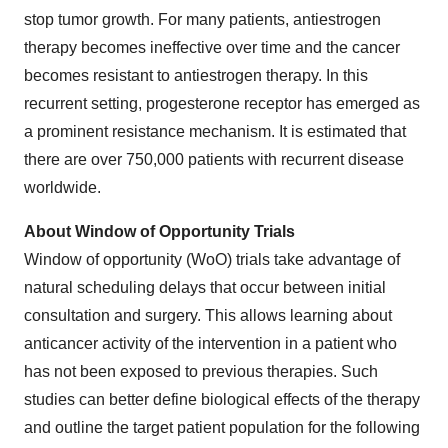
stop tumor growth. For many patients, antiestrogen
therapy becomes ineffective over time and the cancer
becomes resistant to antiestrogen therapy. In this
recurrent setting, progesterone receptor has emerged as
a prominent resistance mechanism. It is estimated that
there are over 750,000 patients with recurrent disease
worldwide.
About Window of Opportunity Trials
Window of opportunity (WoO) trials take advantage of
natural scheduling delays that occur between initial
consultation and surgery. This allows learning about
anticancer activity of the intervention in a patient who
has not been exposed to previous therapies. Such
studies can better define biological effects of the therapy
and outline the target patient population for the following