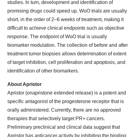
studies. In turn, development and identification of
promising drugs could speed up. WoO trials are usually
short, in the order of 2–6 weeks of treatment, making it
difficult to achieve clinical endpoints such as objective
response. The endpoint of WoO trial is usually
biomarker modulation. The collection of before and after
treatment tumor biopsies allows determination of extent
of target inhibition, cell proliferation and apoptosis, and
identification of other biomarkers.
About Apristor
Apristor (onapristone extended release) is a potent and
specific antagonist of the progesterone receptor that is
orally administered. Currently, there are no approved
therapies that selectively target PR+ cancers.
Preliminary preclinical and clinical data suggest that
Apristor has anticancer activity by inhibiting the binding