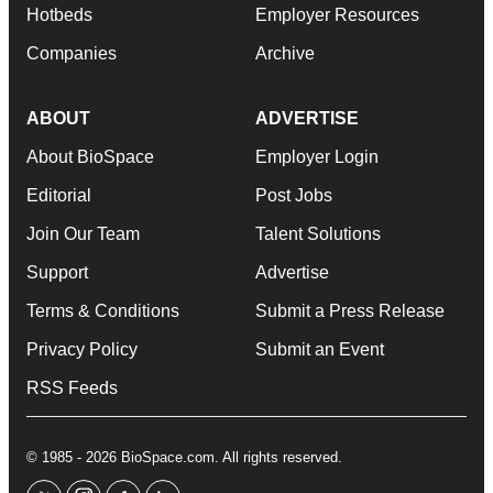
Hotbeds
Employer Resources
Companies
Archive
ABOUT
ADVERTISE
About BioSpace
Employer Login
Editorial
Post Jobs
Join Our Team
Talent Solutions
Support
Advertise
Terms & Conditions
Submit a Press Release
Privacy Policy
Submit an Event
RSS Feeds
© 1985 - 2026 BioSpace.com. All rights reserved.