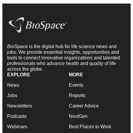
BioSpace
is the digital hub for life science news and
jobs. We provide essential insights, opportunities and
tools to connect innovative organizations and talented
professionals who advance health and quality of life
across the globe.
EXPLORE
MORE
News
Events
Jobs
Reports
Newsletters
Career Advice
Podcasts
NextGen
Webinars
Best Places to Work