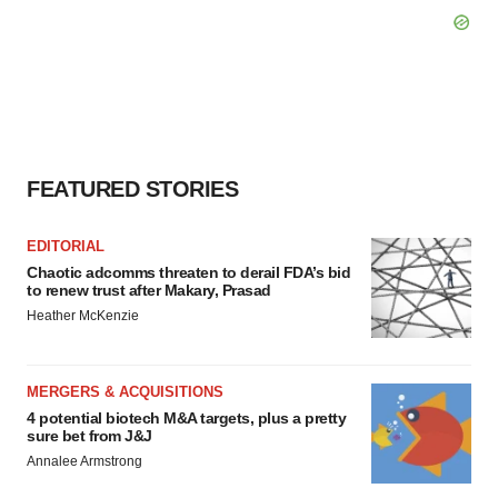
FEATURED STORIES
EDITORIAL
Chaotic adcomms threaten to derail FDA’s bid
to renew trust after Makary, Prasad
Heather McKenzie
MERGERS & ACQUISITIONS
4 potential biotech M&A targets, plus a pretty
sure bet from J&J
Annalee Armstrong