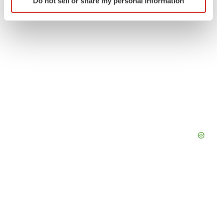
Do not sell or share my personal information
specific characteristics (fingerprinting)
Find out more about how your personal data is processed
and set your preferences in the
details section
.
We use cookies to enhance your experience, analyze
site traffic, and serve tailored ads. By clicking "OK", you
agree to our use of cookies. You can later change your
consent or withdraw it. For more info, see our
Privacy
Policy
.