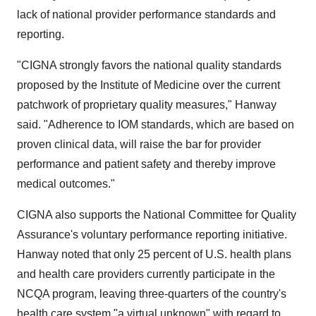
lack of national provider performance standards and
reporting.
"CIGNA strongly favors the national quality standards
proposed by the Institute of Medicine over the current
patchwork of proprietary quality measures," Hanway
said. "Adherence to IOM standards, which are based on
proven clinical data, will raise the bar for provider
performance and patient safety and thereby improve
medical outcomes."
CIGNA also supports the National Committee for Quality
Assurance's voluntary performance reporting initiative.
Hanway noted that only 25 percent of U.S. health plans
and health care providers currently participate in the
NCQA program, leaving three-quarters of the country's
health care system "a virtual unknown" with regard to