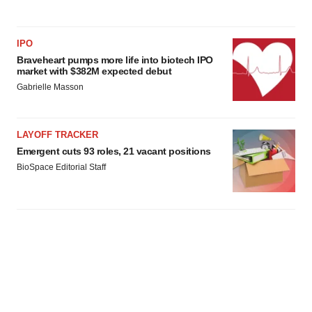
IPO
Braveheart pumps more life into biotech IPO
market with $382M expected debut
Gabrielle Masson
LAYOFF TRACKER
Emergent cuts 93 roles, 21 vacant positions
BioSpace Editorial Staff