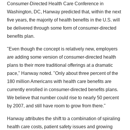
Consumer-Directed Health Care Conference in
Washington, DC, Hanway predicted that, within the next
five years, the majority of health benefits in the U.S. will
be delivered through some form of consumer-directed
benefits plan.
"Even though the concept is relatively new, employers
are adding some version of consumer-directed health
plans to their more traditional offerings at a dramatic
pace," Hanway noted. "Only about three percent of the
180 million Americans with health care benefits are
currently enrolled in consumer-directed benefits plans.
We believe that number could rise to nearly 50 percent
by 2007, and still have room to grow from there."
Hanway attributes the shift to a combination of spiraling
health care costs, patient safety issues and growing