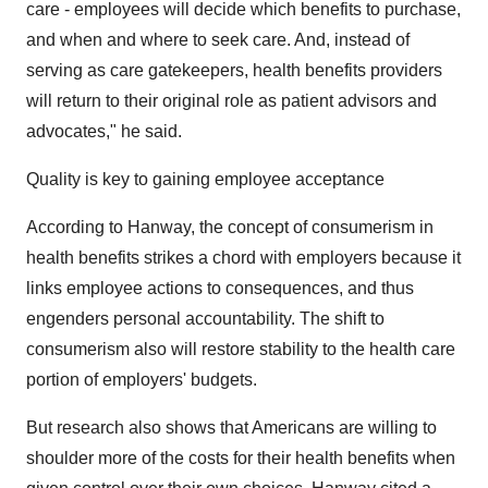
care - employees will decide which benefits to purchase,
and when and where to seek care. And, instead of
serving as care gatekeepers, health benefits providers
will return to their original role as patient advisors and
advocates," he said.
Quality is key to gaining employee acceptance
According to Hanway, the concept of consumerism in
health benefits strikes a chord with employers because it
links employee actions to consequences, and thus
engenders personal accountability. The shift to
consumerism also will restore stability to the health care
portion of employers' budgets.
But research also shows that Americans are willing to
shoulder more of the costs for their health benefits when