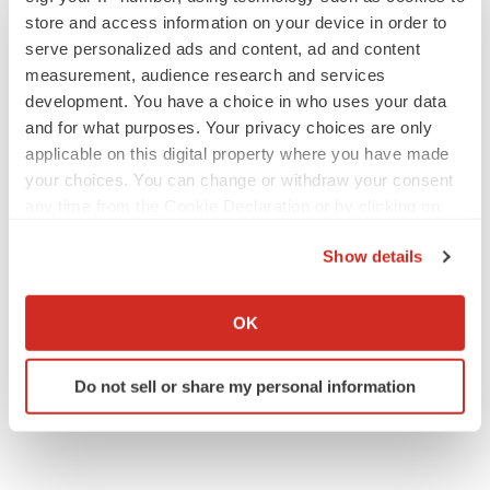
store and access information on your device in order to
serve personalized ads and content, ad and content
JOB TRENDS
measurement, audience research and services
2026 Q2 Job Market Report: Job postings
development. You have a choice in who uses your data
keep rising as fewer companies cut
employees
and for what purposes. Your privacy choices are only
Angela Gabriel
applicable on this digital property where you have made
your choices. You can change or withdraw your consent
any time from the Cookie Declaration or by clicking on
GENE THERAPY
the Privacy trigger icon.
Intellia finds genetic suspect for liver safety
signals with ATTR gene therapy
Show details
Tristan Manalac
If you allow, we would also like to:
Collect information about your geographical location
OK
which can be accurate to within several meters
Identify your device by actively scanning it for
Do not sell or share my personal information
specific characteristics (fingerprinting)
Find out more about how your personal data is processed
and set your preferences in the
details section
.