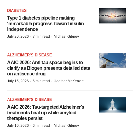
DIABETES
Type 1 diabetes pipeline making
‘remarkable progress’ toward insulin
independence
·
·
July 20, 2026
7 min read
Michael Gibney
ALZHEIMER’S DISEASE
AAIC 2026: Anti-tau space begins to
clarify as Biogen presents detailed data
on antisense drug
·
·
July 15, 2026
6 min read
Heather McKenzie
ALZHEIMER’S DISEASE
AAIC 2026: Tau-targeted Alzheimer’s
treatments heat up while amyloid
therapies persist
·
·
July 10, 2026
6 min read
Michael Gibney