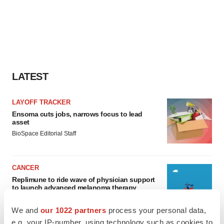
LATEST
LAYOFF TRACKER
Ensoma cuts jobs, narrows focus to lead
asset
BioSpace Editorial Staff
CANCER
Replimune to ride wave of physician support
to launch advanced melanoma therapy
Annalee Armstrong
We and
our 1022 partners
process your personal data,
e.g. your IP-number, using technology such as cookies to