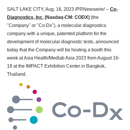
SALT LAKE CITY, Aug. 16, 2023 /PRNewswire/ --
Co-
Diagnostics, Inc.
(Nasdaq-CM: CODX)
(the
"Company" or "Co-Dx"), a molecular diagnostics
company with a unique, patented platform for the
development of molecular diagnostic tests, announced
today that the Company will be hosting a booth this
week at Asia Health/Medlab Asia 2023 from August 16-
18 at the IMPACT Exhibition Center in Bangkok,
Thailand.