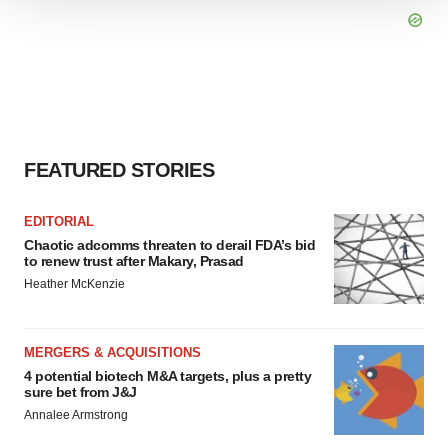
We use cookies to enhance your experience, analyze
site traffic, and serve tailored ads. By clicking "OK", you
agree to our use of cookies. You can later change your
consent or withdraw it. For more info, see our
Privacy
Policy
.
FEATURED STORIES
EDITORIAL
Chaotic adcomms threaten to derail FDA’s bid
to renew trust after Makary, Prasad
Heather McKenzie
MERGERS & ACQUISITIONS
4 potential biotech M&A targets, plus a pretty
sure bet from J&J
Annalee Armstrong