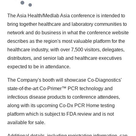
The Asia Health/Medlab Asia conference is intended to
bring together healthcare and laboratory communities to
network and do business in what the conference website
describes as the region's most valuable platform for the
healthcare industry, with over 7,500 visitors, delegates,
distributors, and senior lab and healthcare executives
expected to be in attendance.
The Company's booth will showcase Co-Diagnostics'
state-of-the-art Co-Primer™ PCR technology and
infectious disease products to conference attendees,
along with its upcoming Co-Dx PCR Home testing
platform which is subject to FDA review and is not
available for sale.
Additional details, including registration information, can