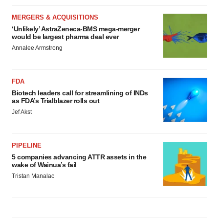
MERGERS & ACQUISITIONS
‘Unlikely’ AstraZeneca-BMS mega-merger
would be largest pharma deal ever
Annalee Armstrong
FDA
Biotech leaders call for streamlining of INDs
as FDA’s Trialblazer rolls out
Jef Akst
PIPELINE
5 companies advancing ATTR assets in the
wake of Wainua’s fail
Tristan Manalac