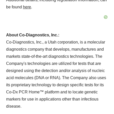
be found
here
.
About Co-Diagnostics, Inc.:
Co-Diagnostics, Inc., a Utah corporation, is a molecular
diagnostics company that develops, manufactures and
markets state-of-the-art diagnostics technologies. The
Company's technologies are utilized for tests that are
designed using the detection and/or analysis of nucleic
acid molecules (DNA or RNA). The Company also uses
its proprietary technology to design specific tests for its
Co-Dx PCR Home™ platform and to locate genetic
markers for use in applications other than infectious
disease.