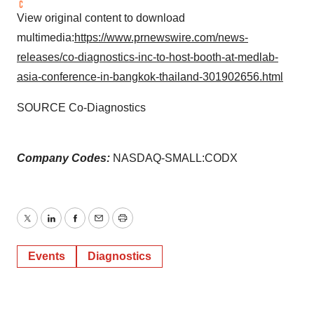
View original content to download
multimedia:
https://www.prnewswire.com/news-
releases/co-diagnostics-inc-to-host-booth-at-medlab-
asia-conference-in-bangkok-thailand-301902656.html
SOURCE Co-Diagnostics
Company Codes:
NASDAQ-SMALL:CODX
Twitter
LinkedIn
Facebook
Email
Print
Events
Diagnostics