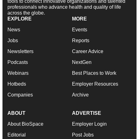
tools to connect innovative organizations and talented
professionals who advance health and quality of life
across the globe.
EXPLORE
MORE
News
Events
Jobs
Reports
Newsletters
Career Advice
Podcasts
NextGen
Webinars
Best Places to Work
Hotbeds
Employer Resources
Companies
Archive
ABOUT
ADVERTISE
About BioSpace
Employer Login
Editorial
Post Jobs