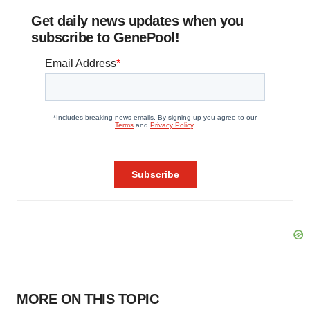
Get daily news updates when you
subscribe to GenePool!
MORE ON THIS TOPIC