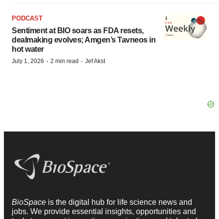
PODCAST
Sentiment at BIO soars as FDA resets,
dealmaking evolves; Amgen’s Tavneos in
hot water
·
·
July 1, 2026
2 min read
Jef Akst
BioSpace
is the digital hub for life science news and
jobs. We provide essential insights, opportunities and