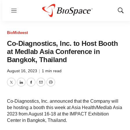
Menu
Show
Sear
BioMidwest
Co-Diagnostics, Inc. to Host Booth
at Medlab Asia Conference in
Bangkok, Thailand
August 16, 2023
|
1 min read
Twitter
LinkedIn
Facebook
Email
Print
Co-Diagnostics, Inc. announced that the Company will
be hosting a booth this week at Asia Health/Medlab Asia
2023 from August 16-18 at the IMPACT Exhibition
Center in Bangkok, Thailand.