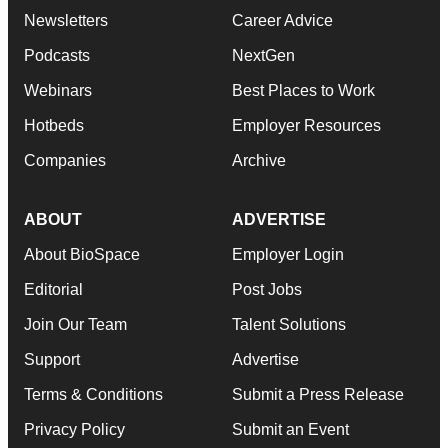
Newsletters
Career Advice
Podcasts
NextGen
Webinars
Best Places to Work
Hotbeds
Employer Resources
Companies
Archive
ABOUT
ADVERTISE
About BioSpace
Employer Login
Editorial
Post Jobs
Join Our Team
Talent Solutions
Support
Advertise
Terms & Conditions
Submit a Press Release
Privacy Policy
Submit an Event