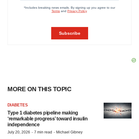
MORE ON THIS TOPIC
DIABETES
Type 1 diabetes pipeline making
‘remarkable progress’ toward insulin
independence
·
·
July 20, 2026
7 min read
Michael Gibney