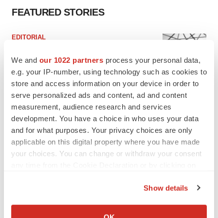
FEATURED STORIES
EDITORIAL
Chaotic adcomms threaten to derail FDA’s bid
to renew trust after Makary, Prasad
We and
our 1022 partners
process your personal data,
Heather McKenzie
e.g. your IP-number, using technology such as cookies to
store and access information on your device in order to
serve personalized ads and content, ad and content
MERGERS & ACQUISITIONS
measurement, audience research and services
4 potential biotech M&A targets, plus a pretty
development. You have a choice in who uses your data
sure bet from J&J
and for what purposes. Your privacy choices are only
Annalee Armstrong
applicable on this digital property where you have made
your choices. You can change or withdraw your consent
any time from the Cookie Declaration or by clicking on
MERGERS & ACQUISITIONS
‘Unlikely’ AstraZeneca-BMS mega-merger
the Privacy trigger icon.
would be largest pharma deal ever
Show details
Annalee Armstrong
If you allow, we would also like to:
Collect information about your geographical location
OK