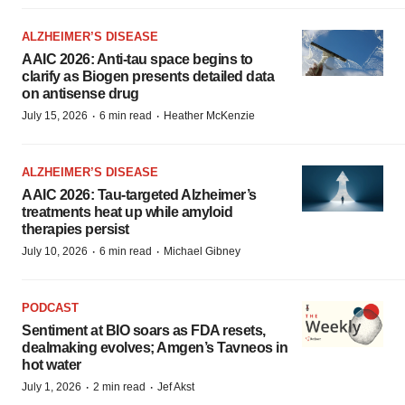
ALZHEIMER’S DISEASE
AAIC 2026: Anti-tau space begins to
clarify as Biogen presents detailed data
on antisense drug
·
·
July 15, 2026
6 min read
Heather McKenzie
ALZHEIMER’S DISEASE
AAIC 2026: Tau-targeted Alzheimer’s
treatments heat up while amyloid
therapies persist
·
·
July 10, 2026
6 min read
Michael Gibney
PODCAST
Sentiment at BIO soars as FDA resets,
dealmaking evolves; Amgen’s Tavneos in
hot water
·
·
July 1, 2026
2 min read
Jef Akst