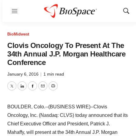
Menu
Show
Sear
BioMidwest
Clovis Oncology To Present At The
34th Annual J.P. Morgan Healthcare
Conference
January 6, 2016
|
1 min read
Twitter
LinkedIn
Facebook
Email
Print
BOULDER, Colo.--(BUSINESS WIRE)--Clovis
Oncology, Inc. (Nasdaq: CLVS) today announced that its
Chief Executive Officer and President, Patrick J.
Mahaffy, will present at the 34th Annual J.P. Morgan