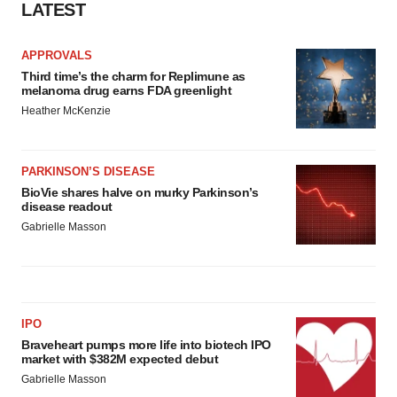
LATEST
APPROVALS
Third time’s the charm for Replimune as
melanoma drug earns FDA greenlight
Heather McKenzie
PARKINSON’S DISEASE
BioVie shares halve on murky Parkinson’s
disease readout
Gabrielle Masson
IPO
Braveheart pumps more life into biotech IPO
market with $382M expected debut
Gabrielle Masson