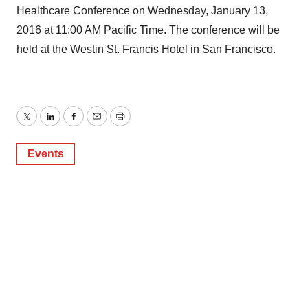
Healthcare Conference on Wednesday, January 13,
2016 at 11:00 AM Pacific Time. The conference will be
held at the Westin St. Francis Hotel in San Francisco.
Twitter
LinkedIn
Facebook
Email
Print
Events