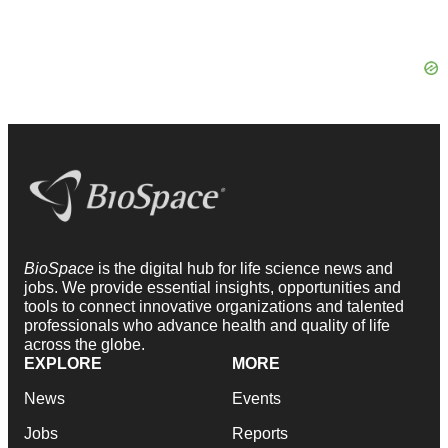
BioSpace
is the digital hub for life science news and
jobs. We provide essential insights, opportunities and
tools to connect innovative organizations and talented
professionals who advance health and quality of life
across the globe.
EXPLORE
MORE
News
Events
Jobs
Reports