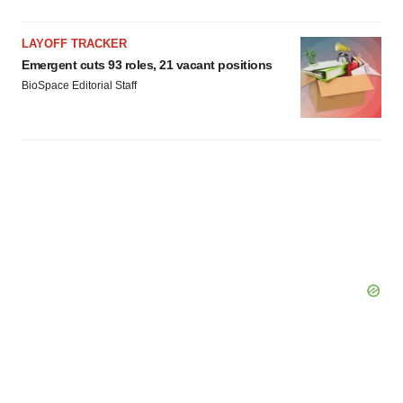
LAYOFF TRACKER
Emergent cuts 93 roles, 21 vacant positions
BioSpace Editorial Staff